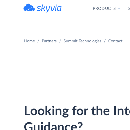
PRODUCTS
powered by Devart
Home
Partners
Summit Technologies
Contact
Looking for the In
Guidance?