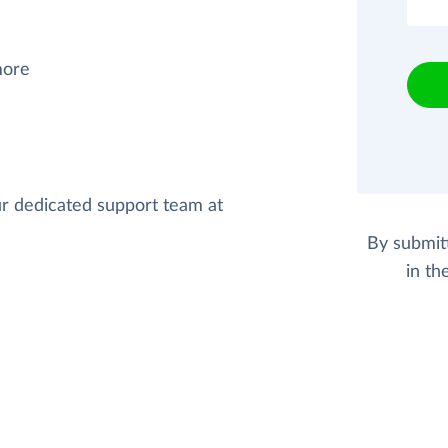
more
our dedicated support team at
By submit
in th