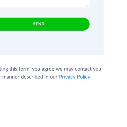
SEND
ting this form, you agree we may contact you
e manner described in our
Privacy Policy