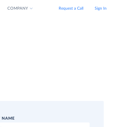
COMPANY
Request a Call
Sign In
T NAME