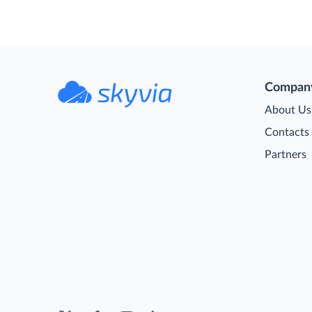
Compan
About Us
Contacts
Partners