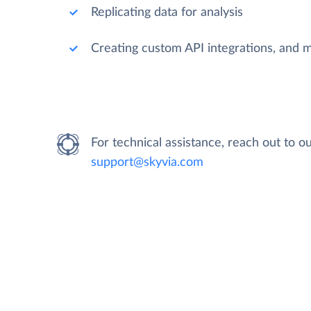
Replicating data for analysis
Creating custom API integrations, and 
For technical assistance, reach out to 
support@skyvia.com