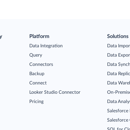
y
Platform
Solutions
Data Integration
Data Impor
Query
Data Expor
Connectors
Data Synch
Backup
Data Repli
Connect
Data Ware
Looker Studio Connector
On-Premise
Pricing
Data Analy
Salesforce
Salesforce
SQL for Cl