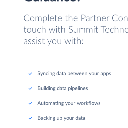
Complete the Partner Cont
touch with Summit Technol
assist you with:
Syncing data between your apps
Building data pipelines
Automating your workflows
Backing up your data