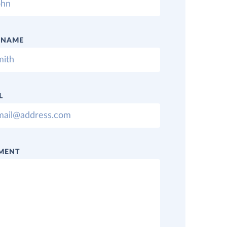
 NAME
L
MENT