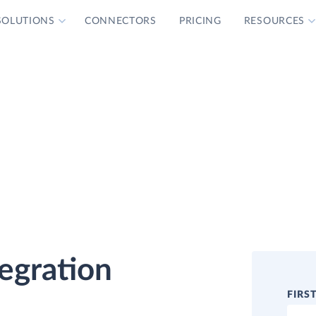
SOLUTIONS
CONNECTORS
PRICING
RESOURCES
tegration
FIRS