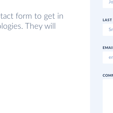
act form to get in
LAST
ogies. They will
EMAI
COM