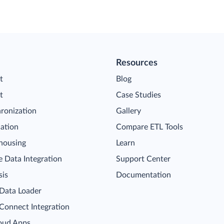
Resources
t
Blog
t
Case Studies
ronization
Gallery
cation
Compare ETL Tools
housing
Learn
 Data Integration
Support Center
sis
Documentation
 Data Loader
 Connect Integration
oud Apps