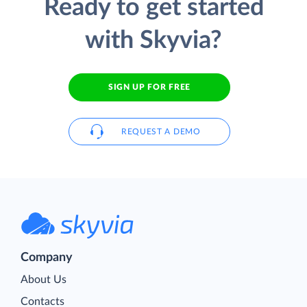
Ready to get started
with Skyvia?
SIGN UP FOR FREE
REQUEST A DEMO
Company
About Us
Contacts