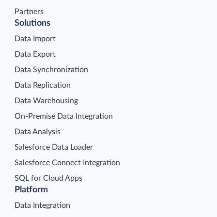
Partners
Solutions
Data Import
Data Export
Data Synchronization
Data Replication
Data Warehousing
On-Premise Data Integration
Data Analysis
Salesforce Data Loader
Salesforce Connect Integration
SQL for Cloud Apps
Platform
Data Integration