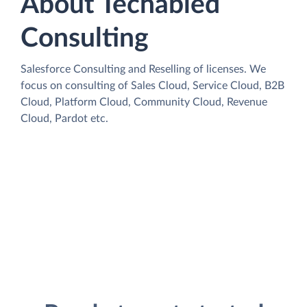
About Techabled
Consulting
Salesforce Consulting and Reselling of licenses. We
focus on consulting of Sales Cloud, Service Cloud, B2B
Cloud, Platform Cloud, Community Cloud, Revenue
Cloud, Pardot etc.