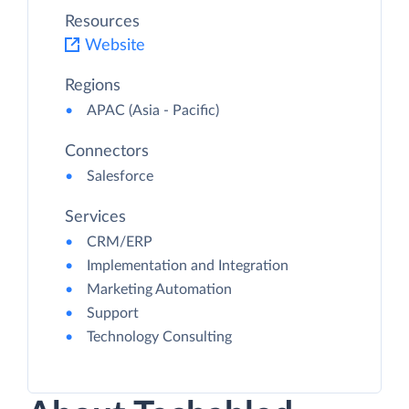
Resources
Website
Regions
APAC (Asia - Pacific)
Connectors
Salesforce
Services
CRM/ERP
Implementation and Integration
Marketing Automation
Support
Technology Consulting