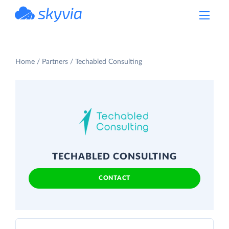
powered by Devart
Home
Partners
Techabled Consulting
TECHABLED CONSULTING
CONTACT