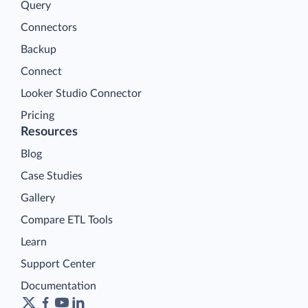
Query
Connectors
Backup
Connect
Looker Studio Connector
Pricing
Resources
Blog
Case Studies
Gallery
Compare ETL Tools
Learn
Support Center
Documentation