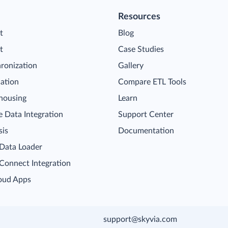
Resources
t
Blog
t
Case Studies
ronization
Gallery
cation
Compare ETL Tools
housing
Learn
 Data Integration
Support Center
sis
Documentation
 Data Loader
 Connect Integration
oud Apps
support@skyvia.com