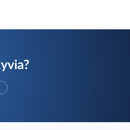
kyvia?