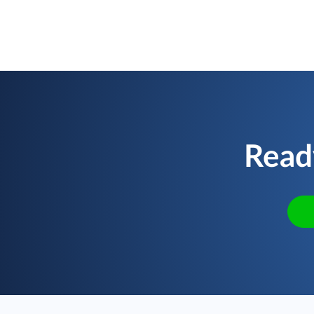
Ready