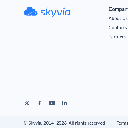
Compan
About Us
Contacts
Partners
© Skyvia, 2014–2026. All rights reserved
Terms