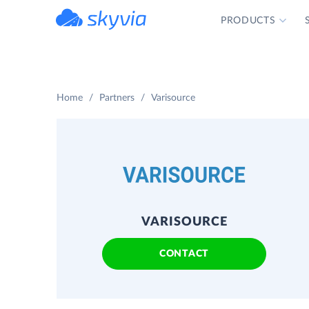
PRODUCTS
powered by Devart
Home
Partners
Varisource
VARISOURCE
CONTACT