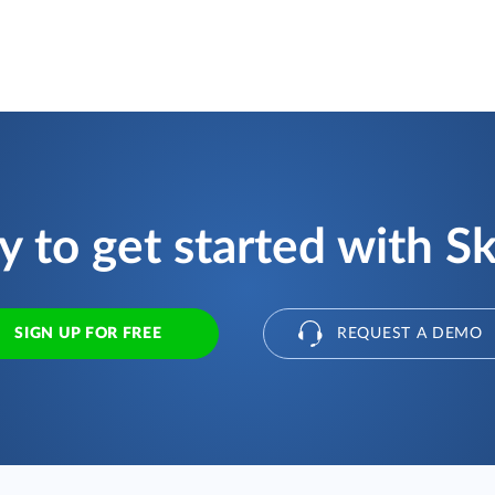
 to get started with S
SIGN UP FOR FREE
REQUEST A DEMO