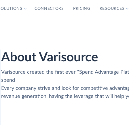
SOLUTIONS
CONNECTORS
PRICING
RESOURCES
About Varisource
Varisource created the first ever “Spend Advantage Pla
spend
Every company strive and look for competitive advantag
revenue generation, having the leverage that will help 