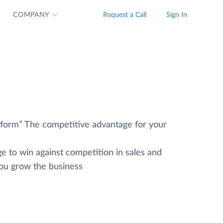
COMPANY
Request a Call
Sign In
tform” The competitive advantage for your
e to win against competition in sales and
you grow the business