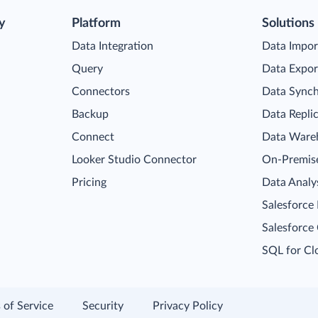
y
Platform
Solutions
Data Integration
Data Impor
Query
Data Expor
Connectors
Data Synch
Backup
Data Repli
Connect
Data Ware
Looker Studio Connector
On-Premise
Pricing
Data Analy
Salesforce
Salesforce
SQL for Cl
 of Service
Security
Privacy Policy