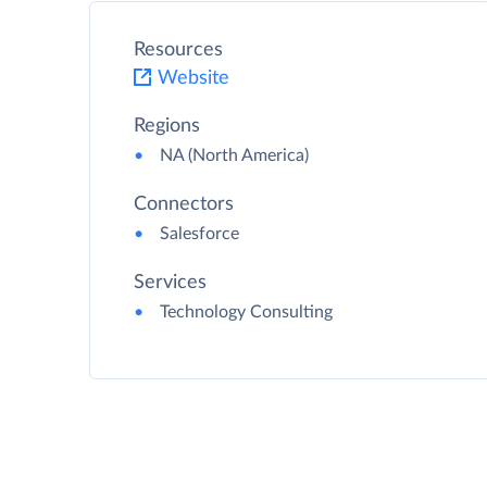
Resources
Website
Regions
NA (North America)
Connectors
Salesforce
Services
Technology Consulting