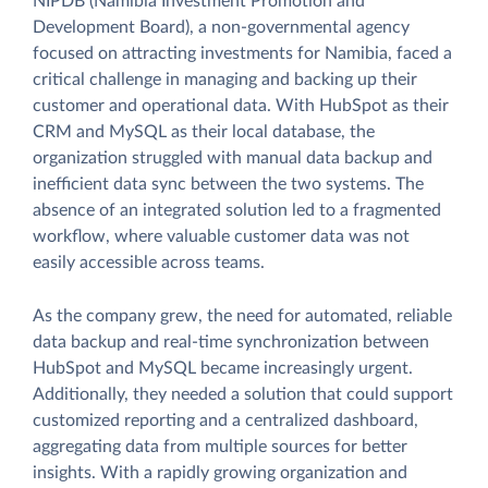
NIPDB (Namibia Investment Promotion and
Development Board), a non-governmental agency
focused on attracting investments for Namibia, faced a
critical challenge in managing and backing up their
customer and operational data. With HubSpot as their
CRM and MySQL as their local database, the
organization struggled with manual data backup and
inefficient data sync between the two systems. The
absence of an integrated solution led to a fragmented
workflow, where valuable customer data was not
easily accessible across teams.
As the company grew, the need for automated, reliable
data backup and real-time synchronization between
HubSpot and MySQL became increasingly urgent.
Additionally, they needed a solution that could support
customized reporting and a centralized dashboard,
aggregating data from multiple sources for better
insights. With a rapidly growing organization and