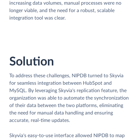
increasing data volumes, manual processes were no
longer viable, and the need for a robust, scalable
integration tool was clear.
Solution
To address these challenges, NIPDB turned to Skyvia
for seamless integration between HubSpot and
MySQL. By leveraging Skyvia's replication feature, the
organization was able to automate the synchronization
of their data between the two platforms, eliminating
the need for manual data handling and ensuring
accurate, real-time updates.
Skyvia's easy-to-use interface allowed NIPDB to map