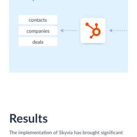
Results
The implementation of Skyvia has brought significant