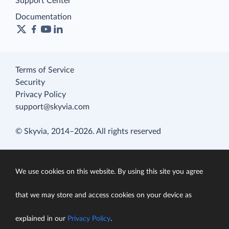
Support Center
Documentation
Terms of Service
Security
Privacy Policy
support@skyvia.com
© Skyvia, 2014–2026. All rights reserved
We use cookies on this website. By using this site you agree
that we may store and access cookies on your device as
explained in our
Privacy Policy
.