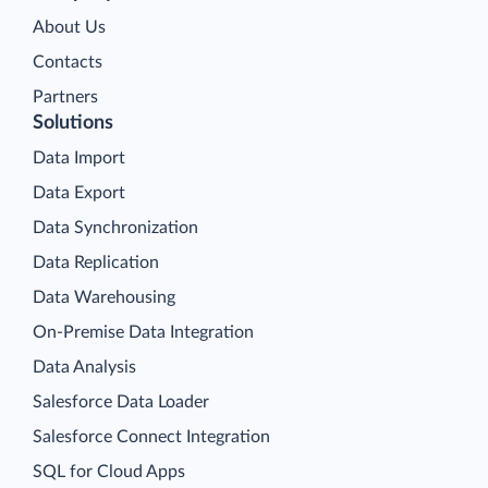
About Us
Contacts
Partners
Solutions
Data Import
Data Export
Data Synchronization
Data Replication
Data Warehousing
On-Premise Data Integration
Data Analysis
Salesforce Data Loader
Salesforce Connect Integration
SQL for Cloud Apps