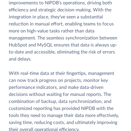
improvements to NIPDB's operations, driving both
efficiency and strategic decision-making. With the
integration in place, they've seen a substantial
reduction in manual effort, enabling teams to focus
more on high-value tasks rather than data
management. The seamless synchronization between
HubSpot and MySQL ensures that data is always up-
to-date and accessible, eliminating the risk of errors
and delays.
With real-time data at their fingertips, management
can now track progress on projects, monitor key
performance indicators, and make data-driven
decisions without waiting for manual reports. The
combination of backup, data synchronization, and
customized reporting has provided NIPDB with the
tools they need to manage their data more effectively,
saving time, reducing costs, and ultimately improving
their overall operational efficiency.