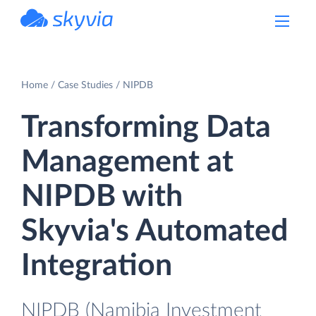
powered by Devart
Home
Case Studies
NIPDB
Transforming Data
Management at
NIPDB with
Skyvia's Automated
Integration
NIPDB (Namibia Investment