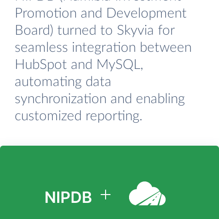
Promotion and Development
Board) turned to Skyvia for
seamless integration between
HubSpot and MySQL,
automating data
synchronization and enabling
customized reporting.