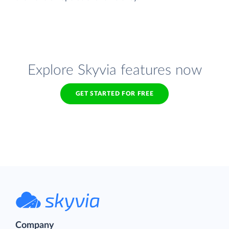
Explore Skyvia features now
GET STARTED FOR FREE
Company