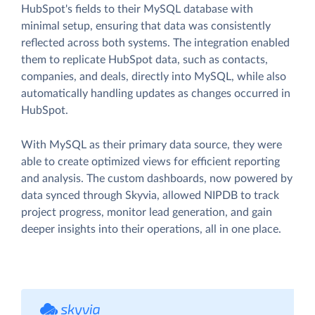
HubSpot's fields to their MySQL database with
minimal setup, ensuring that data was consistently
reflected across both systems. The integration enabled
them to replicate HubSpot data, such as contacts,
companies, and deals, directly into MySQL, while also
automatically handling updates as changes occurred in
HubSpot.
With MySQL as their primary data source, they were
able to create optimized views for efficient reporting
and analysis. The custom dashboards, now powered by
data synced through Skyvia, allowed NIPDB to track
project progress, monitor lead generation, and gain
deeper insights into their operations, all in one place.