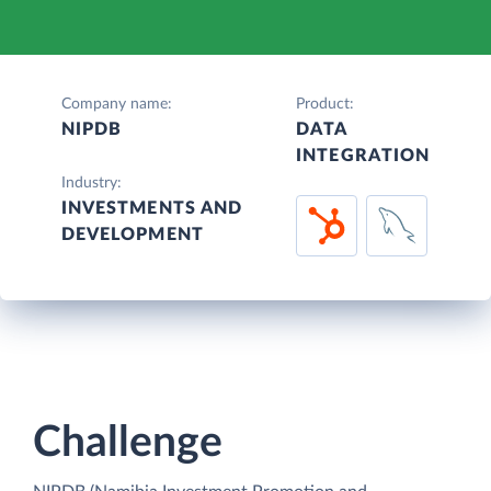
Company name:
Product:
NIPDB
DATA
INTEGRATION
Industry:
INVESTMENTS AND
DEVELOPMENT
Challenge