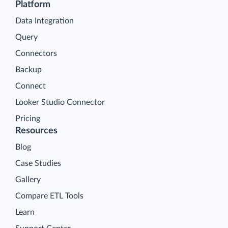
Platform
Data Integration
Query
Connectors
Backup
Connect
Looker Studio Connector
Pricing
Resources
Blog
Case Studies
Gallery
Compare ETL Tools
Learn