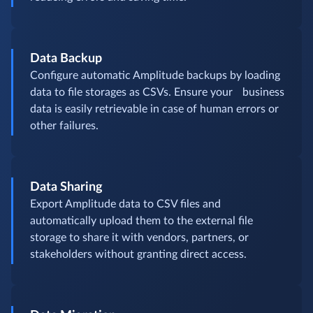
Data Backup
Configure automatic Amplitude backups by loading
data to file storages as CSVs. Ensure your business
data is easily retrievable in case of human errors or
other failures.
Data Sharing
Export Amplitude data to CSV files and
automatically upload them to the external file
storage to share it with vendors, partners, or
stakeholders without granting direct access.