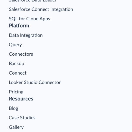
Salesforce Connect Integration
SQL for Cloud Apps
Platform
Data Integration
Query
Connectors
Backup
Connect
Looker Studio Connector
Pricing
Resources
Blog
Case Studies
Gallery