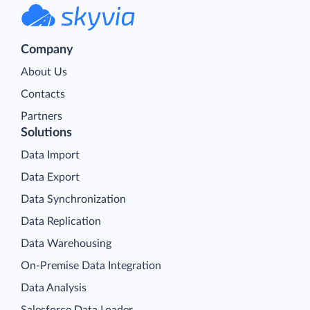
Company
About Us
Contacts
Partners
Solutions
Data Import
Data Export
Data Synchronization
Data Replication
Data Warehousing
On-Premise Data Integration
Data Analysis
Salesforce Data Loader