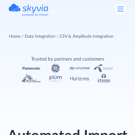
powered by Devart
Home
Data Integration
CSV & Amplitude Integration
Trusted by partners and customers