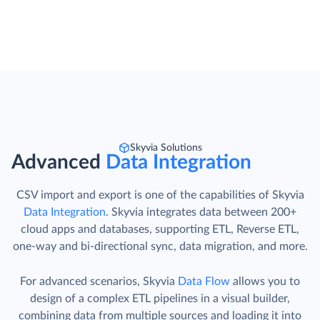
Skyvia Solutions
Advanced
Data Integration
CSV import and export is one of the capabilities of Skyvia
Data Integration
. Skyvia integrates data between 200+
cloud apps and databases, supporting ETL, Reverse ETL,
one-way and bi-directional sync, data migration, and more.
For advanced scenarios, Skyvia
Data Flow
allows you to
design of a complex ETL pipelines in a visual builder,
combining data from multiple sources and loading it into