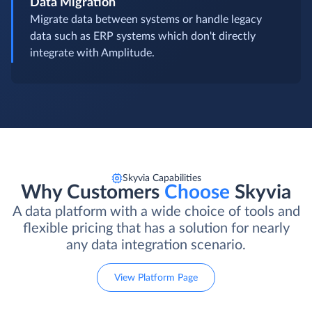
Data Migration
Migrate data between systems or handle legacy
data such as ERP systems which don't directly
integrate with Amplitude.
Skyvia Capabilities
Why Customers
Choose
Skyvia
A data platform with a wide choice of tools and
flexible pricing that has a solution for nearly
any data integration scenario.
View Platform Page