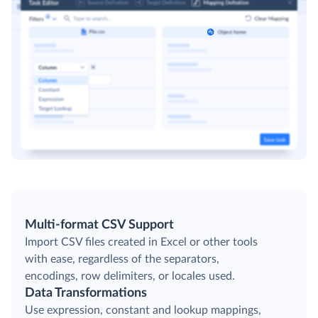
Multi-format CSV Support
Import CSV files created in Excel or other tools
with ease, regardless of the separators,
encodings, row delimiters, or locales used.
Data Transformations
Use expression, constant and lookup mappings,