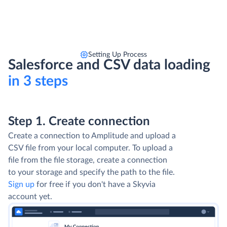
Setting Up Process
Salesforce and CSV data loading
in 3 steps
Step 1. Create connection
Create a connection to Amplitude and upload a
CSV file from your local computer. To upload a
file from the file storage, create a connection
to your storage and specify the path to the file.
Sign up
for free if you don't have a Skyvia
account yet.