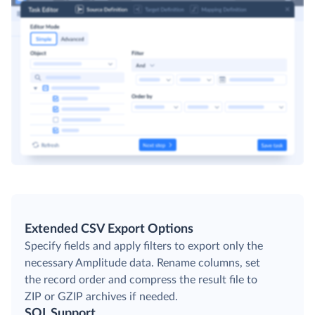
Extended CSV Export Options
Specify fields and apply filters to export only the
necessary Amplitude data. Rename columns, set
the record order and compress the result file to
ZIP or GZIP archives if needed.
SQL Support