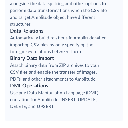
alongside the data splitting and other options to
perform data transformations when the CSV file
and target Amplitude object have different
structures.
Data Relations
Automatically build relations in Amplitude when
importing CSV files by only specifying the
foreign key relations between them.
Binary Data Import
Attach binary data from ZIP archives to your
CSV files and enable the transfer of images,
PDFs, and other attachments to Amplitude.
DML Operations
Use any Data Manipulation Language (DML)
operation for Amplitude: INSERT, UPDATE,
DELETE, and UPSERT.