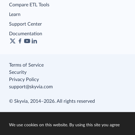
Compare ETL Tools
Learn
Support Center
Documentation
Terms of Service
Security
Privacy Policy
support@skyvia.com
© Skyvia, 2014–2026. All rights reserved
We use cookies on this website. By using this site you agree