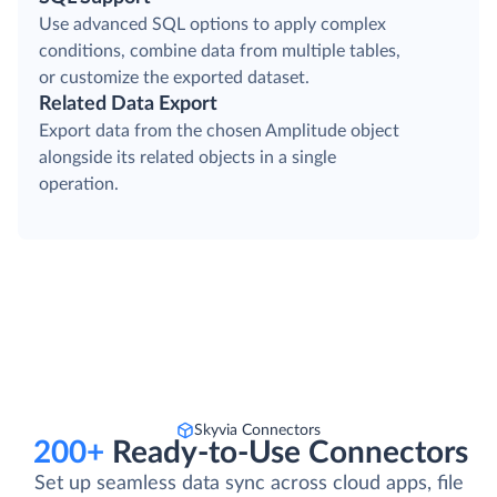
Use advanced SQL options to apply complex
conditions, combine data from multiple tables,
or customize the exported dataset.
Related Data Export
Export data from the chosen Amplitude object
alongside its related objects in a single
operation.
Skyvia Connectors
200+
Ready-to-Use Connectors
Set up seamless data sync across cloud apps, file