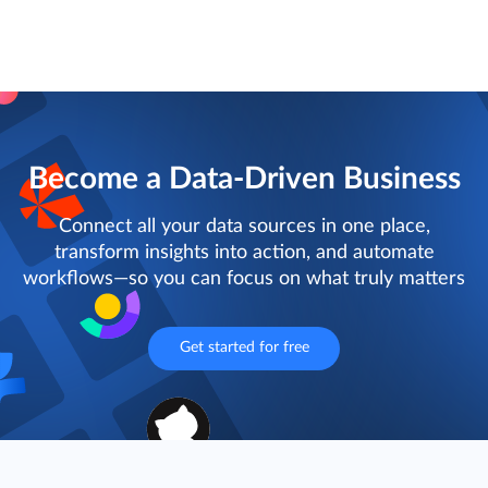
Become a Data-Driven Business
Connect all your data sources in one place,
transform insights into action, and automate
workflows—so you can focus on what truly matters
Get started for free