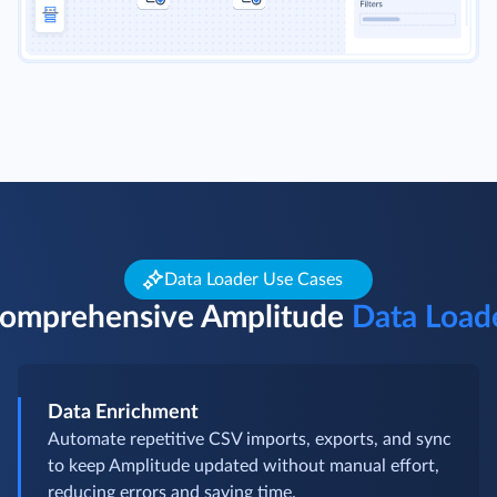
Data Loader Use Cases
omprehensive Amplitude
Data Load
Data Enrichment
Automate repetitive CSV imports, exports, and sync
to keep Amplitude updated without manual effort,
reducing errors and saving time.