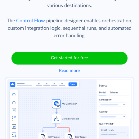
various destinations.
The
Control Flow
pipeline designer enables orchestration,
custom integration logic, sequential runs, and automated
error handling.
Get started for free
Read more