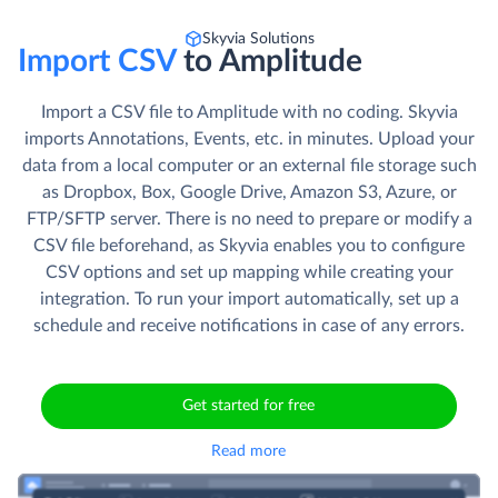
Skyvia Solutions
Import CSV
to Amplitude
Import a CSV file to Amplitude with no coding. Skyvia
imports Annotations, Events, etc. in minutes. Upload your
data from a local computer or an external file storage such
as Dropbox, Box, Google Drive, Amazon S3, Azure, or
FTP/SFTP server. There is no need to prepare or modify a
CSV file beforehand, as Skyvia enables you to configure
CSV options and set up mapping while creating your
integration. To run your import automatically, set up a
schedule and receive notifications in case of any errors.
Get started for free
Read more