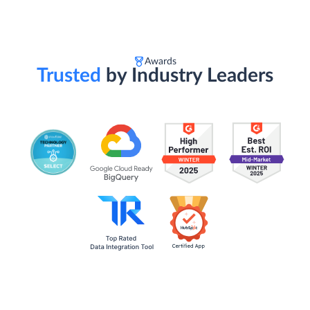
Awards
Trusted
by Industry Leaders