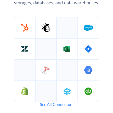
storages, databases, and data warehouses.
See All Connectors