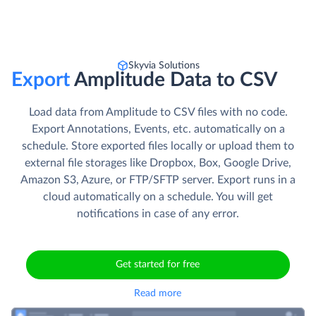
Skyvia Solutions
Export
Amplitude Data to CSV
Load data from Amplitude to CSV files with no code.
Export Annotations, Events, etc. automatically on a
schedule. Store exported files locally or upload them to
external file storages like Dropbox, Box, Google Drive,
Amazon S3, Azure, or FTP/SFTP server. Export runs in a
cloud automatically on a schedule. You will get
notifications in case of any error.
Get started for free
Read more