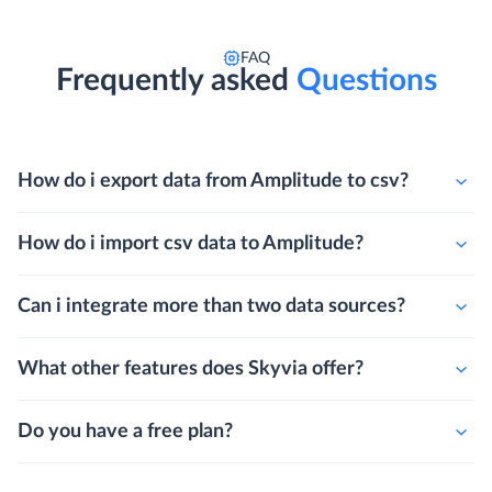
FAQ
Frequently asked
Questions
How do i export data from Amplitude to csv?
How do i import csv data to Amplitude?
Can i integrate more than two data sources?
What other features does Skyvia offer?
Do you have a free plan?