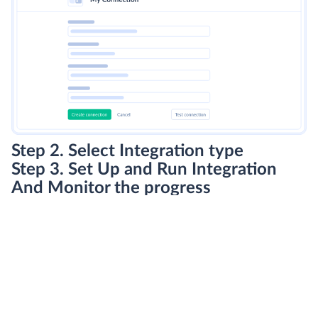
Step 2. Select Integration type
Step 3. Set Up and Run Integration
And Monitor the progress