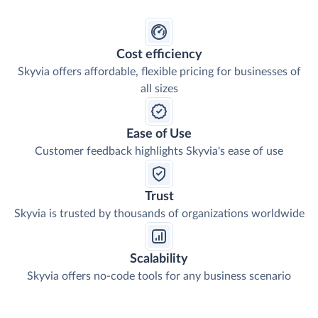
Cost efficiency
Skyvia offers affordable, flexible pricing for businesses of
all sizes
Ease of Use
Customer feedback highlights Skyvia's ease of use
Trust
Skyvia is trusted by thousands of organizations worldwide
Scalability
Skyvia offers no-code tools for any business scenario