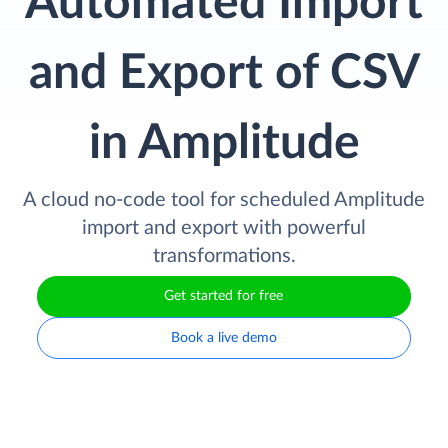
Automated Import
and Export of CSV
in Amplitude
A cloud no-code tool for scheduled Amplitude
import and export with powerful
transformations.
Get started for free
Book a live demo