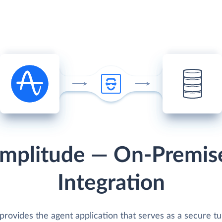
mplitude — On-Premis
Integration
provides the agent application that serves as a secure t