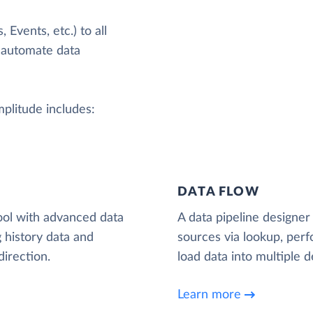
Events, etc.) to all
 automate data
mplitude includes:
DATA FLOW
ool with advanced data
A data pipeline designer 
 history data and
sources via lookup, per
irection.
load data into multiple d
Learn more