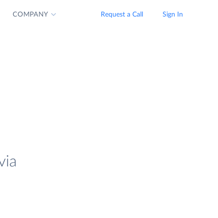
COMPANY
Request a Call
Sign In
via