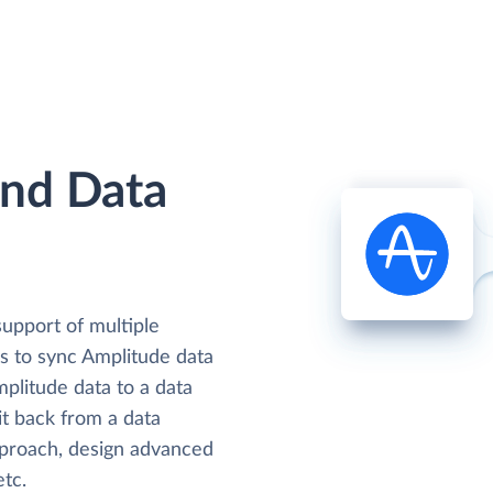
and Data
support of multiple
rs to sync Amplitude data
mplitude data to a data
it back from a data
proach, design advanced
etc.