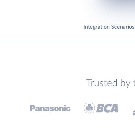
Integration Scenarios
Trusted by 