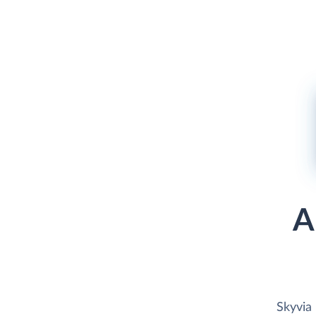
A
Skyvia 