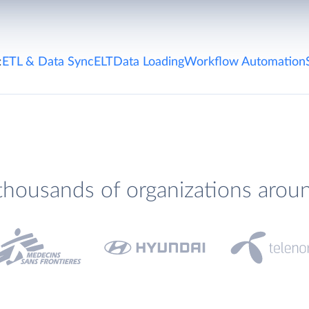
:
ETL & Data Sync
ELT
Data Loading
Workflow Automation
thousands of organizations arou