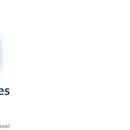
es
unnel