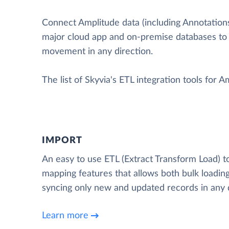
Connect Amplitude data (including Annotations, 
major cloud app and on-premise databases to
movement in any direction.
The list of Skyvia's ETL integration tools for A
IMPORT
An easy to use ETL (Extract Transform Load) t
mapping features that allows both bulk loading
syncing only new and updated records in any d
Learn more