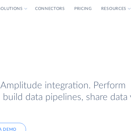
SOLUTIONS
CONNECTORS
PRICING
RESOURCES
 Amplitude integration. Perform
uild data pipelines, share data 
A DEMO