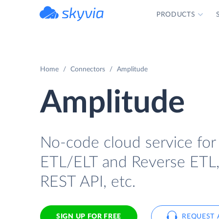
PRODUCTS
powered by Devart
Home
Connectors
Amplitude
Amplitude
No-code cloud service for
ETL/ELT and Reverse ETL, b
REST API, etc.
SIGN UP FOR FREE
REQUEST 