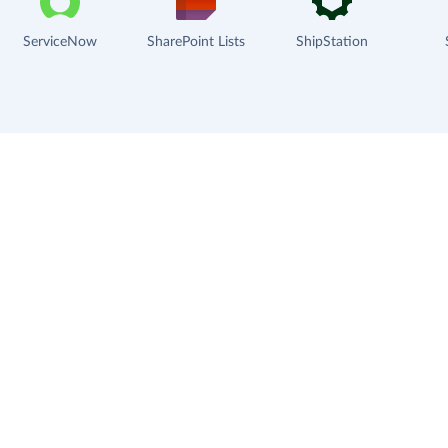
ServiceNow
SharePoint Lists
ShipStation