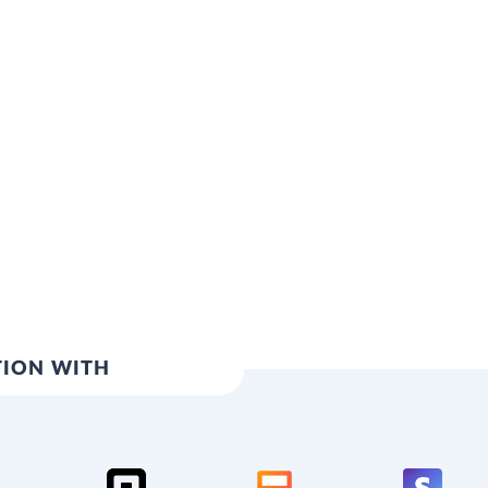
TION WITH