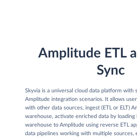
Amplitude ETL 
Sync
Skyvia is a universal cloud data platform with 
Amplitude integration scenarios. It allows use
with other data sources, ingest (ETL or ELT) A
warehouse, activate enriched data by loading 
warehouse to Amplitude using reverse ETL ap
data pipelines working with multiple sources, 