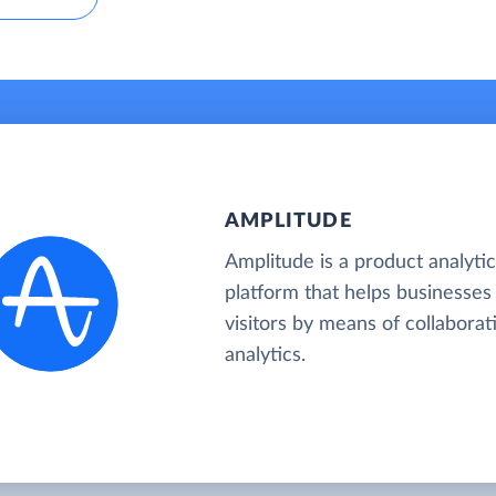
AMPLITUDE
Amplitude is a product analyti
platform that helps businesses
visitors by means of collaborat
analytics.