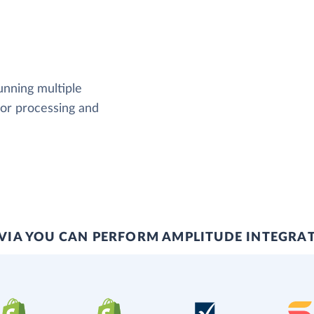
running multiple
rror processing and
VIA YOU CAN PERFORM AMPLITUDE INTEGRA