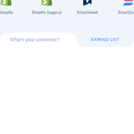
Shopify
Shopify (Legacy)
Smartsheet
SmartSu
EXPAND LIST