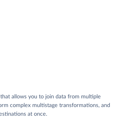
that allows you to join data from multiple
form complex multistage transformations, and
estinations at once.