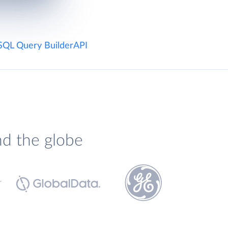
SQL Query Builder
API
nd the globe