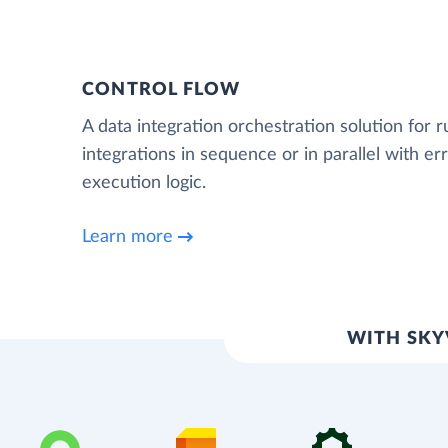
CONTROL FLOW
A data integration orchestration solution for 
integrations in sequence or in parallel with e
execution logic.
Learn more
WITH SKY