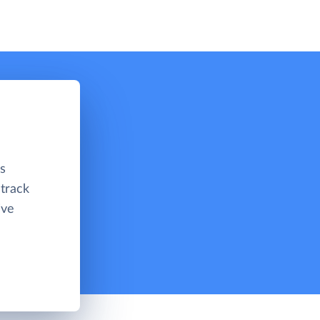
cs
 track
ive