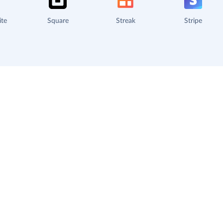
ite
Square
Streak
Stripe