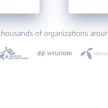
thousands of organizations arou