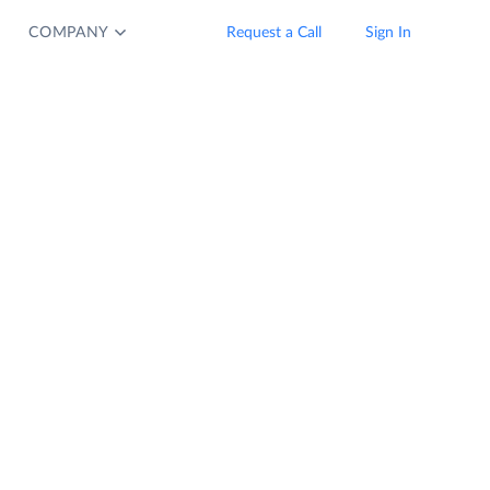
COMPANY
Request a Call
Sign In