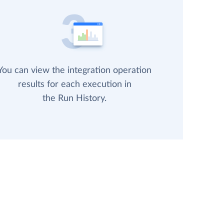
You can view the integration operation
results for each execution in
the Run History.