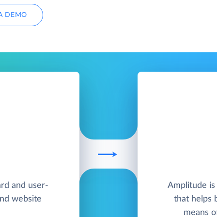
A DEMO
ard and user-
Amplitude is
and website
that helps 
means of