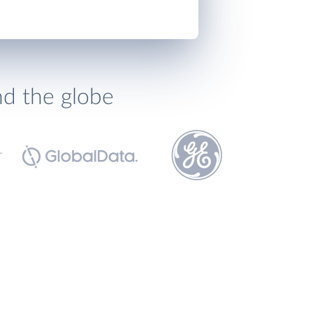
nd the globe