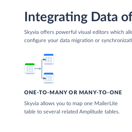
Integrating Data of
Skyvia offers powerful visual editors which al
configure your data migration or synchroniza
ONE-TO-MANY OR MANY-TO-ONE
Skyvia allows you to map one MailerLite
table to several related Amplitude tables.