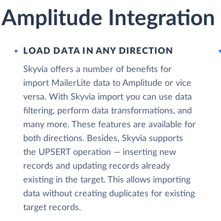
 Amplitude Integration
LOAD DATA IN ANY DIRECTION
Skyvia offers a number of benefits for
import MailerLite data to Amplitude or vice
versa. With Skyvia import you can use data
filtering, perform data transformations, and
many more. These features are available for
both directions. Besides, Skyvia supports
the UPSERT operation — inserting new
records and updating records already
existing in the target. This allows importing
data without creating duplicates for existing
target records.