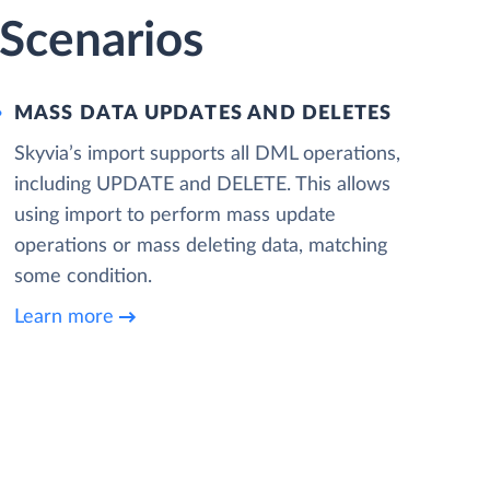
 Scenarios
MASS DATA UPDATES AND DELETES
Skyvia’s import supports all DML operations,
including UPDATE and DELETE. This allows
using import to perform mass update
operations or mass deleting data, matching
some condition.
Learn more