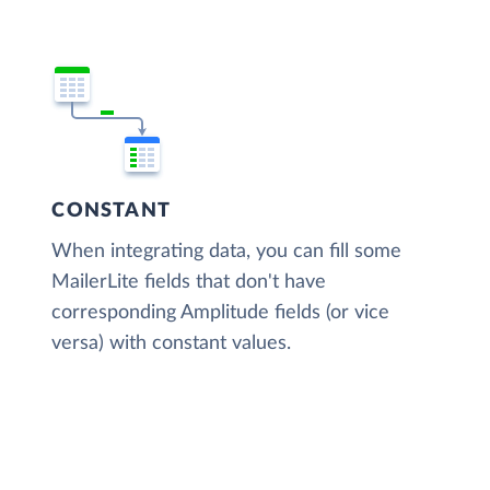
CONSTANT
When integrating data, you can fill some
MailerLite fields that don't have
corresponding Amplitude fields (or vice
versa) with constant values.