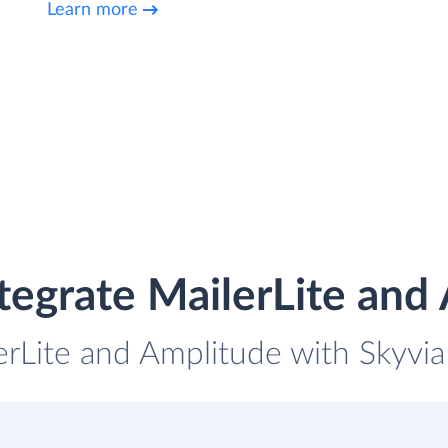
Learn more
tegrate MailerLite and
erLite and Amplitude with Skyvia