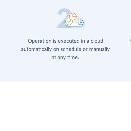
Operation is executed in a cloud
automatically on schedule or manually
at any time.