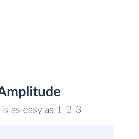
 Amplitude
 is as easy as 1-2-3