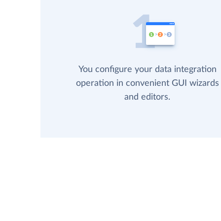
You configure your data integration
operation in convenient GUI wizards
and editors.