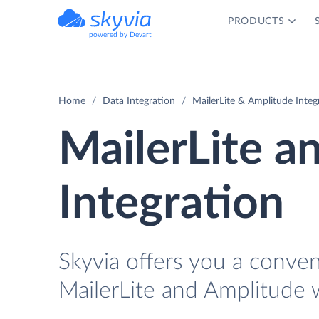
PRODUCTS
powered by Devart
Home
Data Integration
MailerLite & Amplitude Integ
MailerLite a
Integration
Skyvia offers you a conve
MailerLite and Amplitude 