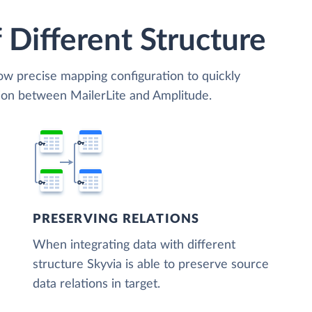
 Different Structure
low precise mapping configuration to quickly
tion between MailerLite and Amplitude.
PRESERVING RELATIONS
When integrating data with different
structure Skyvia is able to preserve source
data relations in target.