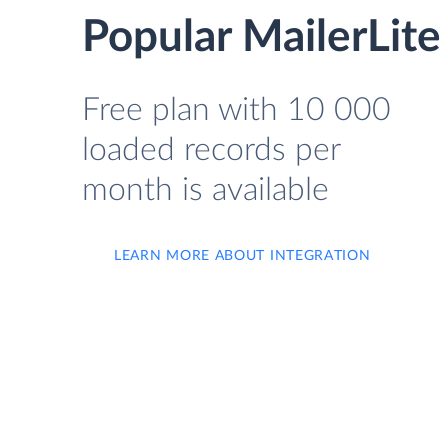
Popular MailerLite
Free plan with 10 000
loaded records per
month is available
LEARN MORE ABOUT INTEGRATION