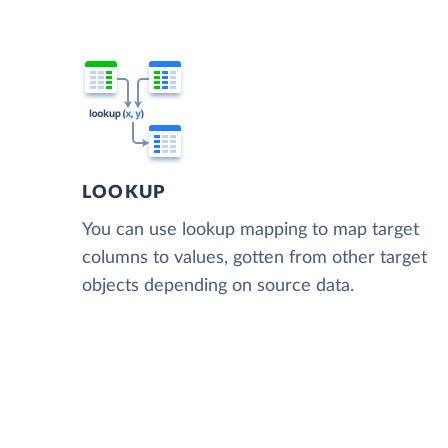
LOOKUP
You can use lookup mapping to map target
columns to values, gotten from other target
objects depending on source data.