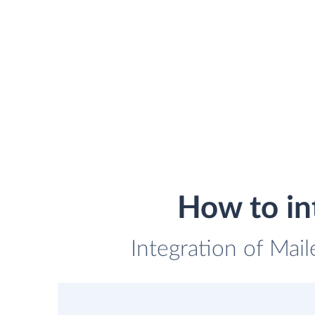
How to in
Integration of Mail