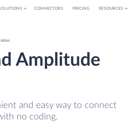
SOLUTIONS
CONNECTORS
PRICING
RESOURCES
ration
nd Amplitude
nient and easy way to connect
with no coding.