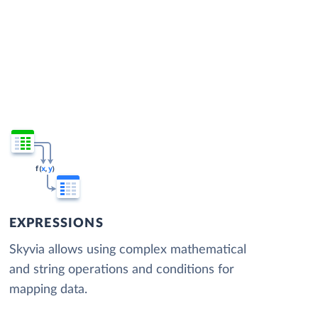
EXPRESSIONS
Skyvia allows using complex mathematical
and string operations and conditions for
mapping data.