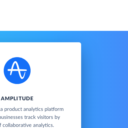
AMPLITUDE
 a product analytics platform
businesses track visitors by
 collaborative analytics.