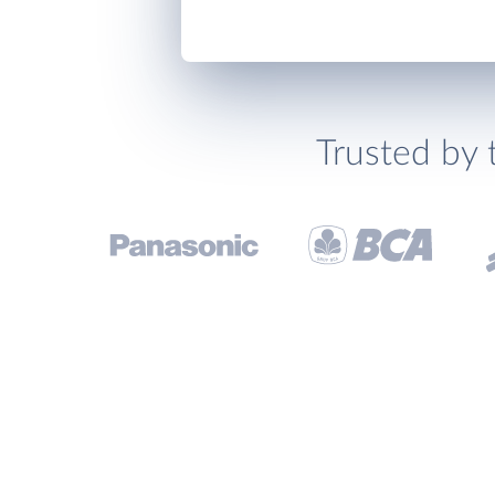
Trusted by 