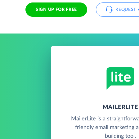
SIGN UP FOR FREE
REQUEST 
MAILERLITE
MailerLite is a straightforw
friendly email marketing 
building tool.