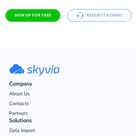
SIGN UP FOR FREE
REQUEST A DEMO
Company
About Us
Contacts
Partners
Solutions
Data Import