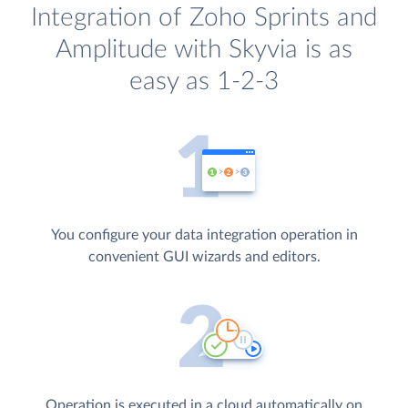
Integration of Zoho Sprints and
Amplitude with Skyvia is as
easy as 1-2-3
You configure your data integration operation in
convenient GUI wizards and editors.
Operation is executed in a cloud automatically on