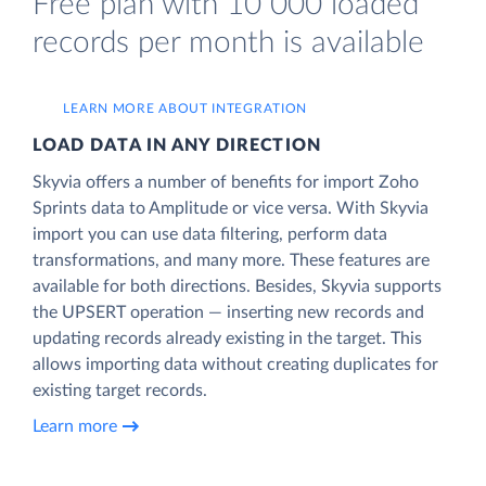
Free plan with 10 000 loaded
records per month is available
LEARN MORE ABOUT INTEGRATION
LOAD DATA IN ANY DIRECTION
Skyvia offers a number of benefits for import Zoho
Sprints data to Amplitude or vice versa. With Skyvia
import you can use data filtering, perform data
transformations, and many more. These features are
available for both directions. Besides, Skyvia supports
the UPSERT operation — inserting new records and
updating records already existing in the target. This
allows importing data without creating duplicates for
existing target records.
Learn more