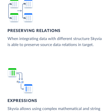
PRESERVING RELATIONS
When integrating data with different structure Skyvia
is able to preserve source data relations in target.
EXPRESSIONS
Skyvia allows using complex mathematical and string