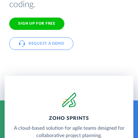
coding.
SIGN UP FOR FREE
REQUEST A DEMO
ZOHO SPRINTS
A cloud-based solution for agile teams designed for
collaborative project planning.