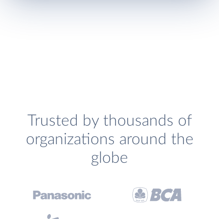
Trusted by thousands of
organizations around the
globe