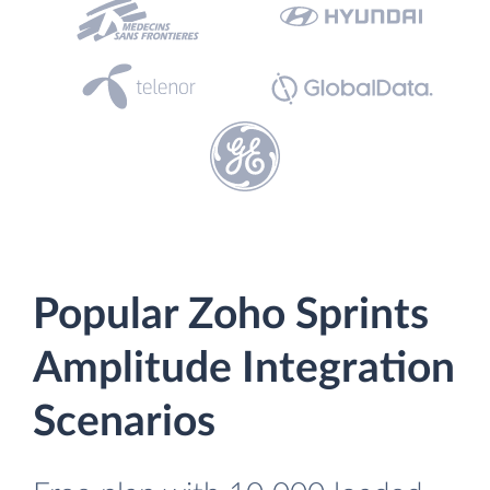
Popular Zoho Sprints
Amplitude Integration
Scenarios