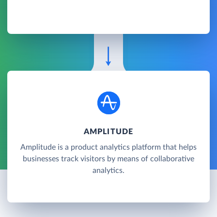
AMPLITUDE
Amplitude is a product analytics platform that helps
businesses track visitors by means of collaborative
analytics.