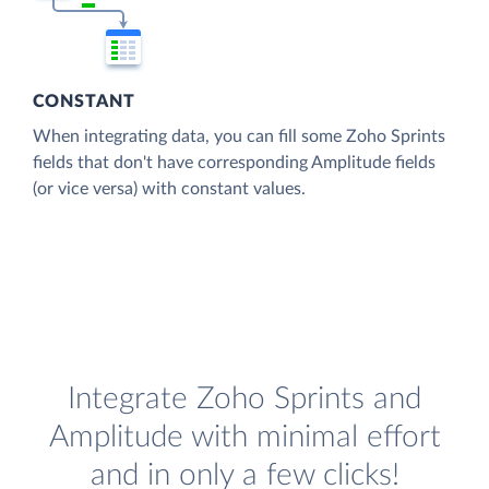
CONSTANT
When integrating data, you can fill some Zoho Sprints
fields that don't have corresponding Amplitude fields
(or vice versa) with constant values.
Integrate Zoho Sprints and
Amplitude with minimal effort
and in only a few clicks!