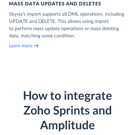
MASS DATA UPDATES AND DELETES
Skyvia’s import supports all DML operations, including
UPDATE and DELETE. This allows using import
to perform mass update operations or mass deleting
data, matching some condition.
Learn more
How to integrate
Zoho Sprints and
Amplitude