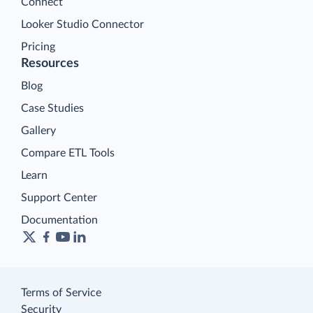
Connect
Looker Studio Connector
Pricing
Resources
Blog
Case Studies
Gallery
Compare ETL Tools
Learn
Support Center
Documentation
Terms of Service
Security