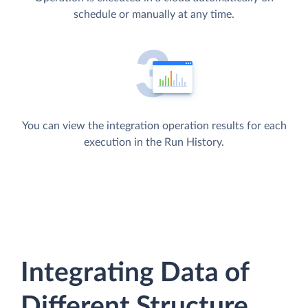
schedule or manually at any time.
You can view the integration operation results for each
execution in the Run History.
Integrating Data of
Different Structure