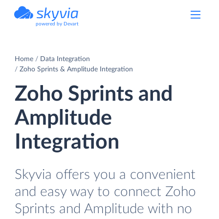
powered by Devart
Home
Data Integration
Zoho Sprints & Amplitude Integration
Zoho Sprints and
Amplitude
Integration
Skyvia offers you a convenient
and easy way to connect Zoho
Sprints and Amplitude with no