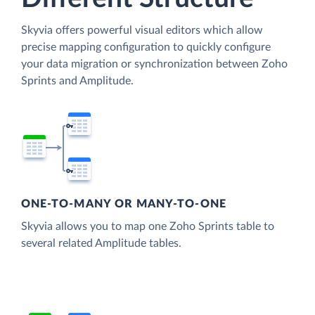
Skyvia offers powerful visual editors which allow
precise mapping configuration to quickly configure
your data migration or synchronization between Zoho
Sprints and Amplitude.
ONE-TO-MANY OR MANY-TO-ONE
Skyvia allows you to map one Zoho Sprints table to
several related Amplitude tables.