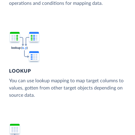
operations and conditions for mapping data.
LOOKUP
You can use lookup mapping to map target columns to
values, gotten from other target objects depending on
source data.