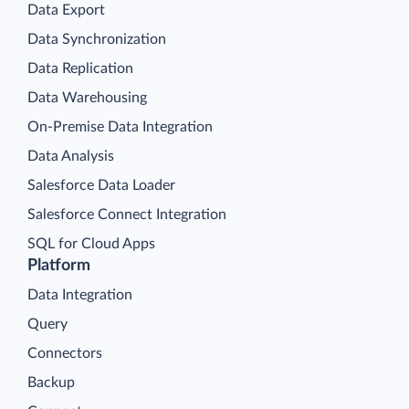
Data Export
Data Synchronization
Data Replication
Data Warehousing
On-Premise Data Integration
Data Analysis
Salesforce Data Loader
Salesforce Connect Integration
SQL for Cloud Apps
Platform
Data Integration
Query
Connectors
Backup