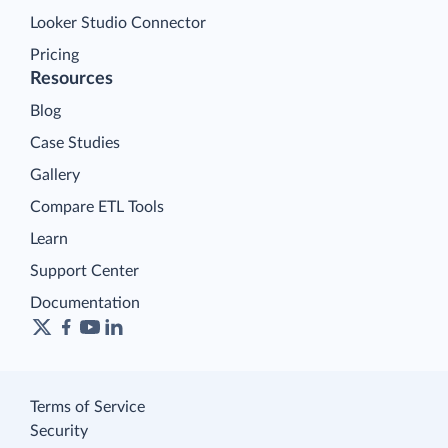
Looker Studio Connector
Pricing
Resources
Blog
Case Studies
Gallery
Compare ETL Tools
Learn
Support Center
Documentation
Terms of Service
Security