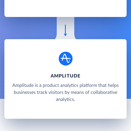
AMPLITUDE
Amplitude is a product analytics platform that helps
businesses track visitors by means of collaborative
analytics.