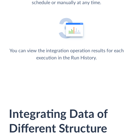
schedule or manually at any time.
You can view the integration operation results for each
execution in the Run History.
Integrating Data of
Different Structure