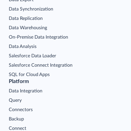
Data Synchronization
Data Replication
Data Warehousing
On-Premise Data Integration
Data Analysis
Salesforce Data Loader
Salesforce Connect Integration
SQL for Cloud Apps
Platform
Data Integration
Query
Connectors
Backup
Connect