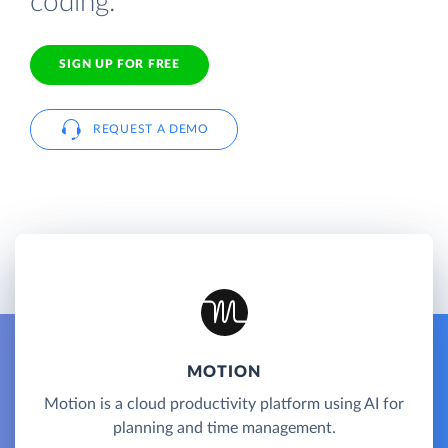
coding.
SIGN UP FOR FREE
REQUEST A DEMO
MOTION
Motion is a cloud productivity platform using AI for
planning and time management.