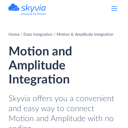
powered by Devart
Home
Data Integration
Motion & Amplitude Integration
Motion and
Amplitude
Integration
Skyvia offers you a convenient
and easy way to connect
Motion and Amplitude with no