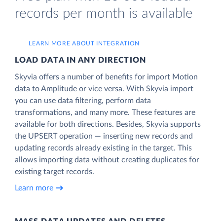
records per month is available
LEARN MORE ABOUT INTEGRATION
LOAD DATA IN ANY DIRECTION
Skyvia offers a number of benefits for import Motion
data to Amplitude or vice versa. With Skyvia import
you can use data filtering, perform data
transformations, and many more. These features are
available for both directions. Besides, Skyvia supports
the UPSERT operation — inserting new records and
updating records already existing in the target. This
allows importing data without creating duplicates for
existing target records.
Learn more