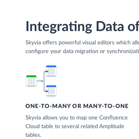
Integrating Data of
Skyvia offers powerful visual editors which al
configure your data migration or synchroniz
ONE-TO-MANY OR MANY-TO-ONE
Skyvia allows you to map one Confluence
Cloud table to several related Amplitude
tables.