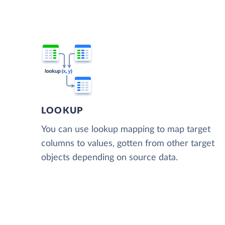
LOOKUP
You can use lookup mapping to map target
columns to values, gotten from other target
objects depending on source data.