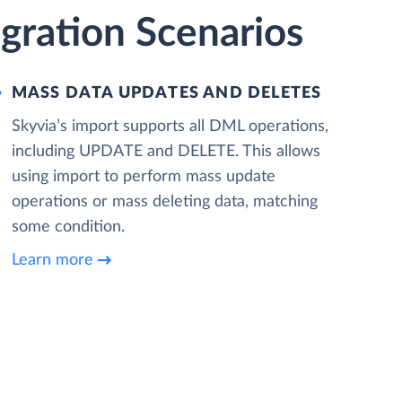
gration Scenarios
MASS DATA UPDATES AND DELETES
Skyvia’s import supports all DML operations,
including UPDATE and DELETE. This allows
using import to perform mass update
operations or mass deleting data, matching
some condition.
Learn more