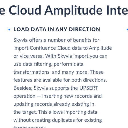
e Cloud Amplitude Inte
LOAD DATA IN ANY DIRECTION
Skyvia offers a number of benefits for
import Confluence Cloud data to Amplitude
or vice versa. With Skyvia import you can
use data filtering, perform data
transformations, and many more. These
features are available for both directions.
Besides, Skyvia supports the UPSERT
operation — inserting new records and
updating records already existing in
the target. This allows importing data
without creating duplicates for existing