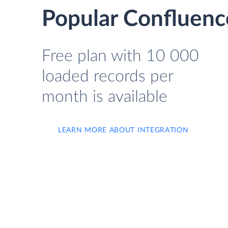
Popular Confluenc
Free plan with 10 000
loaded records per
month is available
LEARN MORE ABOUT INTEGRATION