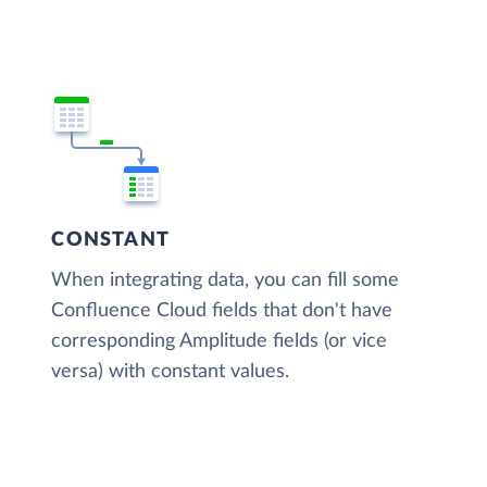
CONSTANT
When integrating data, you can fill some
Confluence Cloud fields that don't have
corresponding Amplitude fields (or vice
versa) with constant values.