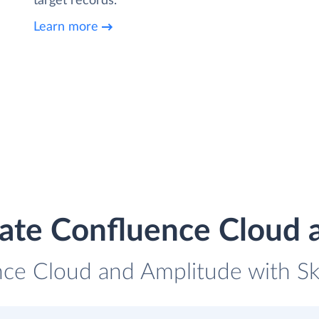
target records.
Learn more
rate Confluence Cloud 
nce Cloud and Amplitude with Sky