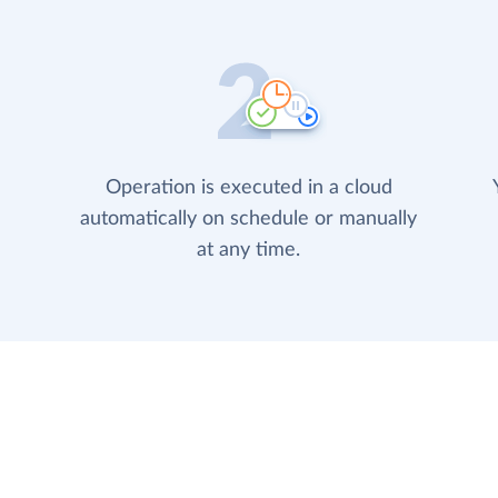
Operation is executed in a cloud
automatically on schedule or manually
at any time.