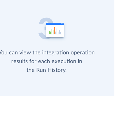
You can view the integration operation
results for each execution in
the Run History.