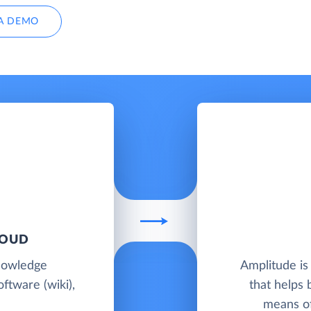
A DEMO
LOUD
knowledge
Amplitude is
ftware (wiki),
that helps 
means of