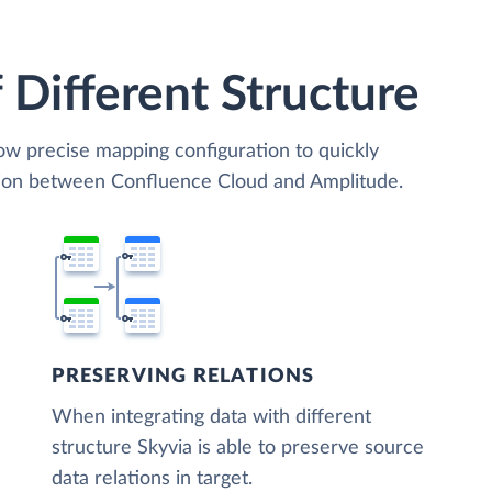
 Different Structure
low precise mapping configuration to quickly
ation between Confluence Cloud and Amplitude.
PRESERVING RELATIONS
When integrating data with different
structure Skyvia is able to preserve source
data relations in target.