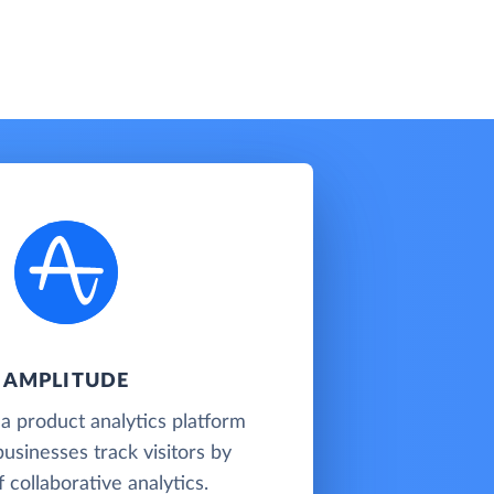
AMPLITUDE
 a product analytics platform
businesses track visitors by
 collaborative analytics.