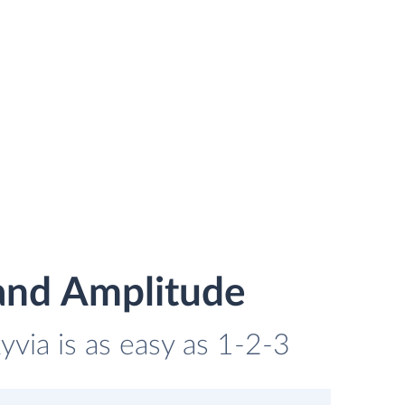
and Amplitude
via is as easy as 1-2-3