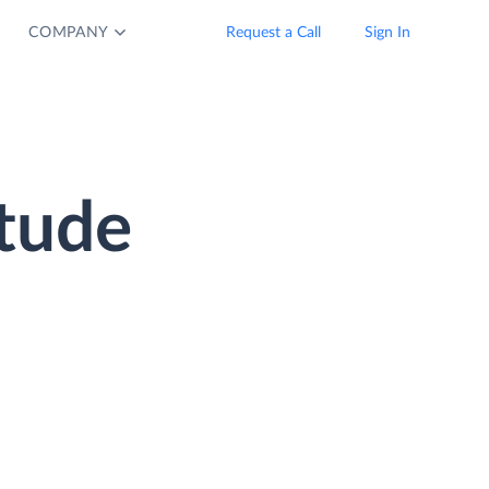
COMPANY
Request a Call
Sign In
tude