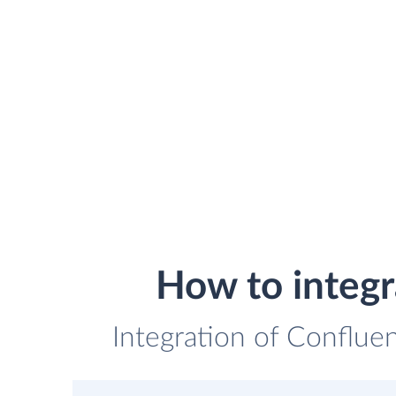
How to integ
Integration of Conflue