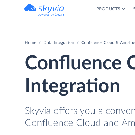
PRODUCTS
powered by Devart
Home
Data Integration
Confluence Cloud & Amplitud
Confluence 
Integration
Skyvia offers you a conve
Confluence Cloud and Amp