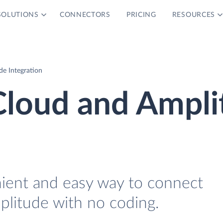
SOLUTIONS
CONNECTORS
PRICING
RESOURCES
e Integration
Cloud and Ampli
nient and easy way to connect
litude with no coding.