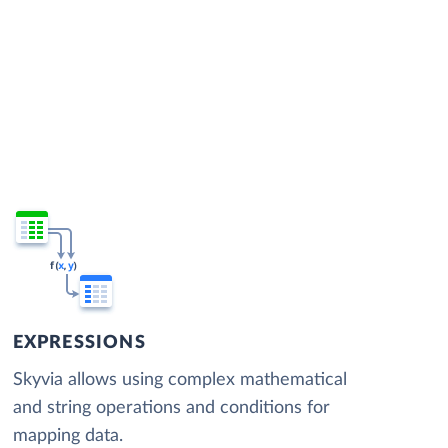
EXPRESSIONS
Skyvia allows using complex mathematical
and string operations and conditions for
mapping data.