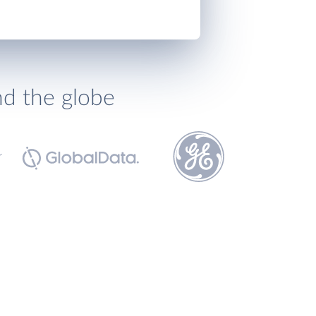
nd the globe