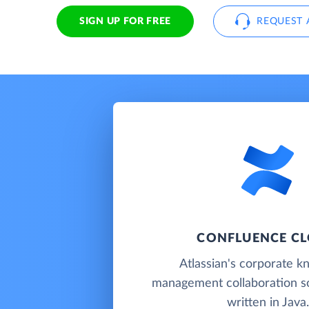
SIGN UP FOR FREE
REQUEST 
CONFLUENCE C
Atlassian's corporate 
management collaboration so
written in Java.