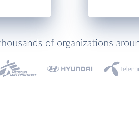
thousands of organizations arou