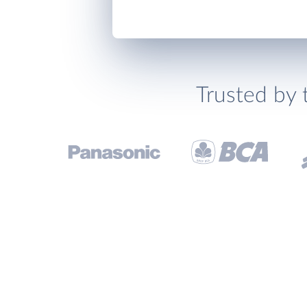
Trusted by 