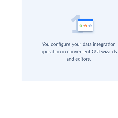
You configure your data integration
operation in convenient GUI wizards
and editors.