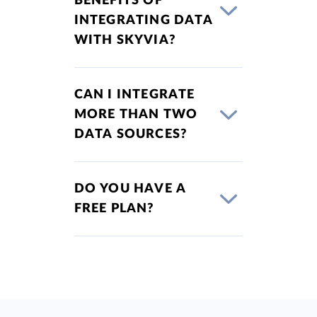
BENEFITS OF
INTEGRATING DATA
WITH SKYVIA?
CAN I INTEGRATE
MORE THAN TWO
DATA SOURCES?
DO YOU HAVE A
FREE PLAN?