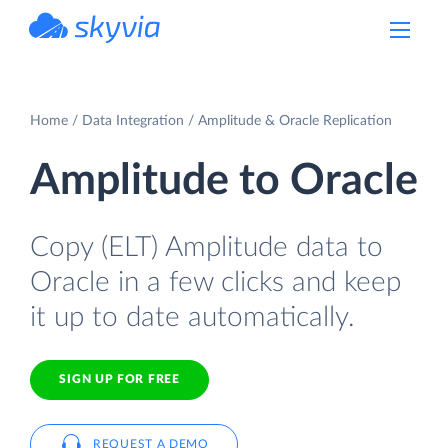
powered by Devart
Home
Data Integration
Amplitude & Oracle Replication
Amplitude to Oracle
Copy (ELT) Amplitude data to
Oracle in a few clicks and keep
it up to date automatically.
SIGN UP FOR FREE
REQUEST A DEMO