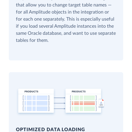
that allow you to change target table names —
for all Amplitude objects in the integration or
for each one separately. This is especially useful
if you load several Amplitude instances into the
same Oracle database, and want to use separate
tables for them.
OPTIMIZED DATA LOADING