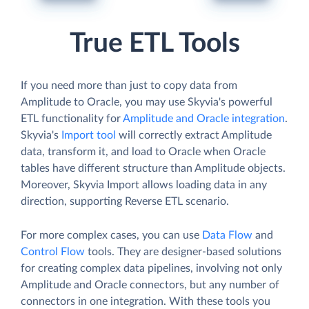
True ETL Tools
If you need more than just to copy data from
Amplitude to Oracle, you may use Skyvia's powerful
ETL functionality for
Amplitude and Oracle integration
.
Skyvia's
Import tool
will correctly extract Amplitude
data, transform it, and load to Oracle when Oracle
tables have different structure than Amplitude objects.
Moreover, Skyvia Import allows loading data in any
direction, supporting Reverse ETL scenario.
For more complex cases, you can use
Data Flow
and
Control Flow
tools. They are designer-based solutions
for creating complex data pipelines, involving not only
Amplitude and Oracle connectors, but any number of
connectors in one integration. With these tools you