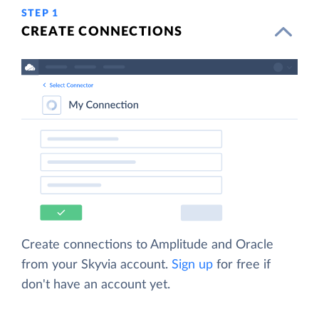
STEP 1
CREATE CONNECTIONS
Create connections to Amplitude and Oracle
from your Skyvia account.
Sign up
for free if
don't have an account yet.