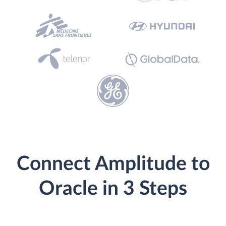
Connect Amplitude to
Oracle in 3 Steps