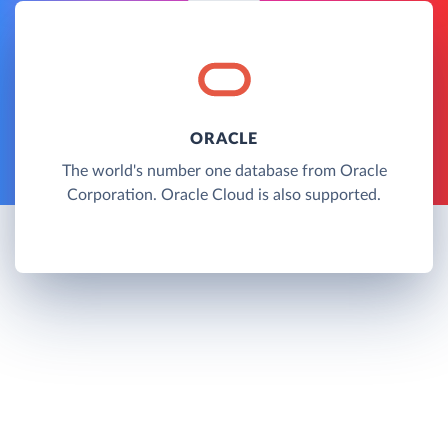
ORACLE
The world's number one database from Oracle
Corporation. Oracle Cloud is also supported.