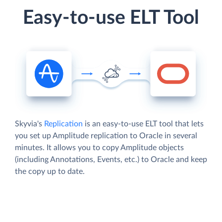
Easy-to-use ELT Tool
Skyvia's
Replication
is an easy-to-use ELT tool that lets
you set up Amplitude replication to Oracle in several
minutes. It allows you to copy Amplitude objects
(including Annotations, Events, etc.) to Oracle and keep
the copy up to date.