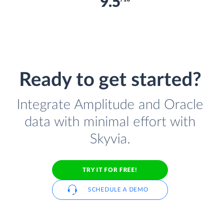
9.5
Ready to get started?
Integrate Amplitude and Oracle
data with minimal effort with
Skyvia.
TRY IT FOR FREE!
SCHEDULE A DEMO