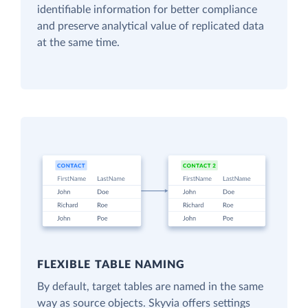
identifiable information for better compliance
and preserve analytical value of replicated data
at the same time.
FLEXIBLE TABLE NAMING
By default, target tables are named in the same
way as source objects. Skyvia offers settings