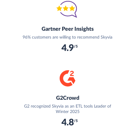
Gartner Peer Insights
96% customers are willing to recommend Skyvia
4.9
/5
G2Crowd
G2 recognized Skyvia as an ETL tools Leader of
Winter 2025
4.8
/5