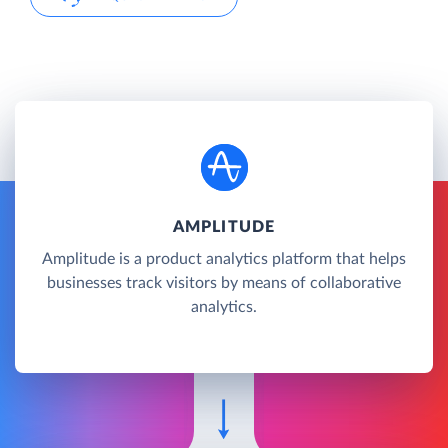
AMPLITUDE
Amplitude is a product analytics platform that helps
businesses track visitors by means of collaborative
analytics.