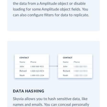
the data from a Amplitude object or disable
loading for some Amplitude object fields. You
can also configure filters for data to replicate.
DATA HASHING
Skyvia allows you to hash sensitive data, like
names and emails. You can conceal personally