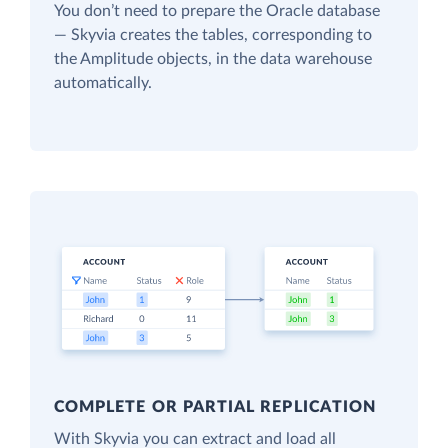
You don’t need to prepare the Oracle database
— Skyvia creates the tables, corresponding to
the Amplitude objects, in the data warehouse
automatically.
COMPLETE OR PARTIAL REPLICATION
With Skyvia you can extract and load all