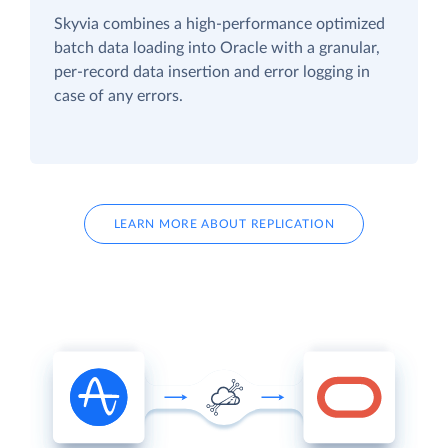
Skyvia combines a high-performance optimized
batch data loading into Oracle with a granular,
per-record data insertion and error logging in
case of any errors.
LEARN MORE ABOUT REPLICATION