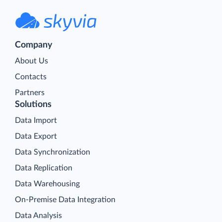
Company
About Us
Contacts
Partners
Solutions
Data Import
Data Export
Data Synchronization
Data Replication
Data Warehousing
On-Premise Data Integration
Data Analysis