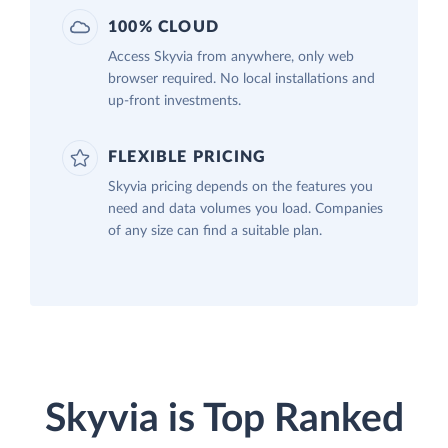
100% CLOUD
Access Skyvia from anywhere, only web
browser required. No local installations and
up-front investments.
FLEXIBLE PRICING
Skyvia pricing depends on the features you
need and data volumes you load. Companies
of any size can find a suitable plan.
Skyvia is Top Ranked