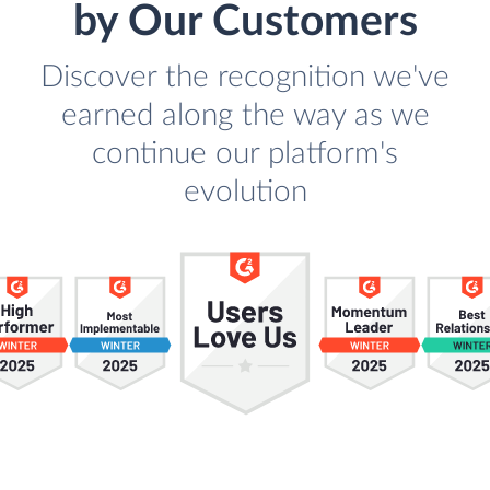
by Our Customers
Discover the recognition we've
earned along the way as we
continue our platform's
evolution