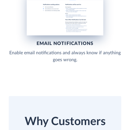
EMAIL NOTIFICATIONS
Enable email notifications and always know if anything
goes wrong.
Why Customers