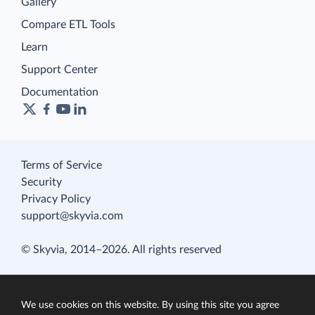
Gallery
Compare ETL Tools
Learn
Support Center
Documentation
Terms of Service
Security
Privacy Policy
support@skyvia.com
© Skyvia, 2014–2026. All rights reserved
We use cookies on this website. By using this site you agree