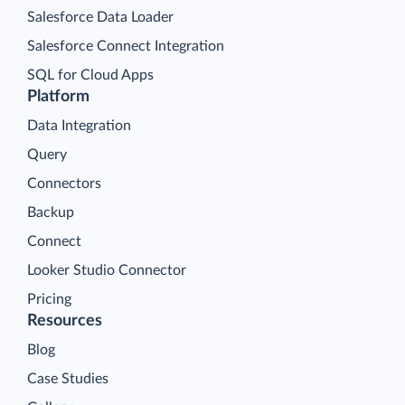
Salesforce Data Loader
Salesforce Connect Integration
SQL for Cloud Apps
Platform
Data Integration
Query
Connectors
Backup
Connect
Looker Studio Connector
Pricing
Resources
Blog
Case Studies