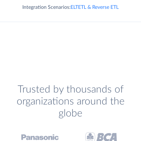
Integration Scenarios:
ELT
ETL & Reverse ETL
Trusted by thousands of
organizations around the
globe