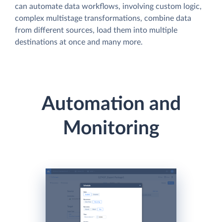
can automate data workflows, involving custom logic,
complex multistage transformations, combine data
from different sources, load them into multiple
destinations at once and many more.
Automation and
Monitoring