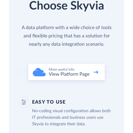
Choose Skyvia
A data platform with a wide choice of tools
and flexible pricing that has a solution for
nearly any data integration scenario.
EASY TO USE
No-coding visual configuration allows both
IT professionals and business users use
Skyvia to integrate their data.