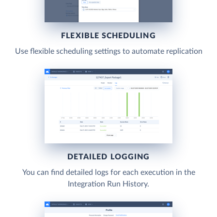
FLEXIBLE SCHEDULING
Use flexible scheduling settings to automate replication
DETAILED LOGGING
You can find detailed logs for each execution in the
Integration Run History.