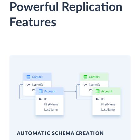
Powerful Replication
Features
AUTOMATIC SCHEMA CREATION