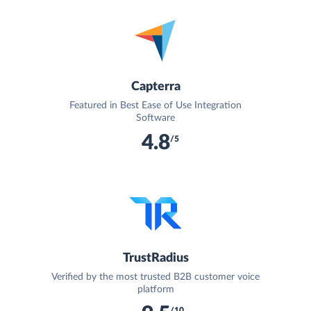
Capterra
Featured in Best Ease of Use Integration
Software
4.8
/5
TrustRadius
Verified by the most trusted B2B customer voice
platform
/10