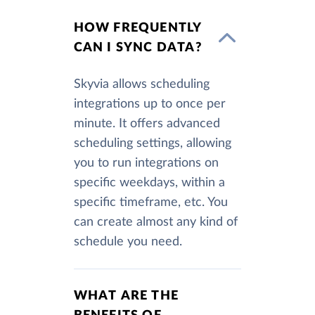
HOW FREQUENTLY
CAN I SYNC DATA?
Skyvia allows scheduling
integrations up to once per
minute. It offers advanced
scheduling settings, allowing
you to run integrations on
specific weekdays, within a
specific timeframe, etc. You
can create almost any kind of
schedule you need.
WHAT ARE THE