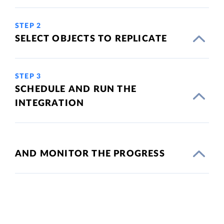
STEP 2
SELECT OBJECTS TO REPLICATE
STEP 3
SCHEDULE AND RUN THE
INTEGRATION
AND MONITOR THE PROGRESS