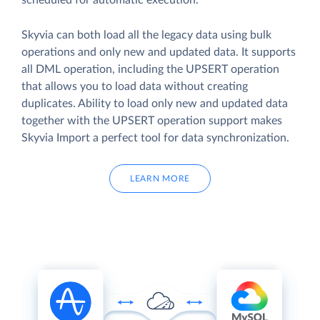
scheduled for automatic execution.
Skyvia can both load all the legacy data using bulk
operations and only new and updated data. It supports
all DML operation, including the UPSERT operation
that allows you to load data without creating
duplicates. Ability to load only new and updated data
together with the UPSERT operation support makes
Skyvia Import a perfect tool for data synchronization.
LEARN MORE