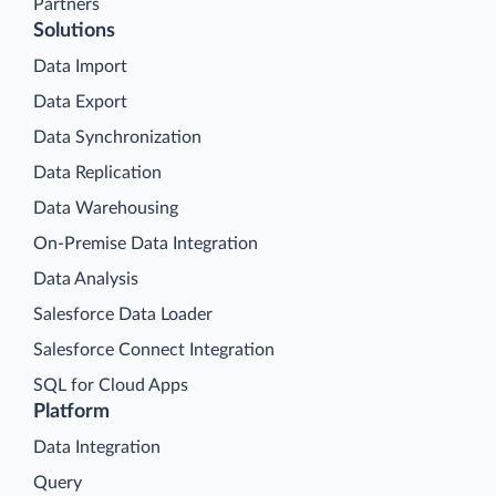
Partners
Solutions
Data Import
Data Export
Data Synchronization
Data Replication
Data Warehousing
On-Premise Data Integration
Data Analysis
Salesforce Data Loader
Salesforce Connect Integration
SQL for Cloud Apps
Platform
Data Integration
Query