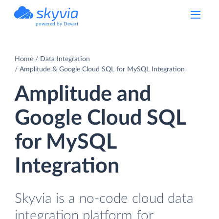
powered by Devart
Home
Data Integration
Amplitude & Google Cloud SQL for MySQL Integration
Amplitude and
Google Cloud SQL
for MySQL
Integration
Skyvia is a no-code cloud data
integration platform for