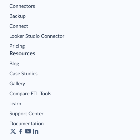
Connectors
Backup
Connect
Looker Studio Connector
Pricing
Resources
Blog
Case Studies
Gallery
Compare ETL Tools
Learn
Support Center
Documentation