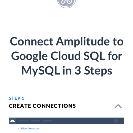
Connect Amplitude to
Google Cloud SQL for
MySQL in 3 Steps
STEP 1
CREATE CONNECTIONS