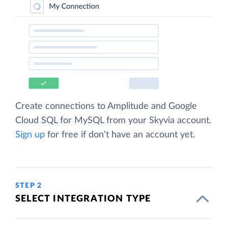
Create connections to Amplitude and Google
Cloud SQL for MySQL from your Skyvia account.
Sign up
for free if don't have an account yet.
STEP 2
SELECT INTEGRATION TYPE