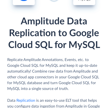
Amplitude Data
Replication to Google
Cloud SQL for MySQL
Replicate Amplitude Annotations, Events, etc. to
Google Cloud SQL for MySQL and keep it up-to-date
automatically! Combine raw data from Amplitude and
other cloud app connectors in your Google Cloud SQL
for MySQL database and turn Google Cloud SQL for
MySQL into a single source of truth.
Data
Replication
is an easy-to-use ELT tool that helps
you configure data ingestion from Amplitude in Google