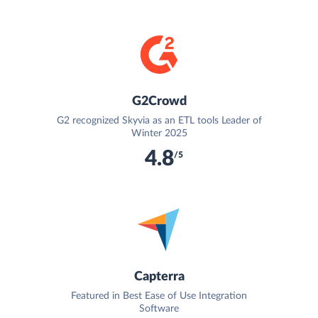
G2Crowd
G2 recognized Skyvia as an ETL tools Leader of
Winter 2025
4.8
/5
Capterra
Featured in Best Ease of Use Integration
Software