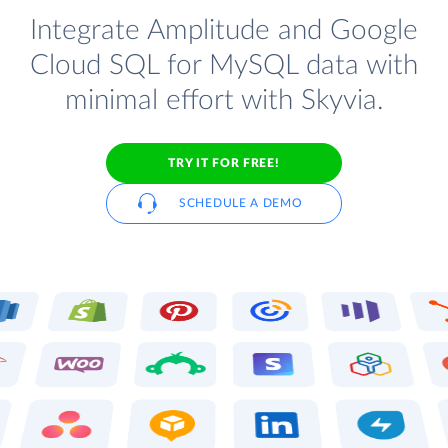
Integrate Amplitude and Google
Cloud SQL for MySQL data with
minimal effort with Skyvia.
TRY IT FOR FREE!
SCHEDULE A DEMO