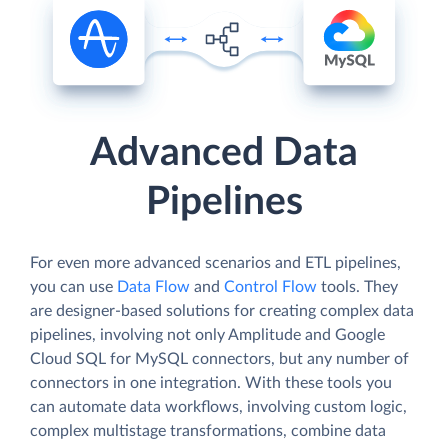
Advanced Data
Pipelines
For even more advanced scenarios and ETL pipelines,
you can use
Data Flow
and
Control Flow
tools. They
are designer-based solutions for creating complex data
pipelines, involving not only Amplitude and Google
Cloud SQL for MySQL connectors, but any number of
connectors in one integration. With these tools you
can automate data workflows, involving custom logic,
complex multistage transformations, combine data