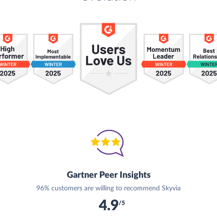
Gartner Peer Insights
96% customers are willing to recommend Skyvia
4.9
/5