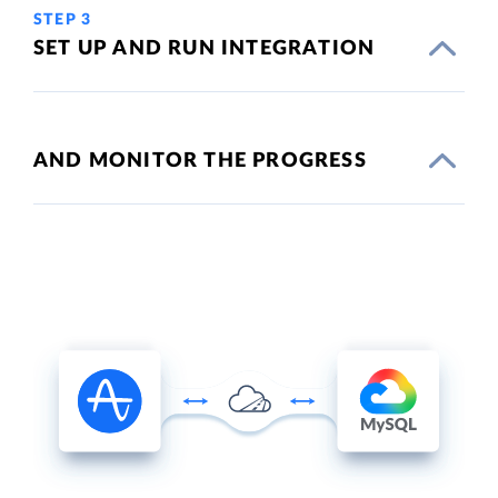
STEP 3
SET UP AND RUN INTEGRATION
AND MONITOR THE PROGRESS