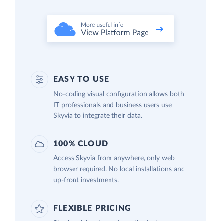
EASY TO USE
No-coding visual configuration allows both
IT professionals and business users use
Skyvia to integrate their data.
100% CLOUD
Access Skyvia from anywhere, only web
browser required. No local installations and
up-front investments.
FLEXIBLE PRICING