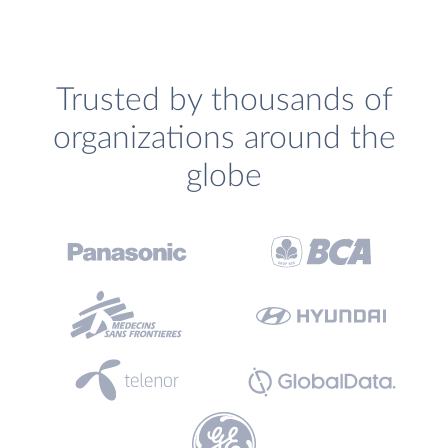
Trusted by thousands of
organizations around the
globe