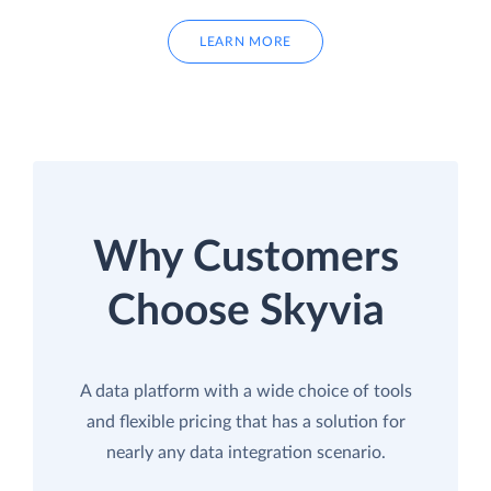
LEARN MORE
Why Customers
Choose Skyvia
A data platform with a wide choice of tools
and flexible pricing that has a solution for
nearly any data integration scenario.