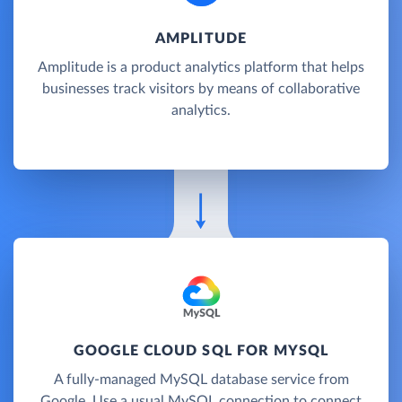
AMPLITUDE
Amplitude is a product analytics platform that helps
businesses track visitors by means of collaborative
analytics.
GOOGLE CLOUD SQL FOR MYSQL
A fully-managed MySQL database service from
Google. Use a usual MySQL connection to connect