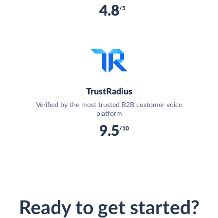
4.8
/5
TrustRadius
Verified by the most trusted B2B customer voice
platform
9.5
/10
Ready to get started?