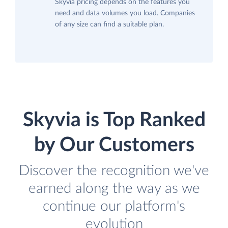
Skyvia pricing depends on the features you
need and data volumes you load. Companies
of any size can find a suitable plan.
Skyvia is Top Ranked
by Our Customers
Discover the recognition we've
earned along the way as we
continue our platform's
evolution