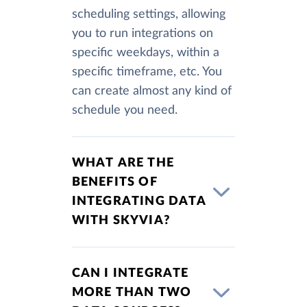
scheduling settings, allowing
you to run integrations on
specific weekdays, within a
specific timeframe, etc. You
can create almost any kind of
schedule you need.
WHAT ARE THE
BENEFITS OF
INTEGRATING DATA
WITH SKYVIA?
CAN I INTEGRATE
MORE THAN TWO