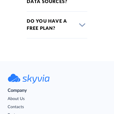
DATA SOURCES?
DO YOU HAVE A
FREE PLAN?
Company
About Us
Contacts