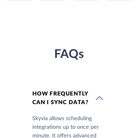
FAQs
HOW FREQUENTLY
CAN I SYNC DATA?
Skyvia allows scheduling
integrations up to once per
minute. It offers advanced