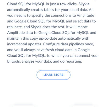
Cloud SQL for MySQL in just a few clicks. Skyvia
automatically creates tables for your cloud data. All
you need is to specify the connections to Amplitude
and Google Cloud SQL for MySQL and select data to
replicate, and Skyvia does the rest. It will import
Amplitude data to Google Cloud SQL for MySQL and
maintain this copy up-to-date automatically with
incremental updates. Configure data pipelines once,
and you'll always have fresh cloud data in Google
Cloud SQL for MySQL, to which you can connect your
BI tools, analyze your data, and do reporting.
LEARN MORE