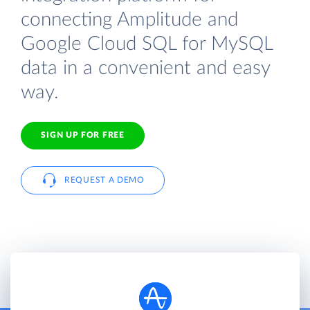
connecting Amplitude and
Google Cloud SQL for MySQL
data in a convenient and easy
way.
SIGN UP FOR FREE
REQUEST A DEMO