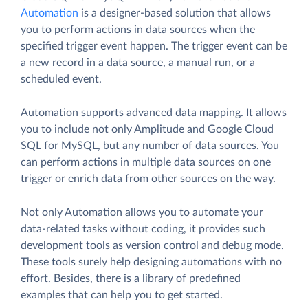
Automation
is a designer-based solution that allows
you to perform actions in data sources when the
specified trigger event happen. The trigger event can be
a new record in a data source, a manual run, or a
scheduled event.
Automation supports advanced data mapping. It allows
you to include not only Amplitude and Google Cloud
SQL for MySQL, but any number of data sources. You
can perform actions in multiple data sources on one
trigger or enrich data from other sources on the way.
Not only Automation allows you to automate your
data-related tasks without coding, it provides such
development tools as version control and debug mode.
These tools surely help designing automations with no
effort. Besides, there is a library of predefined
examples that can help you to get started.