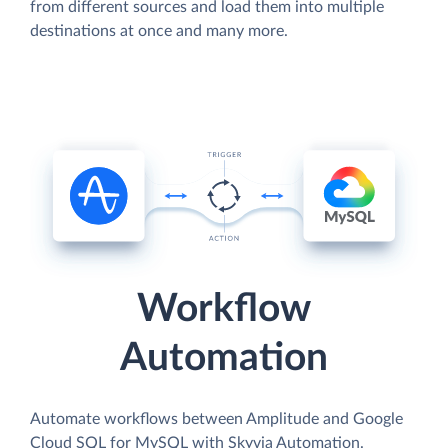
from different sources and load them into multiple
destinations at once and many more.
Workflow
Automation
Automate workflows between Amplitude and Google
Cloud SQL for MySQL with Skyvia Automation.