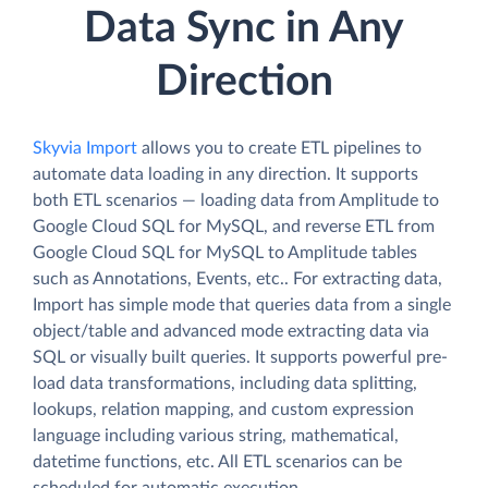
Data Sync in Any
Direction
Skyvia Import
allows you to create ETL pipelines to
automate data loading in any direction. It supports
both ETL scenarios — loading data from Amplitude to
Google Cloud SQL for MySQL, and reverse ETL from
Google Cloud SQL for MySQL to Amplitude tables
such as Annotations, Events, etc.. For extracting data,
Import has simple mode that queries data from a single
object/table and advanced mode extracting data via
SQL or visually built queries. It supports powerful pre-
load data transformations, including data splitting,
lookups, relation mapping, and custom expression
language including various string, mathematical,
datetime functions, etc. All ETL scenarios can be