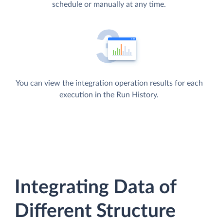
schedule or manually at any time.
You can view the integration operation results for each
execution in the Run History.
Integrating Data of
Different Structure