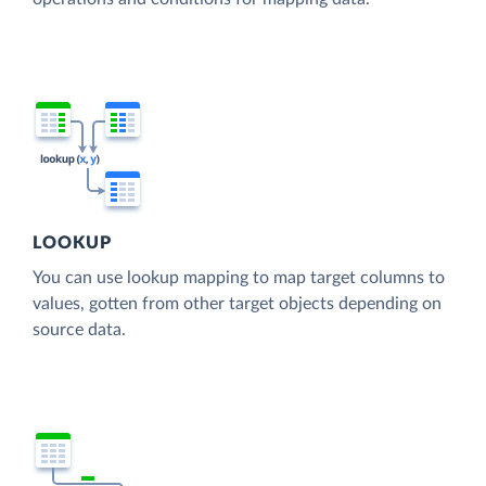
LOOKUP
You can use lookup mapping to map target columns to
values, gotten from other target objects depending on
source data.