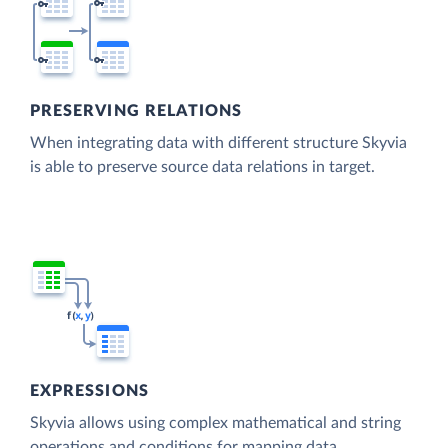
PRESERVING RELATIONS
When integrating data with different structure Skyvia
is able to preserve source data relations in target.
EXPRESSIONS
Skyvia allows using complex mathematical and string
operations and conditions for mapping data.