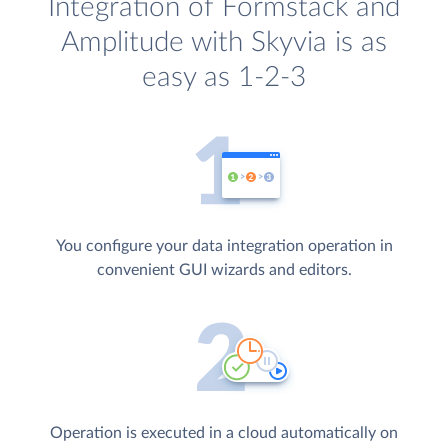
Integration of Formstack and
Amplitude with Skyvia is as
easy as 1-2-3
You configure your data integration operation in
convenient GUI wizards and editors.
Operation is executed in a cloud automatically on