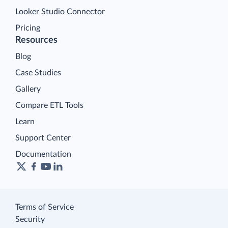
Looker Studio Connector
Pricing
Resources
Blog
Case Studies
Gallery
Compare ETL Tools
Learn
Support Center
Documentation
Terms of Service
Security