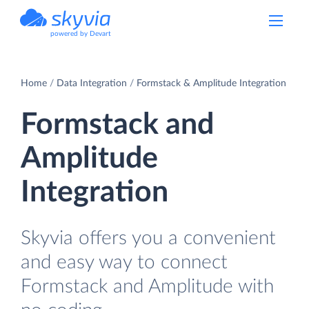
powered by Devart
Home
Data Integration
Formstack & Amplitude Integration
Formstack and
Amplitude
Integration
Skyvia offers you a convenient
and easy way to connect
Formstack and Amplitude with