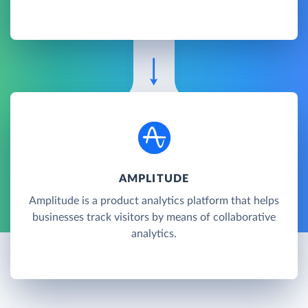
AMPLITUDE
Amplitude is a product analytics platform that helps
businesses track visitors by means of collaborative
analytics.