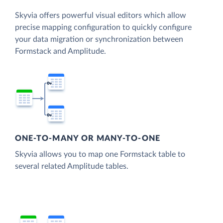
Skyvia offers powerful visual editors which allow
precise mapping configuration to quickly configure
your data migration or synchronization between
Formstack and Amplitude.
ONE-TO-MANY OR MANY-TO-ONE
Skyvia allows you to map one Formstack table to
several related Amplitude tables.