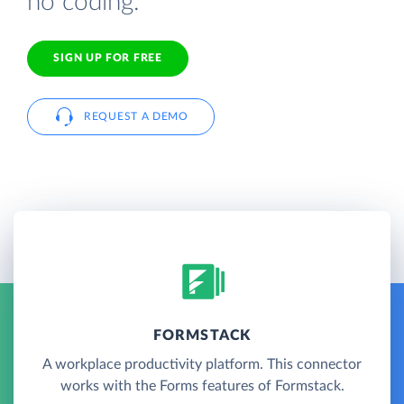
no coding.
SIGN UP FOR FREE
REQUEST A DEMO
FORMSTACK
A workplace productivity platform. This connector
works with the Forms features of Formstack.