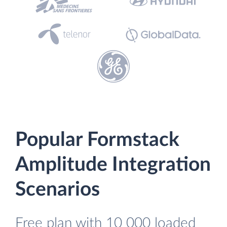
Popular Formstack
Amplitude Integration
Scenarios
Free plan with 10 000 loaded