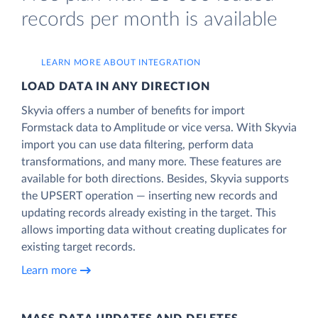
records per month is available
LEARN MORE ABOUT INTEGRATION
LOAD DATA IN ANY DIRECTION
Skyvia offers a number of benefits for import
Formstack data to Amplitude or vice versa. With Skyvia
import you can use data filtering, perform data
transformations, and many more. These features are
available for both directions. Besides, Skyvia supports
the UPSERT operation — inserting new records and
updating records already existing in the target. This
allows importing data without creating duplicates for
existing target records.
Learn more