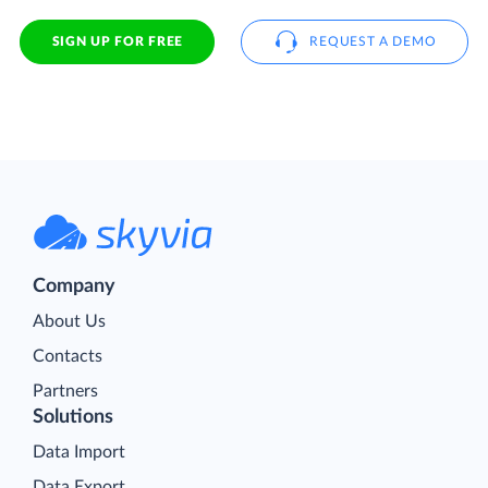
SIGN UP FOR FREE
REQUEST A DEMO
Company
About Us
Contacts
Partners
Solutions
Data Import
Data Export