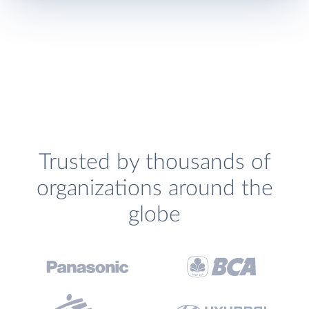
Trusted by thousands of
organizations around the
globe