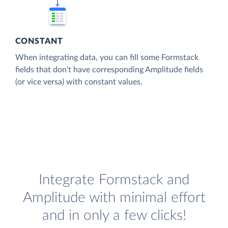
CONSTANT
When integrating data, you can fill some Formstack
fields that don't have corresponding Amplitude fields
(or vice versa) with constant values.
Integrate Formstack and
Amplitude with minimal effort
and in only a few clicks!