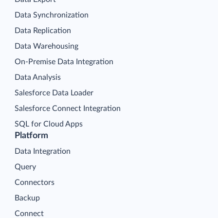
Data Synchronization
Data Replication
Data Warehousing
On-Premise Data Integration
Data Analysis
Salesforce Data Loader
Salesforce Connect Integration
SQL for Cloud Apps
Platform
Data Integration
Query
Connectors
Backup
Connect