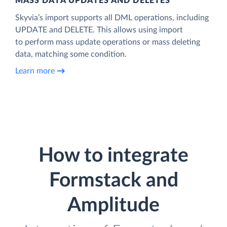
MASS DATA UPDATES AND DELETES
Skyvia’s import supports all DML operations, including
UPDATE and DELETE. This allows using import
to perform mass update operations or mass deleting
data, matching some condition.
Learn more
How to integrate
Formstack and
Amplitude