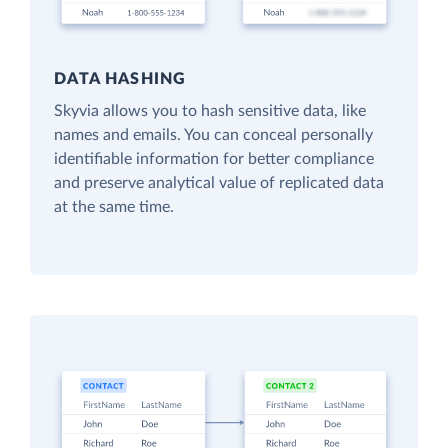
DATA HASHING
Skyvia allows you to hash sensitive data, like
names and emails. You can conceal personally
identifiable information for better compliance
and preserve analytical value of replicated data
at the same time.