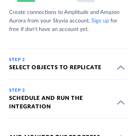
Create connections to Amplitude and Amazon
Aurora from your Skyvia account.
Sign up
for
free if don't have an account yet.
STEP 2
SELECT OBJECTS TO REPLICATE
STEP 3
SCHEDULE AND RUN THE
INTEGRATION