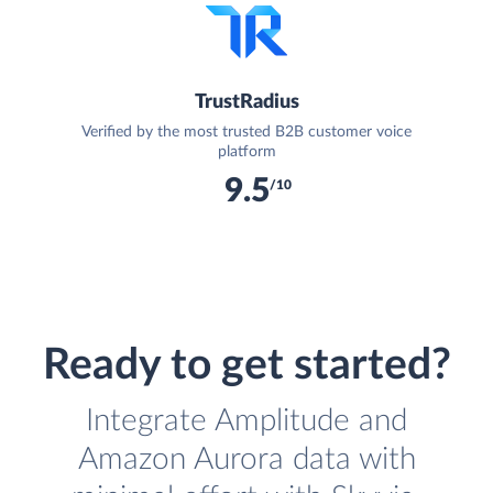
TrustRadius
Verified by the most trusted B2B customer voice
platform
9.5
/10
Ready to get started?
Integrate Amplitude and
Amazon Aurora data with