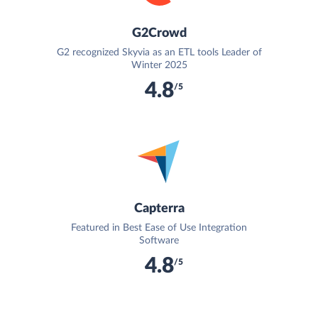
G2Crowd
G2 recognized Skyvia as an ETL tools Leader of
Winter 2025
4.8
/5
Capterra
Featured in Best Ease of Use Integration
Software
4.8
/5