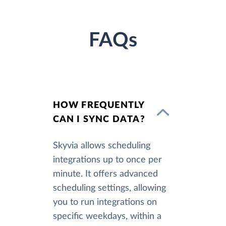
FAQs
HOW FREQUENTLY
CAN I SYNC DATA?
Skyvia allows scheduling
integrations up to once per
minute. It offers advanced
scheduling settings, allowing
you to run integrations on
specific weekdays, within a