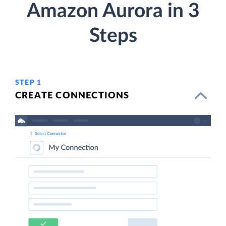
Amazon Aurora in 3
Steps
STEP 1
CREATE CONNECTIONS