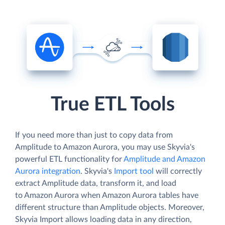
True ETL Tools
If you need more than just to copy data from
Amplitude to Amazon Aurora, you may use Skyvia's
powerful ETL functionality for
Amplitude and Amazon
Aurora integration
. Skyvia's
Import tool
will correctly
extract Amplitude data, transform it, and load
to Amazon Aurora when Amazon Aurora tables have
different structure than Amplitude objects. Moreover,
Skyvia Import allows loading data in any direction,