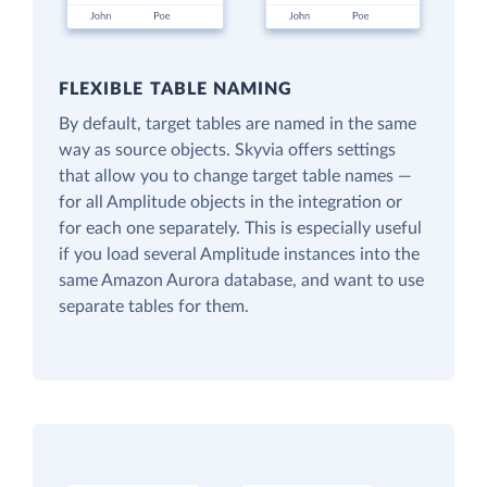
FLEXIBLE TABLE NAMING
By default, target tables are named in the same
way as source objects. Skyvia offers settings
that allow you to change target table names —
for all Amplitude objects in the integration or
for each one separately. This is especially useful
if you load several Amplitude instances into the
same Amazon Aurora database, and want to use
separate tables for them.