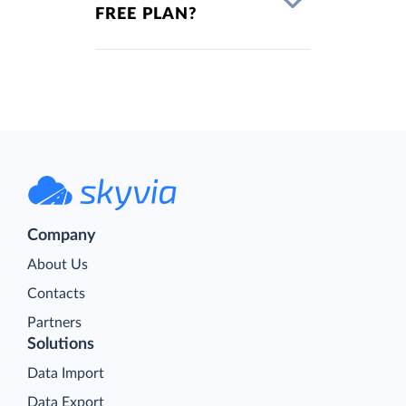
FREE PLAN?
Company
About Us
Contacts
Partners
Solutions
Data Import
Data Export