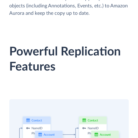
objects (including Annotations, Events, etc.) to Amazon
Aurora and keep the copy up to date.
Powerful Replication
Features