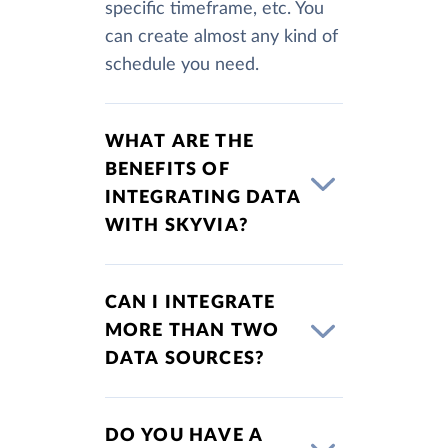
specific timeframe, etc. You
can create almost any kind of
schedule you need.
WHAT ARE THE
BENEFITS OF
INTEGRATING DATA
WITH SKYVIA?
CAN I INTEGRATE
MORE THAN TWO
DATA SOURCES?
DO YOU HAVE A