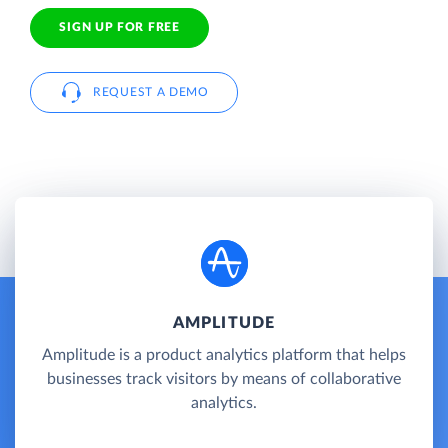
SIGN UP FOR FREE
REQUEST A DEMO
AMPLITUDE
Amplitude is a product analytics platform that helps
businesses track visitors by means of collaborative
analytics.