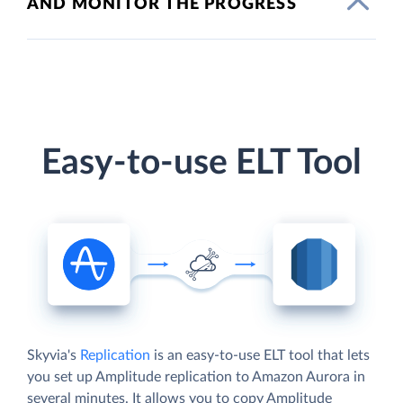
AND MONITOR THE PROGRESS
Easy-to-use ELT Tool
Skyvia's
Replication
is an easy-to-use ELT tool that lets
you set up Amplitude replication to Amazon Aurora in
several minutes. It allows you to copy Amplitude