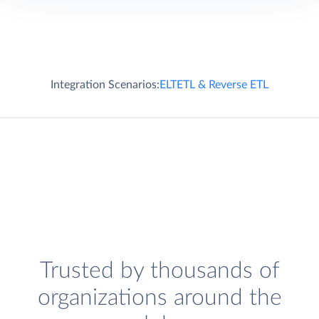
Integration Scenarios:
ELT
ETL & Reverse ETL
Trusted by thousands of
organizations around the