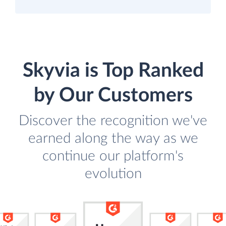
Skyvia is Top Ranked
by Our Customers
Discover the recognition we've
earned along the way as we
continue our platform's
evolution