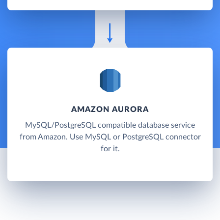
AMAZON AURORA
MySQL/PostgreSQL compatible database service
from Amazon. Use MySQL or PostgreSQL connector
for it.