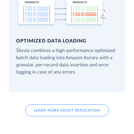
OPTIMIZED DATA LOADING
Skyvia combines a high-performance optimized
batch data loading into Amazon Aurora with a
granular, per-record data insertion and error
logging in case of any errors.
LEARN MORE ABOUT REPLICATION