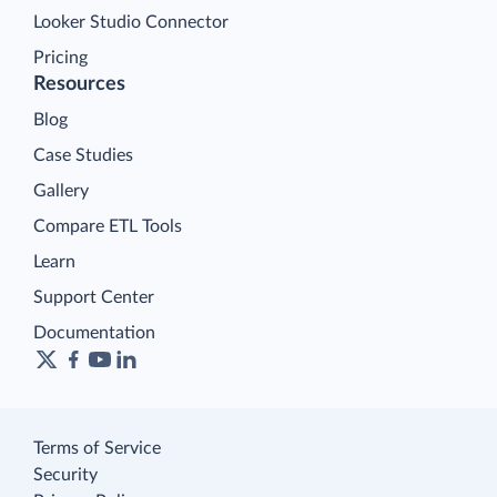
Looker Studio Connector
Pricing
Resources
Blog
Case Studies
Gallery
Compare ETL Tools
Learn
Support Center
Documentation
Terms of Service
Security