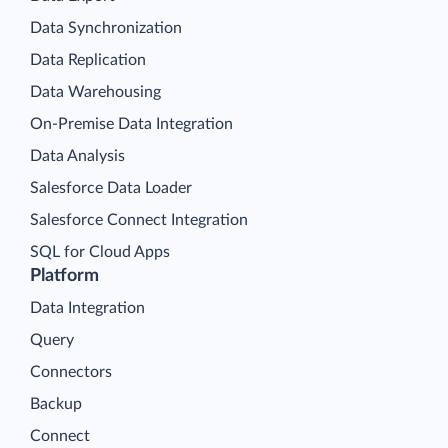
Data Synchronization
Data Replication
Data Warehousing
On-Premise Data Integration
Data Analysis
Salesforce Data Loader
Salesforce Connect Integration
SQL for Cloud Apps
Platform
Data Integration
Query
Connectors
Backup
Connect