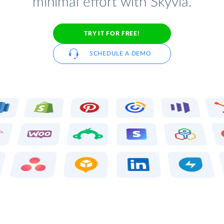
minimal effort with Skyvia.
TRY IT FOR FREE!
SCHEDULE A DEMO