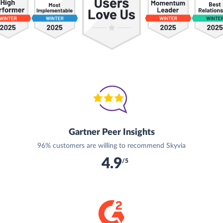
Gartner Peer Insights
96% customers are willing to recommend Skyvia
4.9
/5