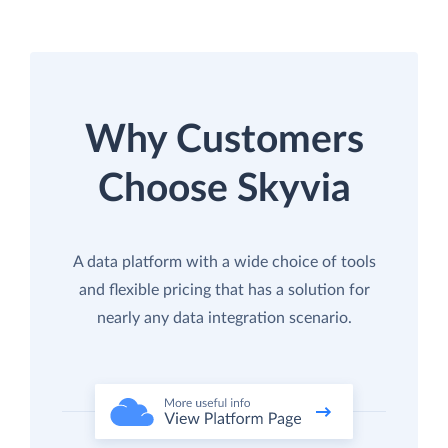
Why Customers
Choose Skyvia
A data platform with a wide choice of tools
and flexible pricing that has a solution for
nearly any data integration scenario.