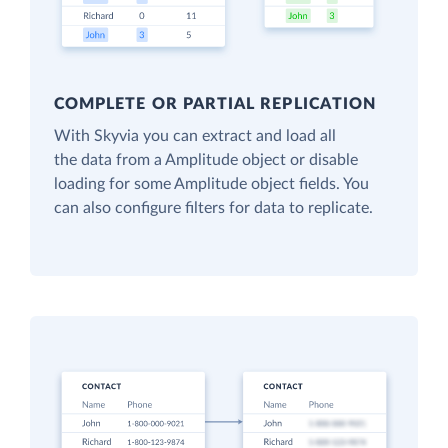
COMPLETE OR PARTIAL REPLICATION
With Skyvia you can extract and load all
the data from a Amplitude object or disable
loading for some Amplitude object fields. You
can also configure filters for data to replicate.