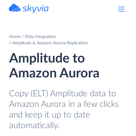
powered by Devart
Home
Data Integration
Amplitude & Amazon Aurora Replication
Amplitude to
Amazon Aurora
Copy (ELT) Amplitude data to
Amazon Aurora in a few clicks
and keep it up to date
automatically.