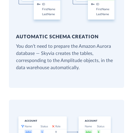
AUTOMATIC SCHEMA CREATION
You don’t need to prepare the Amazon Aurora
database — Skyvia creates the tables,
corresponding to the Amplitude objects, in the
data warehouse automatically.