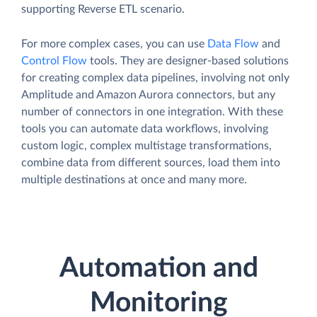
supporting Reverse ETL scenario.
For more complex cases, you can use
Data Flow
and
Control Flow
tools. They are designer-based solutions
for creating complex data pipelines, involving not only
Amplitude and Amazon Aurora connectors, but any
number of connectors in one integration. With these
tools you can automate data workflows, involving
custom logic, complex multistage transformations,
combine data from different sources, load them into
multiple destinations at once and many more.
Automation and
Monitoring