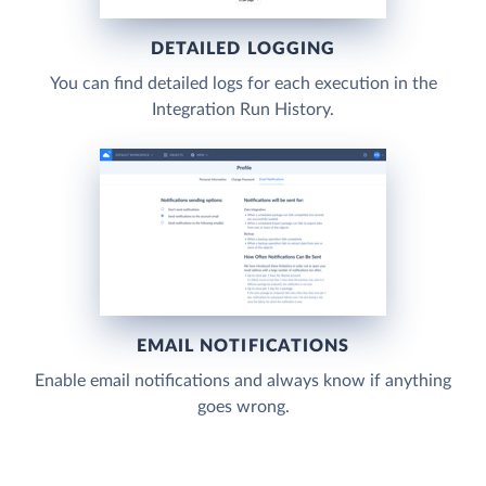
DETAILED LOGGING
You can find detailed logs for each execution in the
Integration Run History.
EMAIL NOTIFICATIONS
Enable email notifications and always know if anything
goes wrong.