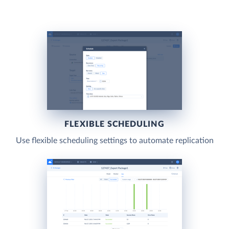
FLEXIBLE SCHEDULING
Use flexible scheduling settings to automate replication