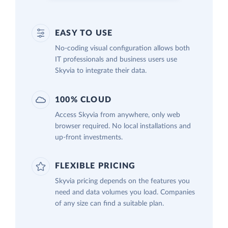
EASY TO USE
No-coding visual configuration allows both
IT professionals and business users use
Skyvia to integrate their data.
100% CLOUD
Access Skyvia from anywhere, only web
browser required. No local installations and
up-front investments.
FLEXIBLE PRICING
Skyvia pricing depends on the features you
need and data volumes you load. Companies
of any size can find a suitable plan.