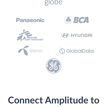
globe
Connect Amplitude to