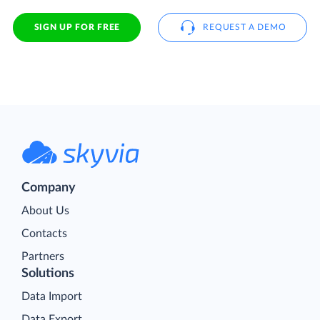
SIGN UP FOR FREE
REQUEST A DEMO
Company
About Us
Contacts
Partners
Solutions
Data Import
Data Export