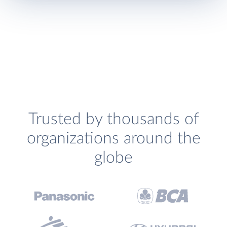
Trusted by thousands of
organizations around the
globe