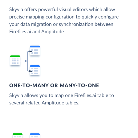
Skyvia offers powerful visual editors which allow
precise mapping configuration to quickly configure
your data migration or synchronization between
Fireflies.ai and Amplitude.
ONE-TO-MANY OR MANY-TO-ONE
Skyvia allows you to map one Fireflies.ai table to
several related Amplitude tables.