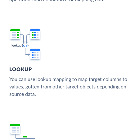
LOOKUP
You can use lookup mapping to map target columns to
values, gotten from other target objects depending on
source data.