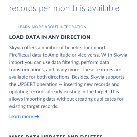
records per month is available
LEARN MORE ABOUT INTEGRATION
LOAD DATA IN ANY DIRECTION
Skyvia offers a number of benefits for import
Fireflies.ai data to Amplitude or vice versa. With Skyvia
import you can use data filtering, perform data
transformations, and many more. These features are
available for both directions. Besides, Skyvia supports
the UPSERT operation — inserting new records and
updating records already existing in the target. This
allows importing data without creating duplicates for
existing target records.
Learn more