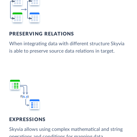
PRESERVING RELATIONS
When integrating data with different structure Skyvia
is able to preserve source data relations in target.
EXPRESSIONS
Skyvia allows using complex mathematical and string
operations and conditions for mapping data.