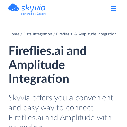
powered by Devart
Home
Data Integration
Fireflies.ai & Amplitude Integration
Fireflies.ai and
Amplitude
Integration
Skyvia offers you a convenient
and easy way to connect
Fireflies.ai and Amplitude with