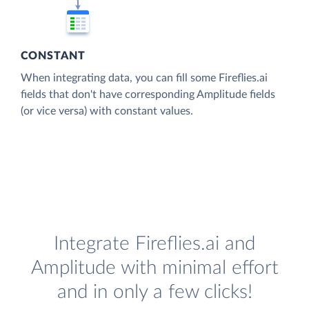
CONSTANT
When integrating data, you can fill some Fireflies.ai
fields that don't have corresponding Amplitude fields
(or vice versa) with constant values.
Integrate Fireflies.ai and
Amplitude with minimal effort
and in only a few clicks!