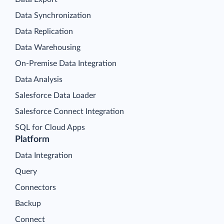
Data Synchronization
Data Replication
Data Warehousing
On-Premise Data Integration
Data Analysis
Salesforce Data Loader
Salesforce Connect Integration
SQL for Cloud Apps
Platform
Data Integration
Query
Connectors
Backup
Connect