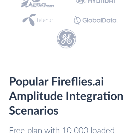
Popular Fireflies.ai
Amplitude Integration
Scenarios
Free plan with 10 000 loaded