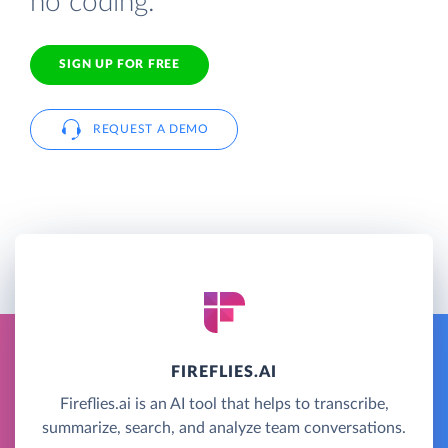
no coding.
SIGN UP FOR FREE
REQUEST A DEMO
FIREFLIES.AI
Fireflies.ai is an AI tool that helps to transcribe,
summarize, search, and analyze team conversations.