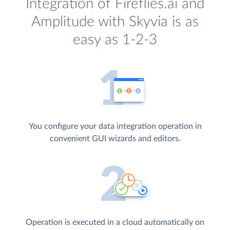
Integration of Fireflies.ai and
Amplitude with Skyvia is as
easy as 1-2-3
You configure your data integration operation in
convenient GUI wizards and editors.
Operation is executed in a cloud automatically on