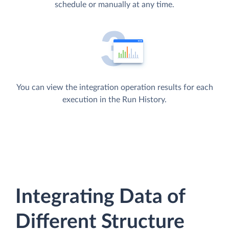
schedule or manually at any time.
You can view the integration operation results for each
execution in the Run History.
Integrating Data of
Different Structure