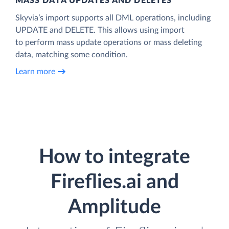
MASS DATA UPDATES AND DELETES
Skyvia’s import supports all DML operations, including
UPDATE and DELETE. This allows using import
to perform mass update operations or mass deleting
data, matching some condition.
Learn more
How to integrate
Fireflies.ai and
Amplitude