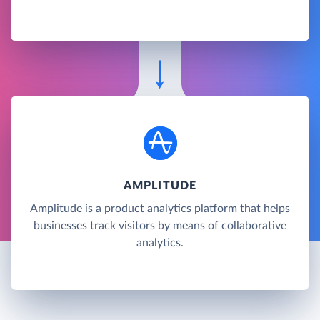
AMPLITUDE
Amplitude is a product analytics platform that helps
businesses track visitors by means of collaborative
analytics.