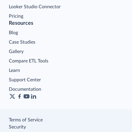
Looker Studio Connector
Pricing
Resources
Blog
Case Studies
Gallery
Compare ETL Tools
Learn
Support Center
Documentation
Terms of Service
Security