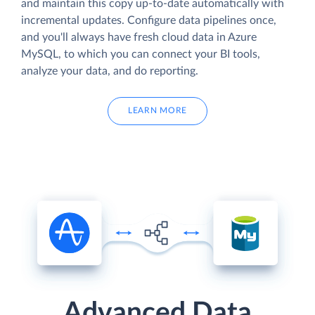
and maintain this copy up-to-date automatically with
incremental updates. Configure data pipelines once,
and you'll always have fresh cloud data in Azure
MySQL, to which you can connect your BI tools,
analyze your data, and do reporting.
LEARN MORE
Advanced Data