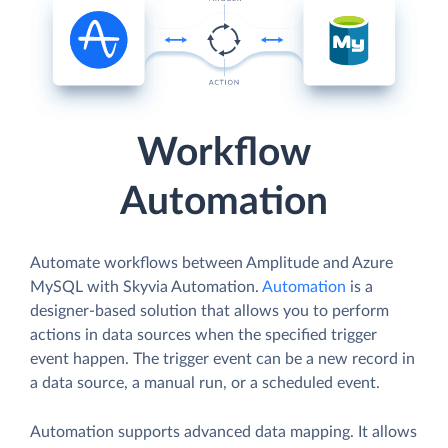
Workflow
Automation
Automate workflows between Amplitude and Azure
MySQL with Skyvia Automation.
Automation
is a
designer-based solution that allows you to perform
actions in data sources when the specified trigger
event happen. The trigger event can be a new record in
a data source, a manual run, or a scheduled event.
Automation supports advanced data mapping. It allows