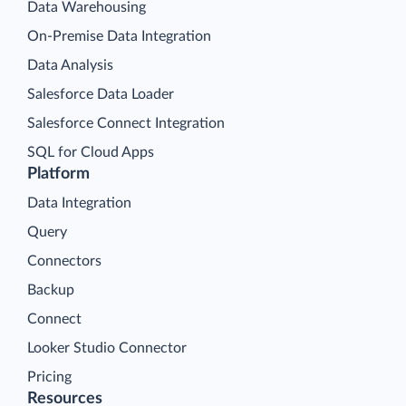
Data Warehousing
On-Premise Data Integration
Data Analysis
Salesforce Data Loader
Salesforce Connect Integration
SQL for Cloud Apps
Platform
Data Integration
Query
Connectors
Backup
Connect
Looker Studio Connector
Pricing
Resources