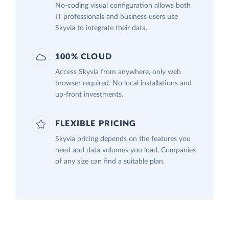
No-coding visual configuration allows both
IT professionals and business users use
Skyvia to integrate their data.
100% CLOUD
Access Skyvia from anywhere, only web
browser required. No local installations and
up-front investments.
FLEXIBLE PRICING
Skyvia pricing depends on the features you
need and data volumes you load. Companies
of any size can find a suitable plan.