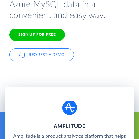
Azure MySQL data in a
convenient and easy way.
SIGN UP FOR FREE
REQUEST A DEMO
AMPLITUDE
Amplitude is a product analytics platform that helps