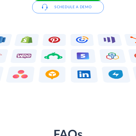
SCHEDULE A DEMO
FAQs