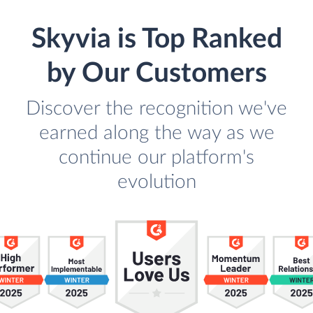
Skyvia is Top Ranked
by Our Customers
Discover the recognition we've
earned along the way as we
continue our platform's
evolution