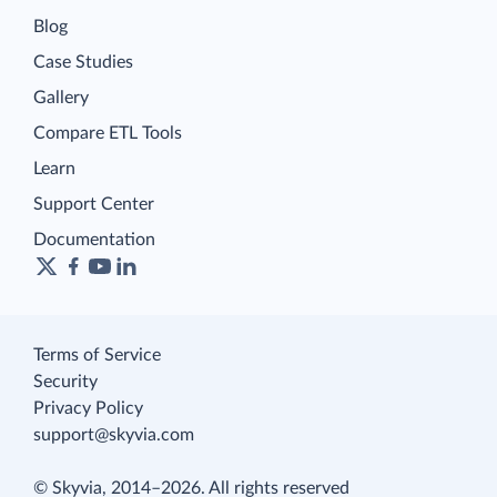
Blog
Case Studies
Gallery
Compare ETL Tools
Learn
Support Center
Documentation
Terms of Service
Security
Privacy Policy
support@skyvia.com
© Skyvia, 2014–2026. All rights reserved