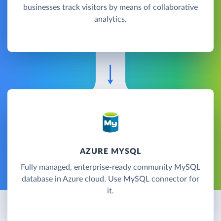
businesses track visitors by means of collaborative
analytics.
AZURE MYSQL
Fully managed, enterprise-ready community MySQL
database in Azure cloud. Use MySQL connector for
it.