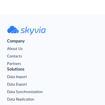
Company
About Us
Contacts
Partners
Solutions
Data Import
Data Export
Data Synchronization
Data Replication