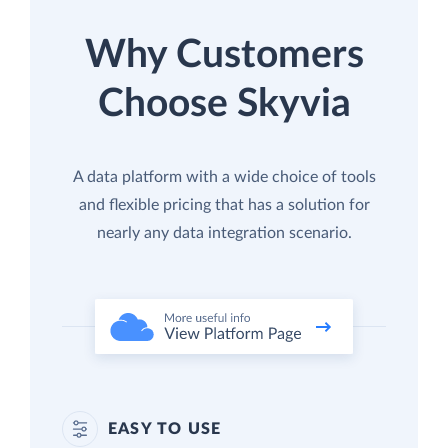
Why Customers
Choose Skyvia
A data platform with a wide choice of tools
and flexible pricing that has a solution for
nearly any data integration scenario.
EASY TO USE