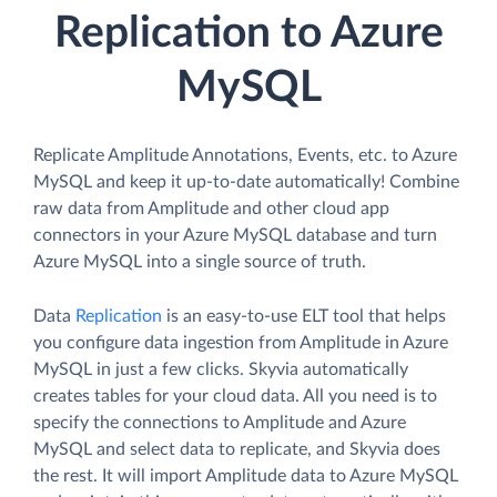
Replication to Azure
MySQL
Replicate Amplitude Annotations, Events, etc. to Azure
MySQL and keep it up-to-date automatically! Combine
raw data from Amplitude and other cloud app
connectors in your Azure MySQL database and turn
Azure MySQL into a single source of truth.
Data
Replication
is an easy-to-use ELT tool that helps
you configure data ingestion from Amplitude in Azure
MySQL in just a few clicks. Skyvia automatically
creates tables for your cloud data. All you need is to
specify the connections to Amplitude and Azure
MySQL and select data to replicate, and Skyvia does
the rest. It will import Amplitude data to Azure MySQL