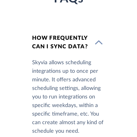
HOW FREQUENTLY
CAN I SYNC DATA?
Skyvia allows scheduling
integrations up to once per
minute. It offers advanced
scheduling settings, allowing
you to run integrations on
specific weekdays, within a
specific timeframe, etc. You
can create almost any kind of
schedule you need.