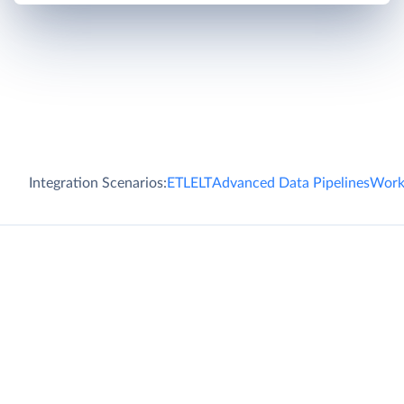
Integration Scenarios:
ETL
ELT
Advanced Data Pipelines
Work