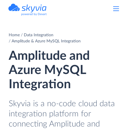
powered by Devart
Home
Data Integration
Amplitude & Azure MySQL Integration
Amplitude and
Azure MySQL
Integration
Skyvia is a no-code cloud data
integration platform for
connecting Amplitude and