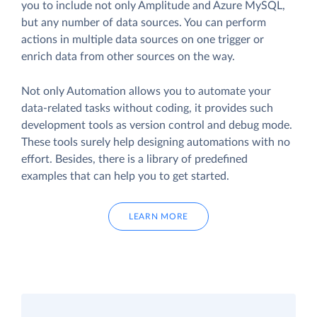
you to include not only Amplitude and Azure MySQL,
but any number of data sources. You can perform
actions in multiple data sources on one trigger or
enrich data from other sources on the way.
Not only Automation allows you to automate your
data-related tasks without coding, it provides such
development tools as version control and debug mode.
These tools surely help designing automations with no
effort. Besides, there is a library of predefined
examples that can help you to get started.
LEARN MORE