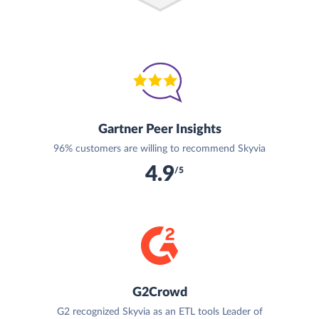
Gartner Peer Insights
96% customers are willing to recommend Skyvia
4.9
/5
G2Crowd
G2 recognized Skyvia as an ETL tools Leader of