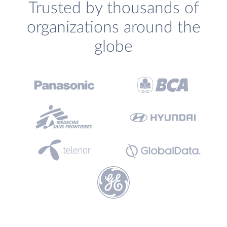
Trusted by thousands of
organizations around the
globe