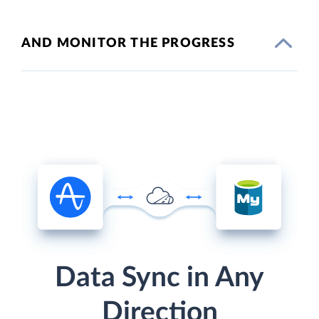
AND MONITOR THE PROGRESS
Data Sync in Any
Direction