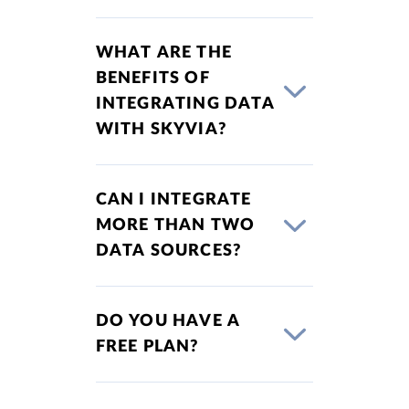
WHAT ARE THE
BENEFITS OF
INTEGRATING DATA
WITH SKYVIA?
CAN I INTEGRATE
MORE THAN TWO
DATA SOURCES?
DO YOU HAVE A
FREE PLAN?