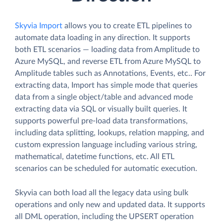
Skyvia Import
allows you to create ETL pipelines to
automate data loading in any direction. It supports
both ETL scenarios — loading data from Amplitude to
Azure MySQL, and reverse ETL from Azure MySQL to
Amplitude tables such as Annotations, Events, etc.. For
extracting data, Import has simple mode that queries
data from a single object/table and advanced mode
extracting data via SQL or visually built queries. It
supports powerful pre-load data transformations,
including data splitting, lookups, relation mapping, and
custom expression language including various string,
mathematical, datetime functions, etc. All ETL
scenarios can be scheduled for automatic execution.
Skyvia can both load all the legacy data using bulk
operations and only new and updated data. It supports
all DML operation, including the UPSERT operation