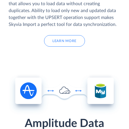
that allows you to load data without creating
duplicates. Ability to load only new and updated data
together with the UPSERT operation support makes
Skyvia Import a perfect tool for data synchronization.
LEARN MORE
Amplitude Data