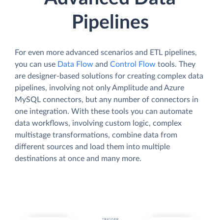
Pipelines
For even more advanced scenarios and ETL pipelines,
you can use
Data Flow
and
Control Flow
tools. They
are designer-based solutions for creating complex data
pipelines, involving not only Amplitude and Azure
MySQL connectors, but any number of connectors in
one integration. With these tools you can automate
data workflows, involving custom logic, complex
multistage transformations, combine data from
different sources and load them into multiple
destinations at once and many more.