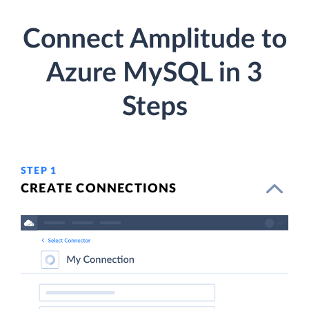
Connect Amplitude to
Azure MySQL in 3
Steps
STEP 1
CREATE CONNECTIONS