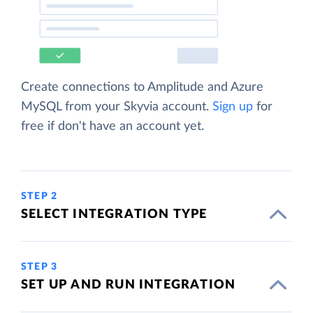
Create connections to Amplitude and Azure
MySQL from your Skyvia account.
Sign up
for
free if don't have an account yet.
STEP 2
SELECT INTEGRATION TYPE
STEP 3
SET UP AND RUN INTEGRATION