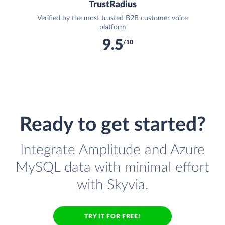
TrustRadius
Verified by the most trusted B2B customer voice
platform
9.5
/10
Ready to get started?
Integrate Amplitude and Azure
MySQL data with minimal effort
with Skyvia.
TRY IT FOR FREE!