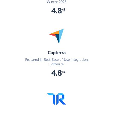
Winter 2025
4.8
/5
Capterra
Featured in Best Ease of Use Integration
Software
4.8
/5