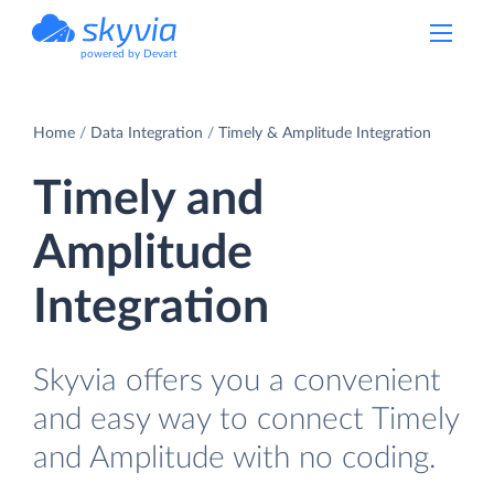
powered by Devart
Home
Data Integration
Timely & Amplitude Integration
Timely and
Amplitude
Integration
Skyvia offers you a convenient
and easy way to connect Timely
and Amplitude with no coding.