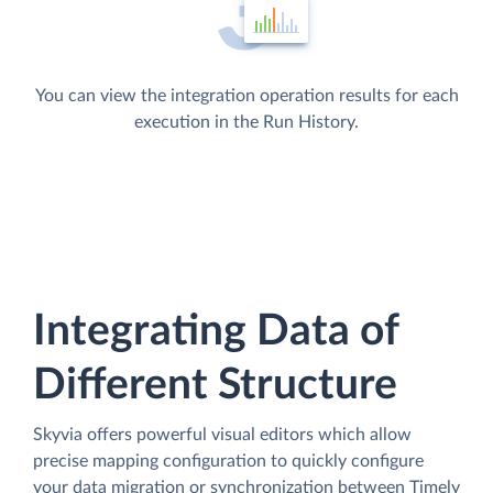
You can view the integration operation results for each
execution in the Run History.
Integrating Data of
Different Structure
Skyvia offers powerful visual editors which allow
precise mapping configuration to quickly configure
your data migration or synchronization between Timely