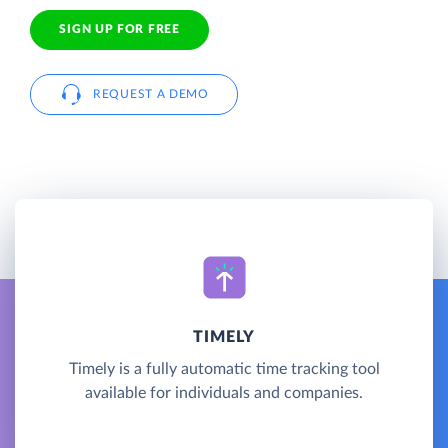
SIGN UP FOR FREE
REQUEST A DEMO
TIMELY
Timely is a fully automatic time tracking tool
available for individuals and companies.