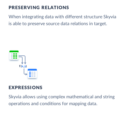
PRESERVING RELATIONS
When integrating data with different structure Skyvia
is able to preserve source data relations in target.
EXPRESSIONS
Skyvia allows using complex mathematical and string
operations and conditions for mapping data.