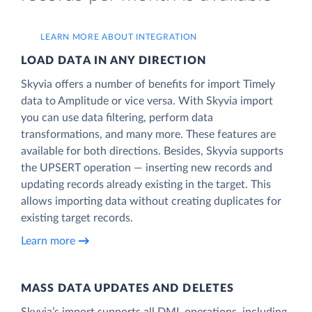
LEARN MORE ABOUT INTEGRATION
LOAD DATA IN ANY DIRECTION
Skyvia offers a number of benefits for import Timely
data to Amplitude or vice versa. With Skyvia import
you can use data filtering, perform data
transformations, and many more. These features are
available for both directions. Besides, Skyvia supports
the UPSERT operation — inserting new records and
updating records already existing in the target. This
allows importing data without creating duplicates for
existing target records.
Learn more
MASS DATA UPDATES AND DELETES
Skyvia’s import supports all DML operations, including