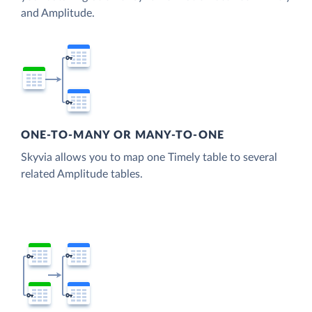
and Amplitude.
ONE-TO-MANY OR MANY-TO-ONE
Skyvia allows you to map one Timely table to several
related Amplitude tables.