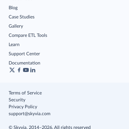
Blog
Case Studies
Gallery
Compare ETL Tools
Learn
Support Center
Documentation
Terms of Service
Security
Privacy Policy
support@skyvia.com
© Skyvia, 2014–2026. All rights reserved