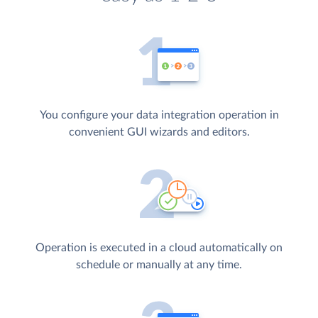
You configure your data integration operation in
convenient GUI wizards and editors.
Operation is executed in a cloud automatically on
schedule or manually at any time.