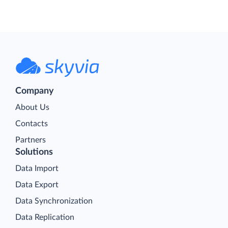
Company
About Us
Contacts
Partners
Solutions
Data Import
Data Export
Data Synchronization
Data Replication