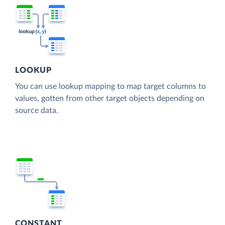
LOOKUP
You can use lookup mapping to map target columns to
values, gotten from other target objects depending on
source data.
CONSTANT