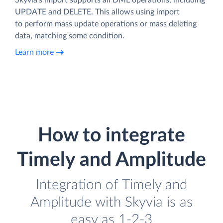
UPDATE and DELETE. This allows using import
to perform mass update operations or mass deleting
data, matching some condition.
Learn more
How to integrate
Timely and Amplitude
Integration of Timely and
Amplitude with Skyvia is as
easy as 1-2-3