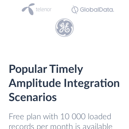
Popular Timely
Amplitude Integration
Scenarios
Free plan with 10 000 loaded
records per month is available