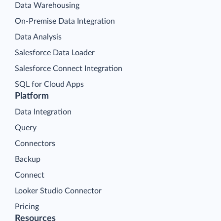
Data Warehousing
On-Premise Data Integration
Data Analysis
Salesforce Data Loader
Salesforce Connect Integration
SQL for Cloud Apps
Platform
Data Integration
Query
Connectors
Backup
Connect
Looker Studio Connector
Pricing
Resources