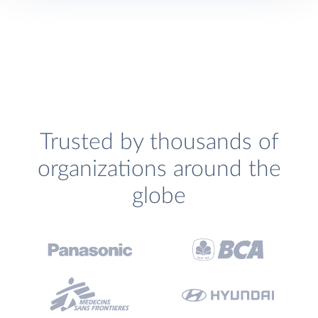
Trusted by thousands of
organizations around the
globe