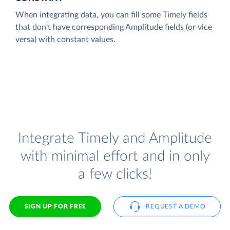
When integrating data, you can fill some Timely fields
that don't have corresponding Amplitude fields (or vice
versa) with constant values.
Integrate Timely and Amplitude
with minimal effort and in only
a few clicks!
SIGN UP FOR FREE
REQUEST A DEMO