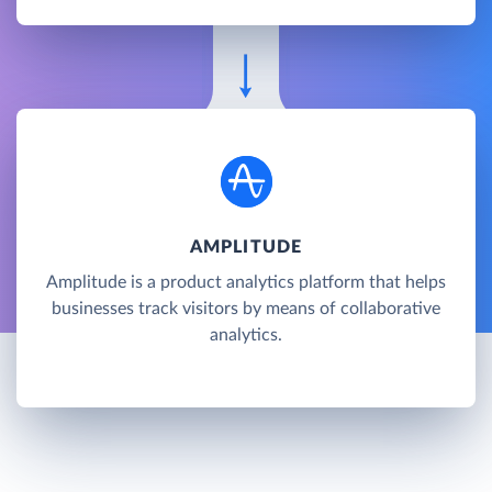
AMPLITUDE
Amplitude is a product analytics platform that helps
businesses track visitors by means of collaborative
analytics.