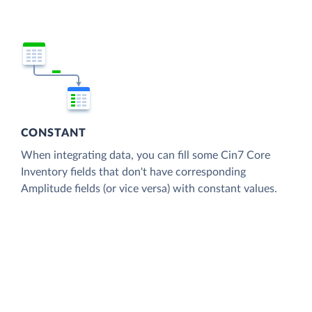
CONSTANT
When integrating data, you can fill some Cin7 Core
Inventory fields that don't have corresponding
Amplitude fields (or vice versa) with constant values.