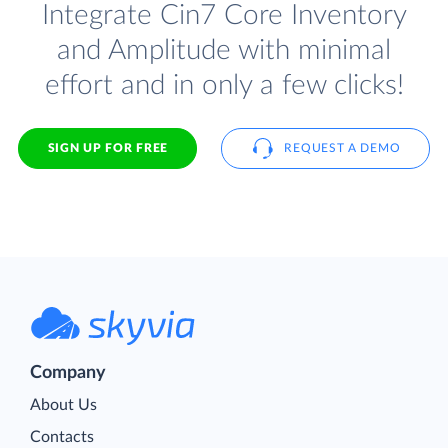
Integrate Cin7 Core Inventory
and Amplitude with minimal
effort and in only a few clicks!
SIGN UP FOR FREE
REQUEST A DEMO
Company
About Us
Contacts