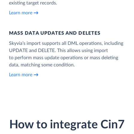
existing target records.
Learn more
MASS DATA UPDATES AND DELETES
Skyvia’s import supports all DML operations, including
UPDATE and DELETE. This allows using import
to perform mass update operations or mass deleting
data, matching some condition.
Learn more
How to integrate Cin7