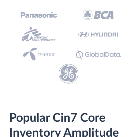
Popular Cin7 Core
Inventory Amplitude