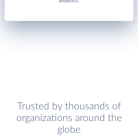
analytics.
Trusted by thousands of
organizations around the
globe