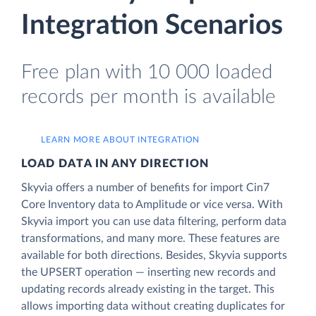
Integration Scenarios
Free plan with 10 000 loaded
records per month is available
LEARN MORE ABOUT INTEGRATION
LOAD DATA IN ANY DIRECTION
Skyvia offers a number of benefits for import Cin7
Core Inventory data to Amplitude or vice versa. With
Skyvia import you can use data filtering, perform data
transformations, and many more. These features are
available for both directions. Besides, Skyvia supports
the UPSERT operation — inserting new records and
updating records already existing in the target. This
allows importing data without creating duplicates for