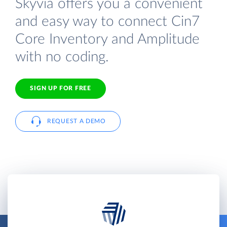
Skyvia offers you a convenient
and easy way to connect Cin7
Core Inventory and Amplitude
with no coding.
SIGN UP FOR FREE
REQUEST A DEMO