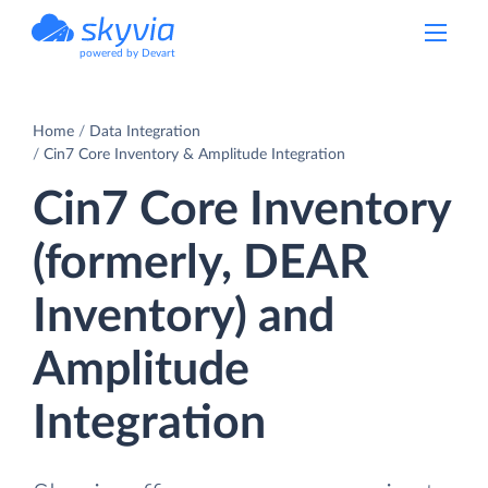
powered by Devart
Home
Data Integration
Cin7 Core Inventory & Amplitude Integration
Cin7 Core Inventory
(formerly, DEAR
Inventory) and
Amplitude
Integration