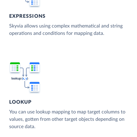
EXPRESSIONS
Skyvia allows using complex mathematical and string
operations and conditions for mapping data.
LOOKUP
You can use lookup mapping to map target columns to
values, gotten from other target objects depending on
source data.