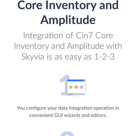
Core Inventory and
Amplitude
Integration of Cin7 Core
Inventory and Amplitude with
Skyvia is as easy as 1-2-3
You configure your data integration operation in
convenient GUI wizards and editors.