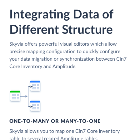
Integrating Data of
Different Structure
Skyvia offers powerful visual editors which allow
precise mapping configuration to quickly configure
your data migration or synchronization between Cin7
Core Inventory and Amplitude.
ONE-TO-MANY OR MANY-TO-ONE
Skyvia allows you to map one Cin7 Core Inventory
table to several related Amplitude tables.