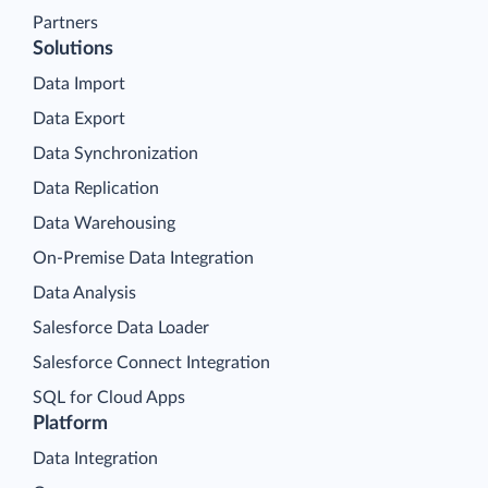
Partners
Solutions
Data Import
Data Export
Data Synchronization
Data Replication
Data Warehousing
On-Premise Data Integration
Data Analysis
Salesforce Data Loader
Salesforce Connect Integration
SQL for Cloud Apps
Platform
Data Integration