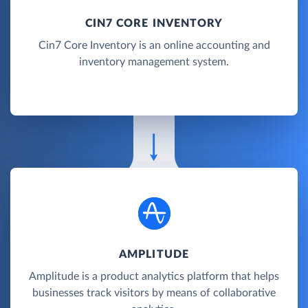
CIN7 CORE INVENTORY
Cin7 Core Inventory is an online accounting and
inventory management system.
AMPLITUDE
Amplitude is a product analytics platform that helps
businesses track visitors by means of collaborative