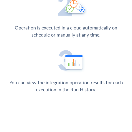
Operation is executed in a cloud automatically on
schedule or manually at any time.
You can view the integration operation results for each
execution in the Run History.