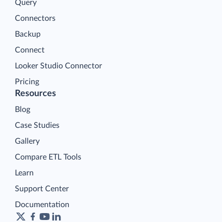
Query
Connectors
Backup
Connect
Looker Studio Connector
Pricing
Resources
Blog
Case Studies
Gallery
Compare ETL Tools
Learn
Support Center
Documentation