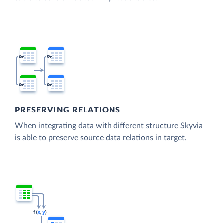
PRESERVING RELATIONS
When integrating data with different structure Skyvia
is able to preserve source data relations in target.