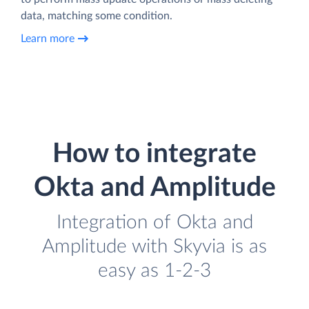
data, matching some condition.
Learn more
How to integrate
Okta and Amplitude
Integration of Okta and
Amplitude with Skyvia is as
easy as 1-2-3