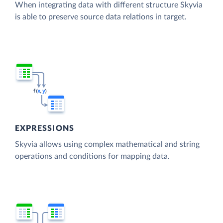
When integrating data with different structure Skyvia
is able to preserve source data relations in target.
EXPRESSIONS
Skyvia allows using complex mathematical and string
operations and conditions for mapping data.