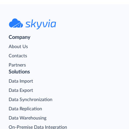
Company
About Us
Contacts
Partners
Solutions
Data Import
Data Export
Data Synchronization
Data Replication
Data Warehousing
On-Premise Data Integration