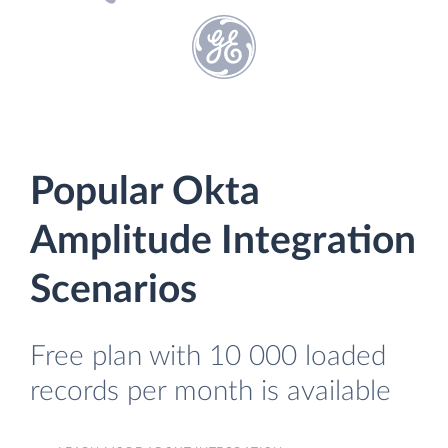
Popular Okta
Amplitude Integration
Scenarios
Free plan with 10 000 loaded
records per month is available