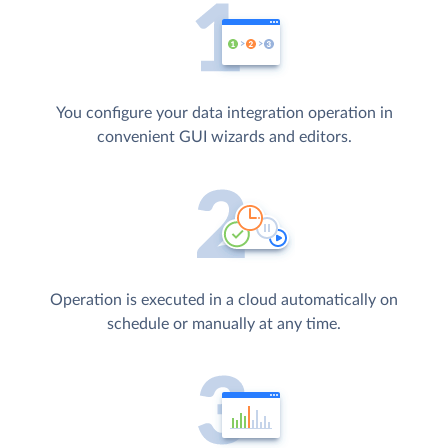
You configure your data integration operation in
convenient GUI wizards and editors.
Operation is executed in a cloud automatically on
schedule or manually at any time.