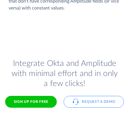
that don't have corresponding Amplitude fields (or vice
versa) with constant values.
Integrate Okta and Amplitude
with minimal effort and in only
a few clicks!
SIGN UP FOR FREE
REQUEST A DEMO