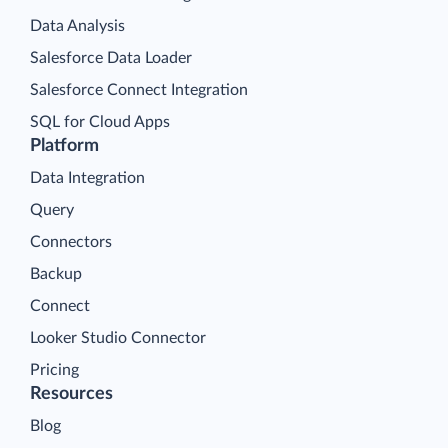
Data Analysis
Salesforce Data Loader
Salesforce Connect Integration
SQL for Cloud Apps
Platform
Data Integration
Query
Connectors
Backup
Connect
Looker Studio Connector
Pricing
Resources
Blog