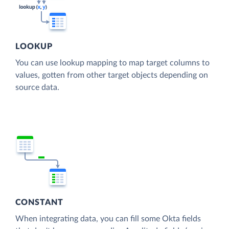
LOOKUP
You can use lookup mapping to map target columns to
values, gotten from other target objects depending on
source data.
CONSTANT
When integrating data, you can fill some Okta fields