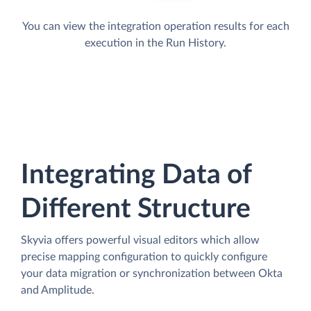
You can view the integration operation results for each
execution in the Run History.
Integrating Data of
Different Structure
Skyvia offers powerful visual editors which allow
precise mapping configuration to quickly configure
your data migration or synchronization between Okta
and Amplitude.