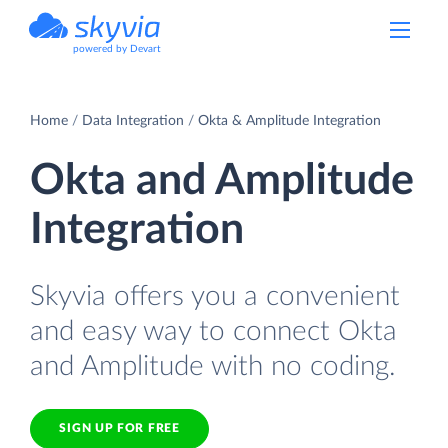
powered by Devart
Home
Data Integration
Okta & Amplitude Integration
Okta and Amplitude
Integration
Skyvia offers you a convenient
and easy way to connect Okta
and Amplitude with no coding.
SIGN UP FOR FREE