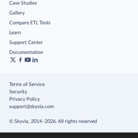
Case Studies
Gallery
Compare ETL Tools
Learn
Support Center
Documentation
Terms of Service
Security
Privacy Policy
support@skyvia.com
© Skyvia, 2014–2026. All rights reserved