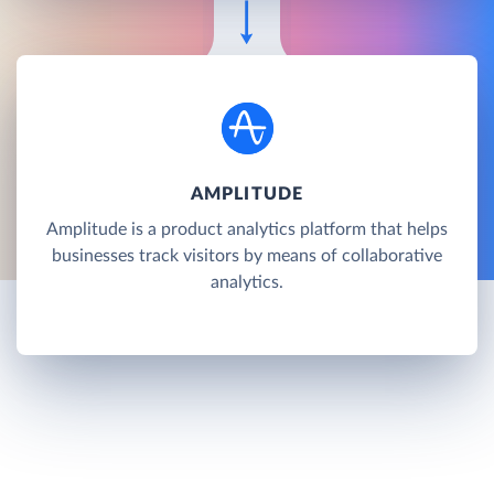
AMPLITUDE
Amplitude is a product analytics platform that helps
businesses track visitors by means of collaborative
analytics.