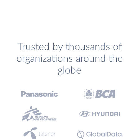
Trusted by thousands of
organizations around the
globe