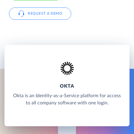
REQUEST A DEMO
OKTA
Okta is an Identity-as-a-Service platform for access
to all company software with one login.