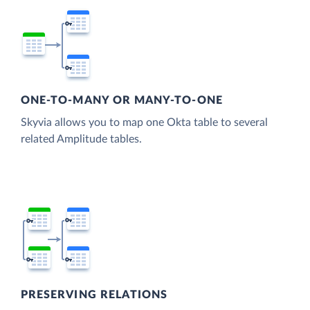
ONE-TO-MANY OR MANY-TO-ONE
Skyvia allows you to map one Okta table to several
related Amplitude tables.
PRESERVING RELATIONS