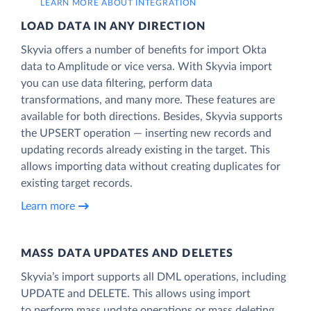
LEARN MORE ABOUT INTEGRATION
LOAD DATA IN ANY DIRECTION
Skyvia offers a number of benefits for import Okta
data to Amplitude or vice versa. With Skyvia import
you can use data filtering, perform data
transformations, and many more. These features are
available for both directions. Besides, Skyvia supports
the UPSERT operation — inserting new records and
updating records already existing in the target. This
allows importing data without creating duplicates for
existing target records.
Learn more
MASS DATA UPDATES AND DELETES
Skyvia’s import supports all DML operations, including
UPDATE and DELETE. This allows using import
to perform mass update operations or mass deleting