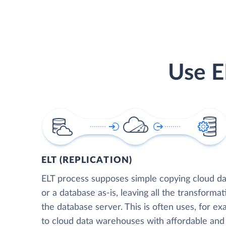
Use E
ELT (REPLICATION)
ELT process supposes simple copying cloud da
or a database as-is, leaving all the transformat
the database server. This is often uses, for e
to cloud data warehouses with affordable and 