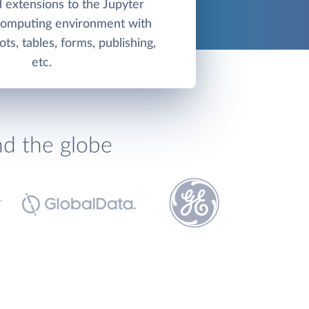
 extensions to the Jupyter
 computing environment with
ots, tables, forms, publishing,
etc.
nd the globe