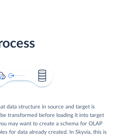
rocess
t data structure in source and target is
 be transformed before loading it into target
 you may want to create a schema for OLAP
les for data already created. In Skyvia, this is