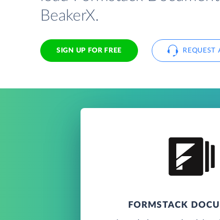
BeakerX.
SIGN UP FOR FREE
REQUEST 
FORMSTACK DOC