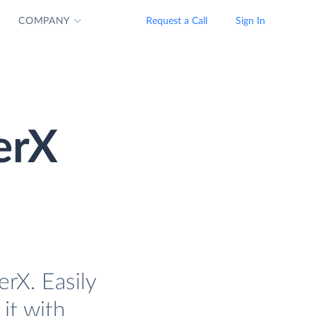
COMPANY
Request a Call
Sign In
erX
rX. Easily
it with