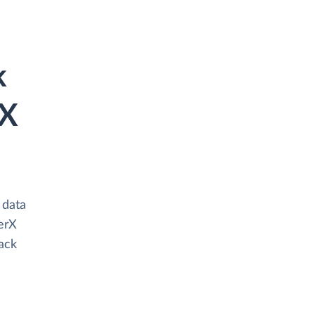
k
rX
 data
erX
tack