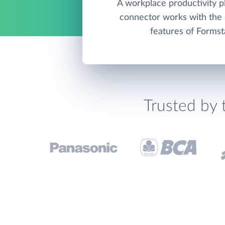
A workplace productivity pl
connector works with th
features of Formst
Trusted by 