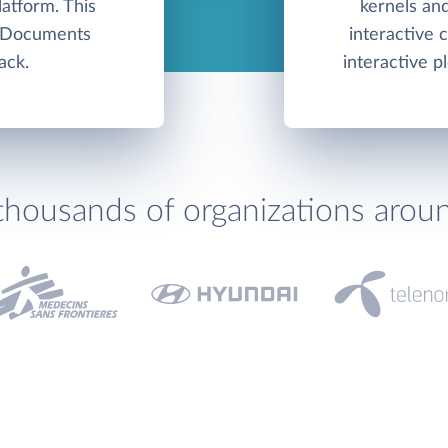
atform. This
kernels and
e Documents
interactive
ack.
interactive pl
thousands of organizations arou