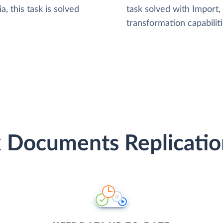
, this task is solved
task solved with Import
transformation capabiliti
 Documents Replicatio