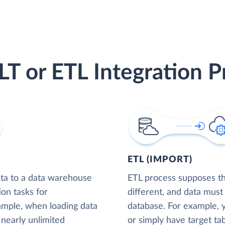
LT or ETL Integration P
ETL (IMPORT)
ta to a data warehouse
ETL process supposes tha
ion tasks for
different, and data must
xample, when loading data
database. For example,
nearly unlimited
or simply have target tab