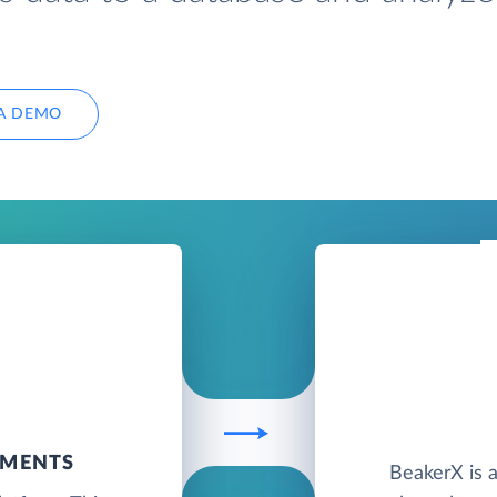
A DEMO
UMENTS
BeakerX is a