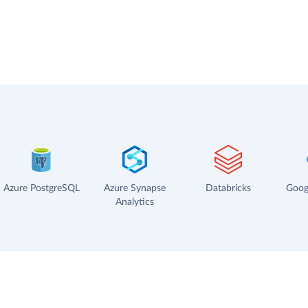
Azure PostgreSQL
Azure Synapse
Databricks
Goog
Analytics