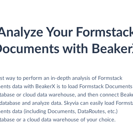
Analyze Your Formstac
ocuments with Beake
st way to perform an in-depth analysis of Formstack
nts data with BeakerX is to load Formstack Documents
atabase or cloud data warehouse, and then connect Beak
 database and analyze data. Skyvia can easily load Forms
nts data (including Documents, DataRoutes, etc.)
atabase or a cloud data warehouse of your choice.