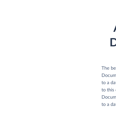
D
The be
Docume
to a d
to this
Docume
to a d