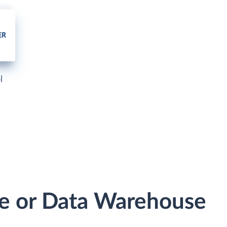
l
se or Data Warehouse