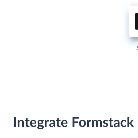
Integrate Formstack