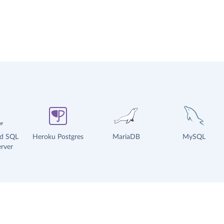
ud SQL
Heroku Postgres
MariaDB
MySQL
rver