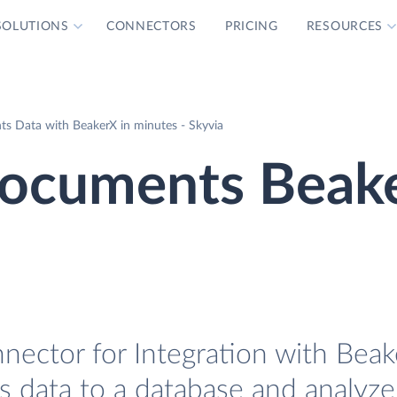
SOLUTIONS
CONNECTORS
PRICING
RESOURCES
s Data with BeakerX in minutes - Skyvia
ocuments Beak
ctor for Integration with Beake
data to a database and analyze 