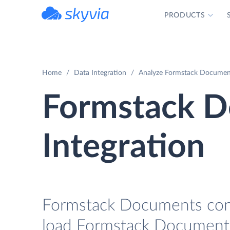
PRODUCTS
powered by Devart
Home
Data Integration
Analyze Formstack Document
Formstack D
Integration
Formstack Documents conne
load Formstack Documents 