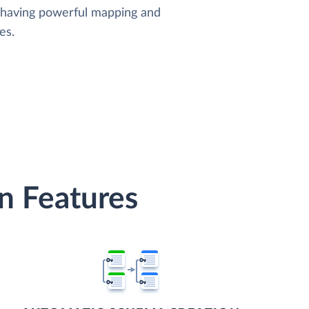
, having powerful mapping and
es.
n Features