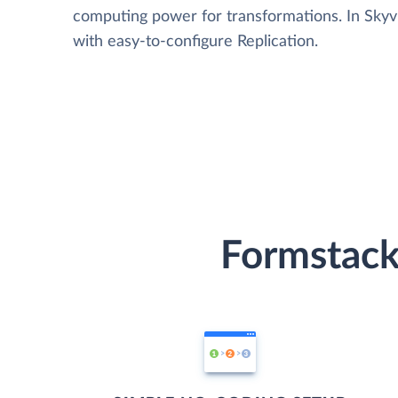
computing power for transformations. In Skyvia
with easy-to-configure Replication.
Formstack