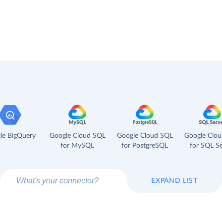
le BigQuery
Google Cloud SQL
Google Cloud SQL
Google Clo
for MySQL
for PostgreSQL
for SQL Se
EXPAND LIST