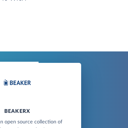
BEAKERX
n open source collection of