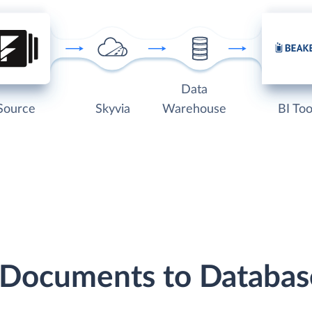
Data
Source
Skyvia
Warehouse
BI Too
 Documents to Databa