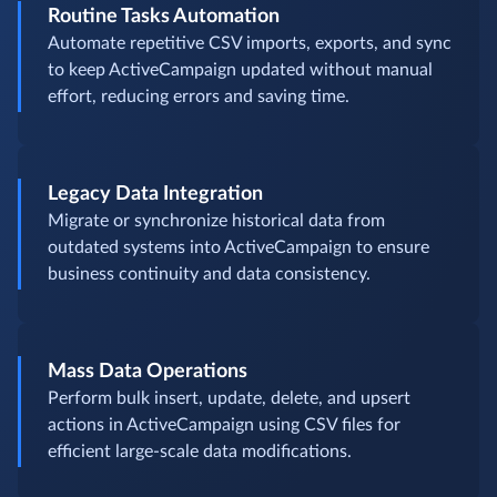
Routine Tasks Automation
Automate repetitive CSV imports, exports, and sync
to keep ActiveCampaign updated without manual
effort, reducing errors and saving time.
Legacy Data Integration
Migrate or synchronize historical data from
outdated systems into ActiveCampaign to ensure
business continuity and data consistency.
Mass Data Operations
Perform bulk insert, update, delete, and upsert
actions in ActiveCampaign using CSV files for
efficient large-scale data modifications.