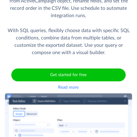
from ActiveCampaign object, rename fields, and set the
record order in the CSV file. Use schedule to automate
integration runs.
With SQL queries, flexibly choose data with specific SQL
conditions, combine data from multiple tables, or
customize the exported dataset. Use your query or
compose one with a visual builder.
Get started for free
Read more