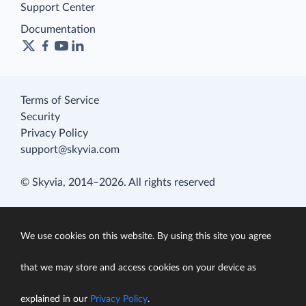
Support Center
Documentation
Terms of Service
Security
Privacy Policy
support@skyvia.com
© Skyvia, 2014–2026. All rights reserved
We use cookies on this website. By using this site you agree
that we may store and access cookies on your device as
explained in our
Privacy Policy
.