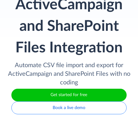
ActiveCampaign
and SharePoint
Files Integration
Automate CSV file import and export for
ActiveCampaign and SharePoint Files with no
coding
Get started for free
Book a live demo