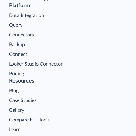
Platform
Data Integration
Query
Connectors
Backup
Connect
Looker Studio Connector
Pricing
Resources
Blog
Case Studies
Gallery
Compare ETL Tools
Learn