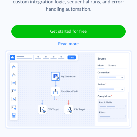
custom integration logic, sequential runs, and error-
handling automation.
Get started for free
Read more