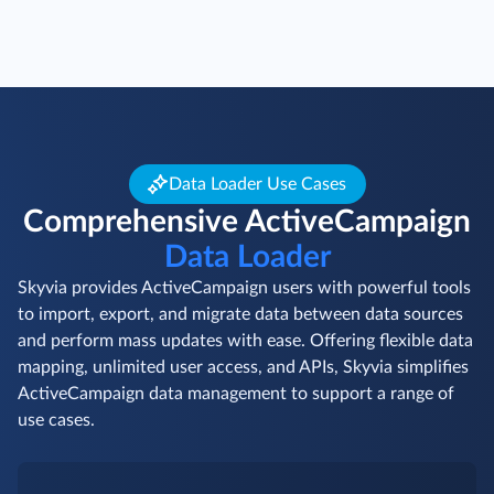
Data Loader Use Cases
Comprehensive ActiveCampaign
Data Loader
Skyvia provides ActiveCampaign users with powerful tools
to import, export, and migrate data between data sources
and perform mass updates with ease. Offering flexible data
mapping, unlimited user access, and APIs, Skyvia simplifies
ActiveCampaign data management to support a range of
use cases.