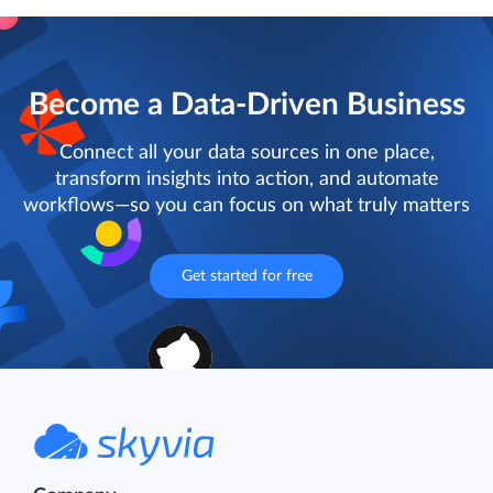
Become a Data-Driven Business
Connect all your data sources in one place,
transform insights into action, and automate
workflows—so you can focus on what truly matters
Get started for free