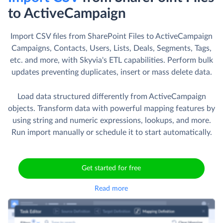
to ActiveCampaign
Import CSV files from SharePoint Files to ActiveCampaign
Campaigns, Contacts, Users, Lists, Deals, Segments, Tags,
etc. and more, with Skyvia's ETL capabilities. Perform bulk
updates preventing duplicates, insert or mass delete data.
Load data structured differently from ActiveCampaign
objects. Transform data with powerful mapping features by
using string and numeric expressions, lookups, and more.
Run import manually or schedule it to start automatically.
Get started for free
Read more