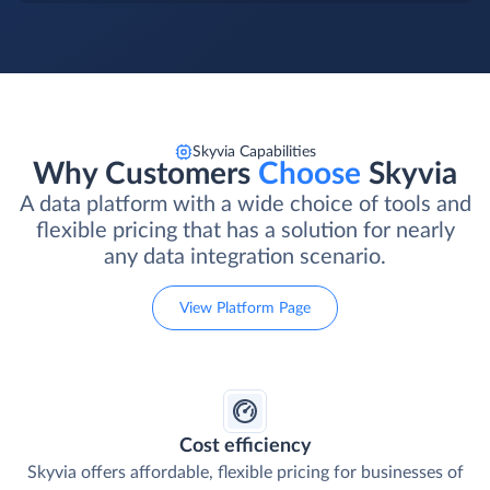
Skyvia Capabilities
Why Customers
Choose
Skyvia
A data platform with a wide choice of tools and
flexible pricing that has a solution for nearly
any data integration scenario.
View Platform Page
Cost efficiency
Skyvia offers affordable, flexible pricing for businesses of