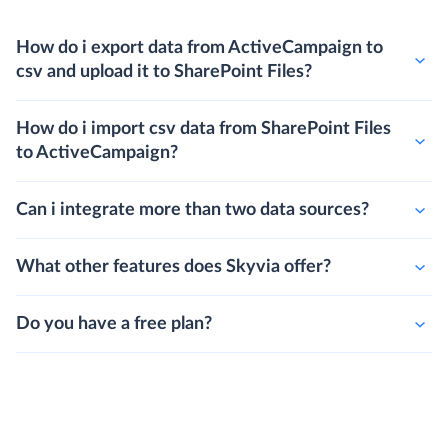
How do i export data from ActiveCampaign to
csv and upload it to SharePoint Files?
How do i import csv data from SharePoint Files
to ActiveCampaign?
Can i integrate more than two data sources?
What other features does Skyvia offer?
Do you have a free plan?