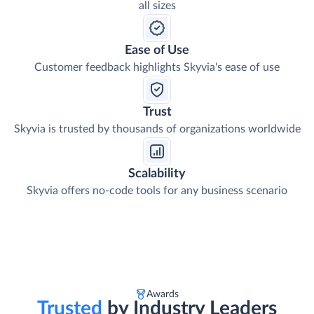
all sizes
Ease of Use
Customer feedback highlights Skyvia's ease of use
Trust
Skyvia is trusted by thousands of organizations worldwide
Scalability
Skyvia offers no-code tools for any business scenario
Awards
Trusted
by Industry Leaders