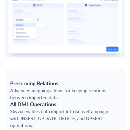
Preserving Relations
Advanced mapping allows for keeping relations
between imported data.
All DML Operations
Skyvia enables data import into ActiveCampaign
with INSERT, UPDATE, DELETE, and UPSERT
operations.