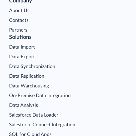
Company
About Us
Contacts
Partners
Solutions
Data Import
Data Export
Data Synchronization
Data Replication
Data Warehousing
On-Premise Data Integration
Data Analysis
Salesforce Data Loader
Salesforce Connect Integration
SQL for Cloud Apps