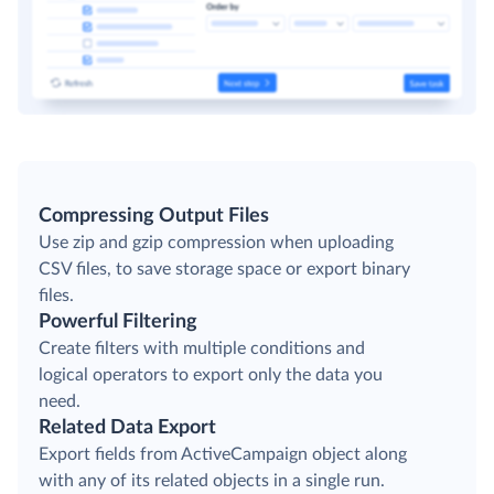
Compressing Output Files
Use zip and gzip compression when uploading
CSV files, to save storage space or export binary
files.
Powerful Filtering
Create filters with multiple conditions and
logical operators to export only the data you
need.
Related Data Export
Export fields from ActiveCampaign object along
with any of its related objects in a single run.