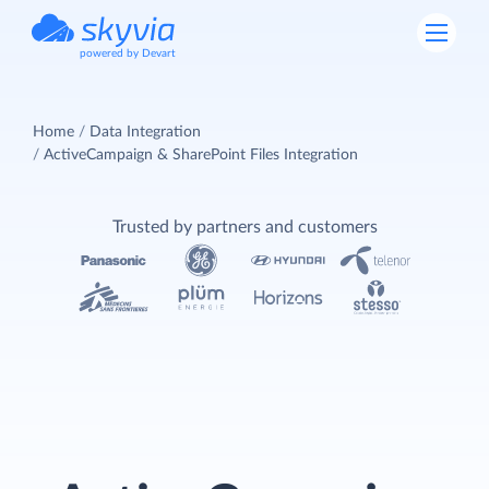
powered by Devart
Home
Data Integration
ActiveCampaign & SharePoint Files Integration
Trusted by partners and customers