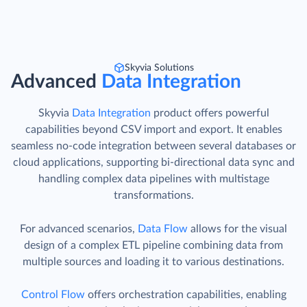
Skyvia Solutions
Advanced
Data Integration
Skyvia
Data Integration
product offers powerful
capabilities beyond CSV import and export. It enables
seamless no-code integration between several databases or
cloud applications, supporting bi-directional data sync and
handling complex data pipelines with multistage
transformations.
For advanced scenarios,
Data Flow
allows for the visual
design of a complex ETL pipeline combining data from
multiple sources and loading it to various destinations.
Control Flow
offers orchestration capabilities, enabling