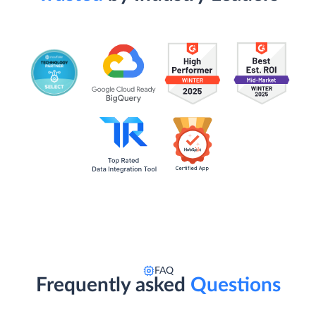
FAQ
Frequently asked
Questions