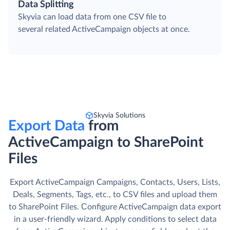
Data Splitting
Skyvia can load data from one CSV file to
several related ActiveCampaign objects at once.
Skyvia Solutions
Export Data
from
ActiveCampaign to SharePoint
Files
Export ActiveCampaign Campaigns, Contacts, Users, Lists,
Deals, Segments, Tags, etc., to CSV files and upload them
to SharePoint Files. Сonfigure ActiveCampaign data export
in a user-friendly wizard. Apply conditions to select data