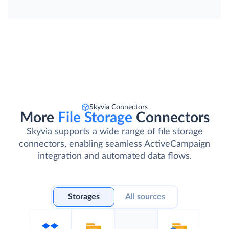
Skyvia Connectors
More
File Storage
Connectors
Skyvia supports a wide range of file storage
connectors, enabling seamless ActiveCampaign
integration and automated data flows.
Storages
All sources