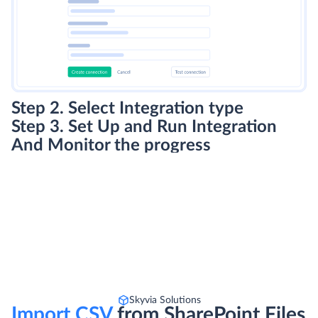
Step 2. Select Integration type
Step 3. Set Up and Run Integration
And Monitor the progress
Skyvia Solutions
Import CSV
from SharePoint Files