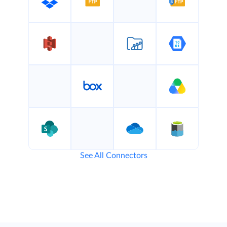
See All Connectors