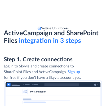
Setting Up Process
ActiveCampaign and SharePoint
Files
integration in 3 steps
Step 1. Create connections
Log in to Skyvia and create connections to
SharePoint Files and ActiveCampaign.
Sign up
for free if you don't have a Skyvia account yet.