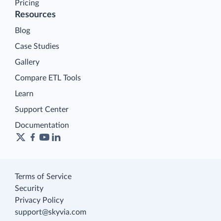
Pricing
Resources
Blog
Case Studies
Gallery
Compare ETL Tools
Learn
Support Center
Documentation
Terms of Service
Security
Privacy Policy
support@skyvia.com