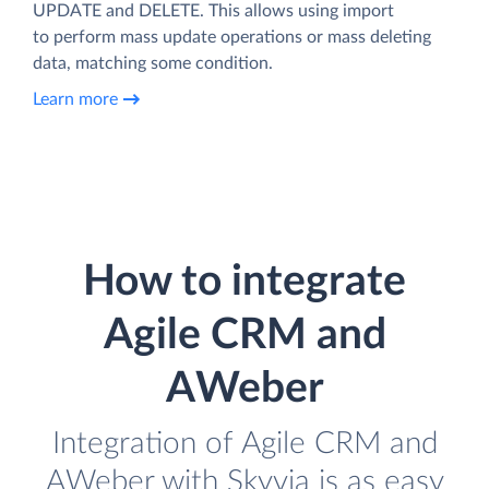
UPDATE and DELETE. This allows using import
to perform mass update operations or mass deleting
data, matching some condition.
Learn more
How to integrate
Agile CRM and
AWeber
Integration of Agile CRM and
AWeber with Skyvia is as easy