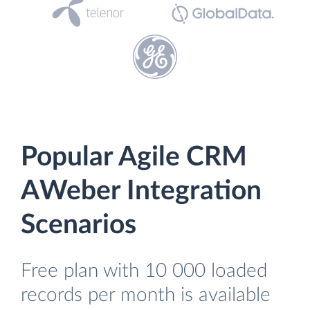
Popular Agile CRM
AWeber Integration
Scenarios
Free plan with 10 000 loaded
records per month is available