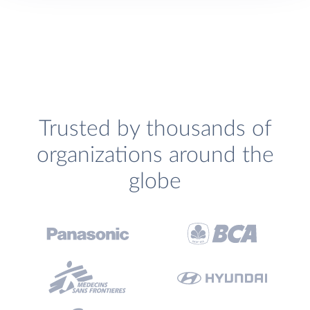
Trusted by thousands of
organizations around the
globe