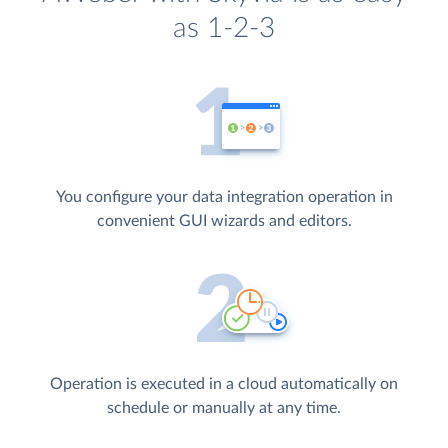
as 1-2-3
You configure your data integration operation in
convenient GUI wizards and editors.
Operation is executed in a cloud automatically on
schedule or manually at any time.