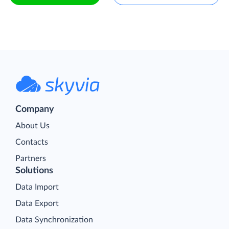
Company
About Us
Contacts
Partners
Solutions
Data Import
Data Export
Data Synchronization