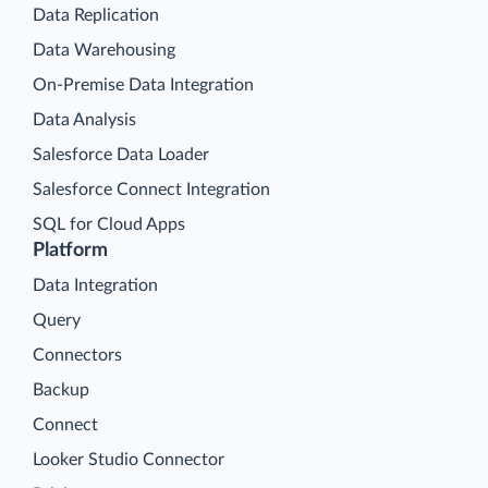
Data Replication
Data Warehousing
On-Premise Data Integration
Data Analysis
Salesforce Data Loader
Salesforce Connect Integration
SQL for Cloud Apps
Platform
Data Integration
Query
Connectors
Backup
Connect
Looker Studio Connector