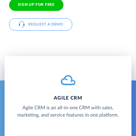
SIGN UP FOR FREE
REQUEST A DEMO
AGILE CRM
Agile CRM is an all-in-one CRM with sales,
marketing, and service features in one platform.