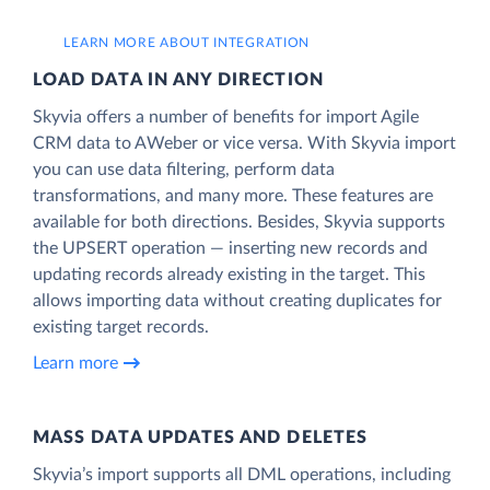
LEARN MORE ABOUT INTEGRATION
LOAD DATA IN ANY DIRECTION
Skyvia offers a number of benefits for import Agile
CRM data to AWeber or vice versa. With Skyvia import
you can use data filtering, perform data
transformations, and many more. These features are
available for both directions. Besides, Skyvia supports
the UPSERT operation — inserting new records and
updating records already existing in the target. This
allows importing data without creating duplicates for
existing target records.
Learn more
MASS DATA UPDATES AND DELETES
Skyvia’s import supports all DML operations, including