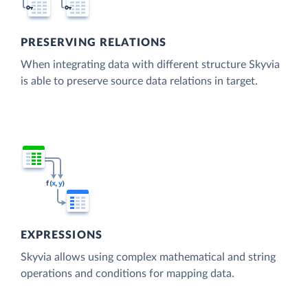
PRESERVING RELATIONS
When integrating data with different structure Skyvia
is able to preserve source data relations in target.
EXPRESSIONS
Skyvia allows using complex mathematical and string
operations and conditions for mapping data.