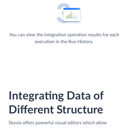
You can view the integration operation results for each
execution in the Run History.
Integrating Data of
Different Structure
Skyvia offers powerful visual editors which allow