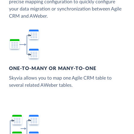
precise mapping configuration to quickly configure
your data migration or synchronization between Agile
CRM and AWeber.
ONE-TO-MANY OR MANY-TO-ONE
Skyvia allows you to map one Agile CRM table to
several related AWeber tables.