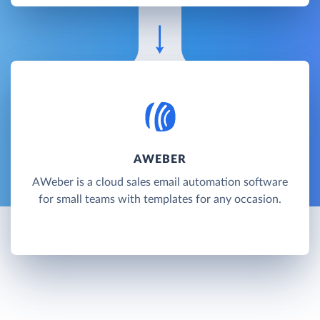
AWEBER
AWeber is a cloud sales email automation software
for small teams with templates for any occasion.