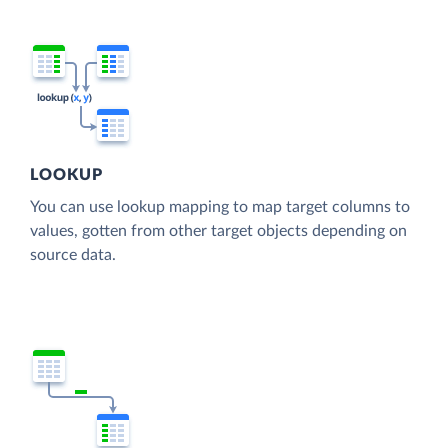
LOOKUP
You can use lookup mapping to map target columns to
values, gotten from other target objects depending on
source data.