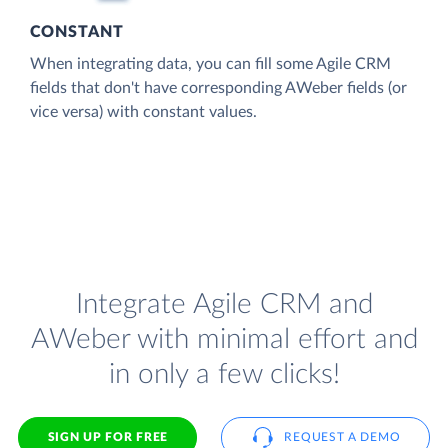
CONSTANT
When integrating data, you can fill some Agile CRM
fields that don't have corresponding AWeber fields (or
vice versa) with constant values.
Integrate Agile CRM and
AWeber with minimal effort and
in only a few clicks!
SIGN UP FOR FREE
REQUEST A DEMO