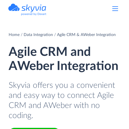
powered by Devart
Home
Data Integration
Agile CRM & AWeber Integration
Agile CRM and
AWeber Integration
Skyvia offers you a convenient
and easy way to connect Agile
CRM and AWeber with no
coding.