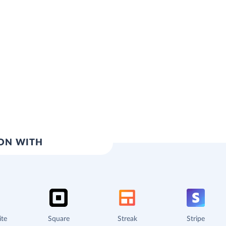
ION WITH
ite
Square
Streak
Stripe