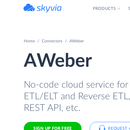
PRODUCTS
powered by Devart
Home
Connectors
AWeber
AWeber
No-code cloud service for
ETL/ELT and Reverse ETL, b
REST API, etc.
SIGN UP FOR FREE
REQUEST 