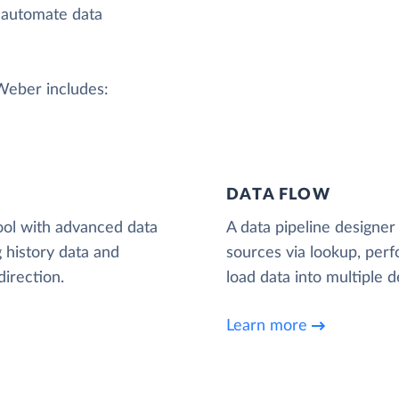
 automate data
AWeber includes:
DATA FLOW
ool with advanced data
A data pipeline designer 
 history data and
sources via lookup, per
irection.
load data into multiple d
Learn more