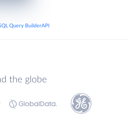
SQL Query Builder
API
nd the globe