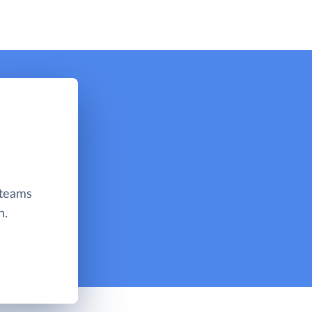
 teams
n.