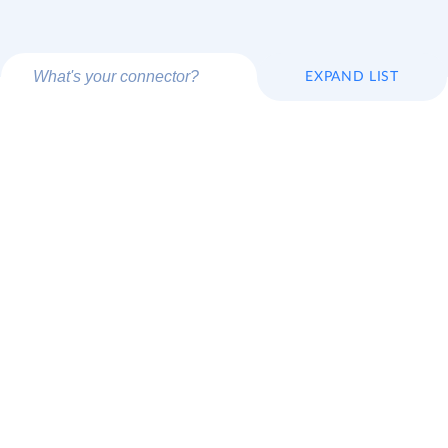
EXPAND LIST