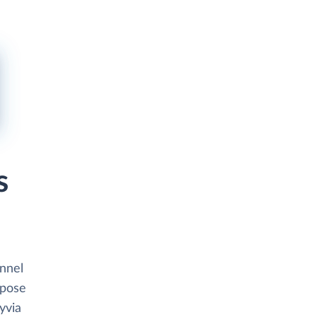
s
unnel
xpose
yvia