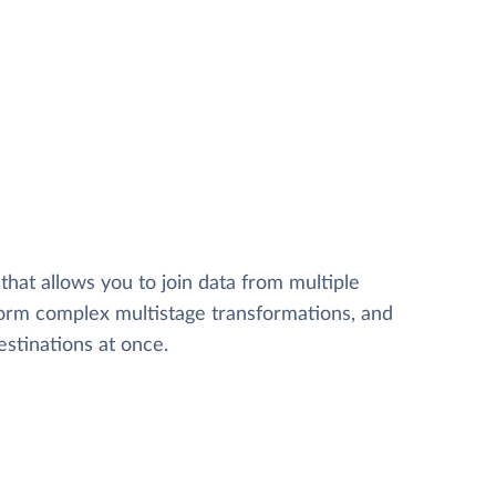
that allows you to join data from multiple
form complex multistage transformations, and
estinations at once.