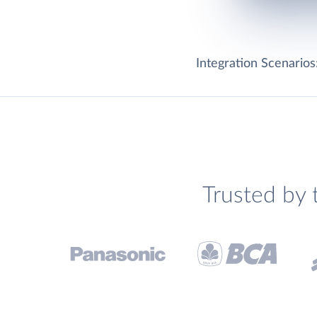
Integration Scenarios
Trusted by 