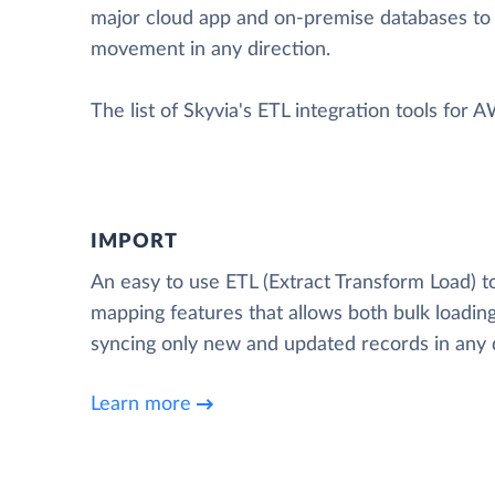
major cloud app and on-premise databases to
movement in any direction.
The list of Skyvia's ETL integration tools for 
IMPORT
An easy to use ETL (Extract Transform Load) t
mapping features that allows both bulk loading
syncing only new and updated records in any d
Learn more