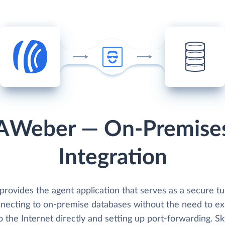
AWeber — On-Premise
Integration
provides the agent application that serves as a secure t
nnecting to on-premise databases without the need to e
 the Internet directly and setting up port-forwarding. Sk