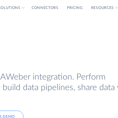
SOLUTIONS
CONNECTORS
PRICING
RESOURCES
 AWeber integration. Perform
uild data pipelines, share data 
A DEMO