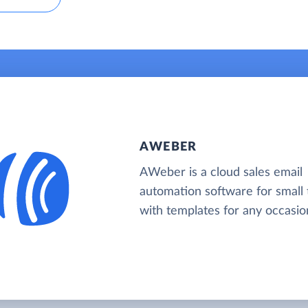
AWEBER
AWeber is a cloud sales email
automation software for small
with templates for any occasio