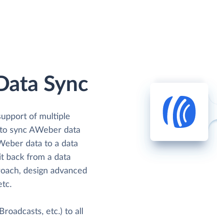
Data Sync
support of multiple
s to sync AWeber data
AWeber data to a data
it back from a data
oach, design advanced
etc.
oadcasts, etc.) to all