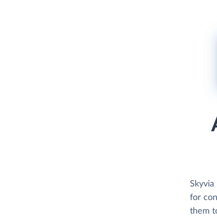
Skyvia 
for co
them to