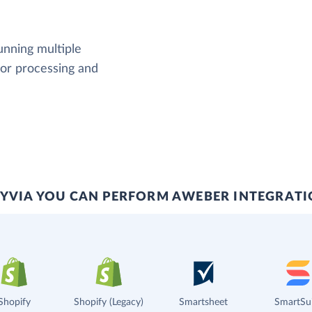
running multiple
rror processing and
YVIA YOU CAN PERFORM AWEBER INTEGRAT
Shopify
Shopify (Legacy)
Smartsheet
SmartSu