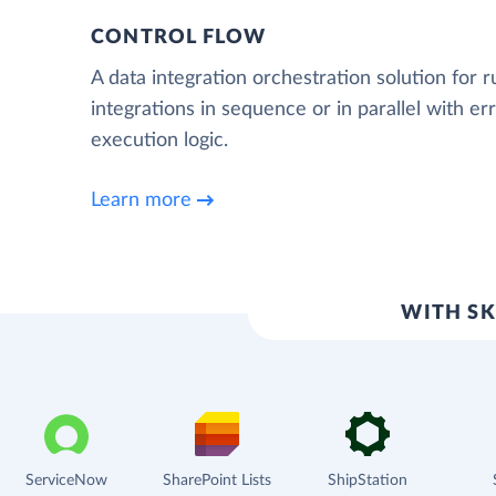
CONTROL FLOW
A data integration orchestration solution for 
integrations in sequence or in parallel with e
execution logic.
Learn more
WITH SK
ServiceNow
SharePoint Lists
ShipStation