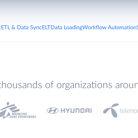
:
ETL & Data Sync
ELT
Data Loading
Workflow Automation
thousands of organizations arou