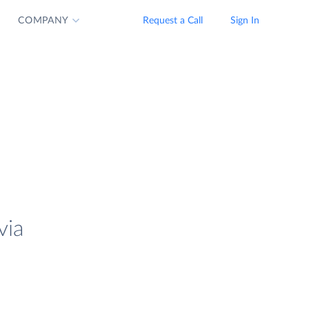
COMPANY
Request a Call
Sign In
via