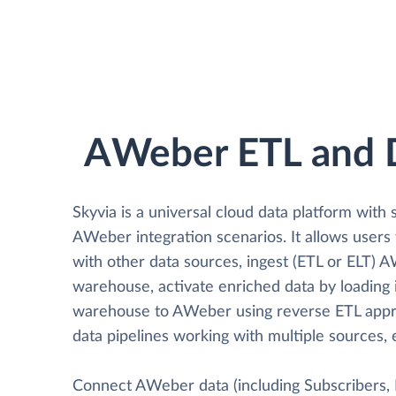
AWeber ETL and 
Skyvia is a universal cloud data platform with 
AWeber integration scenarios. It allows user
with other data sources, ingest (ETL or ELT) 
warehouse, activate enriched data by loading 
warehouse to AWeber using reverse ETL appr
data pipelines working with multiple sources, 
Connect AWeber data (including Subscribers, Br