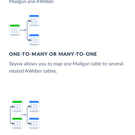
Mailgun and AWeber.
ONE-TO-MANY OR MANY-TO-ONE
Skyvia allows you to map one Mailgun table to several
related AWeber tables.