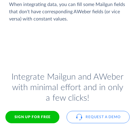
When integrating data, you can fill some Mailgun fields
that don't have corresponding AWeber fields (or vice
versa) with constant values.
Integrate Mailgun and AWeber
with minimal effort and in only
a few clicks!
SIGN UP FOR FREE
REQUEST A DEMO