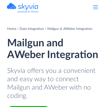
powered by Devart
Home
Data Integration
Mailgun & AWeber Integration
Mailgun and
AWeber Integration
Skyvia offers you a convenient
and easy way to connect
Mailgun and AWeber with no
coding.