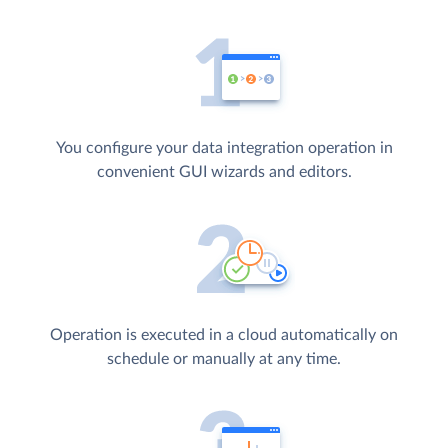
You configure your data integration operation in
convenient GUI wizards and editors.
Operation is executed in a cloud automatically on
schedule or manually at any time.