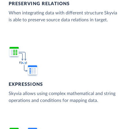
PRESERVING RELATIONS
When integrating data with different structure Skyvia
is able to preserve source data relations in target.
EXPRESSIONS
Skyvia allows using complex mathematical and string
operations and conditions for mapping data.