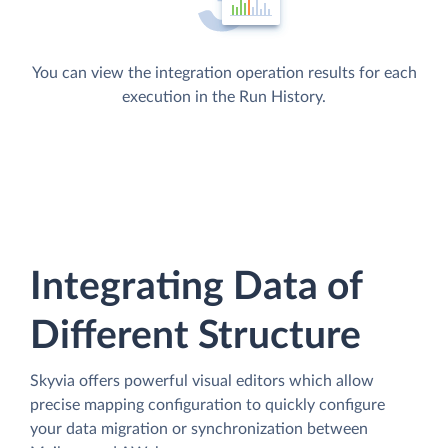
You can view the integration operation results for each
execution in the Run History.
Integrating Data of
Different Structure
Skyvia offers powerful visual editors which allow
precise mapping configuration to quickly configure
your data migration or synchronization between