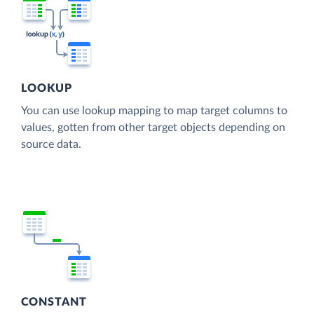
LOOKUP
You can use lookup mapping to map target columns to
values, gotten from other target objects depending on
source data.
CONSTANT