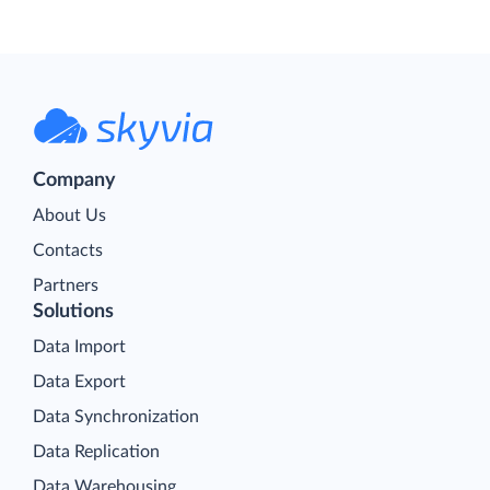
Company
About Us
Contacts
Partners
Solutions
Data Import
Data Export
Data Synchronization
Data Replication
Data Warehousing