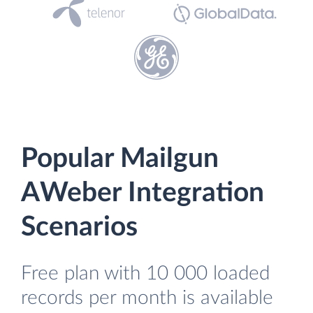
Popular Mailgun
AWeber Integration
Scenarios
Free plan with 10 000 loaded
records per month is available