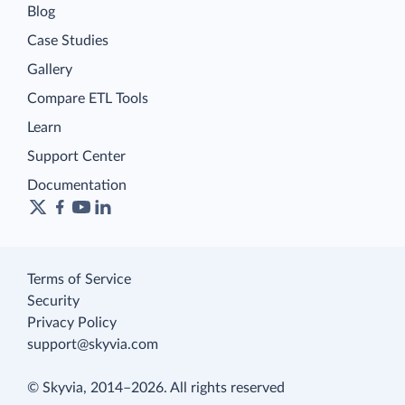
Blog
Case Studies
Gallery
Compare ETL Tools
Learn
Support Center
Documentation
Terms of Service
Security
Privacy Policy
support@skyvia.com
© Skyvia, 2014–2026. All rights reserved