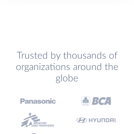
Trusted by thousands of
organizations around the
globe