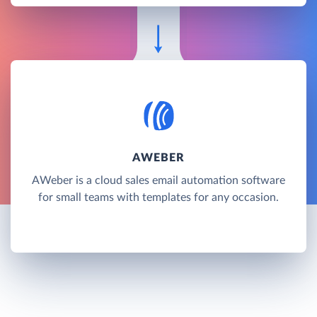
AWEBER
AWeber is a cloud sales email automation software
for small teams with templates for any occasion.