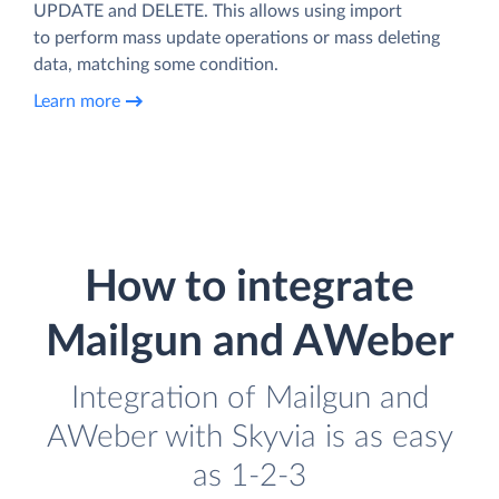
UPDATE and DELETE. This allows using import
to perform mass update operations or mass deleting
data, matching some condition.
Learn more
How to integrate
Mailgun and AWeber
Integration of Mailgun and
AWeber with Skyvia is as easy
as 1-2-3