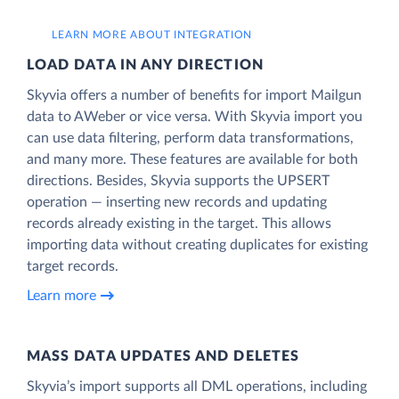
LEARN MORE ABOUT INTEGRATION
LOAD DATA IN ANY DIRECTION
Skyvia offers a number of benefits for import Mailgun
data to AWeber or vice versa. With Skyvia import you
can use data filtering, perform data transformations,
and many more. These features are available for both
directions. Besides, Skyvia supports the UPSERT
operation — inserting new records and updating
records already existing in the target. This allows
importing data without creating duplicates for existing
target records.
Learn more
MASS DATA UPDATES AND DELETES
Skyvia’s import supports all DML operations, including