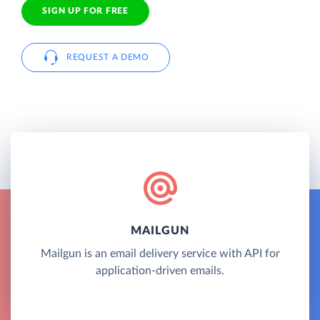
SIGN UP FOR FREE
REQUEST A DEMO
MAILGUN
Mailgun is an email delivery service with API for
application-driven emails.