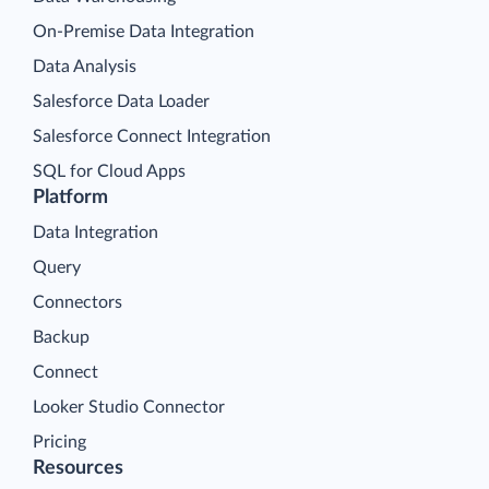
On-Premise Data Integration
Data Analysis
Salesforce Data Loader
Salesforce Connect Integration
SQL for Cloud Apps
Platform
Data Integration
Query
Connectors
Backup
Connect
Looker Studio Connector
Pricing
Resources