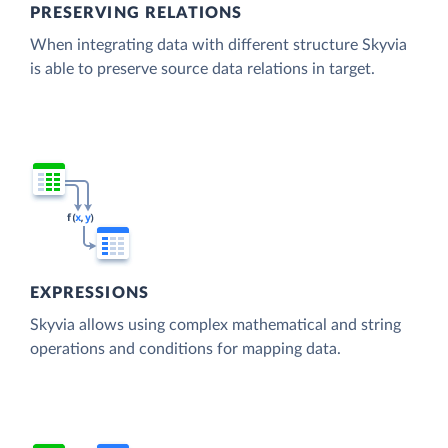
PRESERVING RELATIONS
When integrating data with different structure Skyvia
is able to preserve source data relations in target.
EXPRESSIONS
Skyvia allows using complex mathematical and string
operations and conditions for mapping data.