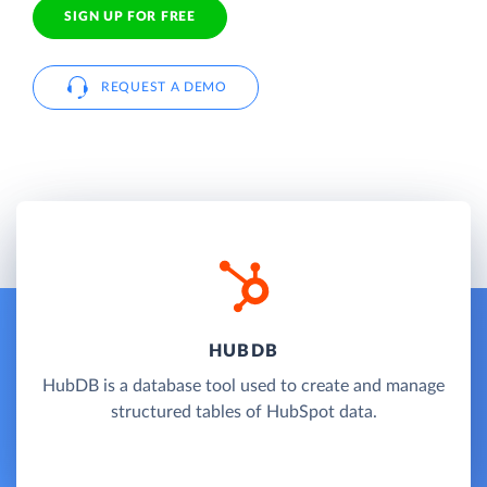
SIGN UP FOR FREE
REQUEST A DEMO
HUBDB
HubDB is a database tool used to create and manage
structured tables of HubSpot data.