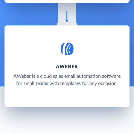
AWEBER
AWeber is a cloud sales email automation software
for small teams with templates for any occasion.