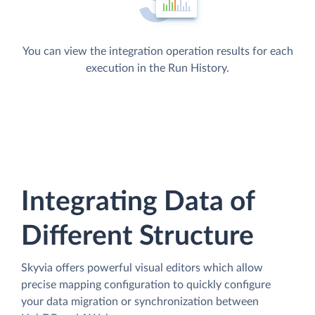
You can view the integration operation results for each
execution in the Run History.
Integrating Data of
Different Structure
Skyvia offers powerful visual editors which allow
precise mapping configuration to quickly configure
your data migration or synchronization between