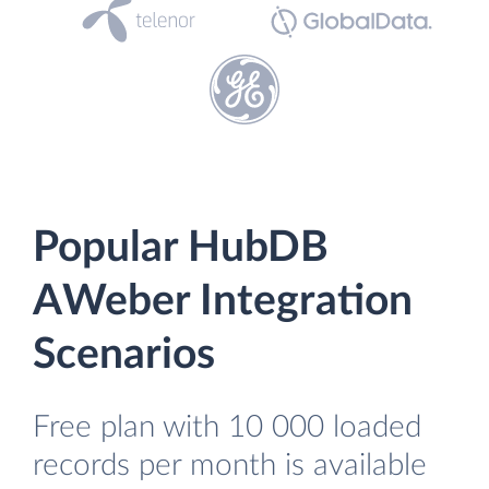
Popular HubDB
AWeber Integration
Scenarios
Free plan with 10 000 loaded
records per month is available