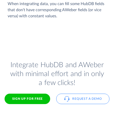
When integrating data, you can fill some HubDB fields
that don't have corresponding AWeber fields (or vice
versa) with constant values.
Integrate HubDB and AWeber
with minimal effort and in only
a few clicks!
SIGN UP FOR FREE
REQUEST A DEMO