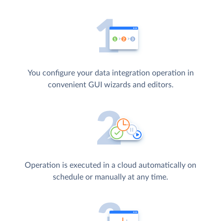
You configure your data integration operation in
convenient GUI wizards and editors.
Operation is executed in a cloud automatically on
schedule or manually at any time.