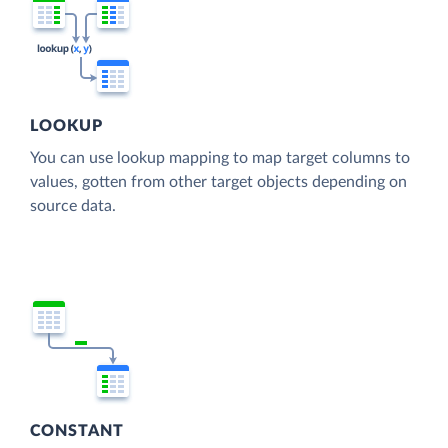
LOOKUP
You can use lookup mapping to map target columns to
values, gotten from other target objects depending on
source data.
CONSTANT