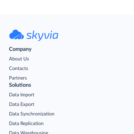
Company
About Us
Contacts
Partners
Solutions
Data Import
Data Export
Data Synchronization
Data Replication
Data Warehousing