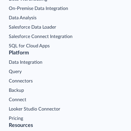
On-Premise Data Integration
Data Analysis
Salesforce Data Loader
Salesforce Connect Integration
SQL for Cloud Apps
Platform
Data Integration
Query
Connectors
Backup
Connect
Looker Studio Connector
Pricing
Resources