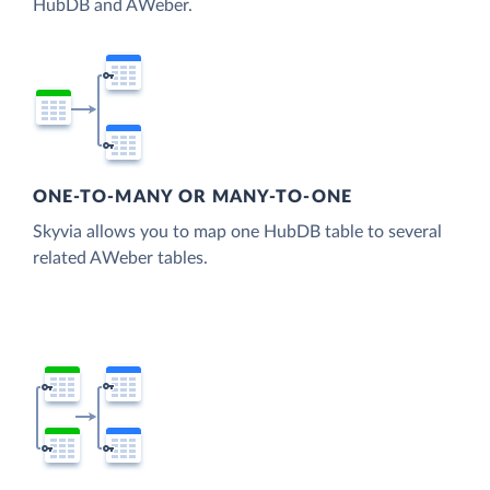
HubDB and AWeber.
ONE-TO-MANY OR MANY-TO-ONE
Skyvia allows you to map one HubDB table to several
related AWeber tables.