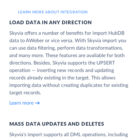
LEARN MORE ABOUT INTEGRATION
LOAD DATA IN ANY DIRECTION
Skyvia offers a number of benefits for import HubDB
data to AWeber or vice versa. With Skyvia import you
can use data filtering, perform data transformations,
and many more. These features are available for both
directions. Besides, Skyvia supports the UPSERT
operation — inserting new records and updating
records already existing in the target. This allows
importing data without creating duplicates for existing
target records.
Learn more
MASS DATA UPDATES AND DELETES
Skyvia’s import supports all DML operations, including