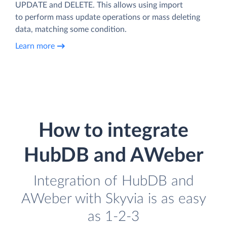
UPDATE and DELETE. This allows using import
to perform mass update operations or mass deleting
data, matching some condition.
Learn more
How to integrate
HubDB and AWeber
Integration of HubDB and
AWeber with Skyvia is as easy
as 1-2-3