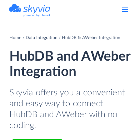
powered by Devart
Home
Data Integration
HubDB & AWeber Integration
HubDB and AWeber
Integration
Skyvia offers you a convenient
and easy way to connect
HubDB and AWeber with no
coding.