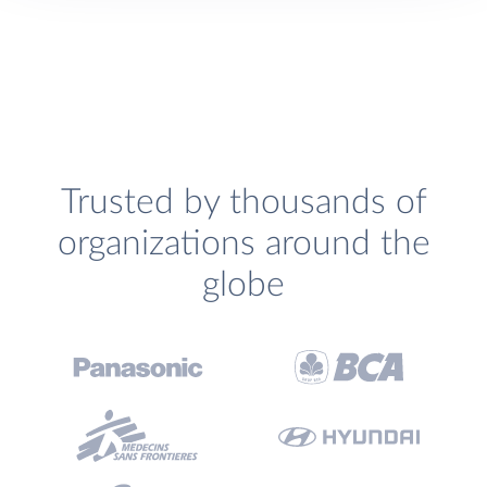
Trusted by thousands of
organizations around the
globe