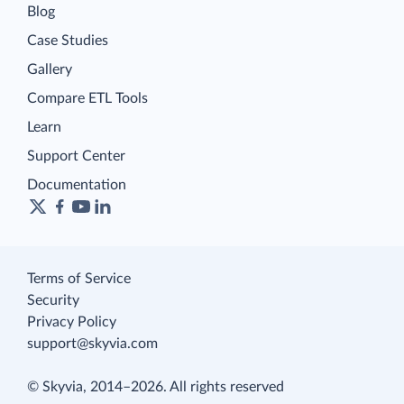
Blog
Case Studies
Gallery
Compare ETL Tools
Learn
Support Center
Documentation
Terms of Service
Security
Privacy Policy
support@skyvia.com
© Skyvia, 2014–2026. All rights reserved