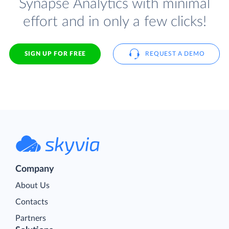
Synapse Analytics with minimal
effort and in only a few clicks!
SIGN UP FOR FREE
REQUEST A DEMO
Company
About Us
Contacts
Partners