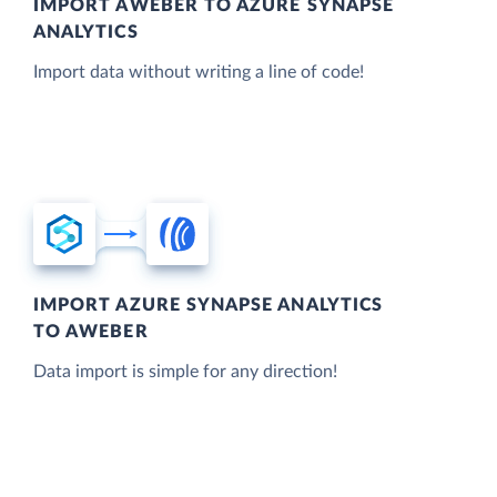
IMPORT AWEBER TO AZURE SYNAPSE
ANALYTICS
Import data without writing a line of code!
IMPORT AZURE SYNAPSE ANALYTICS
TO AWEBER
Data import is simple for any direction!