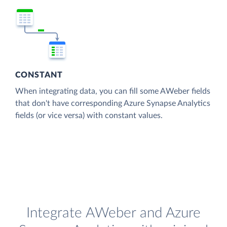
CONSTANT
When integrating data, you can fill some AWeber fields
that don't have corresponding Azure Synapse Analytics
fields (or vice versa) with constant values.
Integrate AWeber and Azure