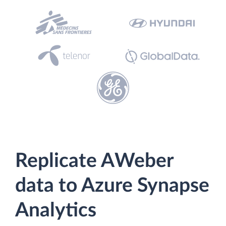
Replicate AWeber
data to Azure Synapse
Analytics