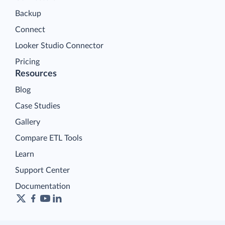
Backup
Connect
Looker Studio Connector
Pricing
Resources
Blog
Case Studies
Gallery
Compare ETL Tools
Learn
Support Center
Documentation