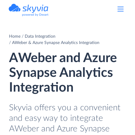
powered by Devart
Home
Data Integration
AWeber & Azure Synapse Analytics Integration
AWeber and Azure
Synapse Analytics
Integration
Skyvia offers you a convenient
and easy way to integrate
AWeber and Azure Synapse