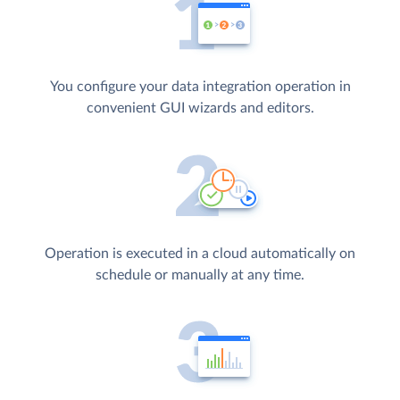
You configure your data integration operation in
convenient GUI wizards and editors.
Operation is executed in a cloud automatically on
schedule or manually at any time.