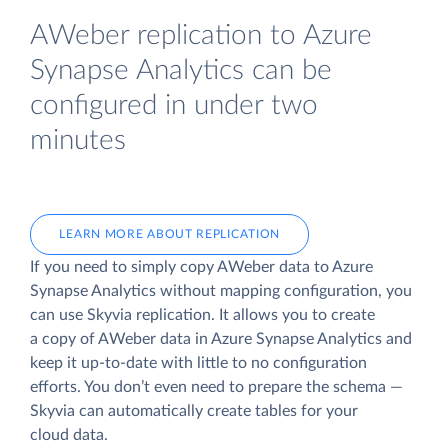
AWeber replication to Azure
Synapse Analytics can be
configured in under two
minutes
LEARN MORE ABOUT REPLICATION
If you need to simply copy AWeber data to Azure
Synapse Analytics without mapping configuration, you
can use Skyvia replication. It allows you to create
a copy of AWeber data
in Azure Synapse Analytics and
keep it up-to-date with little to no configuration
efforts. You don’t even need to prepare the schema —
Skyvia can automatically create tables for your
cloud data.