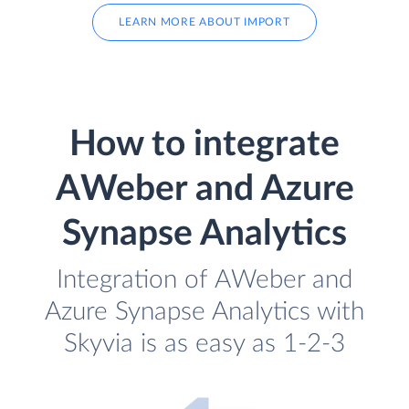
LEARN MORE ABOUT IMPORT
How to integrate
AWeber and Azure
Synapse Analytics
Integration of AWeber and
Azure Synapse Analytics with
Skyvia is as easy as 1-2-3