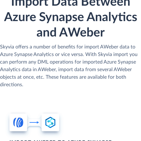
Import Data Between
Azure Synapse Analytics
and AWeber
Skyvia offers a number of benefits for import AWeber data to
Azure Synapse Analytics or vice versa. With Skyvia import you
can perform any DML operations for imported Azure Synapse
Analytics data in AWeber, import data from several AWeber
objects at once, etc. These features are available for both
directions.