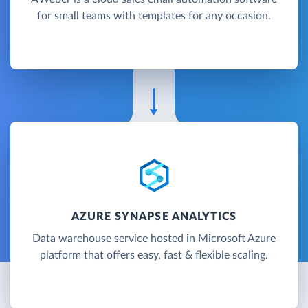
for small teams with templates for any occasion.
AZURE SYNAPSE ANALYTICS
Data warehouse service hosted in Microsoft Azure
platform that offers easy, fast & flexible scaling.