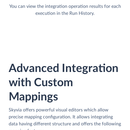
You can view the integration operation results for each
execution in the Run History.
Advanced Integration
with Custom
Mappings
Skyvia offers powerful visual editors which allow
precise mapping configuration. It allows integrating
data having different structure and offers the following