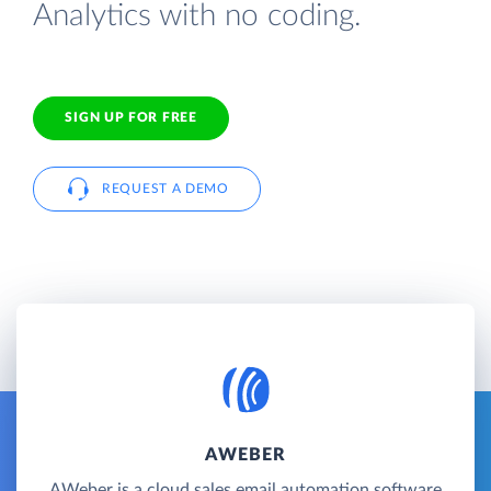
Analytics with no coding.
SIGN UP FOR FREE
REQUEST A DEMO
AWEBER
AWeber is a cloud sales email automation software