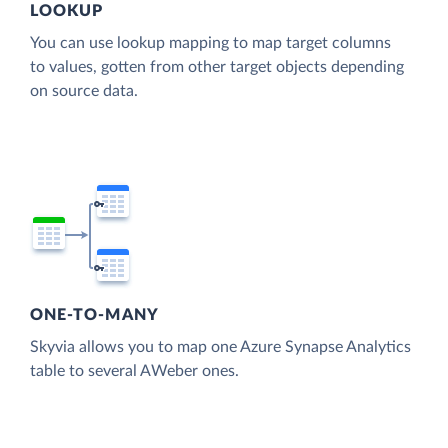
LOOKUP
You can use lookup mapping to map target columns
to values, gotten from other target objects depending
on source data.
ONE-TO-MANY
Skyvia allows you to map one Azure Synapse Analytics
table to several AWeber ones.