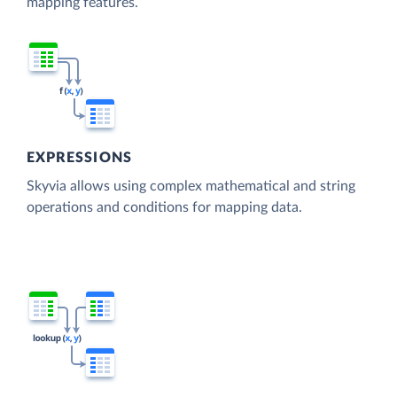
mapping features.
EXPRESSIONS
Skyvia allows using complex mathematical and string
operations and conditions for mapping data.