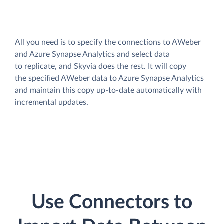
All you need is to specify the connections to AWeber
and Azure Synapse Analytics and select data
to replicate, and Skyvia does the rest. It will copy
the specified AWeber data to Azure Synapse Analytics
and maintain this copy up-to-date automatically with
incremental updates.
Use Connectors to