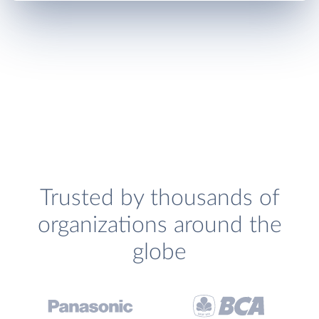
Trusted by thousands of
organizations around the
globe