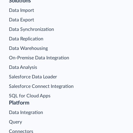
Solutions
Data Import
Data Export
Data Synchronization
Data Replication
Data Warehousing
On-Premise Data Integration
Data Analysis
Salesforce Data Loader
Salesforce Connect Integration
SQL for Cloud Apps
Platform
Data Integration
Query
Connectors