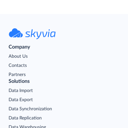
Company
About Us
Contacts
Partners
Solutions
Data Import
Data Export
Data Synchronization
Data Replication
Data Warehousing