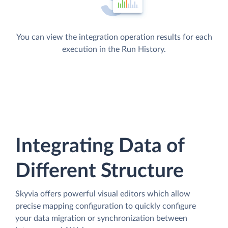
You can view the integration operation results for each
execution in the Run History.
Integrating Data of
Different Structure
Skyvia offers powerful visual editors which allow
precise mapping configuration to quickly configure
your data migration or synchronization between