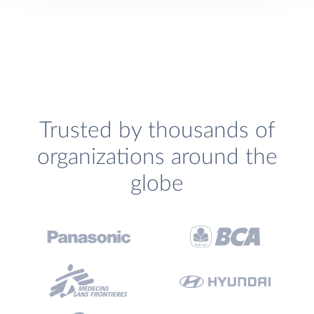
Trusted by thousands of
organizations around the
globe