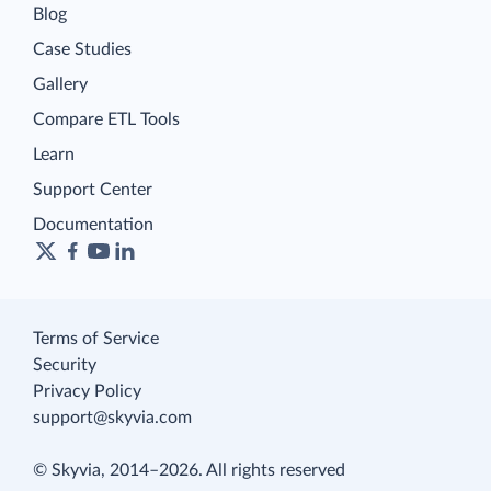
Blog
Case Studies
Gallery
Compare ETL Tools
Learn
Support Center
Documentation
Terms of Service
Security
Privacy Policy
support@skyvia.com
© Skyvia, 2014–2026. All rights reserved