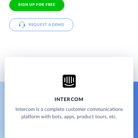
SIGN UP FOR FREE
REQUEST A DEMO
INTERCOM
Intercom is a complete customer communications
platform with bots, apps, product tours, etc.