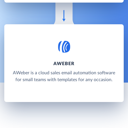
AWEBER
AWeber is a cloud sales email automation software
for small teams with templates for any occasion.