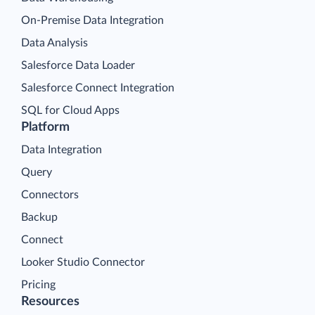
On-Premise Data Integration
Data Analysis
Salesforce Data Loader
Salesforce Connect Integration
SQL for Cloud Apps
Platform
Data Integration
Query
Connectors
Backup
Connect
Looker Studio Connector
Pricing
Resources