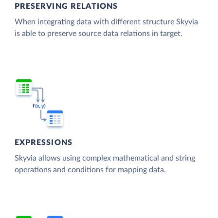
PRESERVING RELATIONS
When integrating data with different structure Skyvia
is able to preserve source data relations in target.
EXPRESSIONS
Skyvia allows using complex mathematical and string
operations and conditions for mapping data.