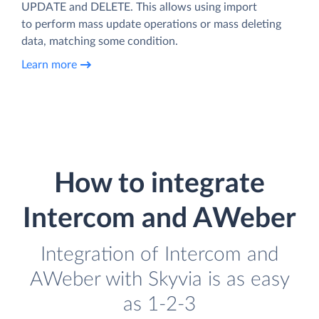
UPDATE and DELETE. This allows using import
to perform mass update operations or mass deleting
data, matching some condition.
Learn more
How to integrate
Intercom and AWeber
Integration of Intercom and
AWeber with Skyvia is as easy
as 1-2-3