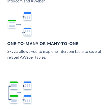
Intercom and AWeber.
ONE-TO-MANY OR MANY-TO-ONE
Skyvia allows you to map one Intercom table to several
related AWeber tables.