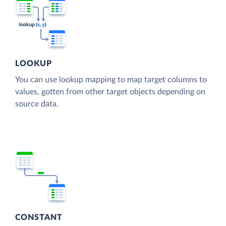
LOOKUP
You can use lookup mapping to map target columns to
values, gotten from other target objects depending on
source data.
CONSTANT