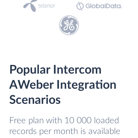
Popular Intercom
AWeber Integration
Scenarios
Free plan with 10 000 loaded
records per month is available