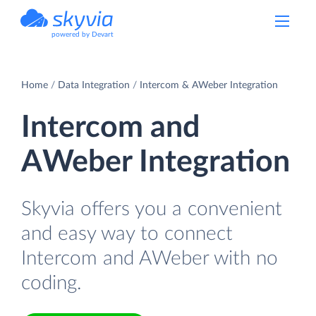
powered by Devart
Home
Data Integration
Intercom & AWeber Integration
Intercom and
AWeber Integration
Skyvia offers you a convenient
and easy way to connect
Intercom and AWeber with no
coding.