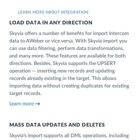
LEARN MORE ABOUT INTEGRATION
LOAD DATA IN ANY DIRECTION
Skyvia offers a number of benefits for import Intercom
data to AWeber or vice versa. With Skyvia import you
can use data filtering, perform data transformations,
and many more. These features are available for both
directions. Besides, Skyvia supports the UPSERT
operation — inserting new records and updating
records already existing in the target. This allows
importing data without creating duplicates for existing
target records.
Learn more
MASS DATA UPDATES AND DELETES
Skyvia’s import supports all DML operations, including