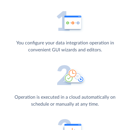
You configure your data integration operation in
convenient GUI wizards and editors.
Operation is executed in a cloud automatically on
schedule or manually at any time.