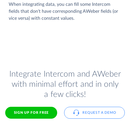
When integrating data, you can fill some Intercom
fields that don't have corresponding AWeber fields (or
vice versa) with constant values.
Integrate Intercom and AWeber
with minimal effort and in only
a few clicks!
SIGN UP FOR FREE
REQUEST A DEMO