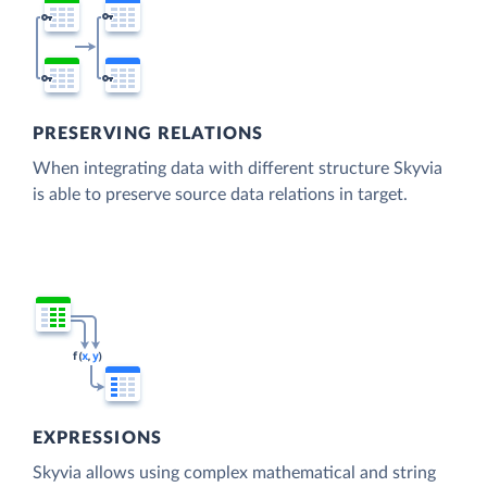
PRESERVING RELATIONS
When integrating data with different structure Skyvia
is able to preserve source data relations in target.
EXPRESSIONS
Skyvia allows using complex mathematical and string