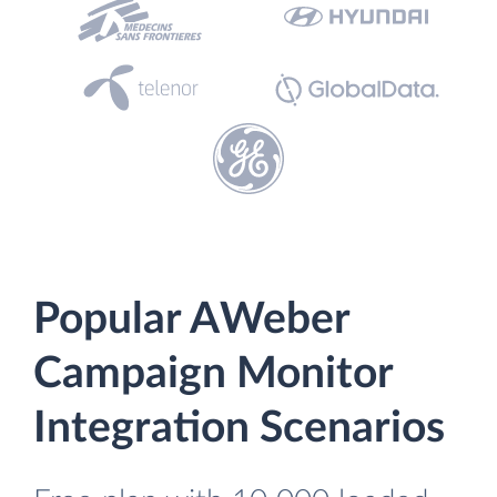
Popular AWeber
Campaign Monitor
Integration Scenarios