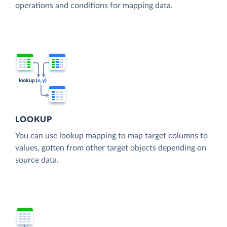
operations and conditions for mapping data.
LOOKUP
You can use lookup mapping to map target columns to
values, gotten from other target objects depending on
source data.