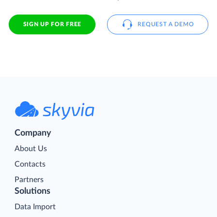
SIGN UP FOR FREE
REQUEST A DEMO
Company
About Us
Contacts
Partners
Solutions
Data Import