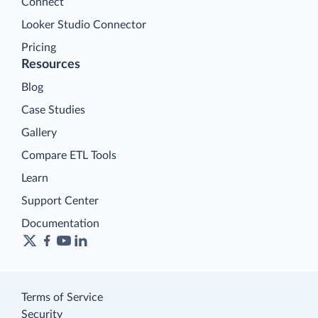
Connect
Looker Studio Connector
Pricing
Resources
Blog
Case Studies
Gallery
Compare ETL Tools
Learn
Support Center
Documentation
Terms of Service
Security