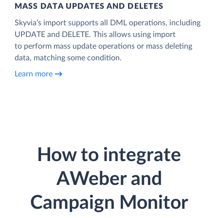
MASS DATA UPDATES AND DELETES
Skyvia’s import supports all DML operations, including
UPDATE and DELETE. This allows using import
to perform mass update operations or mass deleting
data, matching some condition.
Learn more
How to integrate
AWeber and
Campaign Monitor