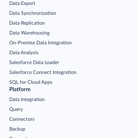
Data Export
Data Synchronization
Data Replication
Data Warehousing
On-Premise Data Integration
Data Analysis
Salesforce Data Loader
Salesforce Connect Integration
SQL for Cloud Apps
Platform
Data Integration
Query
Connectors
Backup