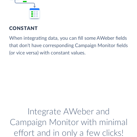
CONSTANT
When integrating data, you can fill some AWeber fields
that don't have corresponding Campaign Monitor fields
(or vice versa) with constant values.
Integrate AWeber and
Campaign Monitor with minimal
effort and in only a few clicks!