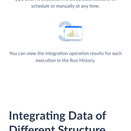
schedule or manually at any time.
You can view the integration operation results for each
execution in the Run History.
Integrating Data of
Different Structure