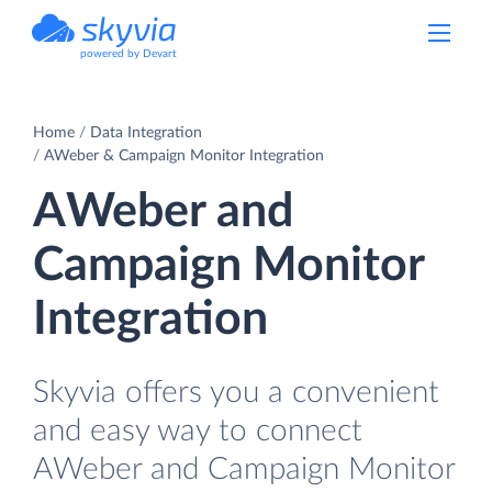
powered by Devart
Home
Data Integration
AWeber & Campaign Monitor Integration
AWeber and
Campaign Monitor
Integration
Skyvia offers you a convenient
and easy way to connect
AWeber and Campaign Monitor