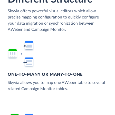
Skyvia offers powerful visual editors which allow
precise mapping configuration to quickly configure
your data migration or synchronization between
AWeber and Campaign Monitor.
ONE-TO-MANY OR MANY-TO-ONE
Skyvia allows you to map one AWeber table to several
related Campaign Monitor tables.