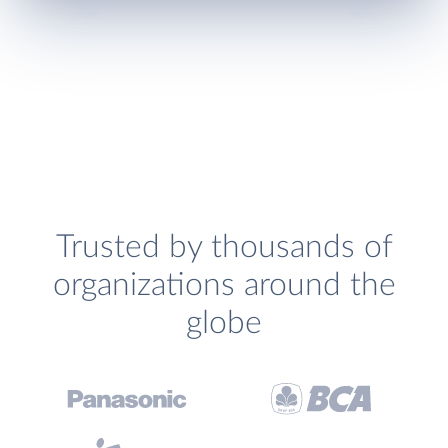
Trusted by thousands of
organizations around the
globe