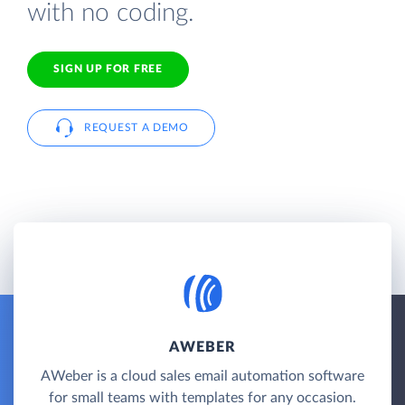
with no coding.
SIGN UP FOR FREE
REQUEST A DEMO
AWEBER
AWeber is a cloud sales email automation software
for small teams with templates for any occasion.