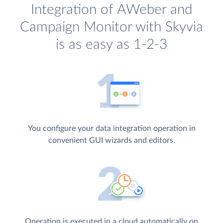
Integration of AWeber and
Campaign Monitor with Skyvia
is as easy as 1-2-3
You configure your data integration operation in
convenient GUI wizards and editors.
Operation is executed in a cloud automatically on