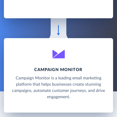
CAMPAIGN MONITOR
Campaign Monitor is a leading email marketing
platform that helps businesses create stunning
campaigns, automate customer journeys, and drive
engagement.