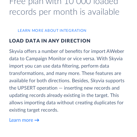
Free plan with 10 000 loaded
records per month is available
LEARN MORE ABOUT INTEGRATION
LOAD DATA IN ANY DIRECTION
Skyvia offers a number of benefits for import AWeber
data to Campaign Monitor or vice versa. With Skyvia
import you can use data filtering, perform data
transformations, and many more. These features are
available for both directions. Besides, Skyvia supports
the UPSERT operation — inserting new records and
updating records already existing in the target. This
allows importing data without creating duplicates for
existing target records.
Learn more