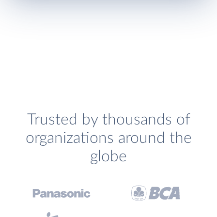
Trusted by thousands of
organizations around the
globe