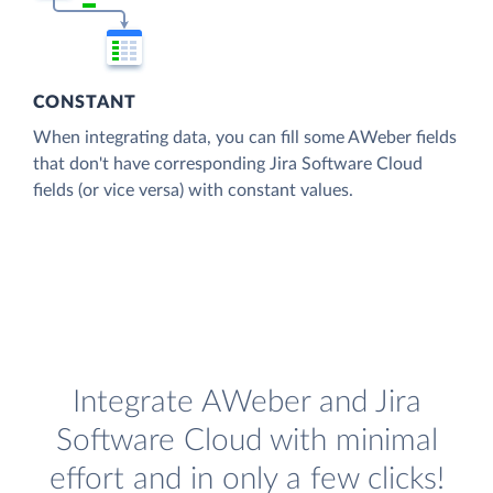
CONSTANT
When integrating data, you can fill some AWeber fields
that don't have corresponding Jira Software Cloud
fields (or vice versa) with constant values.
Integrate AWeber and Jira
Software Cloud with minimal
effort and in only a few clicks!