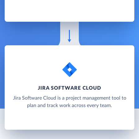
JIRA SOFTWARE CLOUD
Jira Software Cloud is a project management tool to
plan and track work across every team.