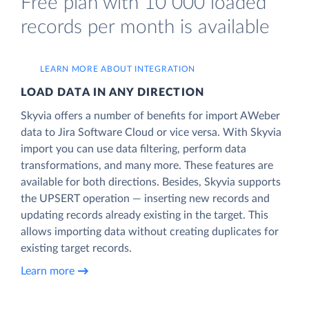
Free plan with 10 000 loaded
records per month is available
LEARN MORE ABOUT INTEGRATION
LOAD DATA IN ANY DIRECTION
Skyvia offers a number of benefits for import AWeber
data to Jira Software Cloud or vice versa. With Skyvia
import you can use data filtering, perform data
transformations, and many more. These features are
available for both directions. Besides, Skyvia supports
the UPSERT operation — inserting new records and
updating records already existing in the target. This
allows importing data without creating duplicates for
existing target records.
Learn more