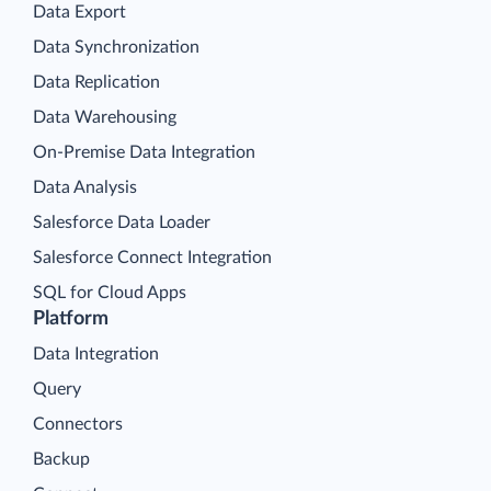
Data Export
Data Synchronization
Data Replication
Data Warehousing
On-Premise Data Integration
Data Analysis
Salesforce Data Loader
Salesforce Connect Integration
SQL for Cloud Apps
Platform
Data Integration
Query
Connectors
Backup