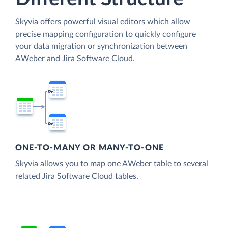
Skyvia offers powerful visual editors which allow
precise mapping configuration to quickly configure
your data migration or synchronization between
AWeber and Jira Software Cloud.
ONE-TO-MANY OR MANY-TO-ONE
Skyvia allows you to map one AWeber table to several
related Jira Software Cloud tables.