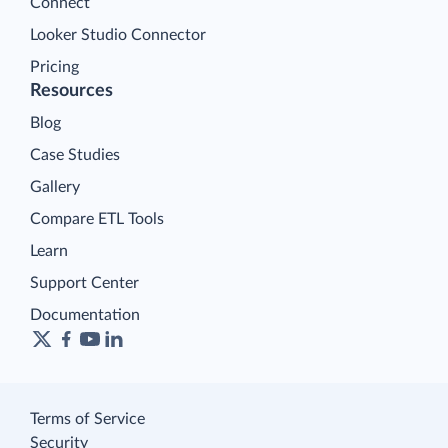
Connect
Looker Studio Connector
Pricing
Resources
Blog
Case Studies
Gallery
Compare ETL Tools
Learn
Support Center
Documentation
Terms of Service
Security