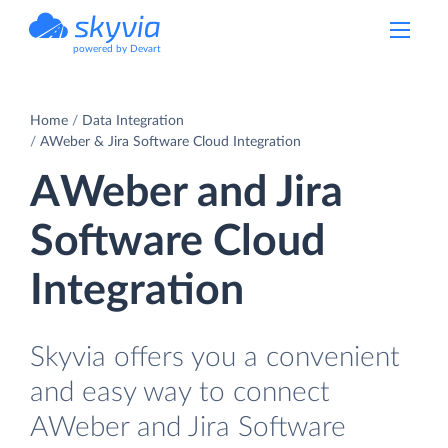
powered by Devart
Home
Data Integration
AWeber & Jira Software Cloud Integration
AWeber and Jira
Software Cloud
Integration
Skyvia offers you a convenient
and easy way to connect
AWeber and Jira Software