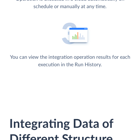
schedule or manually at any time.
You can view the integration operation results for each
execution in the Run History.
Integrating Data of
Different Structure