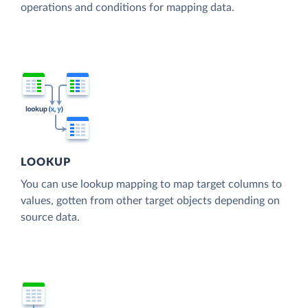
operations and conditions for mapping data.
LOOKUP
You can use lookup mapping to map target columns to
values, gotten from other target objects depending on
source data.