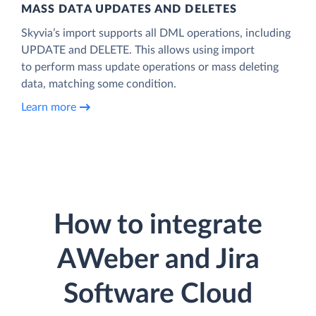
MASS DATA UPDATES AND DELETES
Skyvia’s import supports all DML operations, including
UPDATE and DELETE. This allows using import
to perform mass update operations or mass deleting
data, matching some condition.
Learn more
How to integrate
AWeber and Jira
Software Cloud