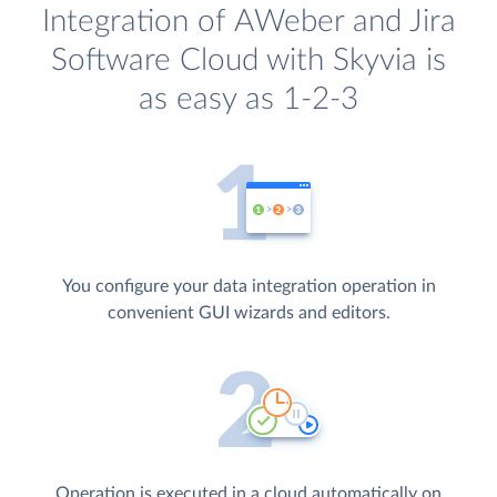
Integration of AWeber and Jira
Software Cloud with Skyvia is
as easy as 1-2-3
You configure your data integration operation in
convenient GUI wizards and editors.
Operation is executed in a cloud automatically on