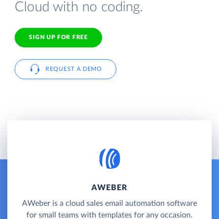
Cloud with no coding.
SIGN UP FOR FREE
REQUEST A DEMO
AWEBER
AWeber is a cloud sales email automation software
for small teams with templates for any occasion.