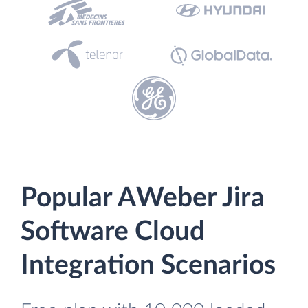
Popular AWeber Jira
Software Cloud
Integration Scenarios