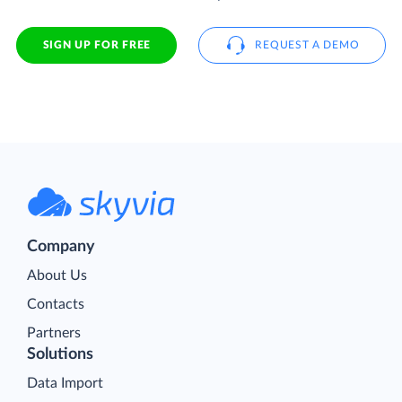
SIGN UP FOR FREE
REQUEST A DEMO
Company
About Us
Contacts
Partners
Solutions
Data Import