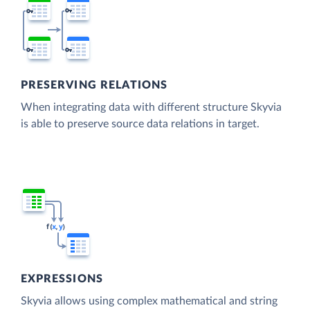
PRESERVING RELATIONS
When integrating data with different structure Skyvia
is able to preserve source data relations in target.
EXPRESSIONS
Skyvia allows using complex mathematical and string