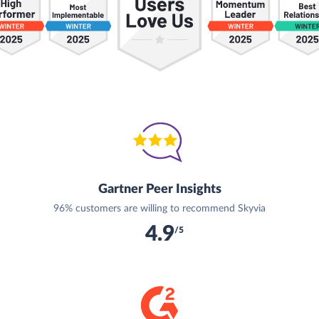
Gartner Peer Insights
96% customers are willing to recommend Skyvia
4.9
/5