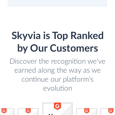
Skyvia is Top Ranked
by Our Customers
Discover the recognition we've
earned along the way as we
continue our platform's
evolution