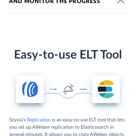
AND MONITOR THE PROGRESS
Easy-to-use ELT Tool
Skyvia's
Replication
is an easy-to-use ELT tool that lets
you set up AWeber replication to Elasticsearch in
several minutes. It allows you to copy AWeber objects