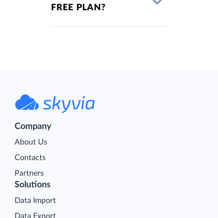
FREE PLAN?
Company
About Us
Contacts
Partners
Solutions
Data Import
Data Export