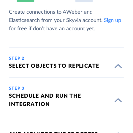
Create connections to AWeber and
Elasticsearch from your Skyvia account.
Sign up
for free if don't have an account yet.
STEP 2
SELECT OBJECTS TO REPLICATE
STEP 3
SCHEDULE AND RUN THE
INTEGRATION