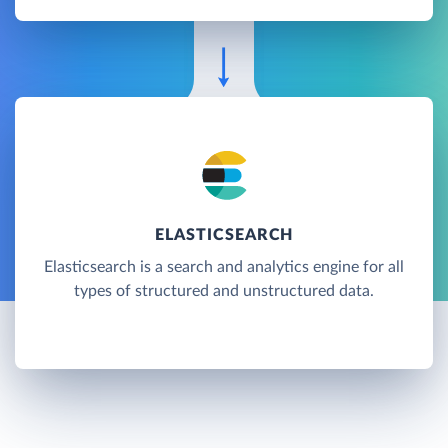
ELASTICSEARCH
Elasticsearch is a search and analytics engine for all
types of structured and unstructured data.