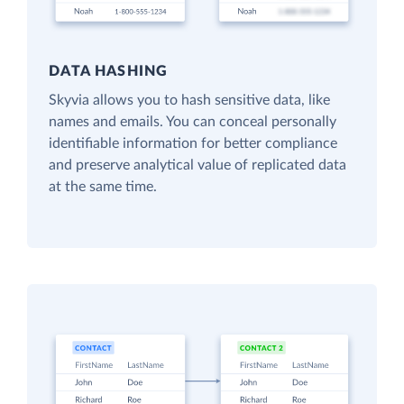
DATA HASHING
Skyvia allows you to hash sensitive data, like
names and emails. You can conceal personally
identifiable information for better compliance
and preserve analytical value of replicated data
at the same time.