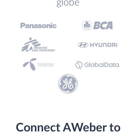
globe
Connect AWeber to