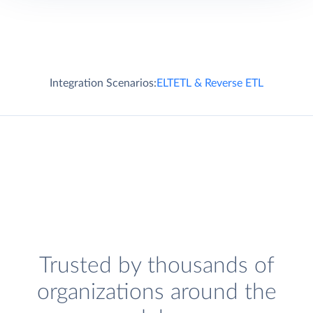
Integration Scenarios:
ELT
ETL & Reverse ETL
Trusted by thousands of
organizations around the