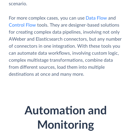
scenario.
For more complex cases, you can use
Data Flow
and
Control Flow
tools. They are designer-based solutions
for creating complex data pipelines, involving not only
AWeber and Elasticsearch connectors, but any number
of connectors in one integration. With these tools you
can automate data workflows, involving custom logic,
complex multistage transformations, combine data
from different sources, load them into multiple
destinations at once and many more.
Automation and
Monitoring