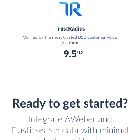
TrustRadius
Verified by the most trusted B2B customer voice
platform
9.5
/10
Ready to get started?
Integrate AWeber and
Elasticsearch data with minimal