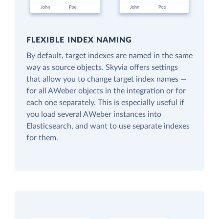
FLEXIBLE INDEX NAMING
By default, target indexes are named in the same
way as source objects. Skyvia offers settings
that allow you to change target index names —
for all AWeber objects in the integration or for
each one separately. This is especially useful if
you load several AWeber instances into
Elasticsearch, and want to use separate indexes
for them.