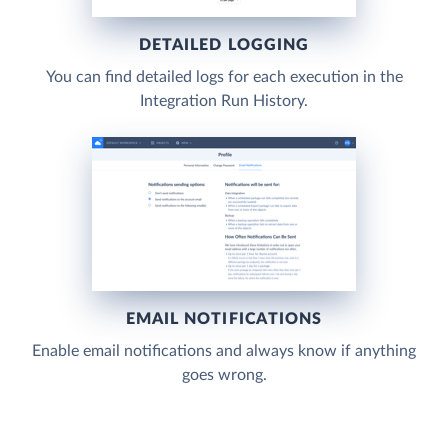
DETAILED LOGGING
You can find detailed logs for each execution in the
Integration Run History.
EMAIL NOTIFICATIONS
Enable email notifications and always know if anything
goes wrong.