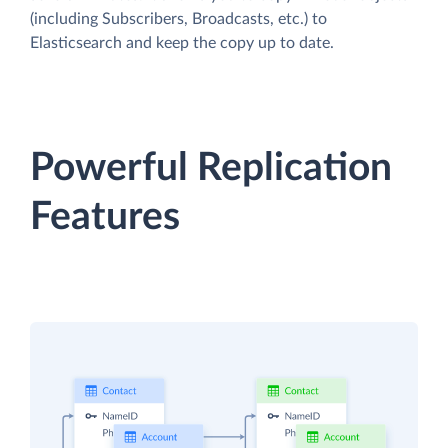
(including Subscribers, Broadcasts, etc.) to
Elasticsearch and keep the copy up to date.
Powerful Replication
Features