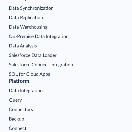
Data Synchronization
Data Replication
Data Warehousing
On-Premise Data Integration
Data Analysis
Salesforce Data Loader
Salesforce Connect Integration
SQL for Cloud Apps
Platform
Data Integration
Query
Connectors
Backup
Connect