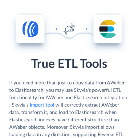
True ETL Tools
If you need more than just to copy data from AWeber
to Elasticsearch, you may use Skyvia's powerful ETL
functionality for AWeber and Elasticsearch integration
. Skyvia's
Import tool
will correctly extract AWeber
data, transform it, and load to Elasticsearch when
Elasticsearch indexes have different structure than
AWeber objects. Moreover, Skyvia Import allows
loading data in any direction, supporting Reverse ETL