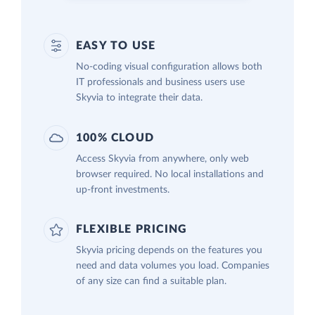
EASY TO USE
No-coding visual configuration allows both
IT professionals and business users use
Skyvia to integrate their data.
100% CLOUD
Access Skyvia from anywhere, only web
browser required. No local installations and
up-front investments.
FLEXIBLE PRICING
Skyvia pricing depends on the features you
need and data volumes you load. Companies
of any size can find a suitable plan.