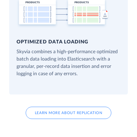
OPTIMIZED DATA LOADING
Skyvia combines a high-performance optimized
batch data loading into Elasticsearch with a
granular, per-record data insertion and error
logging in case of any errors.
LEARN MORE ABOUT REPLICATION