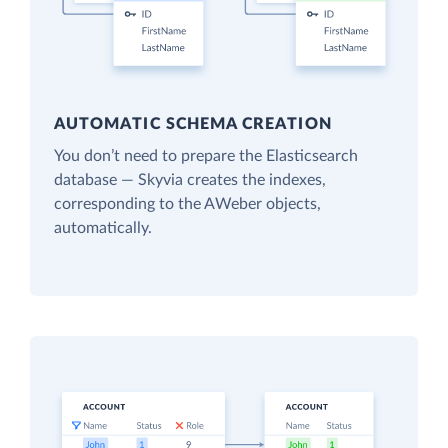
AUTOMATIC SCHEMA CREATION
You don’t need to prepare the Elasticsearch
database — Skyvia creates the indexes,
corresponding to the AWeber objects,
automatically.