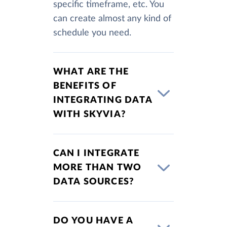
specific timeframe, etc. You
can create almost any kind of
schedule you need.
WHAT ARE THE
BENEFITS OF
INTEGRATING DATA
WITH SKYVIA?
CAN I INTEGRATE
MORE THAN TWO
DATA SOURCES?
DO YOU HAVE A