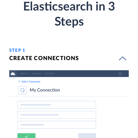
Elasticsearch in 3
Steps
STEP 1
CREATE CONNECTIONS