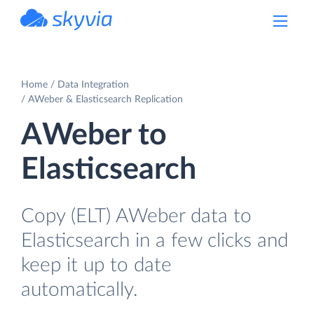
powered by Devart
Home
Data Integration
AWeber & Elasticsearch Replication
AWeber to
Elasticsearch
Copy (ELT) AWeber data to
Elasticsearch in a few clicks and
keep it up to date
automatically.