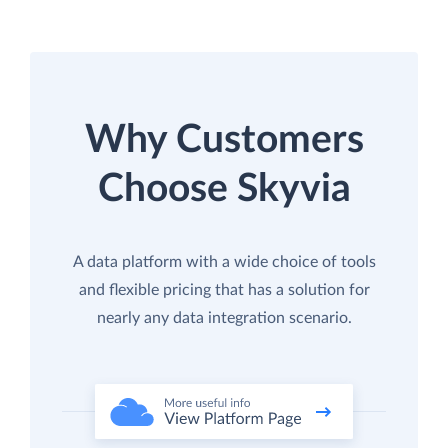
Why Customers
Choose Skyvia
A data platform with a wide choice of tools
and flexible pricing that has a solution for
nearly any data integration scenario.