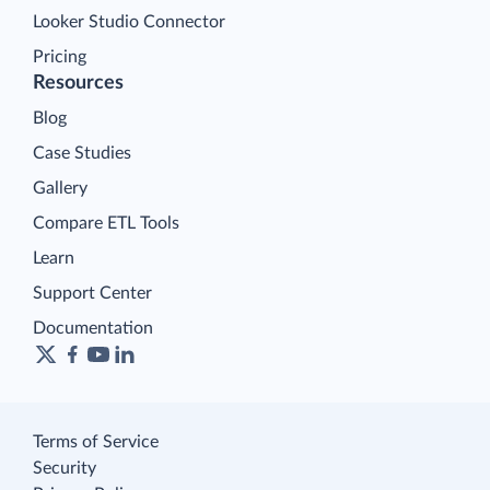
Looker Studio Connector
Pricing
Resources
Blog
Case Studies
Gallery
Compare ETL Tools
Learn
Support Center
Documentation
Terms of Service
Security