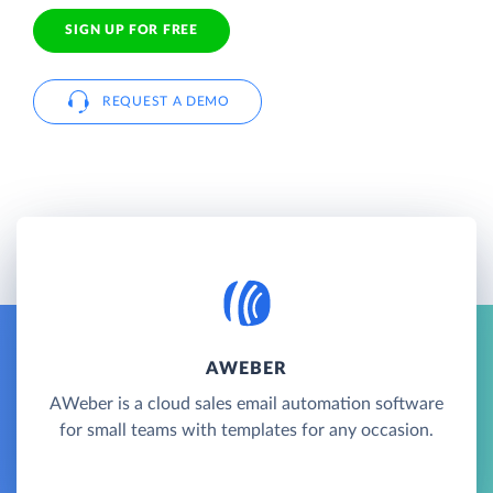
SIGN UP FOR FREE
REQUEST A DEMO
AWEBER
AWeber is a cloud sales email automation software
for small teams with templates for any occasion.