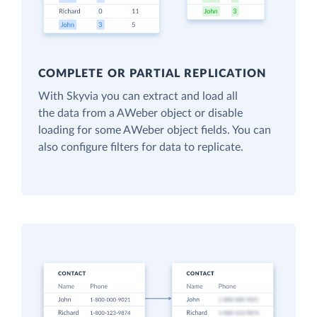
COMPLETE OR PARTIAL REPLICATION
With Skyvia you can extract and load all
the data from a AWeber object or disable
loading for some AWeber object fields. You can
also configure filters for data to replicate.