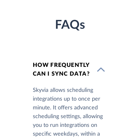
FAQs
HOW FREQUENTLY
CAN I SYNC DATA?
Skyvia allows scheduling
integrations up to once per
minute. It offers advanced
scheduling settings, allowing
you to run integrations on
specific weekdays, within a