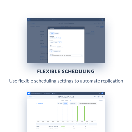
FLEXIBLE SCHEDULING
Use flexible scheduling settings to automate replication