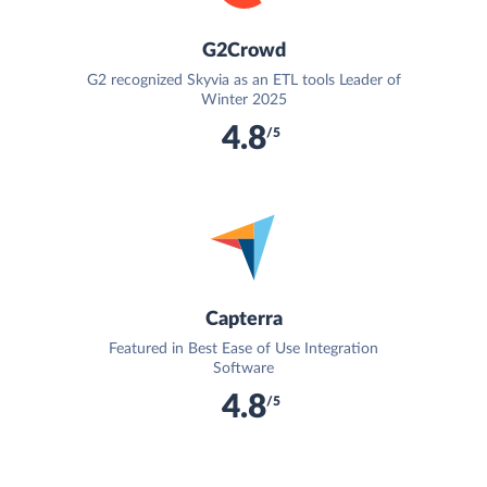
G2Crowd
G2 recognized Skyvia as an ETL tools Leader of
Winter 2025
4.8
/5
Capterra
Featured in Best Ease of Use Integration
Software
4.8
/5