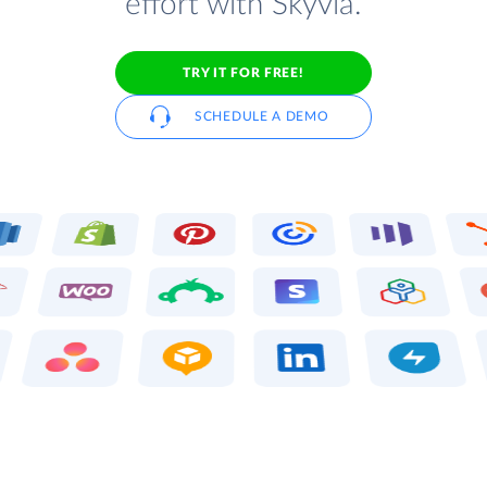
effort with Skyvia.
TRY IT FOR FREE!
SCHEDULE A DEMO