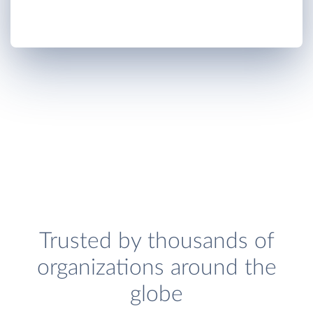
Trusted by thousands of
organizations around the
globe