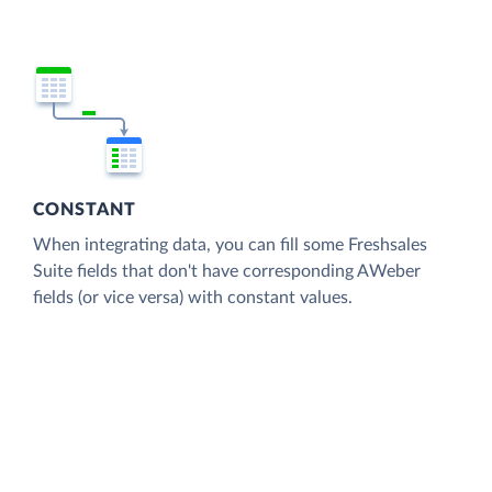
CONSTANT
When integrating data, you can fill some Freshsales
Suite fields that don't have corresponding AWeber
fields (or vice versa) with constant values.