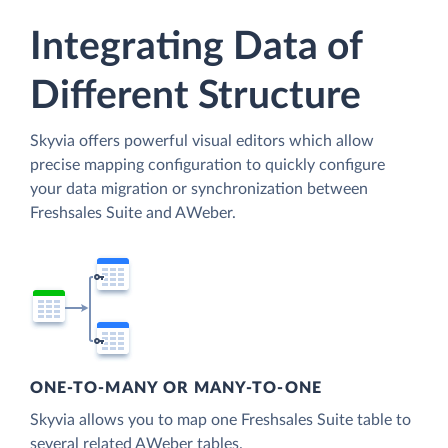
Integrating Data of
Different Structure
Skyvia offers powerful visual editors which allow
precise mapping configuration to quickly configure
your data migration or synchronization between
Freshsales Suite and AWeber.
ONE-TO-MANY OR MANY-TO-ONE
Skyvia allows you to map one Freshsales Suite table to
several related AWeber tables.