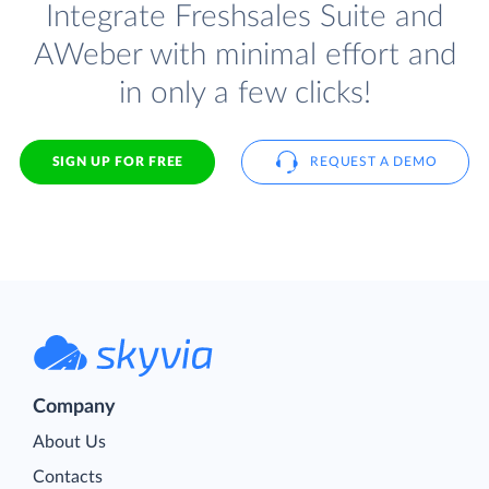
Integrate Freshsales Suite and
AWeber with minimal effort and
in only a few clicks!
SIGN UP FOR FREE
REQUEST A DEMO
Company
About Us
Contacts