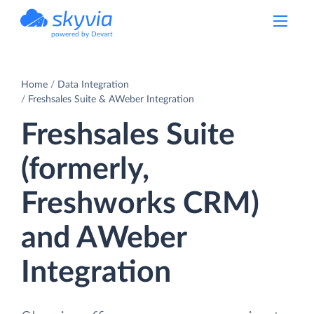
powered by Devart
Home
Data Integration
Freshsales Suite & AWeber Integration
Freshsales Suite
(formerly,
Freshworks CRM)
and AWeber
Integration