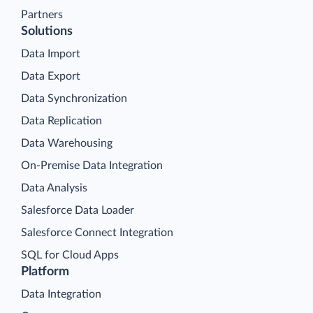
Partners
Solutions
Data Import
Data Export
Data Synchronization
Data Replication
Data Warehousing
On-Premise Data Integration
Data Analysis
Salesforce Data Loader
Salesforce Connect Integration
SQL for Cloud Apps
Platform
Data Integration