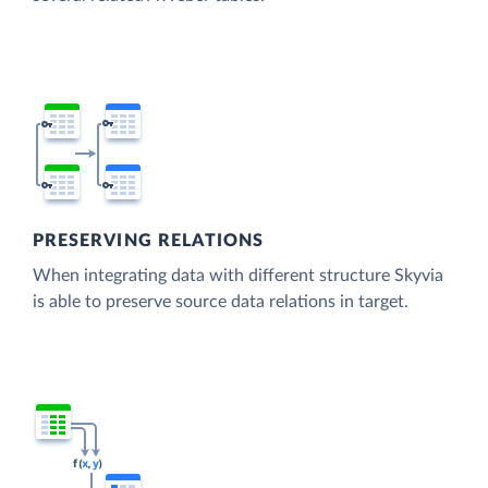
PRESERVING RELATIONS
When integrating data with different structure Skyvia
is able to preserve source data relations in target.