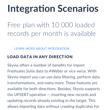
Integration Scenarios
Free plan with 10 000 loaded
records per month is available
LEARN MORE ABOUT INTEGRATION
LOAD DATA IN ANY DIRECTION
Skyvia offers a number of benefits for import
Freshsales Suite data to AWeber or vice versa. With
Skyvia import you can use data filtering, perform data
transformations, and many more. These features are
available for both directions. Besides, Skyvia supports
the UPSERT operation — inserting new records and
updating records already existing in the target. This
allows importing data without creating duplicates for