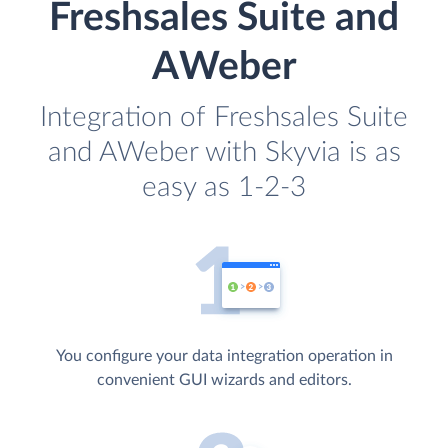
Freshsales Suite and
AWeber
Integration of Freshsales Suite
and AWeber with Skyvia is as
easy as 1-2-3
You configure your data integration operation in
convenient GUI wizards and editors.