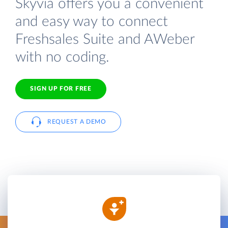
Skyvia offers you a convenient
and easy way to connect
Freshsales Suite and AWeber
with no coding.
SIGN UP FOR FREE
REQUEST A DEMO