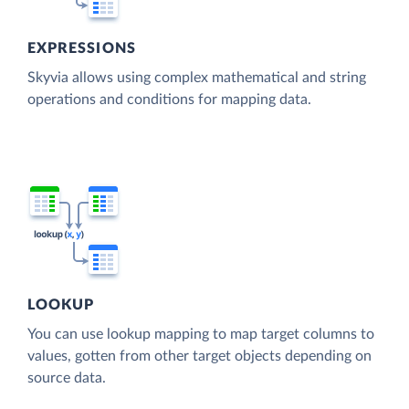
EXPRESSIONS
Skyvia allows using complex mathematical and string
operations and conditions for mapping data.
LOOKUP
You can use lookup mapping to map target columns to
values, gotten from other target objects depending on
source data.