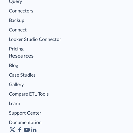
Query
Connectors
Backup
Connect
Looker Studio Connector
Pricing
Resources
Blog
Case Studies
Gallery
Compare ETL Tools
Learn
Support Center
Documentation