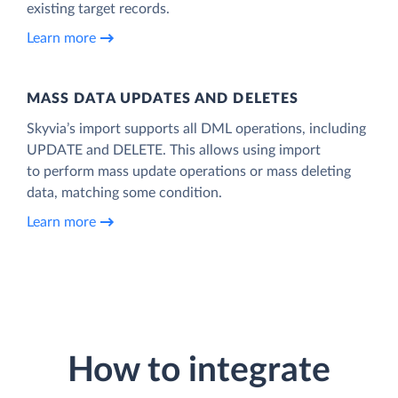
existing target records.
Learn more
MASS DATA UPDATES AND DELETES
Skyvia’s import supports all DML operations, including
UPDATE and DELETE. This allows using import
to perform mass update operations or mass deleting
data, matching some condition.
Learn more
How to integrate