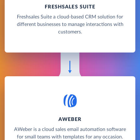
FRESHSALES SUITE
Freshsales Suite a cloud-based CRM solution for
different businesses to manage interactions with
customers.
AWEBER
AWeber is a cloud sales email automation software
for small teams with templates for any occasion.