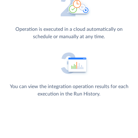
Operation is executed in a cloud automatically on
schedule or manually at any time.
You can view the integration operation results for each
execution in the Run History.