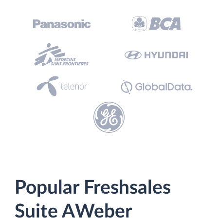
Popular Freshsales
Suite AWeber