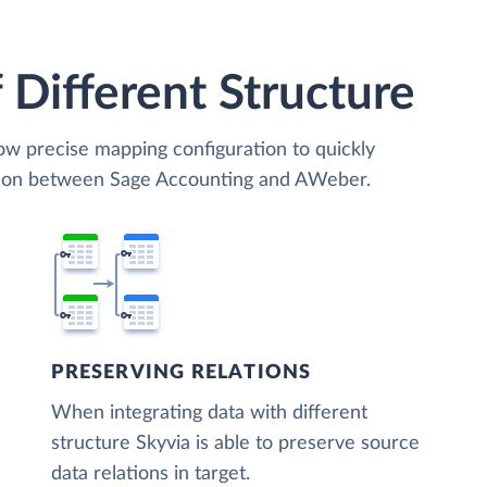
 Different Structure
low precise mapping configuration to quickly
ation between Sage Accounting and AWeber.
PRESERVING RELATIONS
When integrating data with different
structure Skyvia is able to preserve source
data relations in target.