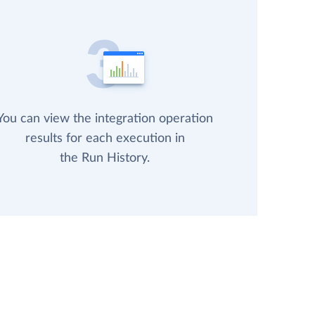
You can view the integration operation
results for each execution in
the Run History.