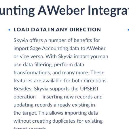
unting AWeber Integrat
LOAD DATA IN ANY DIRECTION
Skyvia offers a number of benefits for
import Sage Accounting data to AWeber
or vice versa. With Skyvia import you can
use data filtering, perform data
transformations, and many more. These
features are available for both directions.
Besides, Skyvia supports the UPSERT
operation — inserting new records and
updating records already existing in
the target. This allows importing data
without creating duplicates for existing