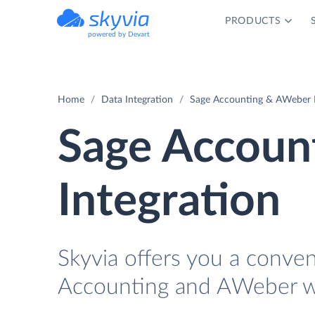
PRODUCTS
powered by Devart
Home
Data Integration
Sage Accounting & AWeber I
Sage Accoun
Integration
Skyvia offers you a conve
Accounting and AWeber wi