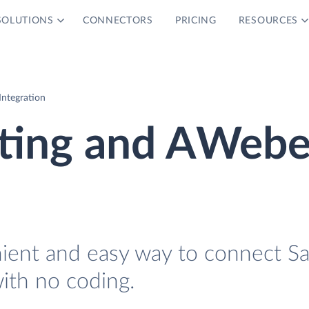
SOLUTIONS
CONNECTORS
PRICING
RESOURCES
ntegration
ting and AWebe
nient and easy way to connect S
th no coding.