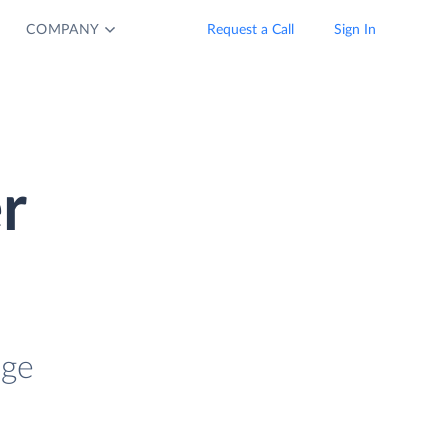
COMPANY
Request a Call
Sign In
r
age