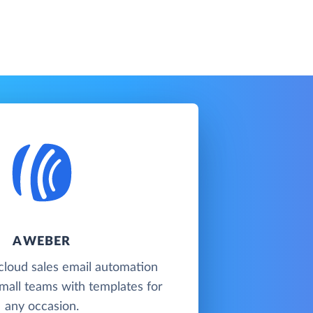
AWEBER
cloud sales email automation
mall teams with templates for
any occasion.