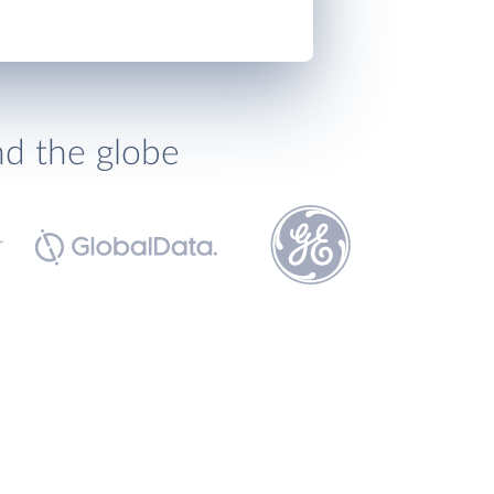
nd the globe