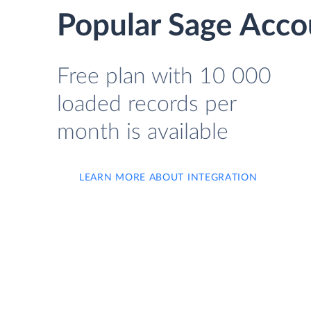
Popular Sage Acco
Free plan with 10 000
loaded records per
month is available
LEARN MORE ABOUT INTEGRATION