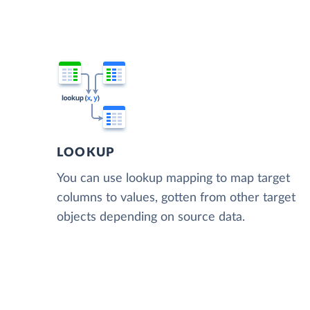
LOOKUP
You can use lookup mapping to map target
columns to values, gotten from other target
objects depending on source data.