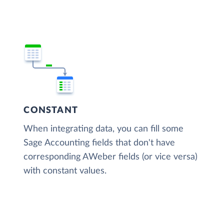
CONSTANT
When integrating data, you can fill some
Sage Accounting fields that don't have
corresponding AWeber fields (or vice versa)
with constant values.