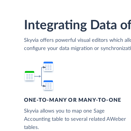
Integrating Data of
Skyvia offers powerful visual editors which al
configure your data migration or synchroniz
ONE-TO-MANY OR MANY-TO-ONE
Skyvia allows you to map one Sage
Accounting table to several related AWeber
tables.