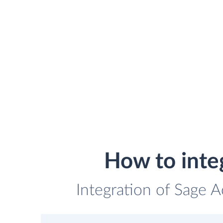
How to inte
Integration of Sage 