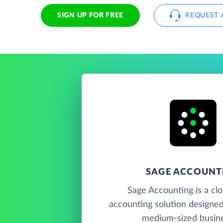
SIGN UP FOR FREE
REQUEST 
SAGE ACCOUNT
Sage Accounting is a cl
accounting solution designed
medium-sized busin