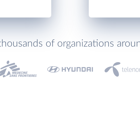
thousands of organizations arou