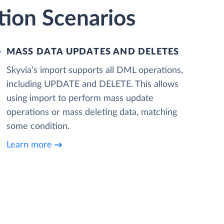
ion Scenarios
MASS DATA UPDATES AND DELETES
Skyvia’s import supports all DML operations,
including UPDATE and DELETE. This allows
using import to perform mass update
operations or mass deleting data, matching
some condition.
Learn more