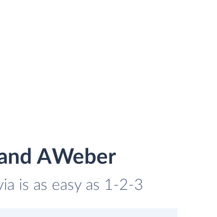
g and AWeber
a is as easy as 1-2-3