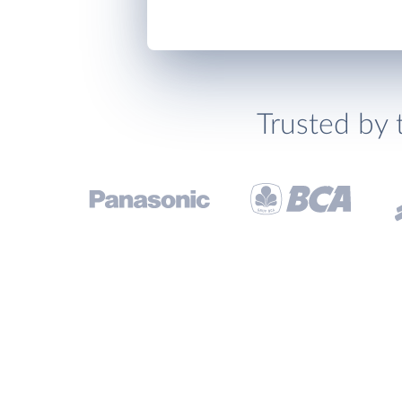
Trusted by 