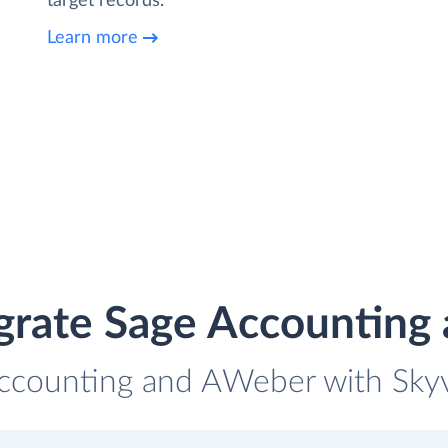
target records.
Learn more
grate Sage Accountin
Accounting and AWeber with Skyvi