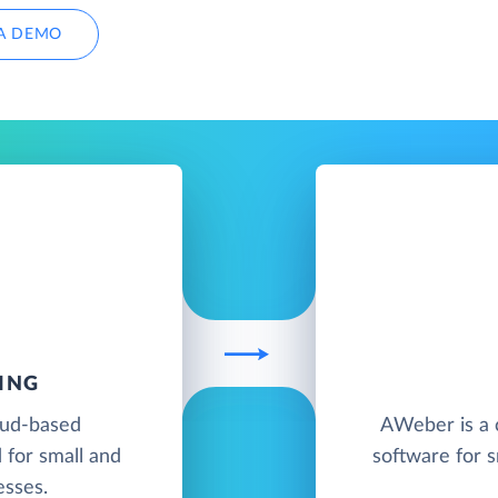
A DEMO
ING
oud-based
AWeber is a 
 for small and
software for s
esses.