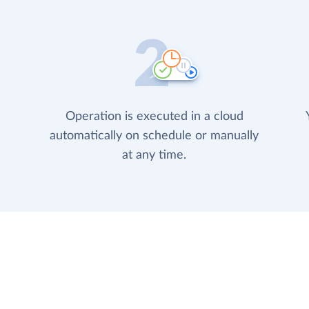
Operation is executed in a cloud
automatically on schedule or manually
at any time.