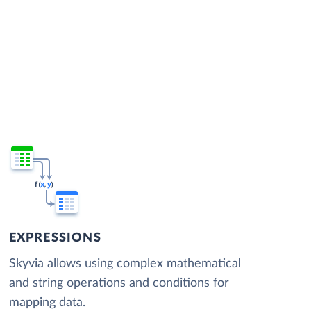
EXPRESSIONS
Skyvia allows using complex mathematical
and string operations and conditions for
mapping data.