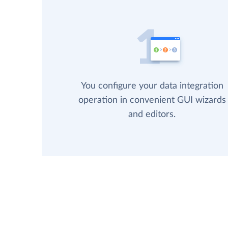
You configure your data integration
operation in convenient GUI wizards
and editors.