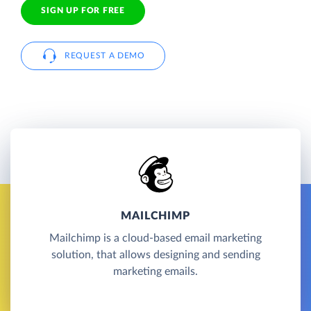
SIGN UP FOR FREE
REQUEST A DEMO
MAILCHIMP
Mailchimp is a cloud-based email marketing
solution, that allows designing and sending
marketing emails.