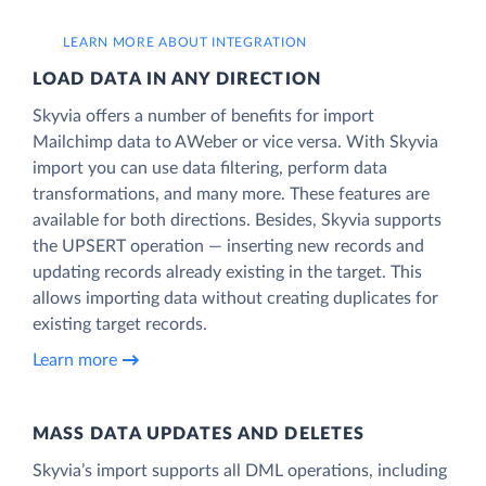
LEARN MORE ABOUT INTEGRATION
LOAD DATA IN ANY DIRECTION
Skyvia offers a number of benefits for import
Mailchimp data to AWeber or vice versa. With Skyvia
import you can use data filtering, perform data
transformations, and many more. These features are
available for both directions. Besides, Skyvia supports
the UPSERT operation — inserting new records and
updating records already existing in the target. This
allows importing data without creating duplicates for
existing target records.
Learn more
MASS DATA UPDATES AND DELETES
Skyvia’s import supports all DML operations, including