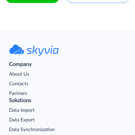
Company
About Us
Contacts
Partners
Solutions
Data Import
Data Export
Data Synchronization