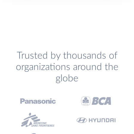
Trusted by thousands of
organizations around the
globe