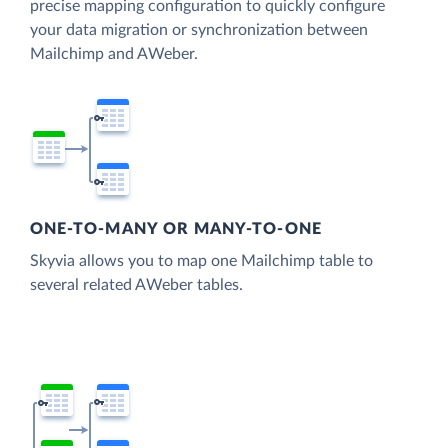
precise mapping configuration to quickly configure
your data migration or synchronization between
Mailchimp and AWeber.
ONE-TO-MANY OR MANY-TO-ONE
Skyvia allows you to map one Mailchimp table to
several related AWeber tables.