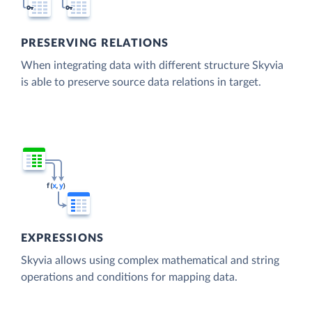
PRESERVING RELATIONS
When integrating data with different structure Skyvia
is able to preserve source data relations in target.
EXPRESSIONS
Skyvia allows using complex mathematical and string
operations and conditions for mapping data.