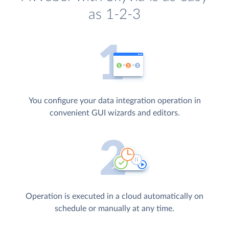
as 1-2-3
You configure your data integration operation in
convenient GUI wizards and editors.
Operation is executed in a cloud automatically on
schedule or manually at any time.