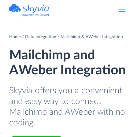
powered by Devart
Home
Data Integration
Mailchimp & AWeber Integration
Mailchimp and
AWeber Integration
Skyvia offers you a convenient
and easy way to connect
Mailchimp and AWeber with no
coding.