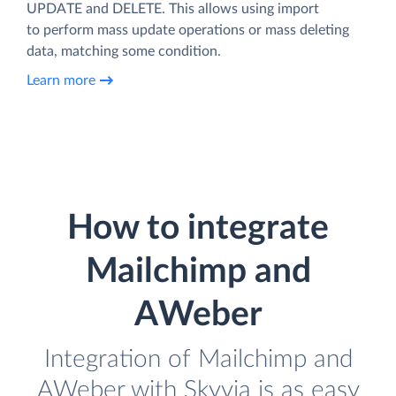
UPDATE and DELETE. This allows using import
to perform mass update operations or mass deleting
data, matching some condition.
Learn more
How to integrate
Mailchimp and
AWeber
Integration of Mailchimp and
AWeber with Skyvia is as easy