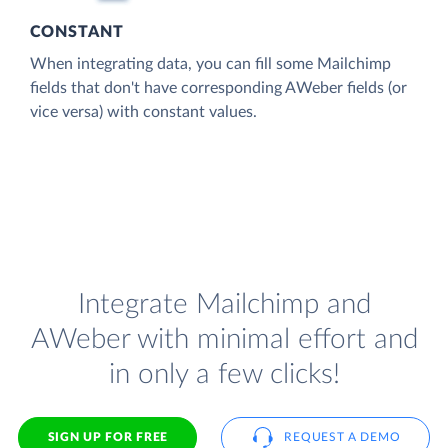
CONSTANT
When integrating data, you can fill some Mailchimp
fields that don't have corresponding AWeber fields (or
vice versa) with constant values.
Integrate Mailchimp and
AWeber with minimal effort and
in only a few clicks!
SIGN UP FOR FREE
REQUEST A DEMO