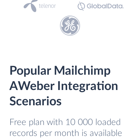
Popular Mailchimp
AWeber Integration
Scenarios
Free plan with 10 000 loaded
records per month is available