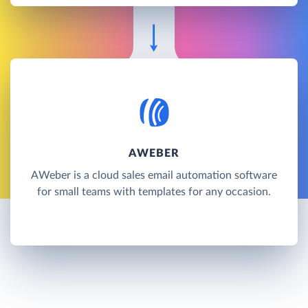
AWEBER
AWeber is a cloud sales email automation software
for small teams with templates for any occasion.