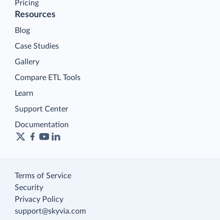
Pricing
Resources
Blog
Case Studies
Gallery
Compare ETL Tools
Learn
Support Center
Documentation
Terms of Service
Security
Privacy Policy
support@skyvia.com