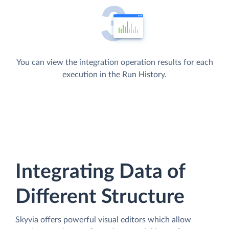
You can view the integration operation results for each
execution in the Run History.
Integrating Data of
Different Structure
Skyvia offers powerful visual editors which allow