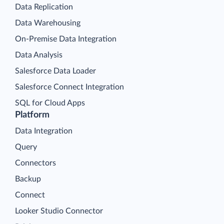
Data Replication
Data Warehousing
On-Premise Data Integration
Data Analysis
Salesforce Data Loader
Salesforce Connect Integration
SQL for Cloud Apps
Platform
Data Integration
Query
Connectors
Backup
Connect
Looker Studio Connector