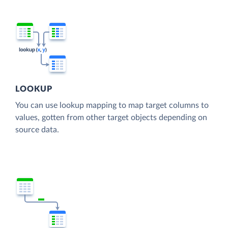
LOOKUP
You can use lookup mapping to map target columns to
values, gotten from other target objects depending on
source data.