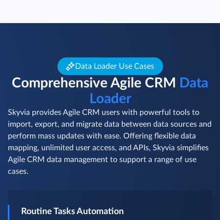
Data Loader Use Cases
Comprehensive Agile CRM
Data
Loader
Skyvia provides Agile CRM users with powerful tools to
import, export, and migrate data between data sources and
perform mass updates with ease. Offering flexible data
mapping, unlimited user access, and APIs, Skyvia simplifies
Agile CRM data management to support a range of use
cases.
Routine Tasks Automation