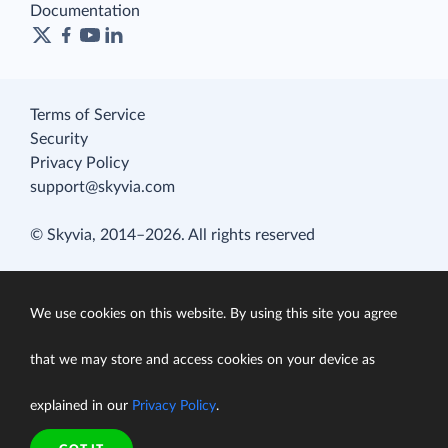
Documentation
Terms of Service
Security
Privacy Policy
support@skyvia.com
© Skyvia, 2014–2026. All rights reserved
We use cookies on this website. By using this site you agree
that we may store and access cookies on your device as
explained in our
Privacy Policy
.