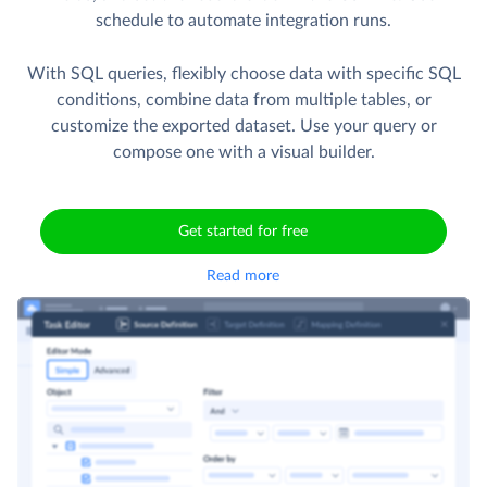
schedule to automate integration runs.
With SQL queries, flexibly choose data with specific SQL
conditions, combine data from multiple tables, or
customize the exported dataset. Use your query or
compose one with a visual builder.
Get started for free
Read more