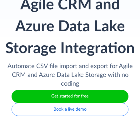
Agile CRM and
Azure Data Lake
Storage Integration
Automate CSV file import and export for Agile
CRM and Azure Data Lake Storage with no
coding
Get started for free
Book a live demo