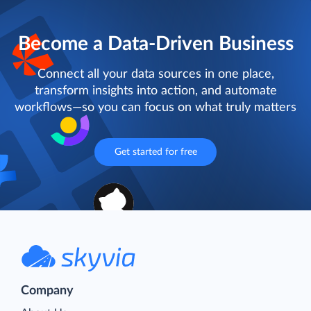
Become a Data-Driven Business
Connect all your data sources in one place,
transform insights into action, and automate
workflows—so you can focus on what truly matters
Get started for free
Company