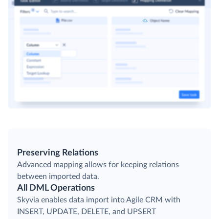
Preserving Relations
Advanced mapping allows for keeping relations
between imported data.
All DML Operations
Skyvia enables data import into Agile CRM with
INSERT, UPDATE, DELETE, and UPSERT