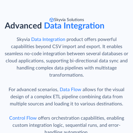
Skyvia Solutions
Advanced
Data Integration
Skyvia
Data Integration
product offers powerful
capabilities beyond CSV import and export. It enables
seamless no-code integration between several databases or
cloud applications, supporting bi-directional data sync and
handling complex data pipelines with multistage
transformations.
For advanced scenarios,
Data Flow
allows for the visual
design of a complex ETL pipeline combining data from
multiple sources and loading it to various destinations.
Control Flow
offers orchestration capabilities, enabling
custom integration logic, sequential runs, and error-
handling automation.