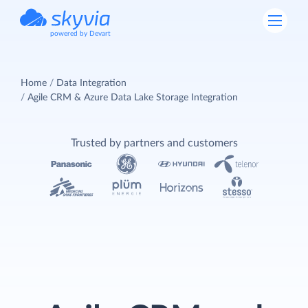
powered by Devart
Home
Data Integration
Agile CRM & Azure Data Lake Storage Integration
Trusted by partners and customers