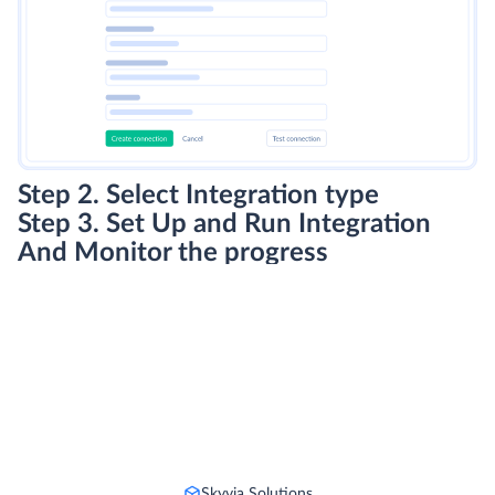
Step 2. Select Integration type
Step 3. Set Up and Run Integration
And Monitor the progress
Skyvia Solutions