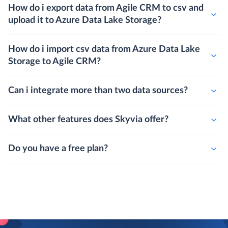
How do i export data from Agile CRM to csv and
upload it to Azure Data Lake Storage?
How do i import csv data from Azure Data Lake
Storage to Agile CRM?
Can i integrate more than two data sources?
What other features does Skyvia offer?
Do you have a free plan?