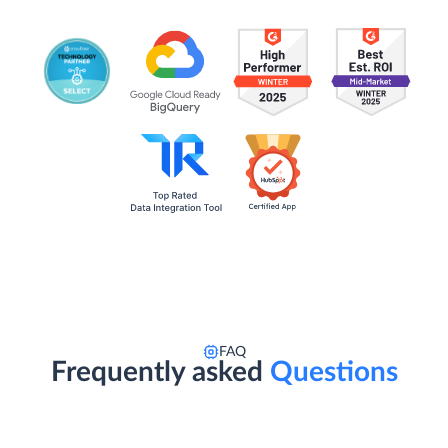
FAQ
Frequently asked
Questions