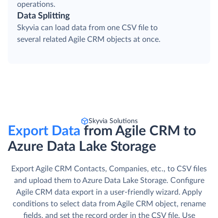
operations.
Data Splitting
Skyvia can load data from one CSV file to
several related Agile CRM objects at once.
Skyvia Solutions
Export Data
from Agile CRM to
Azure Data Lake Storage
Export Agile CRM Contacts, Companies, etc., to CSV files
and upload them to Azure Data Lake Storage. Сonfigure
Agile CRM data export in a user-friendly wizard. Apply
conditions to select data from Agile CRM object, rename
fields, and set the record order in the CSV file. Use