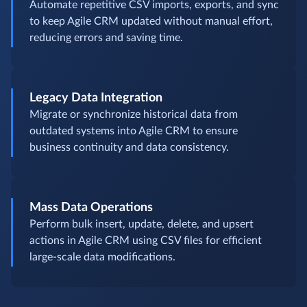
Automate repetitive CSV imports, exports, and sync
to keep Agile CRM updated without manual effort,
reducing errors and saving time.
Legacy Data Integration
Migrate or synchronize historical data from
outdated systems into Agile CRM to ensure
business continuity and data consistency.
Mass Data Operations
Perform bulk insert, update, delete, and upsert
actions in Agile CRM using CSV files for efficient
large-scale data modifications.