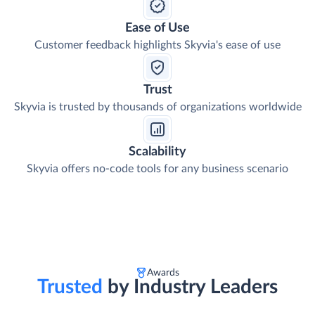
Ease of Use
Customer feedback highlights Skyvia's ease of use
Trust
Skyvia is trusted by thousands of organizations worldwide
Scalability
Skyvia offers no-code tools for any business scenario
Awards
Trusted
by Industry Leaders