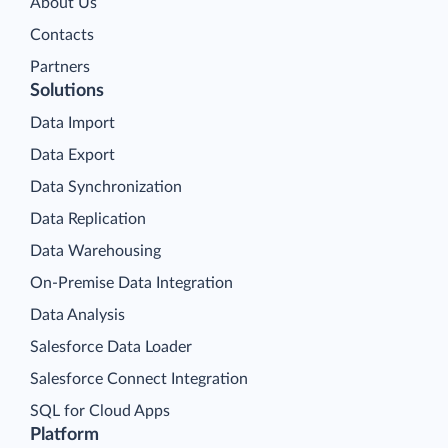
About Us
Contacts
Partners
Solutions
Data Import
Data Export
Data Synchronization
Data Replication
Data Warehousing
On-Premise Data Integration
Data Analysis
Salesforce Data Loader
Salesforce Connect Integration
SQL for Cloud Apps
Platform