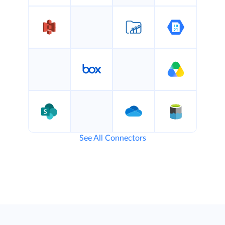
See All Connectors