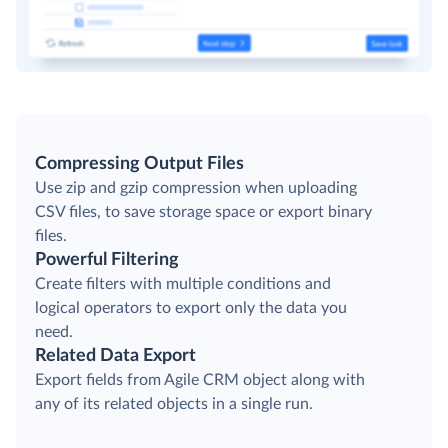
Compressing Output Files
Use zip and gzip compression when uploading
CSV files, to save storage space or export binary
files.
Powerful Filtering
Create filters with multiple conditions and
logical operators to export only the data you
need.
Related Data Export
Export fields from Agile CRM object along with
any of its related objects in a single run.