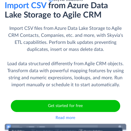
Import CSV
from Azure Data
Lake Storage to Agile CRM
Import CSV files from Azure Data Lake Storage to Agile
CRM Contacts, Companies, etc. and more, with Skyvia's
ETL capabilities. Perform bulk updates preventing
duplicates, insert or mass delete data.
Load data structured differently from Agile CRM objects.
Transform data with powerful mapping features by using
string and numeric expressions, lookups, and more. Run
import manually or schedule it to start automatically.
Get started for free
Read more