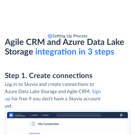
Setting Up Process
Agile CRM and Azure Data Lake
Storage
integration in 3 steps
Step 1. Create connections
Log in to Skyvia and create connections to
Azure Data Lake Storage and Agile CRM.
Sign
up
for free if you don't have a Skyvia account
yet.