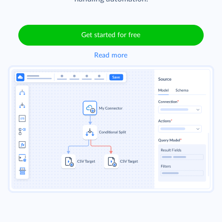
Get started for free
Read more