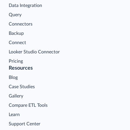
Data Integration
Query
Connectors
Backup
Connect
Looker Studio Connector
Pricing
Resources
Blog
Case Studies
Gallery
Compare ETL Tools
Learn
Support Center