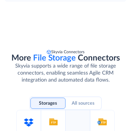
Skyvia Connectors
More
File Storage
Connectors
Skyvia supports a wide range of file storage
connectors, enabling seamless Agile CRM
integration and automated data flows.
Storages
All sources