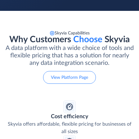
Skyvia Capabilities
Why Customers
Choose
Skyvia
A data platform with a wide choice of tools and
flexible pricing that has a solution for nearly
any data integration scenario.
View Platform Page
Cost efficiency
Skyvia offers affordable, flexible pricing for businesses of
all sizes