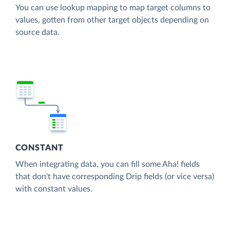
You can use lookup mapping to map target columns to
values, gotten from other target objects depending on
source data.
CONSTANT
When integrating data, you can fill some Aha! fields
that don't have corresponding Drip fields (or vice versa)
with constant values.