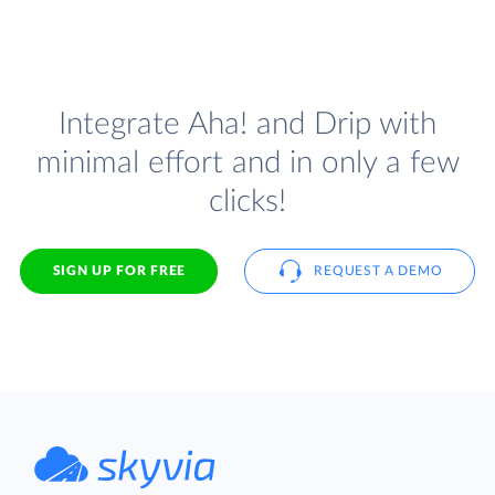
Integrate Aha! and Drip with
minimal effort and in only a few
clicks!
SIGN UP FOR FREE
REQUEST A DEMO