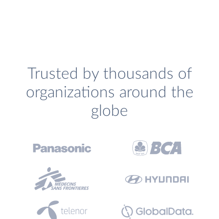
Trusted by thousands of
organizations around the
globe