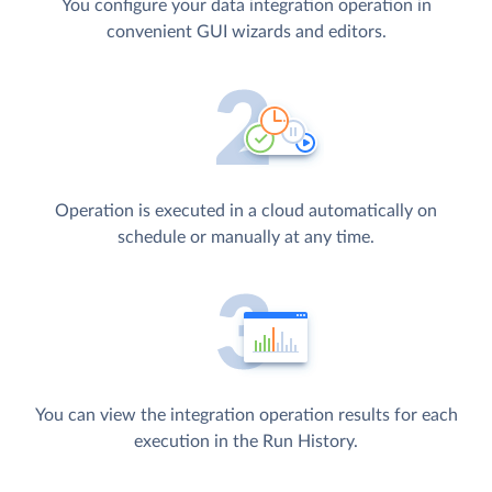
You configure your data integration operation in
convenient GUI wizards and editors.
Operation is executed in a cloud automatically on
schedule or manually at any time.
You can view the integration operation results for each
execution in the Run History.