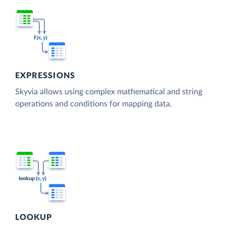
EXPRESSIONS
Skyvia allows using complex mathematical and string
operations and conditions for mapping data.
LOOKUP