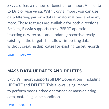
Skyvia offers a number of benefits for import Aha! data
to Drip or vice versa. With Skyvia import you can use
data filtering, perform data transformations, and many
more. These features are available for both directions.
Besides, Skyvia supports the UPSERT operation —
inserting new records and updating records already
existing in the target. This allows importing data
without creating duplicates for existing target records.
Learn more
MASS DATA UPDATES AND DELETES
Skyvia’s import supports all DML operations, including
UPDATE and DELETE. This allows using import
to perform mass update operations or mass deleting
data, matching some condition.
Learn more