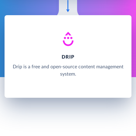
DRIP
Drip is a free and open-source content management
system.