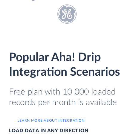
Popular Aha! Drip
Integration Scenarios
Free plan with 10 000 loaded
records per month is available
LEARN MORE ABOUT INTEGRATION
LOAD DATA IN ANY DIRECTION