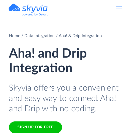
powered by Devart
Home
Data Integration
Aha! & Drip Integration
Aha! and Drip
Integration
Skyvia offers you a convenient
and easy way to connect Aha!
and Drip with no coding.
SIGN UP FOR FREE