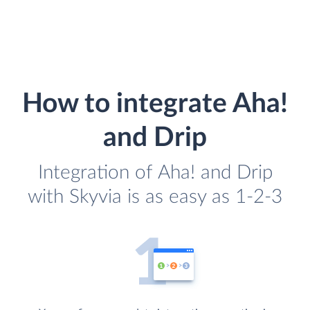
How to integrate Aha!
and Drip
Integration of Aha! and Drip
with Skyvia is as easy as 1-2-3