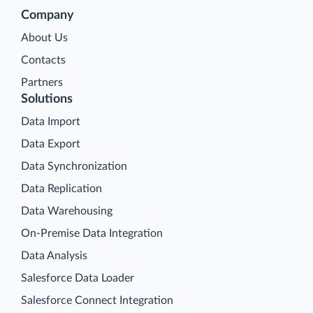
Company
About Us
Contacts
Partners
Solutions
Data Import
Data Export
Data Synchronization
Data Replication
Data Warehousing
On-Premise Data Integration
Data Analysis
Salesforce Data Loader
Salesforce Connect Integration