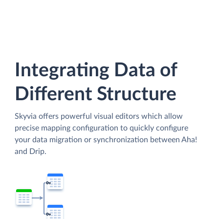
Integrating Data of
Different Structure
Skyvia offers powerful visual editors which allow
precise mapping configuration to quickly configure
your data migration or synchronization between Aha!
and Drip.