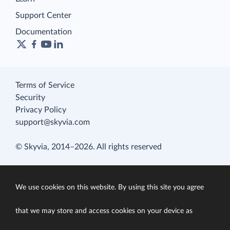
Support Center
Documentation
Terms of Service
Security
Privacy Policy
support@skyvia.com
© Skyvia, 2014–2026. All rights reserved
We use cookies on this website. By using this site you agree
that we may store and access cookies on your device as