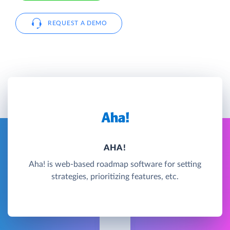
REQUEST A DEMO
AHA!
Aha! is web-based roadmap software for setting
strategies, prioritizing features, etc.