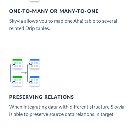
ONE-TO-MANY OR MANY-TO-ONE
Skyvia allows you to map one Aha! table to several
related Drip tables.
PRESERVING RELATIONS
When integrating data with different structure Skyvia
is able to preserve source data relations in target.