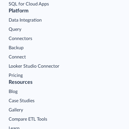
SQL for Cloud Apps
Platform
Data Integration
Query
Connectors
Backup
Connect
Looker Studio Connector
Pricing
Resources
Blog
Case Studies
Gallery
Compare ETL Tools
Learn