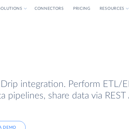
SOLUTIONS
CONNECTORS
PRICING
RESOURCES
 Drip integration. Perform ETL/E
a pipelines, share data via REST 
A DEMO