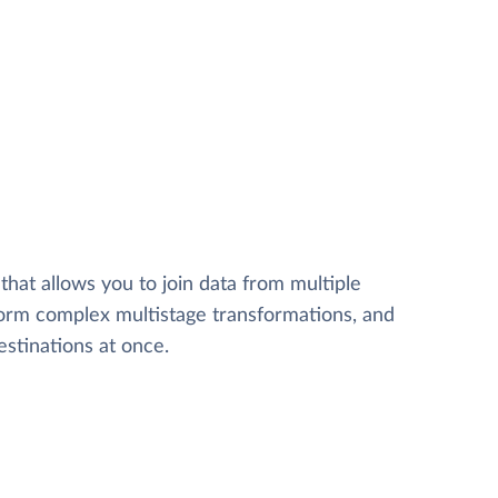
that allows you to join data from multiple
form complex multistage transformations, and
estinations at once.