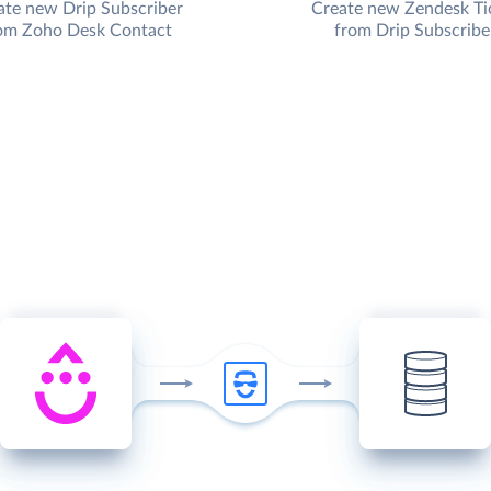
ate new Drip Subscriber
Create new Zendesk Ti
om Zoho Desk Contact
from Drip Subscribe