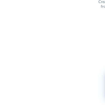
Cre
fr