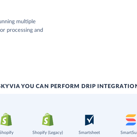
running multiple
rror processing and
SKYVIA YOU CAN PERFORM DRIP INTEGRATIO
Shopify
Shopify (Legacy)
Smartsheet
SmartSu