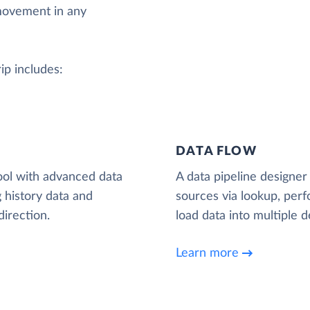
movement in any
rip includes:
DATA FLOW
ool with advanced data
A data pipeline designer 
 history data and
sources via lookup, per
irection.
load data into multiple d
Learn more