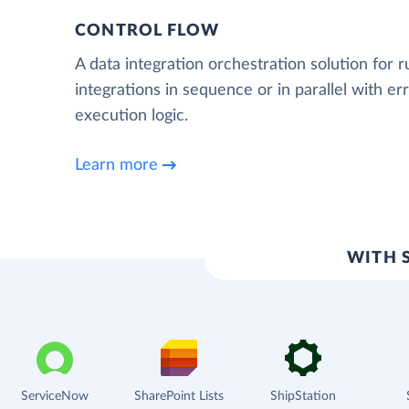
CONTROL FLOW
A data integration orchestration solution for 
integrations in sequence or in parallel with e
execution logic.
Learn more
WITH 
ServiceNow
SharePoint Lists
ShipStation