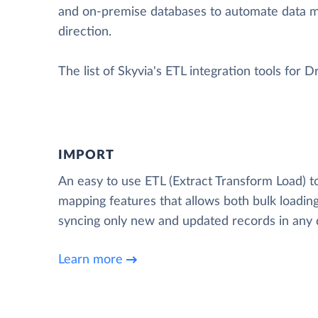
and on-premise databases to automate data 
direction.
The list of Skyvia's ETL integration tools for D
IMPORT
An easy to use ETL (Extract Transform Load) t
mapping features that allows both bulk loading
syncing only new and updated records in any d
Learn more