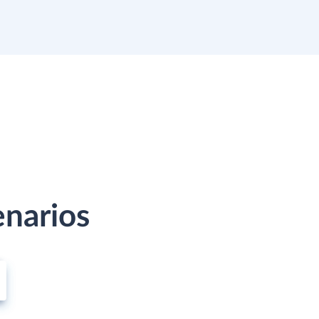
enarios