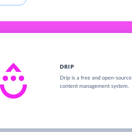
DRIP
Drip is a free and open-source
content management system.