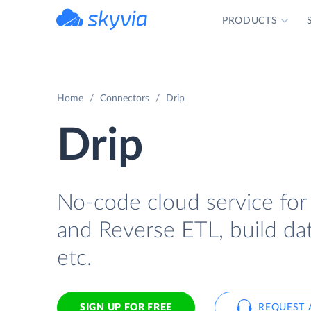
PRODUCTS
powered by Devart
Home
Connectors
Drip
Drip
No-code cloud service for
and Reverse ETL, build dat
etc.
SIGN UP FOR FREE
REQUEST 