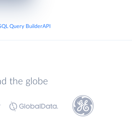
SQL Query Builder
API
nd the globe