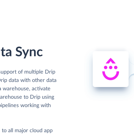
ta Sync
support of multiple Drip
Drip data with other data
ta warehouse, activate
warehouse to Drip using
ipelines working with
 to all major cloud app