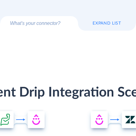
EXPAND LIST
ent Drip Integration Sc