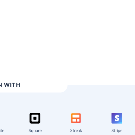
N WITH
ite
Square
Streak
Stripe