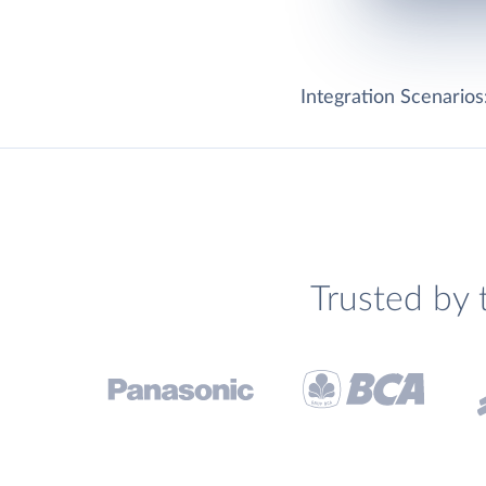
Integration Scenarios
Trusted by 