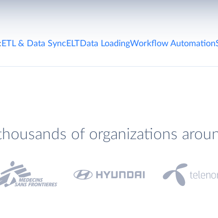
:
ETL & Data Sync
ELT
Data Loading
Workflow Automation
thousands of organizations arou