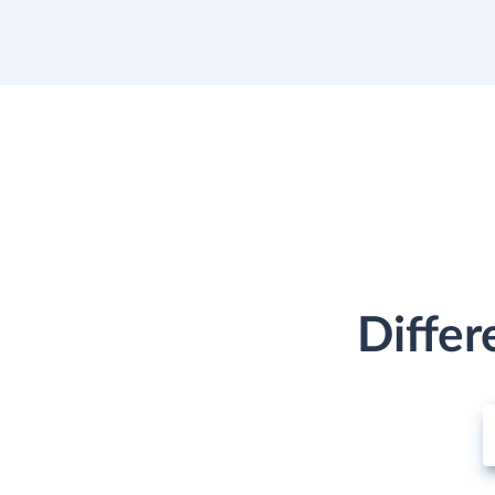
Differ