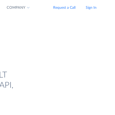
COMPANY
Request a Call
Sign In
LT
API,