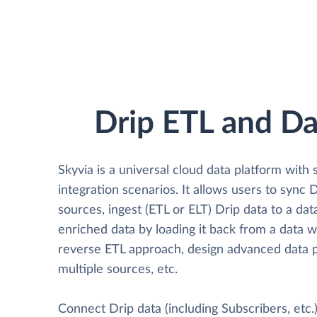
Drip ETL and Da
Skyvia is a universal cloud data platform with 
integration scenarios. It allows users to sync 
sources, ingest (ETL or ELT) Drip data to a da
enriched data by loading it back from a data 
reverse ETL approach, design advanced data p
multiple sources, etc.
Connect Drip data (including Subscribers, etc.)