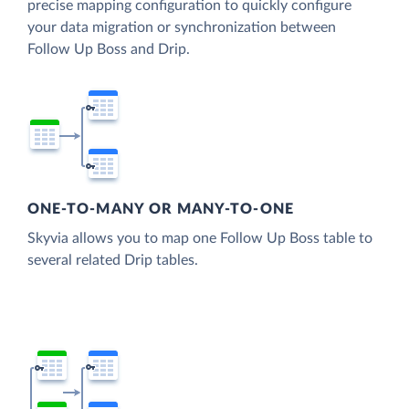
precise mapping configuration to quickly configure
your data migration or synchronization between
Follow Up Boss and Drip.
ONE-TO-MANY OR MANY-TO-ONE
Skyvia allows you to map one Follow Up Boss table to
several related Drip tables.