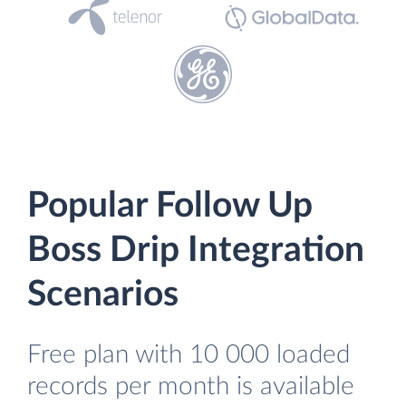
Popular Follow Up
Boss Drip Integration
Scenarios
Free plan with 10 000 loaded
records per month is available