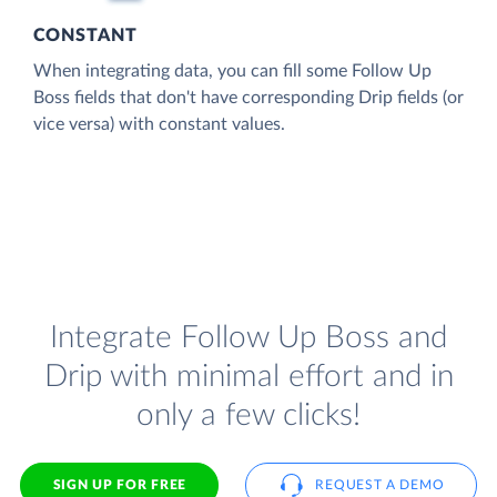
CONSTANT
When integrating data, you can fill some Follow Up
Boss fields that don't have corresponding Drip fields (or
vice versa) with constant values.
Integrate Follow Up Boss and
Drip with minimal effort and in
only a few clicks!
SIGN UP FOR FREE
REQUEST A DEMO