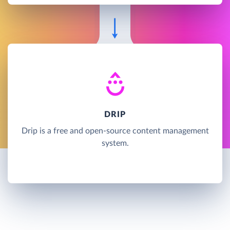
DRIP
Drip is a free and open-source content management
system.