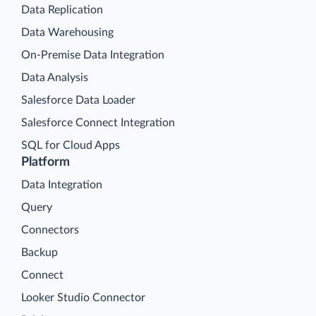
Data Replication
Data Warehousing
On-Premise Data Integration
Data Analysis
Salesforce Data Loader
Salesforce Connect Integration
SQL for Cloud Apps
Platform
Data Integration
Query
Connectors
Backup
Connect
Looker Studio Connector