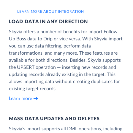
LEARN MORE ABOUT INTEGRATION
LOAD DATA IN ANY DIRECTION
Skyvia offers a number of benefits for import Follow
Up Boss data to Drip or vice versa. With Skyvia import
you can use data filtering, perform data
transformations, and many more. These features are
available for both directions. Besides, Skyvia supports
the UPSERT operation — inserting new records and
updating records already existing in the target. This
allows importing data without creating duplicates for
existing target records.
Learn more
MASS DATA UPDATES AND DELETES
Skyvia’s import supports all DML operations, including