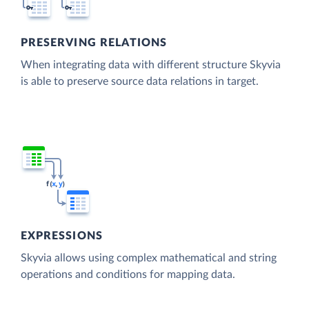
PRESERVING RELATIONS
When integrating data with different structure Skyvia
is able to preserve source data relations in target.
EXPRESSIONS
Skyvia allows using complex mathematical and string
operations and conditions for mapping data.