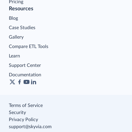
Pricing
Resources
Blog
Case Studies
Gallery
Compare ETL Tools
Learn
Support Center
Documentation
Terms of Service
Security
Privacy Policy
support@skyvia.com