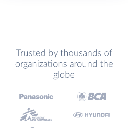
Trusted by thousands of
organizations around the
globe