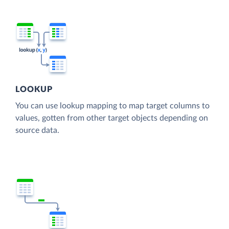
LOOKUP
You can use lookup mapping to map target columns to
values, gotten from other target objects depending on
source data.