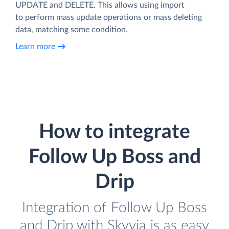
UPDATE and DELETE. This allows using import
to perform mass update operations or mass deleting
data, matching some condition.
Learn more
How to integrate
Follow Up Boss and
Drip
Integration of Follow Up Boss
and Drip with Skyvia is as easy