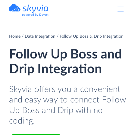
powered by Devart
Home
Data Integration
Follow Up Boss & Drip Integration
Follow Up Boss and
Drip Integration
Skyvia offers you a convenient
and easy way to connect Follow
Up Boss and Drip with no
coding.