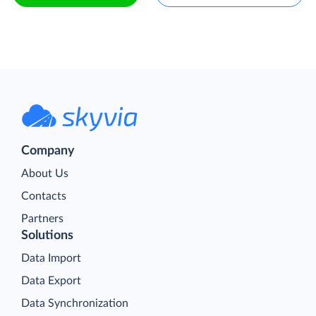
Company
About Us
Contacts
Partners
Solutions
Data Import
Data Export
Data Synchronization