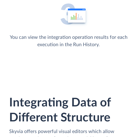
You can view the integration operation results for each
execution in the Run History.
Integrating Data of
Different Structure
Skyvia offers powerful visual editors which allow