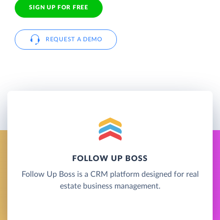
SIGN UP FOR FREE
REQUEST A DEMO
FOLLOW UP BOSS
Follow Up Boss is a CRM platform designed for real
estate business management.