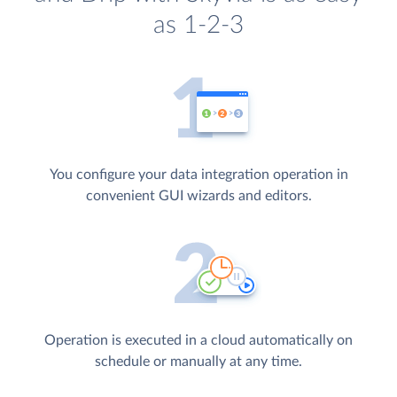
as 1-2-3
You configure your data integration operation in
convenient GUI wizards and editors.
Operation is executed in a cloud automatically on
schedule or manually at any time.