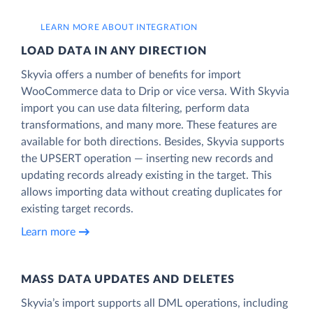
LEARN MORE ABOUT INTEGRATION
LOAD DATA IN ANY DIRECTION
Skyvia offers a number of benefits for import
WooCommerce data to Drip or vice versa. With Skyvia
import you can use data filtering, perform data
transformations, and many more. These features are
available for both directions. Besides, Skyvia supports
the UPSERT operation — inserting new records and
updating records already existing in the target. This
allows importing data without creating duplicates for
existing target records.
Learn more
MASS DATA UPDATES AND DELETES
Skyvia’s import supports all DML operations, including