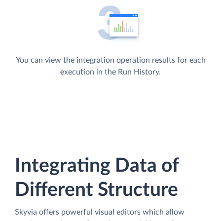
You can view the integration operation results for each
execution in the Run History.
Integrating Data of
Different Structure
Skyvia offers powerful visual editors which allow