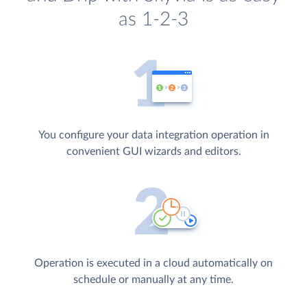
as 1-2-3
You configure your data integration operation in
convenient GUI wizards and editors.
Operation is executed in a cloud automatically on
schedule or manually at any time.