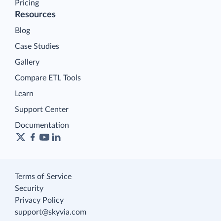
Pricing
Resources
Blog
Case Studies
Gallery
Compare ETL Tools
Learn
Support Center
Documentation
Terms of Service
Security
Privacy Policy
support@skyvia.com