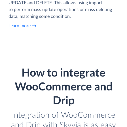
UPDATE and DELETE. This allows using import
to perform mass update operations or mass deleting
data, matching some condition.
Learn more
How to integrate
WooCommerce and
Drip
Integration of WooCommerce
and Drip with Skyvia is as easy