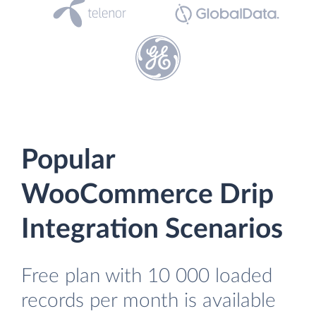
Popular
WooCommerce Drip
Integration Scenarios
Free plan with 10 000 loaded
records per month is available