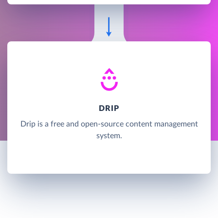
DRIP
Drip is a free and open-source content management
system.