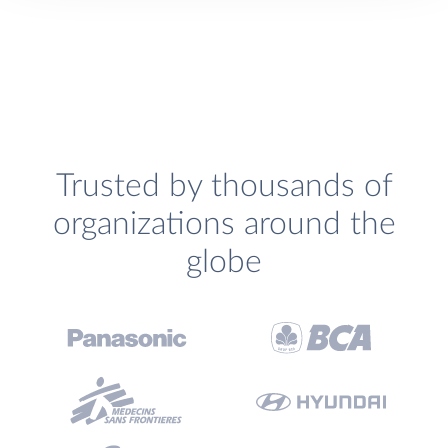
Trusted by thousands of
organizations around the
globe