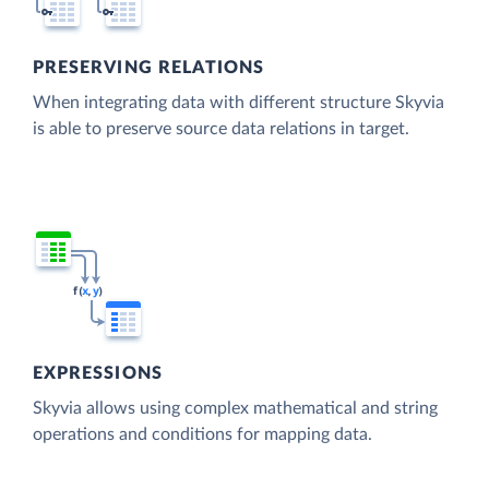
PRESERVING RELATIONS
When integrating data with different structure Skyvia
is able to preserve source data relations in target.
EXPRESSIONS
Skyvia allows using complex mathematical and string
operations and conditions for mapping data.