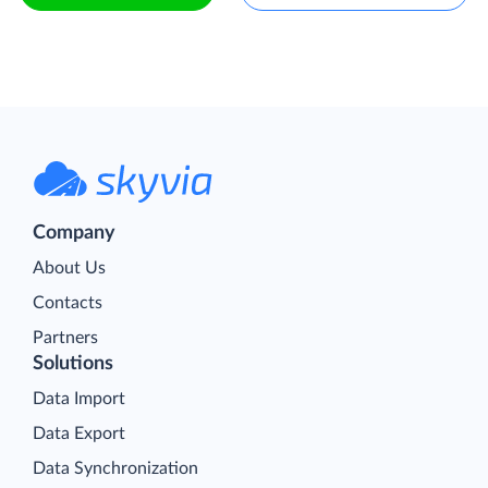
Company
About Us
Contacts
Partners
Solutions
Data Import
Data Export
Data Synchronization