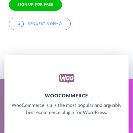
SIGN UP FOR FREE
REQUEST A DEMO
WOOCOMMERCE
WooCommerce is a is the most popular and arguably
best ecommerce plugin for WordPress.