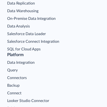
Data Replication
Data Warehousing
On-Premise Data Integration
Data Analysis
Salesforce Data Loader
Salesforce Connect Integration
SQL for Cloud Apps
Platform
Data Integration
Query
Connectors
Backup
Connect
Looker Studio Connector