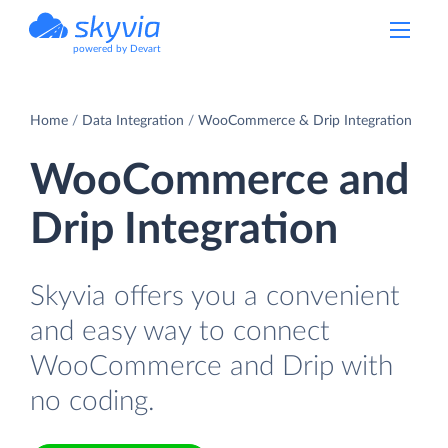
powered by Devart
Home
Data Integration
WooCommerce & Drip Integration
WooCommerce and
Drip Integration
Skyvia offers you a convenient
and easy way to connect
WooCommerce and Drip with
no coding.