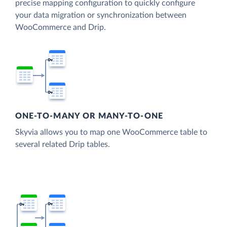
precise mapping configuration to quickly configure
your data migration or synchronization between
WooCommerce and Drip.
ONE-TO-MANY OR MANY-TO-ONE
Skyvia allows you to map one WooCommerce table to
several related Drip tables.