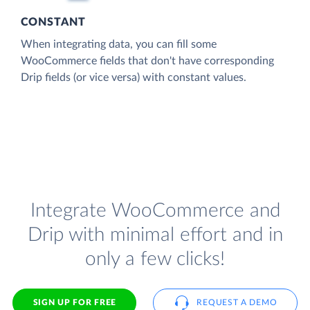
CONSTANT
When integrating data, you can fill some
WooCommerce fields that don't have corresponding
Drip fields (or vice versa) with constant values.
Integrate WooCommerce and
Drip with minimal effort and in
only a few clicks!
SIGN UP FOR FREE
REQUEST A DEMO