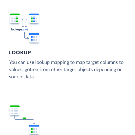
LOOKUP
You can use lookup mapping to map target columns to
values, gotten from other target objects depending on
source data.