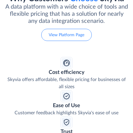
A data platform with a wide choice of tools and
flexible pricing that has a solution for nearly
any data integration scenario.
View Platform Page
Cost efficiency
Skyvia offers affordable, flexible pricing for businesses of
all sizes
Ease of Use
Customer feedback highlights Skyvia's ease of use
Trust