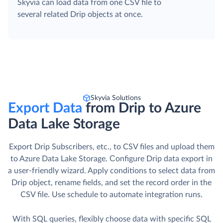
Skyvia can load data from one CSV file to
several related Drip objects at once.
Skyvia Solutions
Export Data
from Drip to Azure
Data Lake Storage
Export Drip Subscribers, etc., to CSV files and upload them
to Azure Data Lake Storage. Сonfigure Drip data export in
a user-friendly wizard. Apply conditions to select data from
Drip object, rename fields, and set the record order in the
CSV file. Use schedule to automate integration runs.
With SQL queries, flexibly choose data with specific SQL