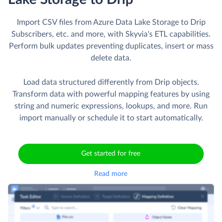
Import CSV files from Azure Data Lake Storage to Drip
Subscribers, etc. and more, with Skyvia's ETL capabilities.
Perform bulk updates preventing duplicates, insert or mass
delete data.
Load data structured differently from Drip objects.
Transform data with powerful mapping features by using
string and numeric expressions, lookups, and more. Run
import manually or schedule it to start automatically.
Get started for free
Read more