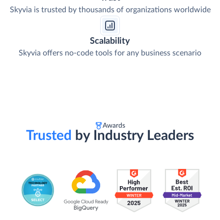
Skyvia is trusted by thousands of organizations worldwide
Scalability
Skyvia offers no-code tools for any business scenario
Awards
Trusted
by Industry Leaders