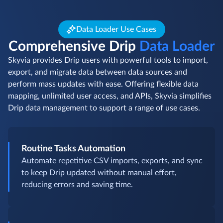
Data Loader Use Cases
Comprehensive Drip
Data Loader
Skyvia provides Drip users with powerful tools to import,
export, and migrate data between data sources and
perform mass updates with ease. Offering flexible data
mapping, unlimited user access, and APIs, Skyvia simplifies
Drip data management to support a range of use cases.
Routine Tasks Automation
Automate repetitive CSV imports, exports, and sync
to keep Drip updated without manual effort,
reducing errors and saving time.