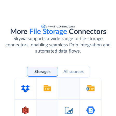
Skyvia Connectors
More
File Storage
Connectors
Skyvia supports a wide range of file storage
connectors, enabling seamless Drip integration and
automated data flows.
Storages
All sources