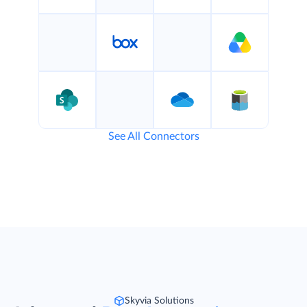
See All Connectors
Skyvia Solutions