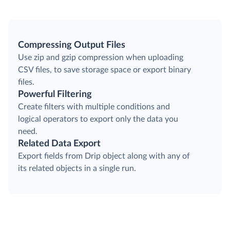
Compressing Output Files
Use zip and gzip compression when uploading
CSV files, to save storage space or export binary
files.
Powerful Filtering
Create filters with multiple conditions and
logical operators to export only the data you
need.
Related Data Export
Export fields from Drip object along with any of
its related objects in a single run.