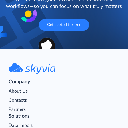
workflows—so you can focus on what truly matters
Get started for free
Company
About Us
Contacts
Partners
Solutions
Data Import