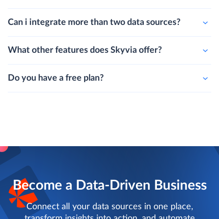
Can i integrate more than two data sources?
What other features does Skyvia offer?
Do you have a free plan?
Become a Data-Driven Business
Connect all your data sources in one place,
transform insights into action, and automate