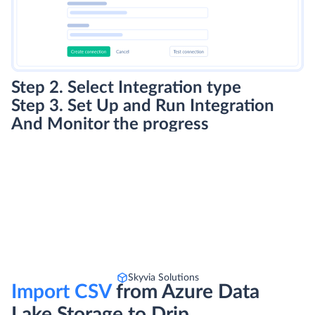
Step 2. Select Integration type
Step 3. Set Up and Run Integration
And Monitor the progress
Skyvia Solutions
Import CSV
from Azure Data
Lake Storage to Drip