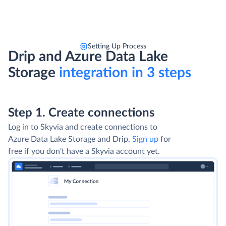
Setting Up Process
Drip and Azure Data Lake
Storage
integration in 3 steps
Step 1. Create connections
Log in to Skyvia and create connections to
Azure Data Lake Storage and Drip.
Sign up
for
free if you don't have a Skyvia account yet.