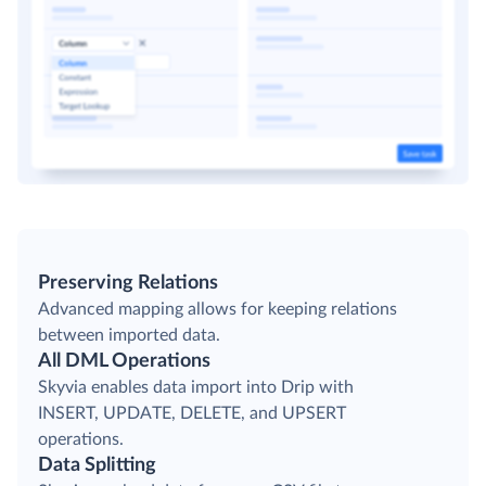
Preserving Relations
Advanced mapping allows for keeping relations
between imported data.
All DML Operations
Skyvia enables data import into Drip with
INSERT, UPDATE, DELETE, and UPSERT
operations.
Data Splitting