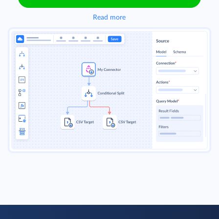
Read more