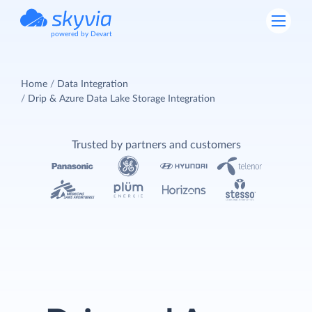
powered by Devart
Home
Data Integration
Drip & Azure Data Lake Storage Integration
Trusted by partners and customers