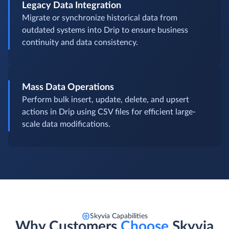
Legacy Data Integration
Migrate or synchronize historical data from
outdated systems into Drip to ensure business
continuity and data consistency.
Mass Data Operations
Perform bulk insert, update, delete, and upsert
actions in Drip using CSV files for efficient large-
scale data modifications.
Skyvia Capabilities
Why Customers
Choose
Skyvia