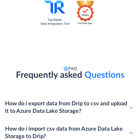
FAQ
Frequently asked
Questions
How do i export data from Drip to csv and upload
it to Azure Data Lake Storage?
How do i import csv data from Azure Data Lake
Storage to Drip?