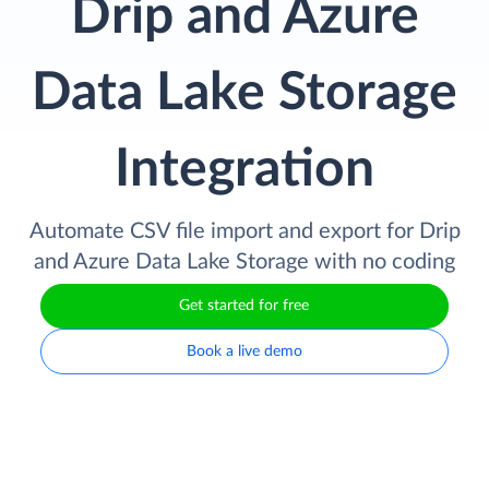
Drip and Azure
Data Lake Storage
Integration
Automate CSV file import and export for Drip
and Azure Data Lake Storage with no coding
Get started for free
Book a live demo