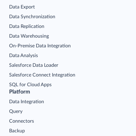
Data Export
Data Synchronization
Data Replication
Data Warehousing
On-Premise Data Integration
Data Analysis
Salesforce Data Loader
Salesforce Connect Integration
SQL for Cloud Apps
Platform
Data Integration
Query
Connectors
Backup