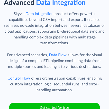
Advanced
Data Integration
Skyvia
Data Integration
product offers powerful
capabilities beyond CSV import and export. It enables
seamless no-code integration between several databases or
cloud applications, supporting bi-directional data sync and
handling complex data pipelines with multistage
transformations.
For advanced scenarios,
Data Flow
allows for the visual
design of a complex ETL pipeline combining data from
multiple sources and loading it to various destinations.
Control Flow
offers orchestration capabilities, enabling
custom integration logic, sequential runs, and error-
handling automation.
Get started for free