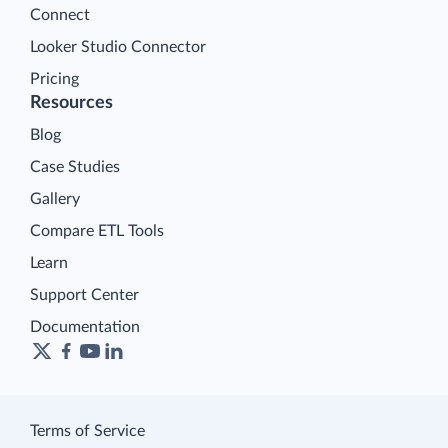
Connect
Looker Studio Connector
Pricing
Resources
Blog
Case Studies
Gallery
Compare ETL Tools
Learn
Support Center
Documentation
Terms of Service