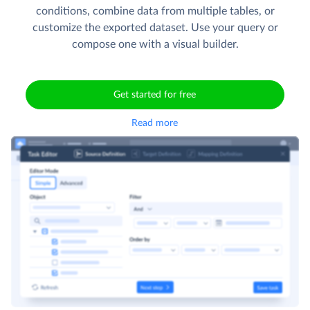
conditions, combine data from multiple tables, or
customize the exported dataset. Use your query or
compose one with a visual builder.
Get started for free
Read more