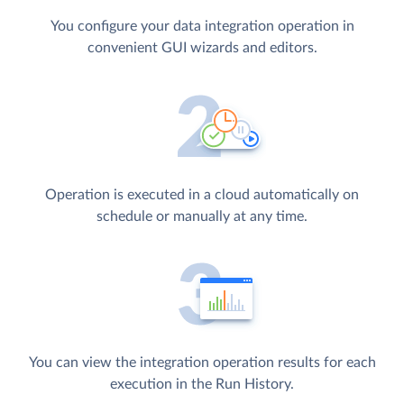
You configure your data integration operation in
convenient GUI wizards and editors.
Operation is executed in a cloud automatically on
schedule or manually at any time.
You can view the integration operation results for each
execution in the Run History.