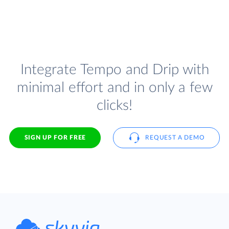
Integrate Tempo and Drip with
minimal effort and in only a few
clicks!
SIGN UP FOR FREE
REQUEST A DEMO