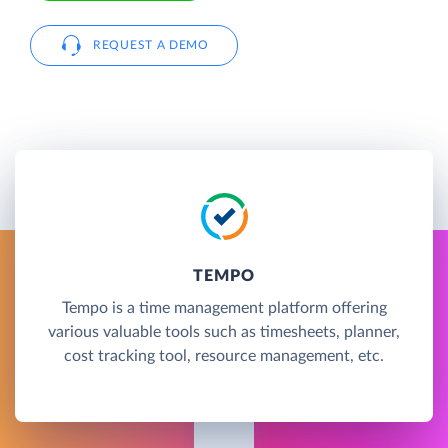
REQUEST A DEMO
TEMPO
Tempo is a time management platform offering
various valuable tools such as timesheets, planner,
cost tracking tool, resource management, etc.