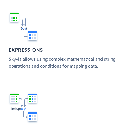
EXPRESSIONS
Skyvia allows using complex mathematical and string
operations and conditions for mapping data.