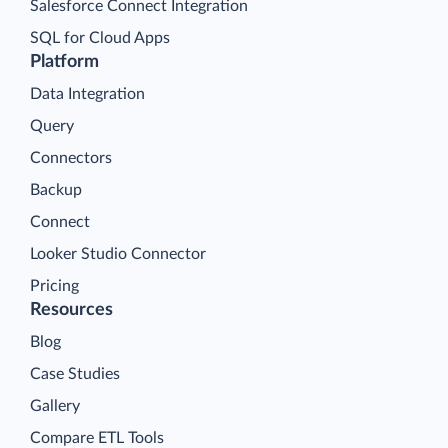
Salesforce Connect Integration
SQL for Cloud Apps
Platform
Data Integration
Query
Connectors
Backup
Connect
Looker Studio Connector
Pricing
Resources
Blog
Case Studies
Gallery
Compare ETL Tools