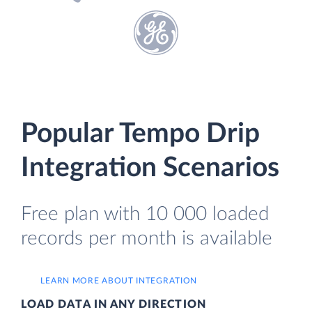
Popular Tempo Drip
Integration Scenarios
Free plan with 10 000 loaded
records per month is available
LEARN MORE ABOUT INTEGRATION
LOAD DATA IN ANY DIRECTION