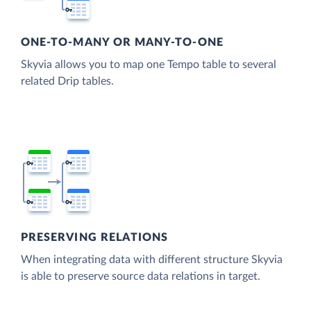
ONE-TO-MANY OR MANY-TO-ONE
Skyvia allows you to map one Tempo table to several
related Drip tables.
PRESERVING RELATIONS
When integrating data with different structure Skyvia
is able to preserve source data relations in target.