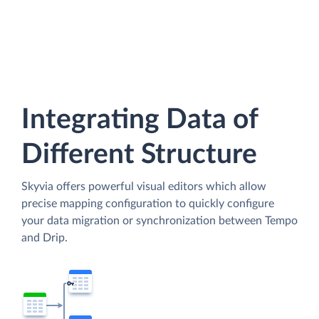
Integrating Data of
Different Structure
Skyvia offers powerful visual editors which allow
precise mapping configuration to quickly configure
your data migration or synchronization between Tempo
and Drip.