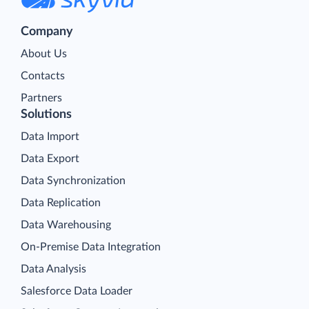
Company
About Us
Contacts
Partners
Solutions
Data Import
Data Export
Data Synchronization
Data Replication
Data Warehousing
On-Premise Data Integration
Data Analysis
Salesforce Data Loader