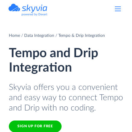
powered by Devart
Home
Data Integration
Tempo & Drip Integration
Tempo and Drip
Integration
Skyvia offers you a convenient
and easy way to connect Tempo
and Drip with no coding.
SIGN UP FOR FREE