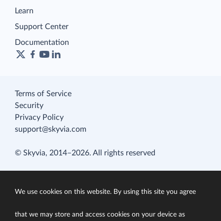
Learn
Support Center
Documentation
Terms of Service
Security
Privacy Policy
support@skyvia.com
© Skyvia, 2014–2026. All rights reserved
We use cookies on this website. By using this site you agree
that we may store and access cookies on your device as