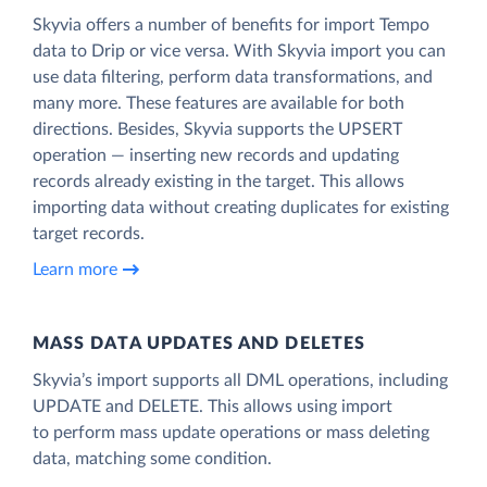
Skyvia offers a number of benefits for import Tempo
data to Drip or vice versa. With Skyvia import you can
use data filtering, perform data transformations, and
many more. These features are available for both
directions. Besides, Skyvia supports the UPSERT
operation — inserting new records and updating
records already existing in the target. This allows
importing data without creating duplicates for existing
target records.
Learn more
MASS DATA UPDATES AND DELETES
Skyvia’s import supports all DML operations, including
UPDATE and DELETE. This allows using import
to perform mass update operations or mass deleting
data, matching some condition.