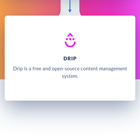
DRIP
Drip is a free and open-source content management
system.