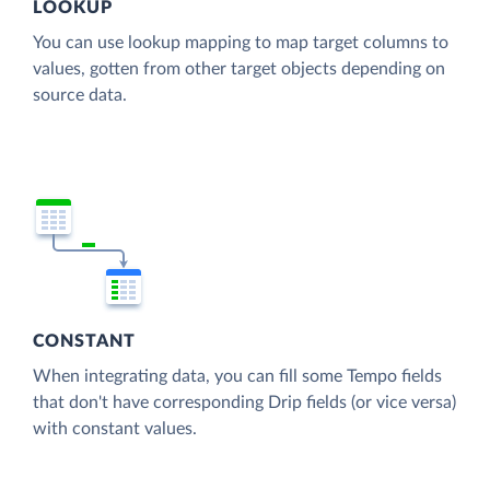
LOOKUP
You can use lookup mapping to map target columns to
values, gotten from other target objects depending on
source data.
CONSTANT
When integrating data, you can fill some Tempo fields
that don't have corresponding Drip fields (or vice versa)
with constant values.