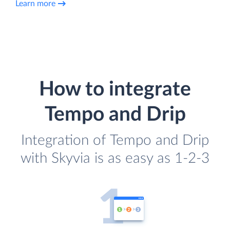
Learn more
How to integrate
Tempo and Drip
Integration of Tempo and Drip
with Skyvia is as easy as 1-2-3