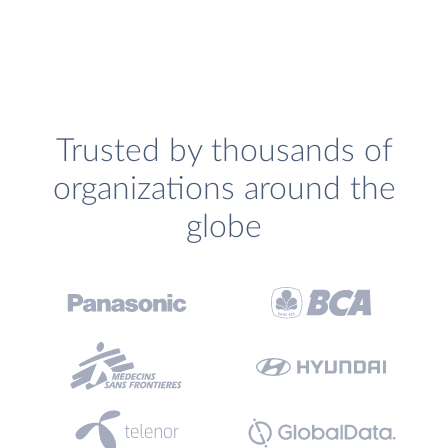
Trusted by thousands of
organizations around the
globe