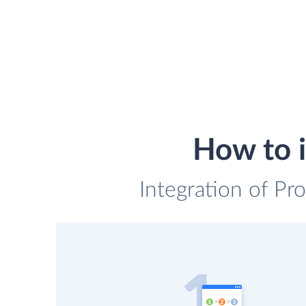
How to i
Integration of Pro