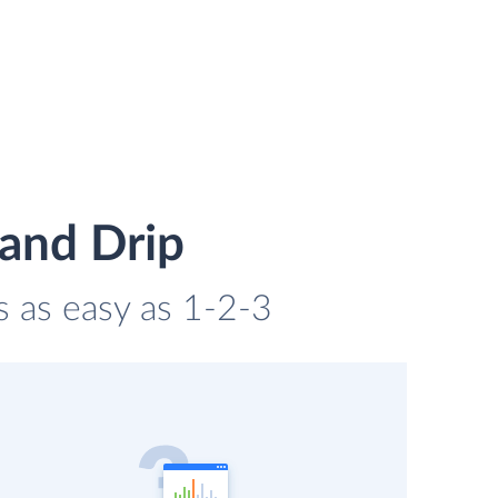
 and Drip
is as easy as 1-2-3