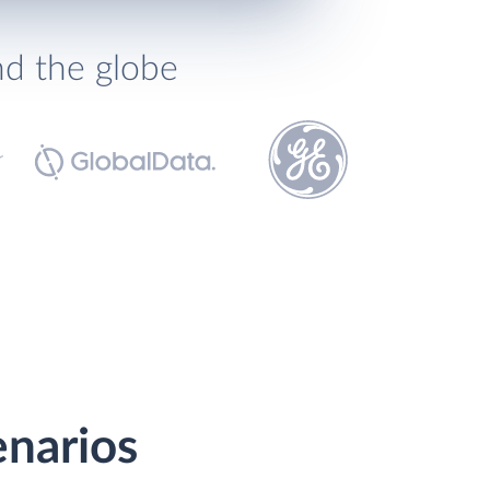
nd the globe
enarios