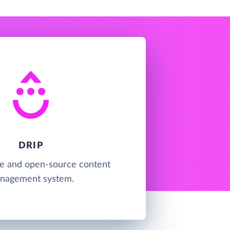
DRIP
ree and open-source content
nagement system.