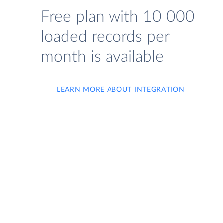
Free plan with 10 000
loaded records per
month is available
LEARN MORE ABOUT INTEGRATION