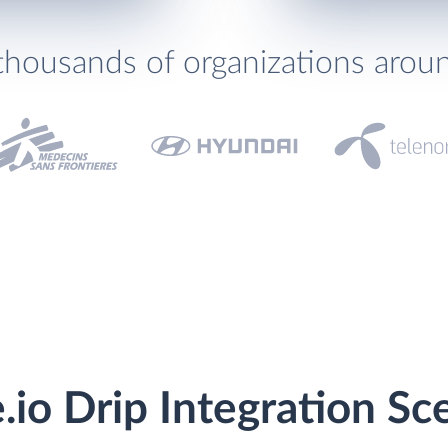
thousands of organizations arou
.io Drip Integration Sc