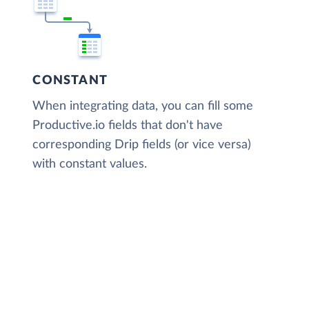
CONSTANT
When integrating data, you can fill some
Productive.io fields that don't have
corresponding Drip fields (or vice versa)
with constant values.