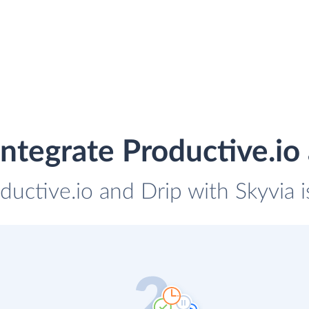
ntegrate Productive.io
ductive.io and Drip with Skyvia 