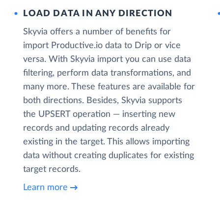
LOAD DATA IN ANY DIRECTION
Skyvia offers a number of benefits for
import Productive.io data to Drip or vice
versa. With Skyvia import you can use data
filtering, perform data transformations, and
many more. These features are available for
both directions. Besides, Skyvia supports
the UPSERT operation — inserting new
records and updating records already
existing in the target. This allows importing
data without creating duplicates for existing
target records.
Learn more