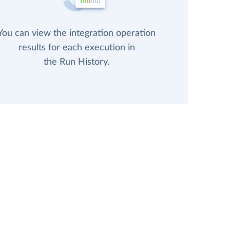
You can view the integration operation
results for each execution in
the Run History.