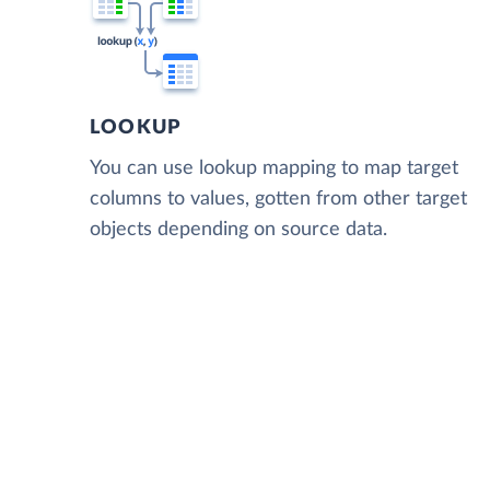
LOOKUP
You can use lookup mapping to map target
columns to values, gotten from other target
objects depending on source data.