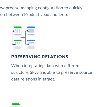
low precise mapping configuration to quickly
ion between Productive.io and Drip.
PRESERVING RELATIONS
When integrating data with different
structure Skyvia is able to preserve source
data relations in target.