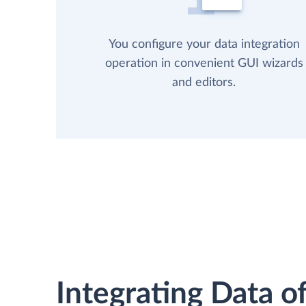
You configure your data integration
operation in convenient GUI wizards
and editors.
Integrating Data of