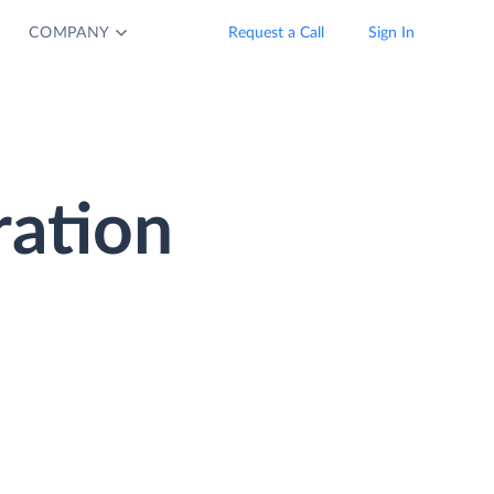
COMPANY
Request a Call
Sign In
ration