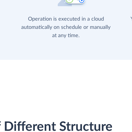
Operation is executed in a cloud
automatically on schedule or manually
at any time.
 Different Structure