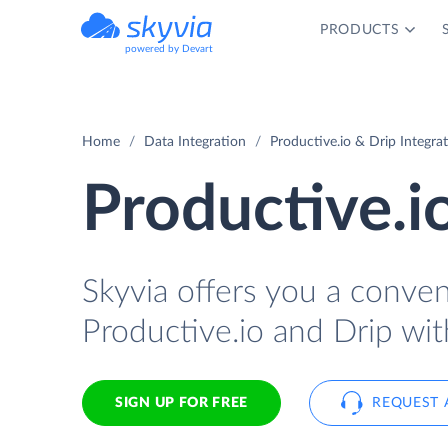
PRODUCTS
powered by Devart
Home
Data Integration
Productive.io & Drip Integra
Productive.i
Skyvia offers you a conve
Productive.io and Drip wit
SIGN UP FOR FREE
REQUEST 