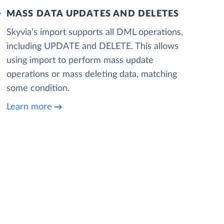
MASS DATA UPDATES AND DELETES
Skyvia’s import supports all DML operations,
including UPDATE and DELETE. This allows
using import to perform mass update
operations or mass deleting data, matching
some condition.
Learn more