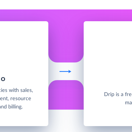
IO
ies with sales,
Drip is a f
ent, resource
ma
d billing.