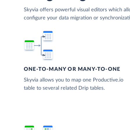
Skyvia offers powerful visual editors which al
configure your data migration or synchronizat
ONE-TO-MANY OR MANY-TO-ONE
Skyvia allows you to map one Productive.io
table to several related Drip tables.