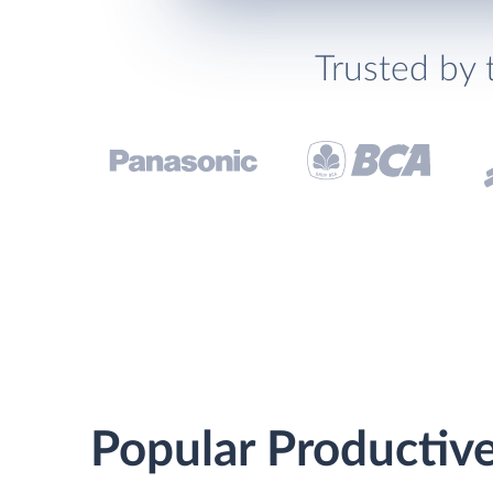
Trusted by 
Popular Productive