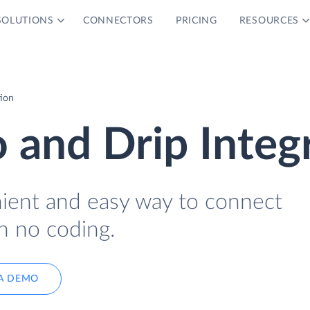
SOLUTIONS
CONNECTORS
PRICING
RESOURCES
tion
o and Drip Integ
nient and easy way to connect
h no coding.
A DEMO