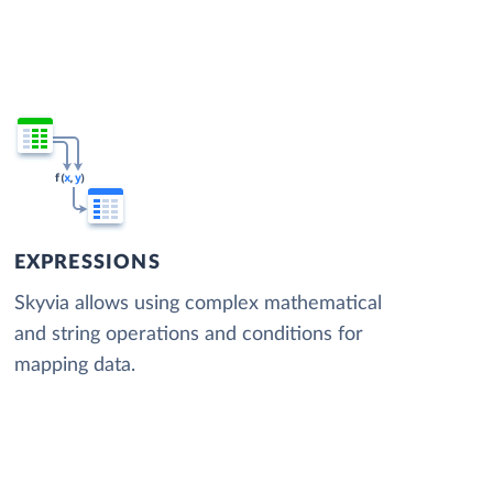
EXPRESSIONS
Skyvia allows using complex mathematical
and string operations and conditions for
mapping data.