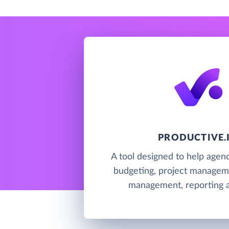
PRODUCTIVE.
A tool designed to help agenc
budgeting, project managem
management, reporting an