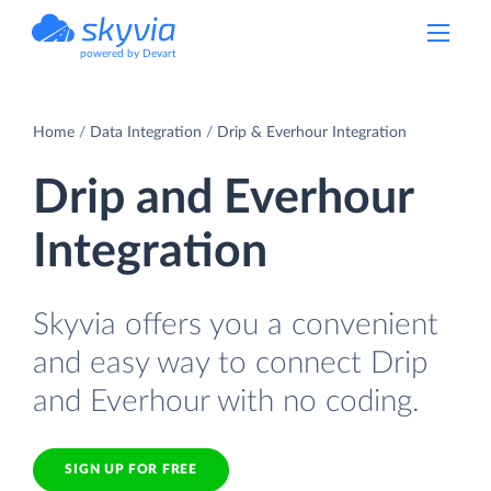
powered by Devart
Home
Data Integration
Drip & Everhour Integration
Drip and Everhour
Integration
Skyvia offers you a convenient
and easy way to connect Drip
and Everhour with no coding.
SIGN UP FOR FREE