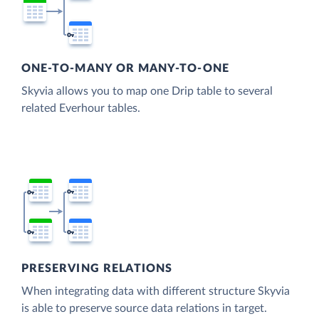
ONE-TO-MANY OR MANY-TO-ONE
Skyvia allows you to map one Drip table to several
related Everhour tables.
PRESERVING RELATIONS
When integrating data with different structure Skyvia
is able to preserve source data relations in target.