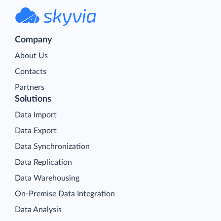
Company
About Us
Contacts
Partners
Solutions
Data Import
Data Export
Data Synchronization
Data Replication
Data Warehousing
On-Premise Data Integration
Data Analysis