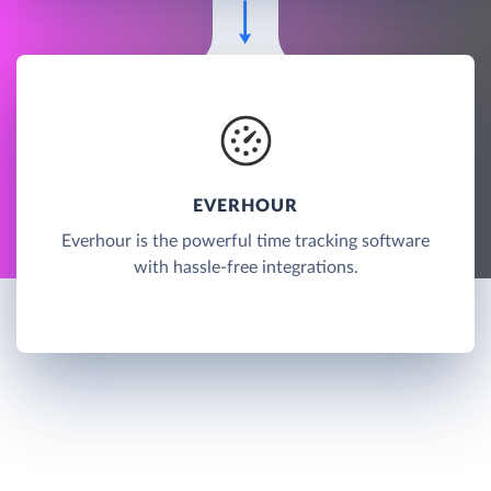
EVERHOUR
Everhour is the powerful time tracking software
with hassle-free integrations.