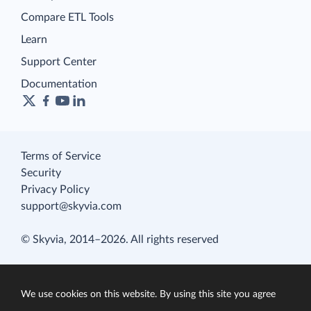
Compare ETL Tools
Learn
Support Center
Documentation
Terms of Service
Security
Privacy Policy
support@skyvia.com
© Skyvia, 2014–2026. All rights reserved
We use cookies on this website. By using this site you agree