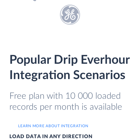
Popular Drip Everhour
Integration Scenarios
Free plan with 10 000 loaded
records per month is available
LEARN MORE ABOUT INTEGRATION
LOAD DATA IN ANY DIRECTION