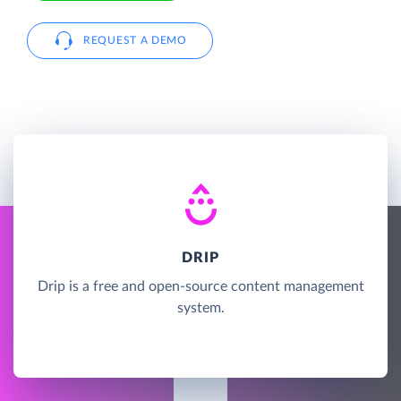
REQUEST A DEMO
DRIP
Drip is a free and open-source content management
system.