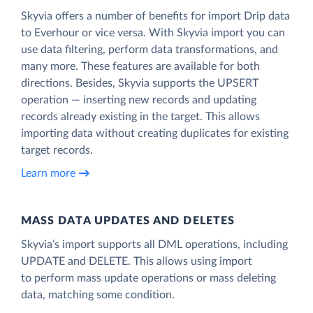
Skyvia offers a number of benefits for import Drip data
to Everhour or vice versa. With Skyvia import you can
use data filtering, perform data transformations, and
many more. These features are available for both
directions. Besides, Skyvia supports the UPSERT
operation — inserting new records and updating
records already existing in the target. This allows
importing data without creating duplicates for existing
target records.
Learn more
MASS DATA UPDATES AND DELETES
Skyvia’s import supports all DML operations, including
UPDATE and DELETE. This allows using import
to perform mass update operations or mass deleting
data, matching some condition.