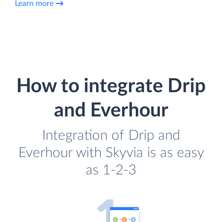
Learn more
How to integrate Drip
and Everhour
Integration of Drip and
Everhour with Skyvia is as easy
as 1-2-3