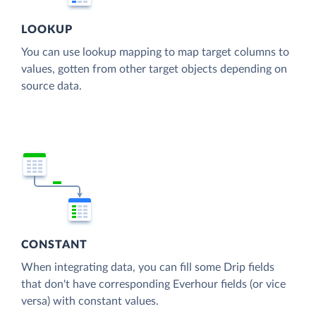
LOOKUP
You can use lookup mapping to map target columns to
values, gotten from other target objects depending on
source data.
CONSTANT
When integrating data, you can fill some Drip fields
that don't have corresponding Everhour fields (or vice
versa) with constant values.