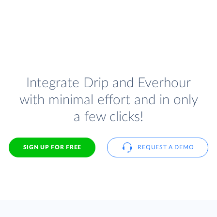
Integrate Drip and Everhour
with minimal effort and in only
a few clicks!
SIGN UP FOR FREE
REQUEST A DEMO