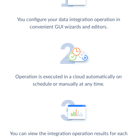
You configure your data integration operation in
convenient GUI wizards and editors.
Operation is executed in a cloud automatically on
schedule or manually at any time.
You can view the integration operation results for each