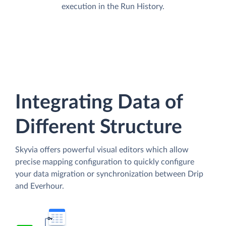
execution in the Run History.
Integrating Data of
Different Structure
Skyvia offers powerful visual editors which allow
precise mapping configuration to quickly configure
your data migration or synchronization between Drip
and Everhour.