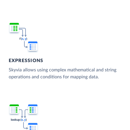
EXPRESSIONS
Skyvia allows using complex mathematical and string
operations and conditions for mapping data.