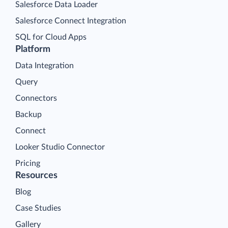
Salesforce Data Loader
Salesforce Connect Integration
SQL for Cloud Apps
Platform
Data Integration
Query
Connectors
Backup
Connect
Looker Studio Connector
Pricing
Resources
Blog
Case Studies
Gallery