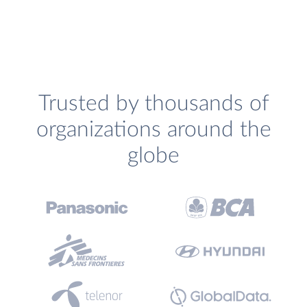
Trusted by thousands of
organizations around the
globe