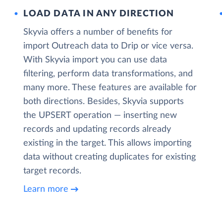
LOAD DATA IN ANY DIRECTION
Skyvia offers a number of benefits for
import Outreach data to Drip or vice versa.
With Skyvia import you can use data
filtering, perform data transformations, and
many more. These features are available for
both directions. Besides, Skyvia supports
the UPSERT operation — inserting new
records and updating records already
existing in the target. This allows importing
data without creating duplicates for existing
target records.
Learn more