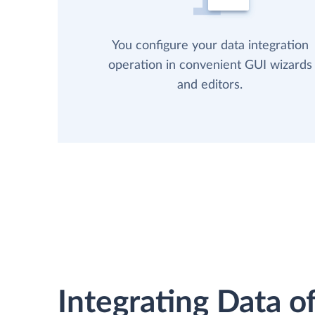
You configure your data integration
operation in convenient GUI wizards
and editors.
Integrating Data of