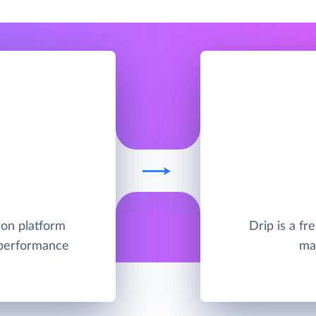
ion platform
Drip is a f
 performance
ma