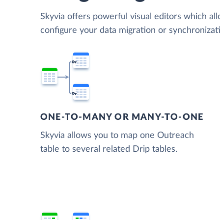
Skyvia offers powerful visual editors which al
configure your data migration or synchroniza
ONE-TO-MANY OR MANY-TO-ONE
Skyvia allows you to map one Outreach
table to several related Drip tables.