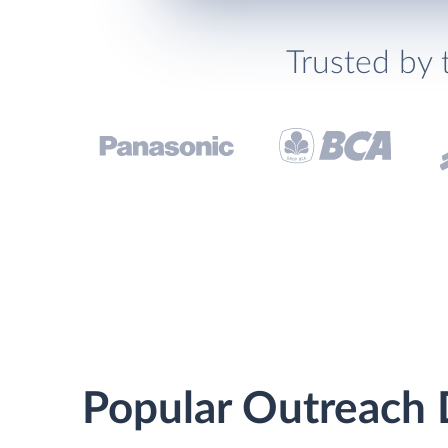
Trusted by 
Popular Outreach D