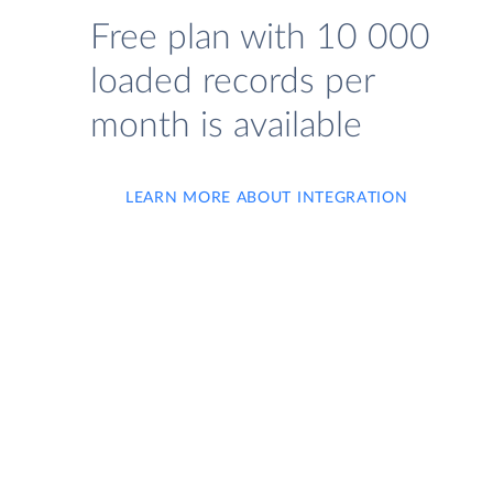
Free plan with 10 000
loaded records per
month is available
LEARN MORE ABOUT INTEGRATION