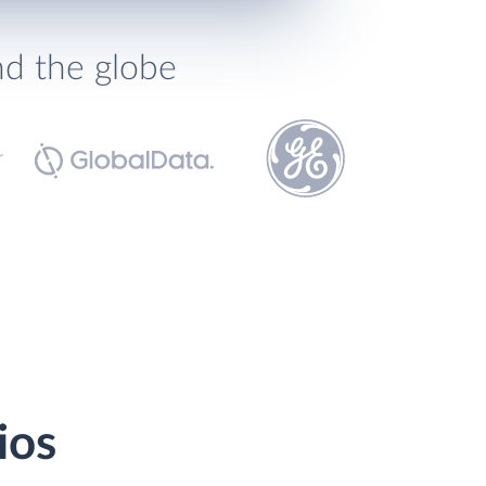
nd the globe
ios