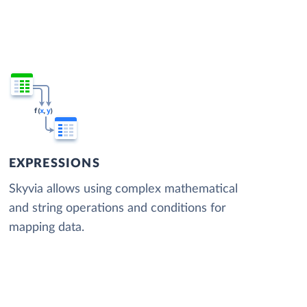
EXPRESSIONS
Skyvia allows using complex mathematical
and string operations and conditions for
mapping data.