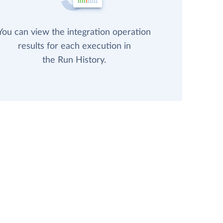
You can view the integration operation
results for each execution in
the Run History.