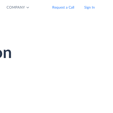
COMPANY
Request a Call
Sign In
on