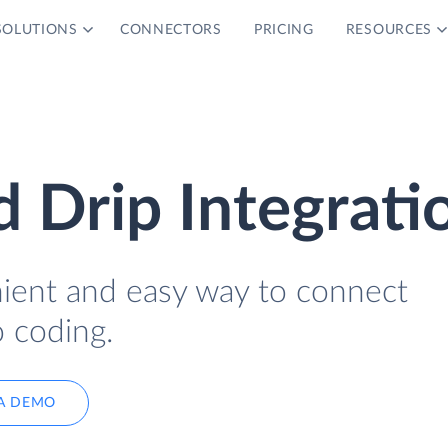
SOLUTIONS
CONNECTORS
PRICING
RESOURCES
 Drip Integrati
nient and easy way to connect
 coding.
A DEMO