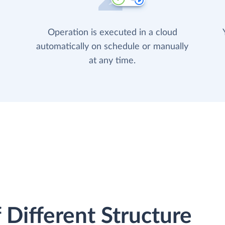
Operation is executed in a cloud
automatically on schedule or manually
at any time.
 Different Structure