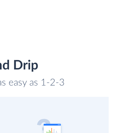
nd Drip
as easy as 1-2-3