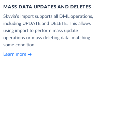
MASS DATA UPDATES AND DELETES
Skyvia’s import supports all DML operations,
including UPDATE and DELETE. This allows
using import to perform mass update
operations or mass deleting data, matching
some condition.
Learn more