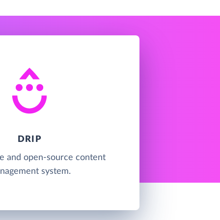
DRIP
ree and open-source content
nagement system.