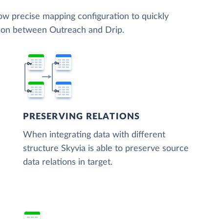
low precise mapping configuration to quickly
tion between Outreach and Drip.
PRESERVING RELATIONS
When integrating data with different
structure Skyvia is able to preserve source
data relations in target.