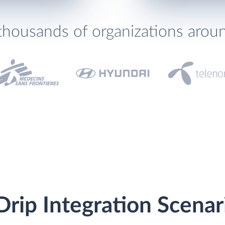
thousands of organizations arou
rip Integration Scenar