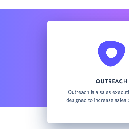
OUTREACH
Outreach is a sales execut
designed to increase sales