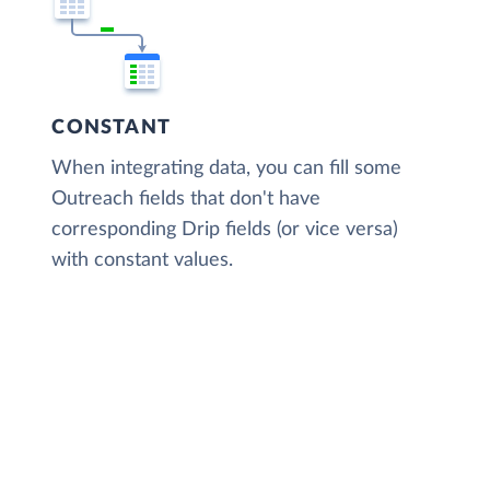
CONSTANT
When integrating data, you can fill some
Outreach fields that don't have
corresponding Drip fields (or vice versa)
with constant values.