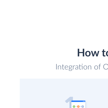
How to
Integration of 