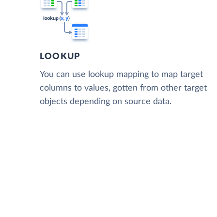
LOOKUP
You can use lookup mapping to map target
columns to values, gotten from other target
objects depending on source data.