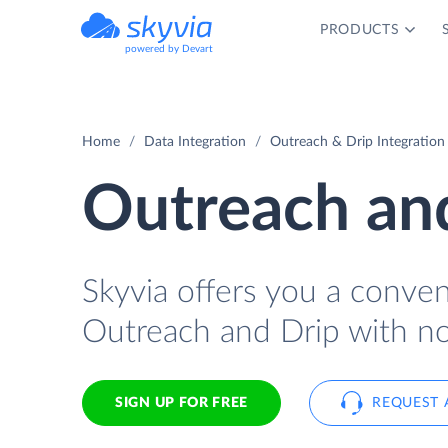
PRODUCTS
powered by Devart
Home
Data Integration
Outreach & Drip Integration
Outreach and
Skyvia offers you a conve
Outreach and Drip with no
SIGN UP FOR FREE
REQUEST 