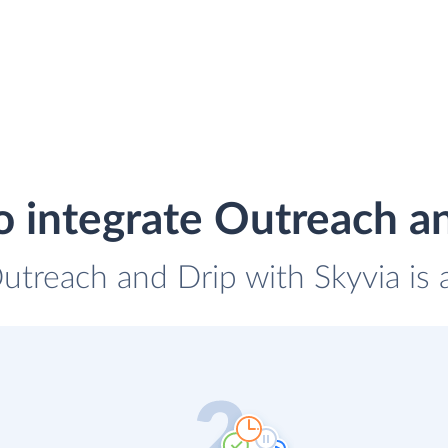
 integrate Outreach a
Outreach and Drip with Skyvia is 