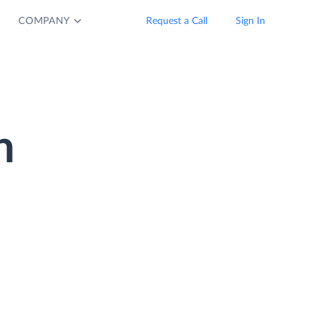
COMPANY
Request a Call
Sign In
n