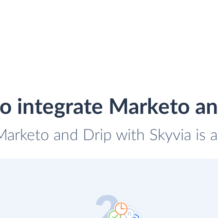
o integrate Marketo an
Marketo and Drip with Skyvia is 