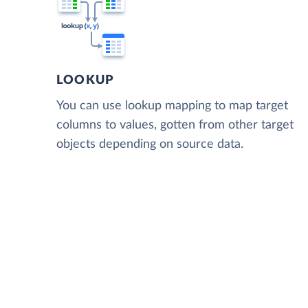
LOOKUP
You can use lookup mapping to map target
columns to values, gotten from other target
objects depending on source data.