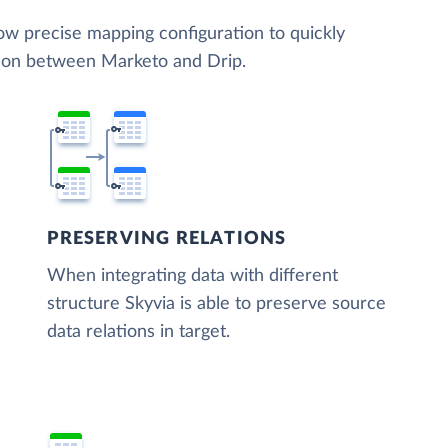
low precise mapping configuration to quickly
tion between Marketo and Drip.
PRESERVING RELATIONS
When integrating data with different
structure Skyvia is able to preserve source
data relations in target.