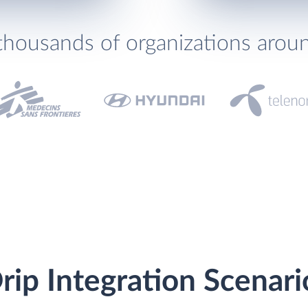
thousands of organizations arou
ip Integration Scenari