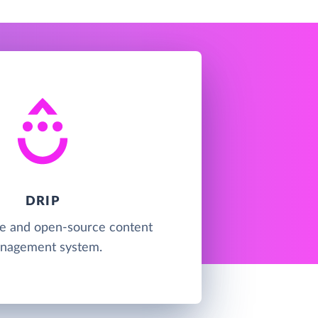
DRIP
ree and open-source content
nagement system.