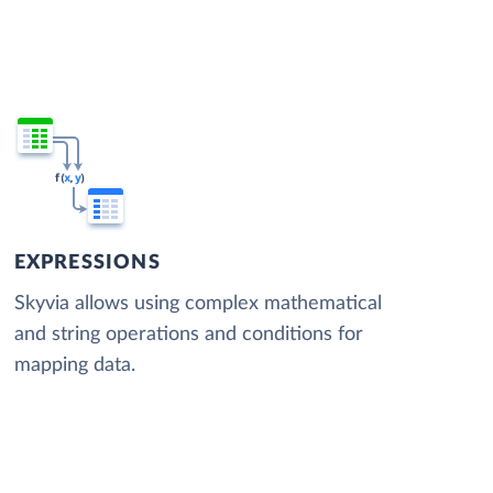
EXPRESSIONS
Skyvia allows using complex mathematical
and string operations and conditions for
mapping data.