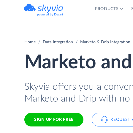
PRODUCTS
powered by Devart
Home
Data Integration
Marketo & Drip Integration
Marketo and 
Skyvia offers you a conve
Marketo and Drip with no 
SIGN UP FOR FREE
REQUEST 