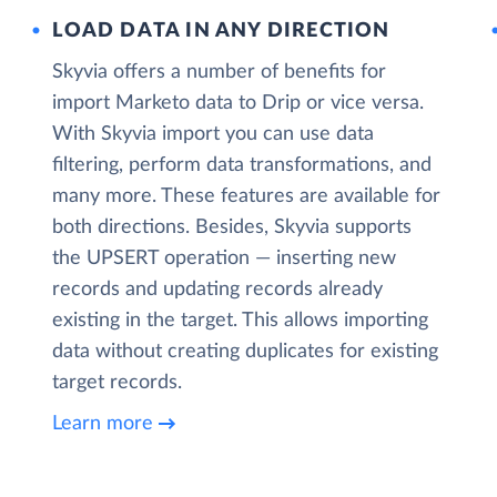
LOAD DATA IN ANY DIRECTION
Skyvia offers a number of benefits for
import Marketo data to Drip or vice versa.
With Skyvia import you can use data
filtering, perform data transformations, and
many more. These features are available for
both directions. Besides, Skyvia supports
the UPSERT operation — inserting new
records and updating records already
existing in the target. This allows importing
data without creating duplicates for existing
target records.
Learn more