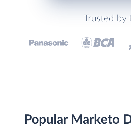
Trusted by 
Popular Marketo Dr