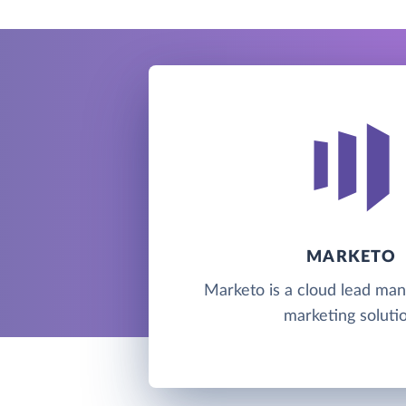
MARKETO
Marketo is a cloud lead m
marketing solutio