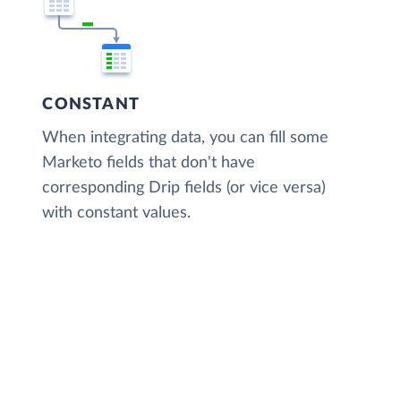
CONSTANT
When integrating data, you can fill some
Marketo fields that don't have
corresponding Drip fields (or vice versa)
with constant values.