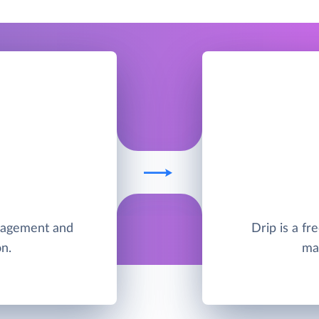
anagement and
Drip is a f
n.
ma