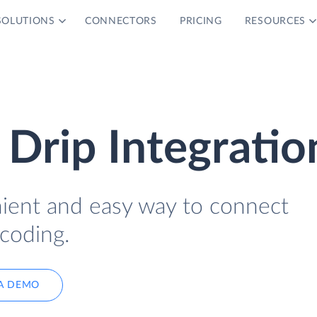
SOLUTIONS
CONNECTORS
PRICING
RESOURCES
Drip Integratio
nient and easy way to connect
coding.
A DEMO