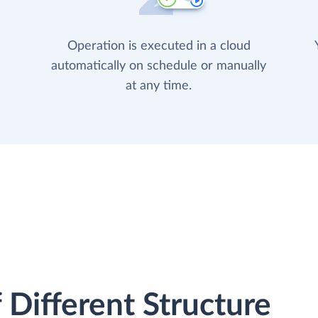
Operation is executed in a cloud
automatically on schedule or manually
at any time.
 Different Structure