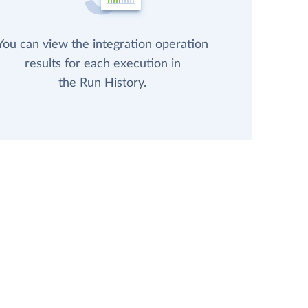
You can view the integration operation
results for each execution in
the Run History.