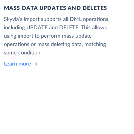
MASS DATA UPDATES AND DELETES
Skyvia’s import supports all DML operations,
including UPDATE and DELETE. This allows
using import to perform mass update
operations or mass deleting data, matching
some condition.
Learn more