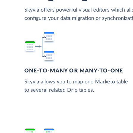
Skyvia offers powerful visual editors which al
configure your data migration or synchroniza
ONE-TO-MANY OR MANY-TO-ONE
Skyvia allows you to map one Marketo table
to several related Drip tables.