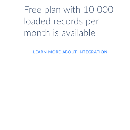
Free plan with 10 000
loaded records per
month is available
LEARN MORE ABOUT INTEGRATION