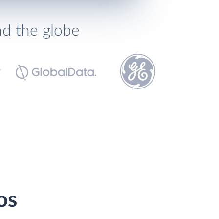
nd the globe
os