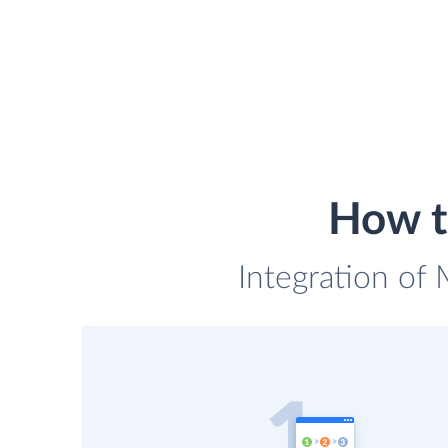
How t
Integration of 