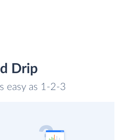
d Drip
as easy as 1-2-3