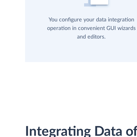
You configure your data integration
operation in convenient GUI wizards
and editors.
Integrating Data of