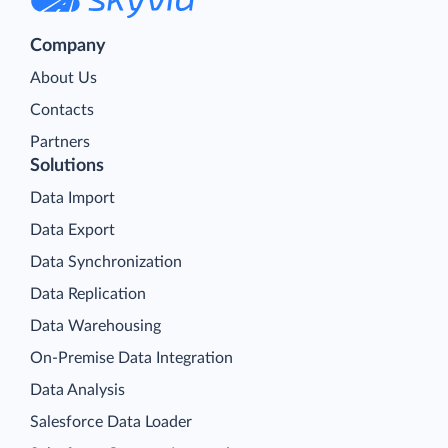
Company
About Us
Contacts
Partners
Solutions
Data Import
Data Export
Data Synchronization
Data Replication
Data Warehousing
On-Premise Data Integration
Data Analysis
Salesforce Data Loader