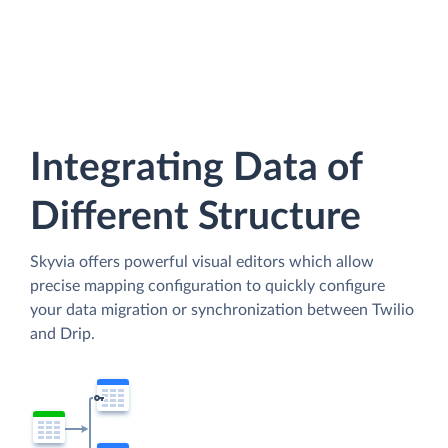
Integrating Data of
Different Structure
Skyvia offers powerful visual editors which allow
precise mapping configuration to quickly configure
your data migration or synchronization between Twilio
and Drip.