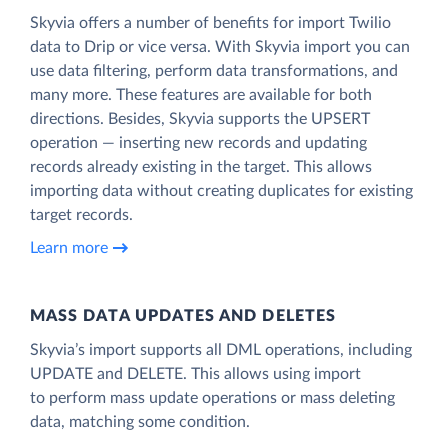
Skyvia offers a number of benefits for import Twilio
data to Drip or vice versa. With Skyvia import you can
use data filtering, perform data transformations, and
many more. These features are available for both
directions. Besides, Skyvia supports the UPSERT
operation — inserting new records and updating
records already existing in the target. This allows
importing data without creating duplicates for existing
target records.
Learn more
MASS DATA UPDATES AND DELETES
Skyvia’s import supports all DML operations, including
UPDATE and DELETE. This allows using import
to perform mass update operations or mass deleting
data, matching some condition.