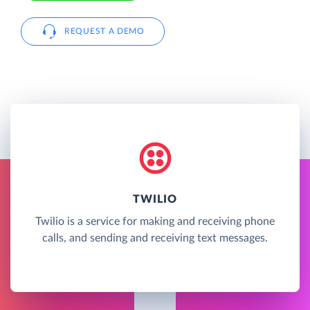
REQUEST A DEMO
TWILIO
Twilio is a service for making and receiving phone
calls, and sending and receiving text messages.