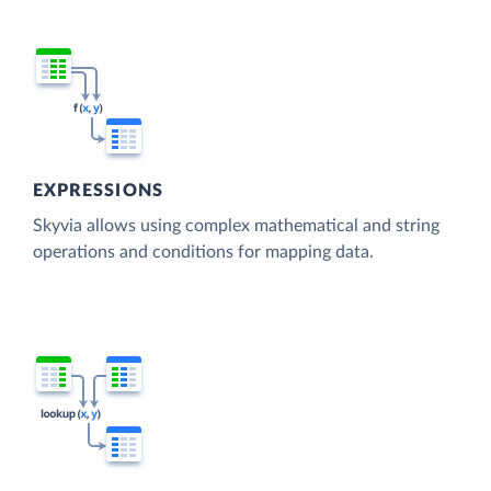
EXPRESSIONS
Skyvia allows using complex mathematical and string
operations and conditions for mapping data.