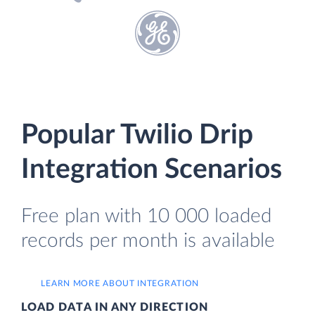
Popular Twilio Drip
Integration Scenarios
Free plan with 10 000 loaded
records per month is available
LEARN MORE ABOUT INTEGRATION
LOAD DATA IN ANY DIRECTION