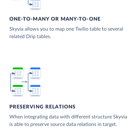
ONE-TO-MANY OR MANY-TO-ONE
Skyvia allows you to map one Twilio table to several
related Drip tables.
PRESERVING RELATIONS
When integrating data with different structure Skyvia
is able to preserve source data relations in target.