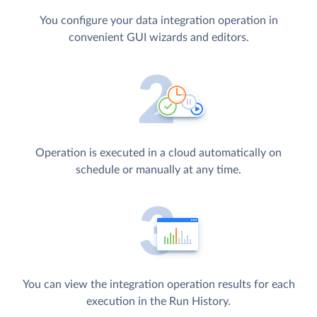
You configure your data integration operation in
convenient GUI wizards and editors.
Operation is executed in a cloud automatically on
schedule or manually at any time.
You can view the integration operation results for each
execution in the Run History.