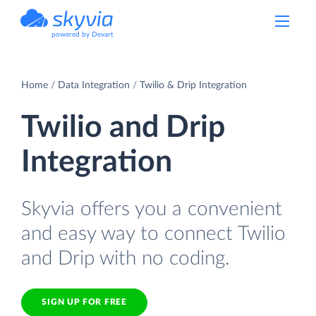
powered by Devart
Home
Data Integration
Twilio & Drip Integration
Twilio and Drip
Integration
Skyvia offers you a convenient
and easy way to connect Twilio
and Drip with no coding.
SIGN UP FOR FREE