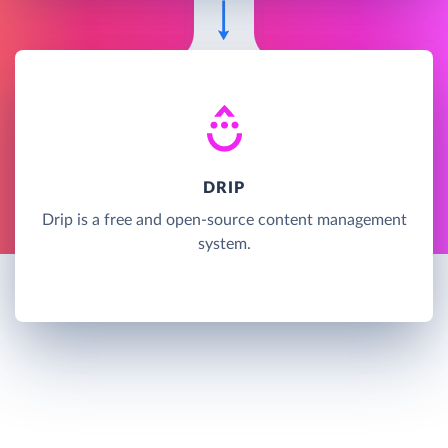
DRIP
Drip is a free and open-source content management
system.