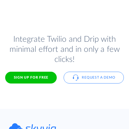
Integrate Twilio and Drip with
minimal effort and in only a few
clicks!
SIGN UP FOR FREE
REQUEST A DEMO