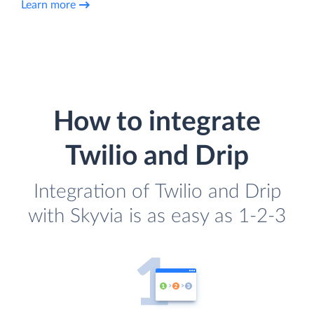
Learn more
How to integrate
Twilio and Drip
Integration of Twilio and Drip
with Skyvia is as easy as 1-2-3