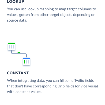
LOOKUP
You can use lookup mapping to map target columns to
values, gotten from other target objects depending on
source data.
CONSTANT
When integrating data, you can fill some Twilio fields
that don't have corresponding Drip fields (or vice versa)
with constant values.