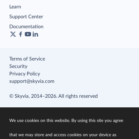
Learn
Support Center
Documentation
Terms of Service
Security
Privacy Policy
support@skyvia.com
© Skyvia, 2014–2026. All rights reserved
We use cookies on this website. By using this site you agree
that we may store and access cookies on your device as