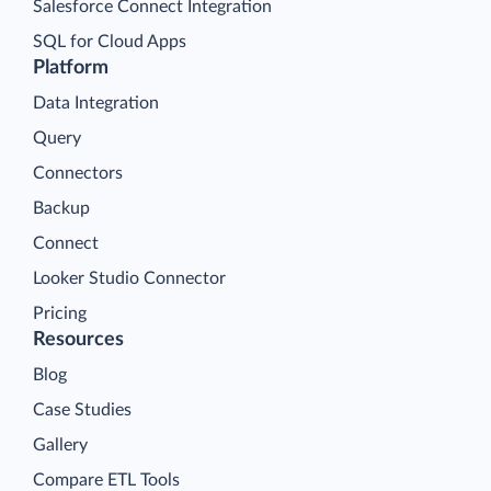
Salesforce Connect Integration
SQL for Cloud Apps
Platform
Data Integration
Query
Connectors
Backup
Connect
Looker Studio Connector
Pricing
Resources
Blog
Case Studies
Gallery
Compare ETL Tools