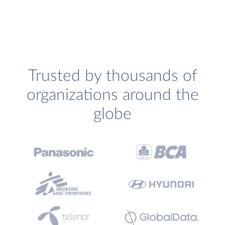
Trusted by thousands of
organizations around the
globe