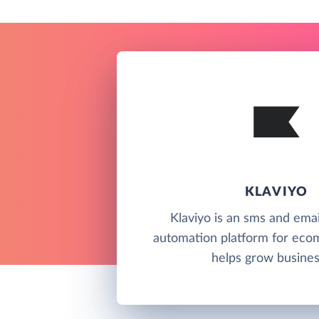
KLAVIYO
Klaviyo is an sms and ema
automation platform for ec
helps grow busines