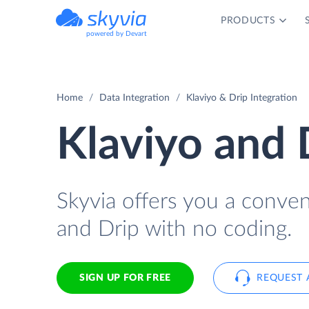
PRODUCTS
powered by Devart
Home
Data Integration
Klaviyo & Drip Integration
Klaviyo and 
Skyvia offers you a conve
and Drip with no coding.
SIGN UP FOR FREE
REQUEST 