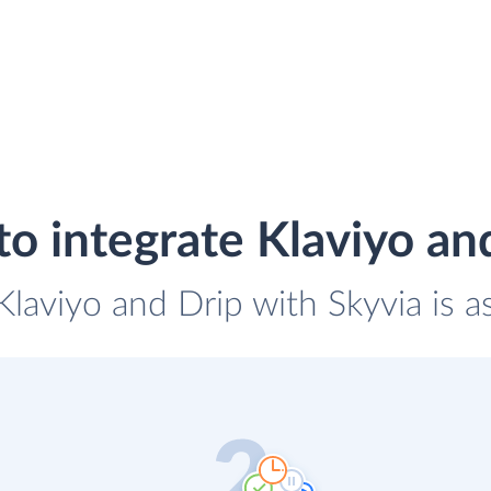
o integrate Klaviyo an
 Klaviyo and Drip with Skyvia is a