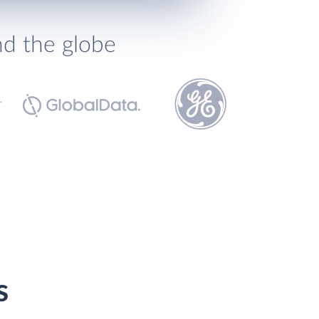
nd the globe
s