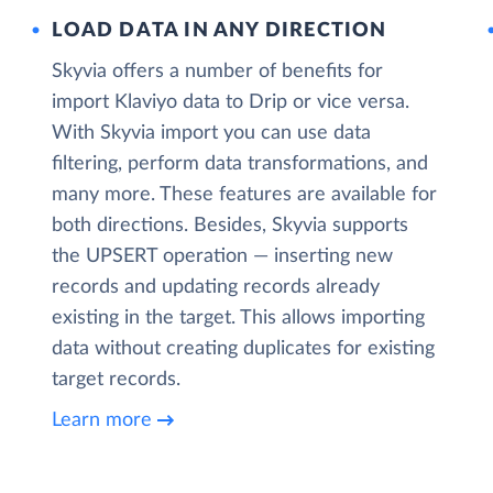
LOAD DATA IN ANY DIRECTION
Skyvia offers a number of benefits for
import Klaviyo data to Drip or vice versa.
With Skyvia import you can use data
filtering, perform data transformations, and
many more. These features are available for
both directions. Besides, Skyvia supports
the UPSERT operation — inserting new
records and updating records already
existing in the target. This allows importing
data without creating duplicates for existing
target records.
Learn more