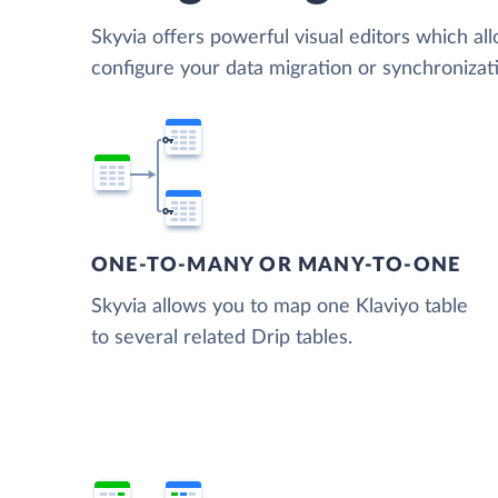
Skyvia offers powerful visual editors which al
configure your data migration or synchroniza
ONE-TO-MANY OR MANY-TO-ONE
Skyvia allows you to map one Klaviyo table
to several related Drip tables.