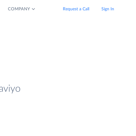
COMPANY
Request a Call
Sign In
aviyo