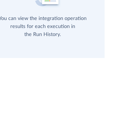
You can view the integration operation
results for each execution in
the Run History.