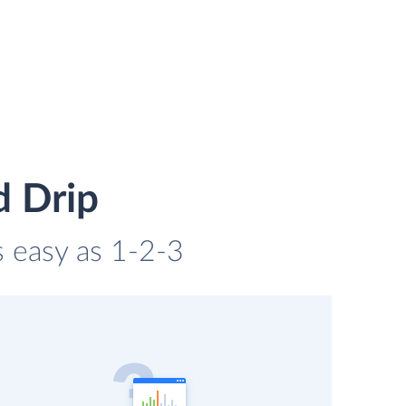
d Drip
s easy as 1-2-3