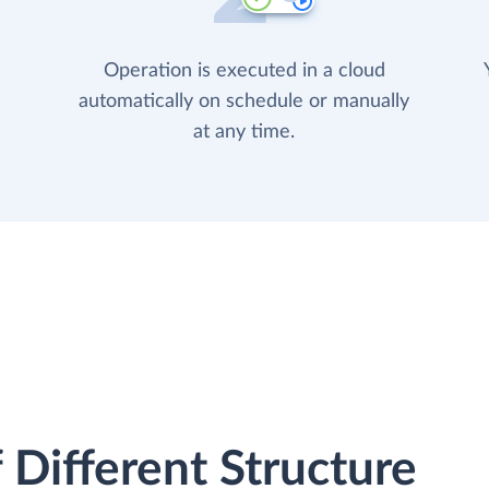
Operation is executed in a cloud
automatically on schedule or manually
at any time.
 Different Structure