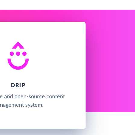
DRIP
ree and open-source content
nagement system.