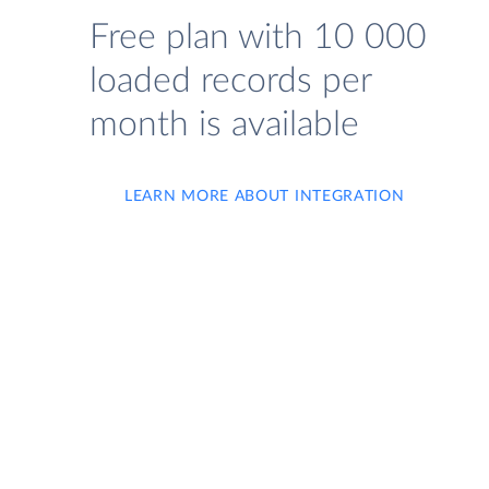
Free plan with 10 000
loaded records per
month is available
LEARN MORE ABOUT INTEGRATION