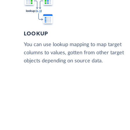
LOOKUP
You can use lookup mapping to map target
columns to values, gotten from other target
objects depending on source data.