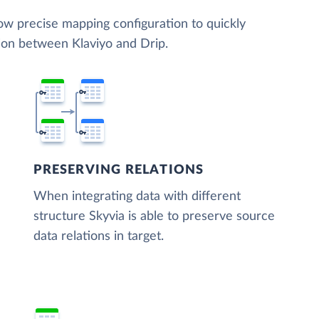
low precise mapping configuration to quickly
tion between Klaviyo and Drip.
PRESERVING RELATIONS
When integrating data with different
structure Skyvia is able to preserve source
data relations in target.