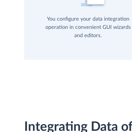
You configure your data integration
operation in convenient GUI wizards
and editors.
Integrating Data of