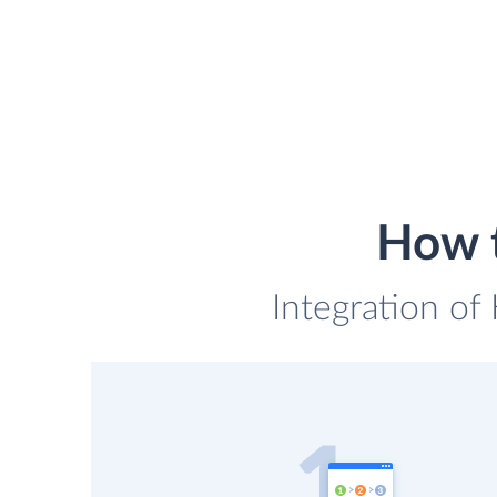
How t
Integration of