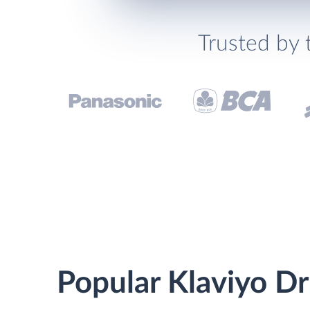
Trusted by 
Popular Klaviyo Dr