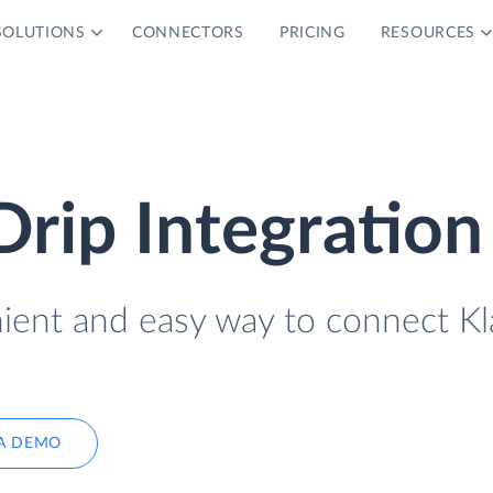
SOLUTIONS
CONNECTORS
PRICING
RESOURCES
Drip Integration
nient and easy way to connect Kl
A DEMO