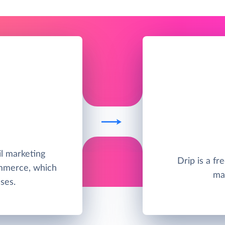
il marketing
Drip is a f
ommerce, which
ma
ses.