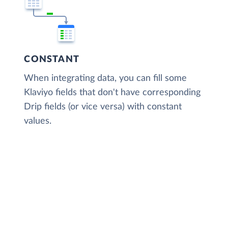
CONSTANT
When integrating data, you can fill some
Klaviyo fields that don't have corresponding
Drip fields (or vice versa) with constant
values.