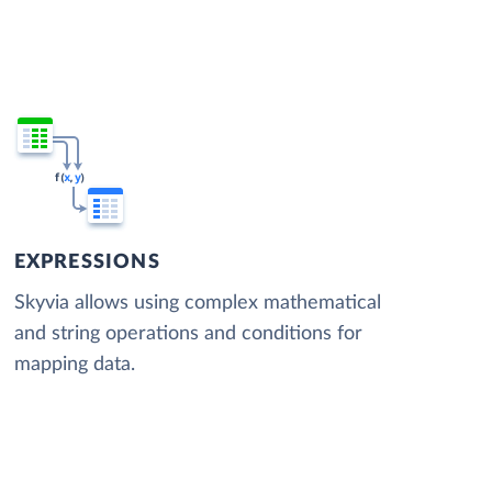
EXPRESSIONS
Skyvia allows using complex mathematical
and string operations and conditions for
mapping data.