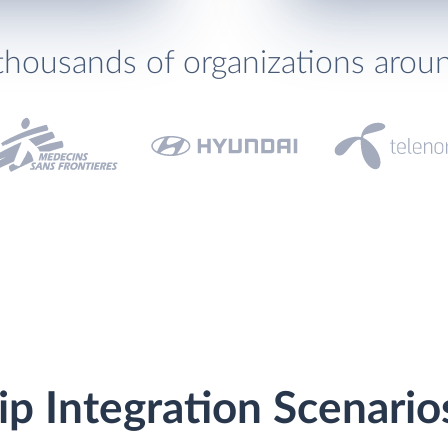
thousands of organizations arou
ip Integration Scenario