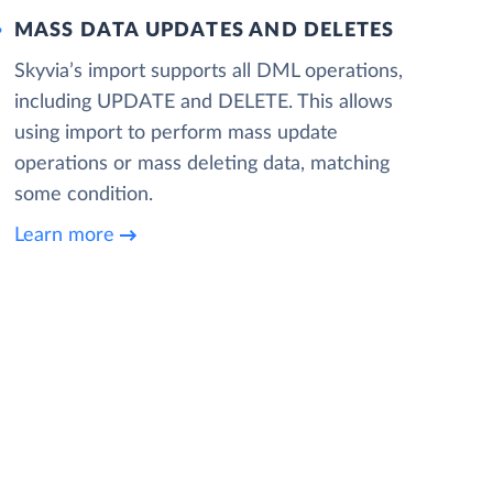
MASS DATA UPDATES AND DELETES
Skyvia’s import supports all DML operations,
including UPDATE and DELETE. This allows
using import to perform mass update
operations or mass deleting data, matching
some condition.
Learn more