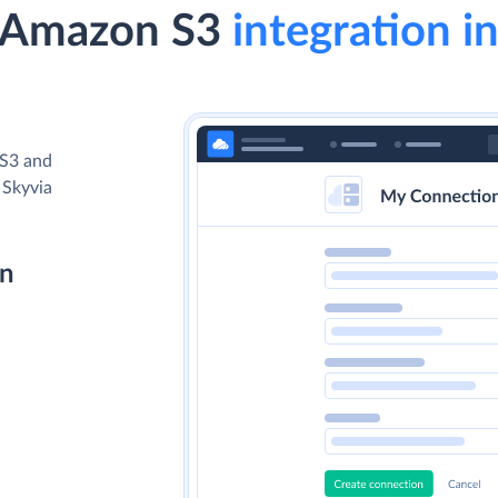
 Amazon S3
integration in
 S3 and
 Skyvia
on