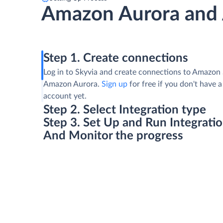
Amazon Aurora and
Step 1. Create connections
Log in to Skyvia and create connections to Amazon
Amazon Aurora.
Sign up
for free if you don't have a
account yet.
Step 2. Select Integration type
Step 3. Set Up and Run Integrati
And Monitor the progress