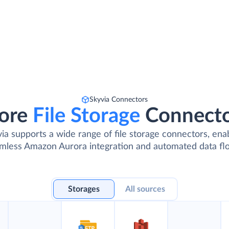
Skyvia Connectors
ore
File Storage
Connect
ia supports a wide range of file storage connectors, ena
mless Amazon Aurora integration and automated data fl
Storages
All sources