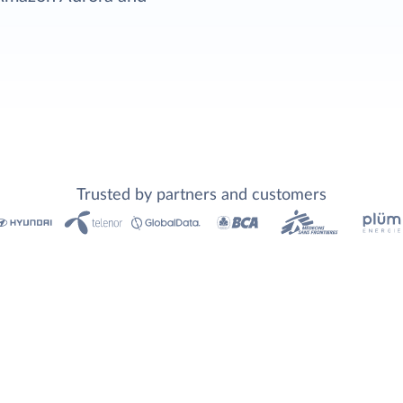
Trusted by partners and customers