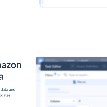
mazon
a
 data and
updates