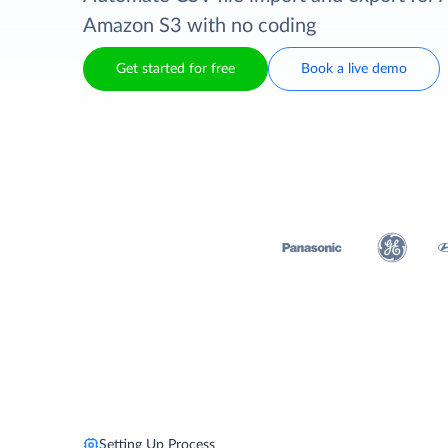
Amazon S3 with no coding
Get started for free
Book a live demo
Setting Up Process