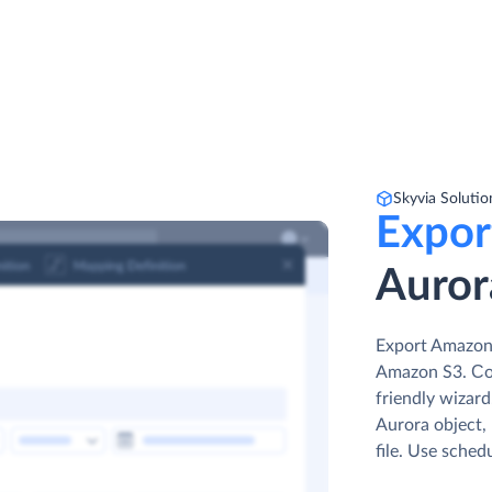
Skyvia Solutio
Expor
Auror
Export Amazon 
Amazon S3. Сon
friendly wizar
Aurora object, 
file. Use sched