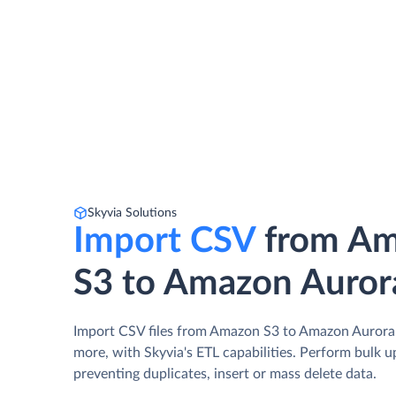
Skyvia Solutions
Import CSV
from A
S3 to Amazon Auror
Import CSV files from Amazon S3 to Amazon Aurora
more, with Skyvia's ETL capabilities. Perform bulk 
preventing duplicates, insert or mass delete data.