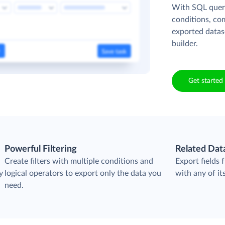
With SQL queri
conditions, co
exported datas
builder.
Get started 
Powerful Filtering
Related Dat
Create filters with multiple conditions and
Export fields
y
logical operators to export only the data you
with any of its
need.