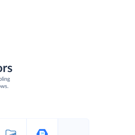
ors
bling
ows.