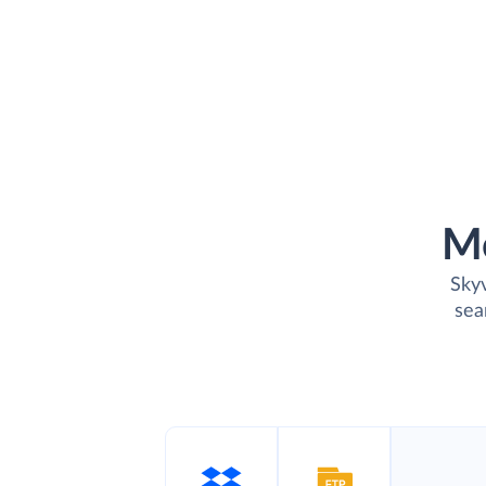
M
Skyv
sea