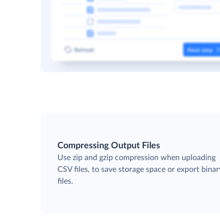
Compressing Output Files
Use zip and gzip compression when uploading
CSV files, to save storage space or export binar
files.