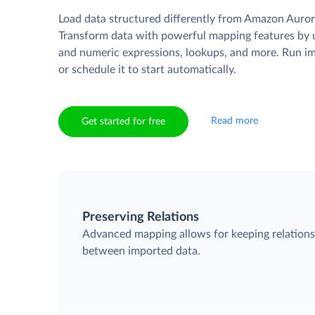
Load data structured differently from Amazon Auror
Transform data with powerful mapping features by u
and numeric expressions, lookups, and more. Run i
or schedule it to start automatically.
Read more
Get started for free
Preserving Relations
Advanced mapping allows for keeping relation
between imported data.