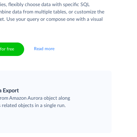
es, flexibly choose data with specific SQL
mbine data from multiple tables, or customize the
et. Use your query or compose one with a visual
Read more
for free
a Export
 from Amazon Aurora object along
 related objects in a single run.