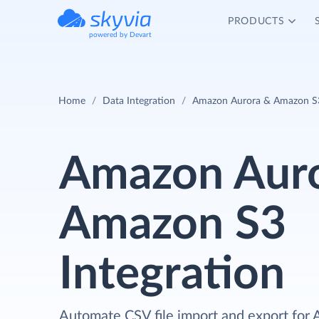
PRODUCTS
powered by Devart
Home
Data Integration
Amazon Aurora & Amazon S3
Amazon Auro
Amazon S3
Integration
Automate CSV file import and export for