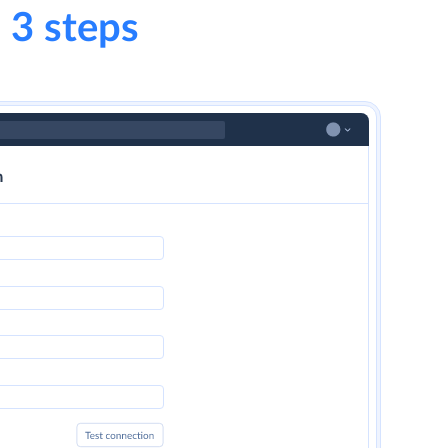
 3 steps