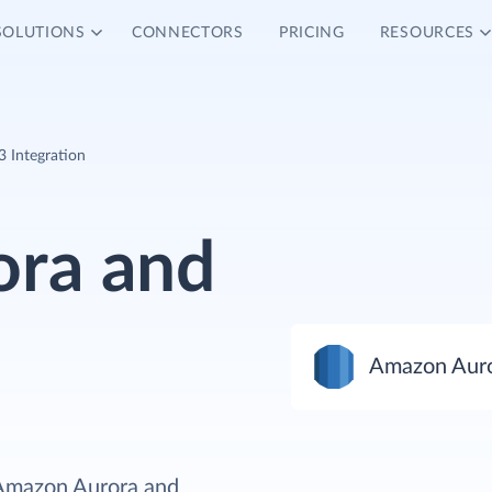
SOLUTIONS
CONNECTORS
PRICING
RESOURCES
 Integration
ra and
Amazon Aur
 Amazon Aurora and