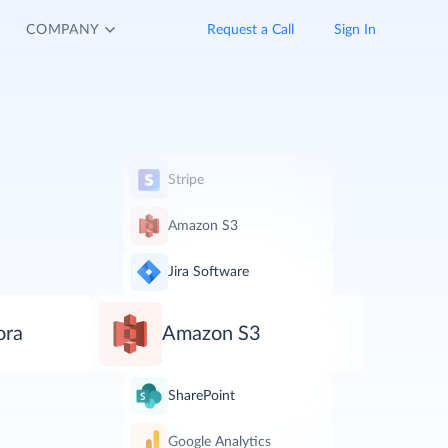
COMPANY
Request a Call
Sign In
Stripe
Amazon S3
Jira Software
ora
Amazon S3
SharePoint
Google Analytics