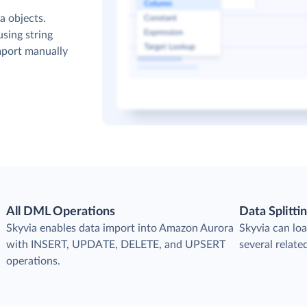
a objects.
sing string
mport manually
All DML Operations
Data Splitti
s
Skyvia enables data import into Amazon Aurora
Skyvia can loa
with INSERT, UPDATE, DELETE, and UPSERT
several relat
operations.