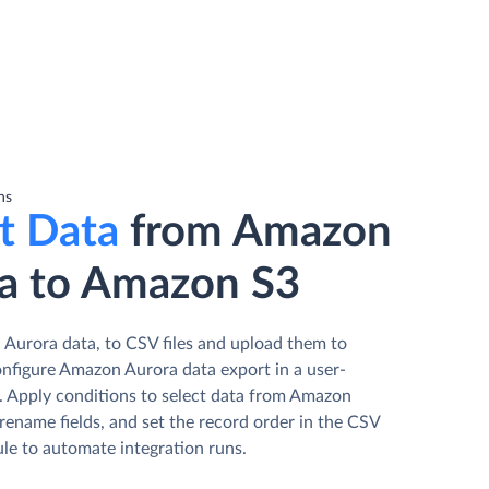
ns
t Data
from Amazon
a to Amazon S3
Aurora data, to CSV files and upload them to
figure Amazon Aurora data export in a user-
d. Apply conditions to select data from Amazon
rename fields, and set the record order in the CSV
ule to automate integration runs.