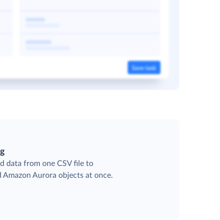
ng
d data from one CSV file to
ed Amazon Aurora objects at once.