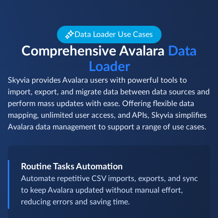
Data Loader Use Cases
Comprehensive Avalara
Data
Loader
Skyvia provides Avalara users with powerful tools to
import, export, and migrate data between data sources and
perform mass updates with ease. Offering flexible data
mapping, unlimited user access, and APIs, Skyvia simplifies
Avalara data management to support a range of use cases.
Routine Tasks Automation
Automate repetitive CSV imports, exports, and sync
to keep Avalara updated without manual effort,
reducing errors and saving time.