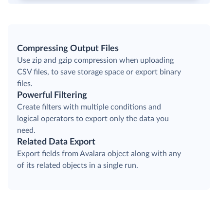
Compressing Output Files
Use zip and gzip compression when uploading
CSV files, to save storage space or export binary
files.
Powerful Filtering
Create filters with multiple conditions and
logical operators to export only the data you
need.
Related Data Export
Export fields from Avalara object along with any
of its related objects in a single run.