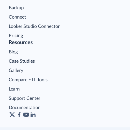
Backup
Connect
Looker Studio Connector
Pricing
Resources
Blog
Case Studies
Gallery
Compare ETL Tools
Learn
Support Center
Documentation