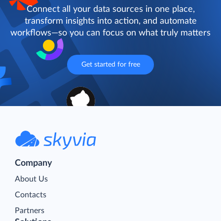
Connect all your data sources in one place,
transform insights into action, and automate
workflows—so you can focus on what truly matters
Get started for free
Company
About Us
Contacts
Partners