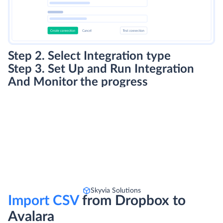
Step 2. Select Integration type
Step 3. Set Up and Run Integration
And Monitor the progress
Skyvia Solutions
Import CSV
from Dropbox to
Avalara