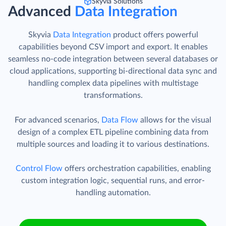
Skyvia Solutions
Advanced
Data Integration
Skyvia
Data Integration
product offers powerful
capabilities beyond CSV import and export. It enables
seamless no-code integration between several databases or
cloud applications, supporting bi-directional data sync and
handling complex data pipelines with multistage
transformations.
For advanced scenarios,
Data Flow
allows for the visual
design of a complex ETL pipeline combining data from
multiple sources and loading it to various destinations.
Control Flow
offers orchestration capabilities, enabling
custom integration logic, sequential runs, and error-
handling automation.