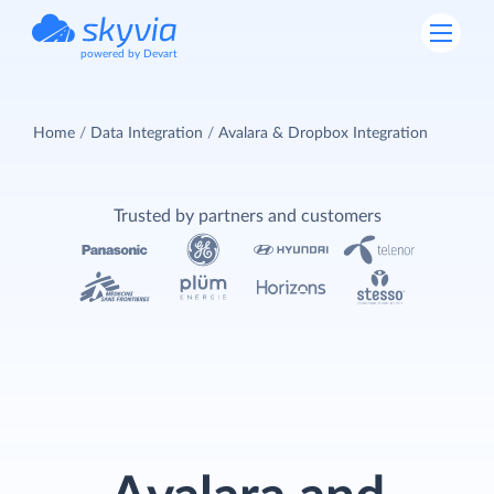
powered by Devart
Home
Data Integration
Avalara & Dropbox Integration
Trusted by partners and customers