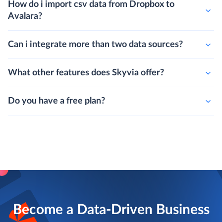
How do i import csv data from Dropbox to
Avalara?
Can i integrate more than two data sources?
What other features does Skyvia offer?
Do you have a free plan?
Become a Data-Driven Business