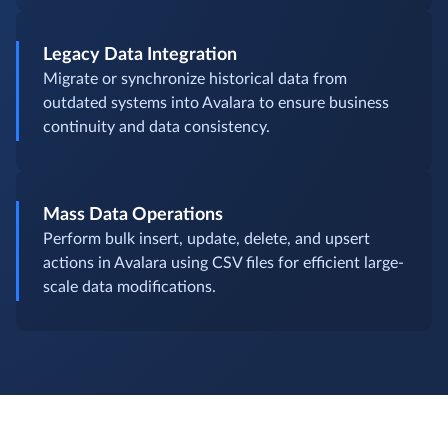
Legacy Data Integration
Migrate or synchronize historical data from
outdated systems into Avalara to ensure business
continuity and data consistency.
Mass Data Operations
Perform bulk insert, update, delete, and upsert
actions in Avalara using CSV files for efficient large-
scale data modifications.