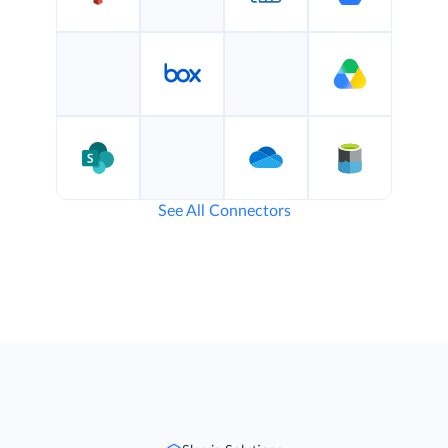
See All Connectors