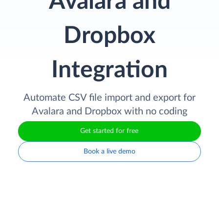
Avalara and
Dropbox
Integration
Automate CSV file import and export for
Avalara and Dropbox with no coding
Get started for free
Book a live demo