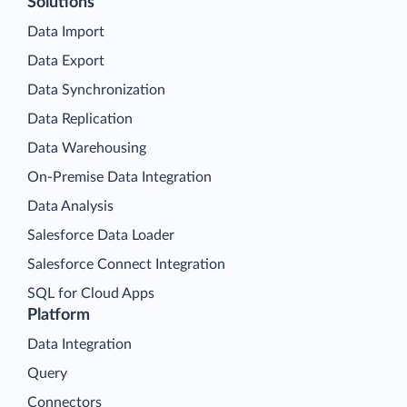
Solutions
Data Import
Data Export
Data Synchronization
Data Replication
Data Warehousing
On-Premise Data Integration
Data Analysis
Salesforce Data Loader
Salesforce Connect Integration
SQL for Cloud Apps
Platform
Data Integration
Query
Connectors