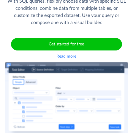
With SQL queries, flexibly choose data with specific SQL
conditions, combine data from multiple tables, or
customize the exported dataset. Use your query or
compose one with a visual builder.
Get started for free
Read more