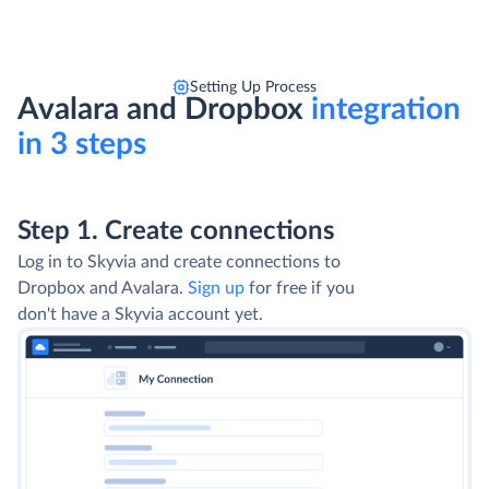
Setting Up Process
Avalara and Dropbox
integration
in 3 steps
Step 1. Create connections
Log in to Skyvia and create connections to
Dropbox and Avalara.
Sign up
for free if you
don't have a Skyvia account yet.