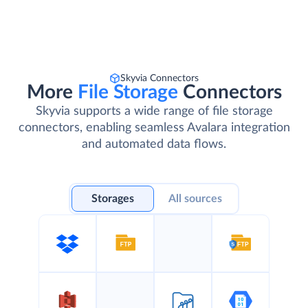
Skyvia Connectors
More
File Storage
Connectors
Skyvia supports a wide range of file storage
connectors, enabling seamless Avalara integration
and automated data flows.
Storages
All sources