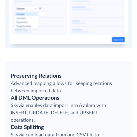
Preserving Relations
Advanced mapping allows for keeping relations
between imported data.
All DML Operations
Skyvia enables data import into Avalara with
INSERT, UPDATE, DELETE, and UPSERT
operations.
Data Splitting
Skyvia can load data from one CSV file to