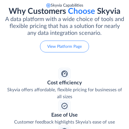
Skyvia Capabilities
Why Customers
Choose
Skyvia
A data platform with a wide choice of tools and
flexible pricing that has a solution for nearly
any data integration scenario.
View Platform Page
Cost efficiency
Skyvia offers affordable, flexible pricing for businesses of
all sizes
Ease of Use
Customer feedback highlights Skyvia's ease of use