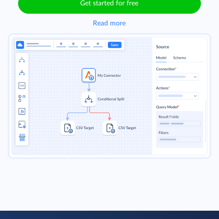
Get started for free
Read more