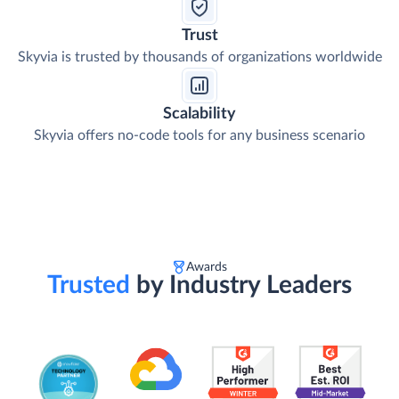
Trust
Skyvia is trusted by thousands of organizations worldwide
Scalability
Skyvia offers no-code tools for any business scenario
Awards
Trusted
by Industry Leaders