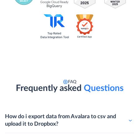
FAQ
Frequently asked
Questions
How do i export data from Avalara to csv and
upload it to Dropbox?