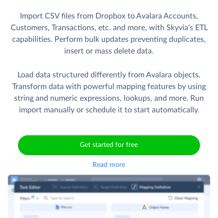
Import CSV files from Dropbox to Avalara Accounts,
Customers, Transactions, etc. and more, with Skyvia's ETL
capabilities. Perform bulk updates preventing duplicates,
insert or mass delete data.
Load data structured differently from Avalara objects.
Transform data with powerful mapping features by using
string and numeric expressions, lookups, and more. Run
import manually or schedule it to start automatically.
Get started for free
Read more