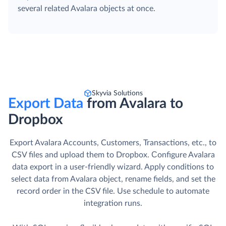
several related Avalara objects at once.
Skyvia Solutions
Export Data
from Avalara to
Dropbox
Export Avalara Accounts, Customers, Transactions, etc., to
CSV files and upload them to Dropbox. Сonfigure Avalara
data export in a user-friendly wizard. Apply conditions to
select data from Avalara object, rename fields, and set the
record order in the CSV file. Use schedule to automate
integration runs.