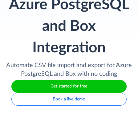
Azure PostgreSQL
and Box
Integration
Automate CSV file import and export for Azure
PostgreSQL and Box with no coding
Get started for free
Book a live demo