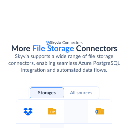
Skyvia Connectors
More
File Storage
Connectors
Skyvia supports a wide range of file storage
connectors, enabling seamless Azure PostgreSQL
integration and automated data flows.
Storages
All sources