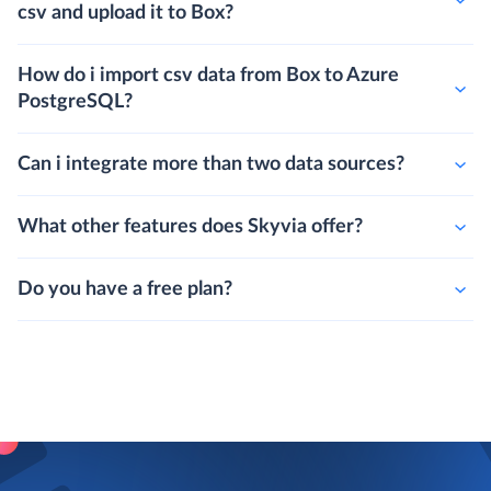
csv and upload it to Box?
How do i import csv data from Box to Azure
PostgreSQL?
Can i integrate more than two data sources?
What other features does Skyvia offer?
Do you have a free plan?