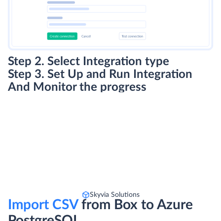
Step 2. Select Integration type
Step 3. Set Up and Run Integration
And Monitor the progress
Skyvia Solutions
Import CSV
from Box to Azure
PostgreSQL