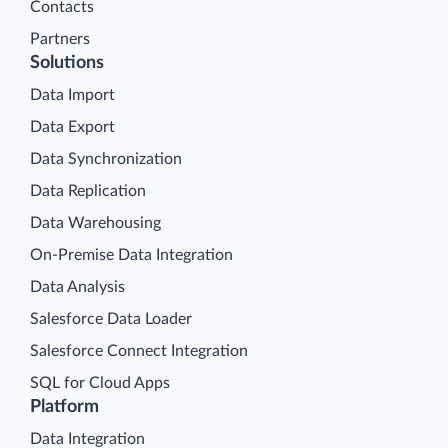
Contacts
Partners
Solutions
Data Import
Data Export
Data Synchronization
Data Replication
Data Warehousing
On-Premise Data Integration
Data Analysis
Salesforce Data Loader
Salesforce Connect Integration
SQL for Cloud Apps
Platform
Data Integration