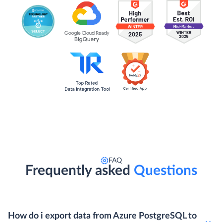
FAQ
Frequently asked
Questions
How do i export data from Azure PostgreSQL to