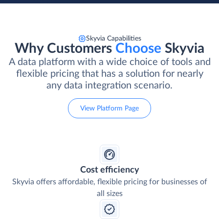
Skyvia Capabilities
Why Customers
Choose
Skyvia
A data platform with a wide choice of tools and
flexible pricing that has a solution for nearly
any data integration scenario.
View Platform Page
Cost efficiency
Skyvia offers affordable, flexible pricing for businesses of
all sizes