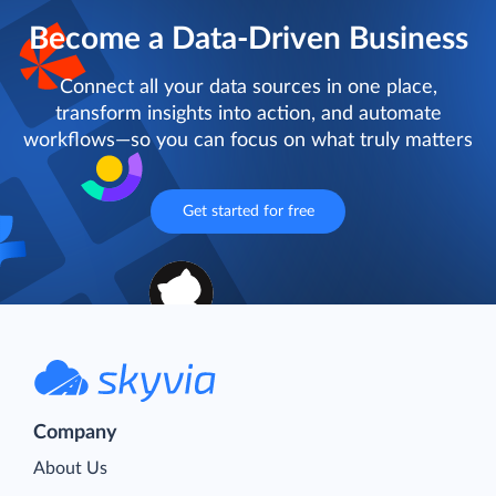
Become a Data-Driven Business
Connect all your data sources in one place,
transform insights into action, and automate
workflows—so you can focus on what truly matters
Get started for free
Company
About Us