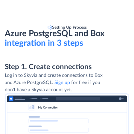
Setting Up Process
Azure PostgreSQL and Box
integration in 3 steps
Step 1. Create connections
Log in to Skyvia and create connections to Box
and Azure PostgreSQL.
Sign up
for free if you
don't have a Skyvia account yet.