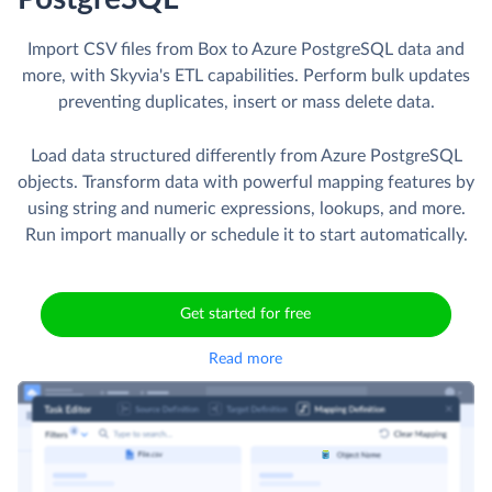
Import CSV files from Box to Azure PostgreSQL data and
more, with Skyvia's ETL capabilities. Perform bulk updates
preventing duplicates, insert or mass delete data.
Load data structured differently from Azure PostgreSQL
objects. Transform data with powerful mapping features by
using string and numeric expressions, lookups, and more.
Run import manually or schedule it to start automatically.
Get started for free
Read more