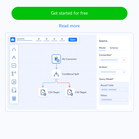
Get started for free
Read more