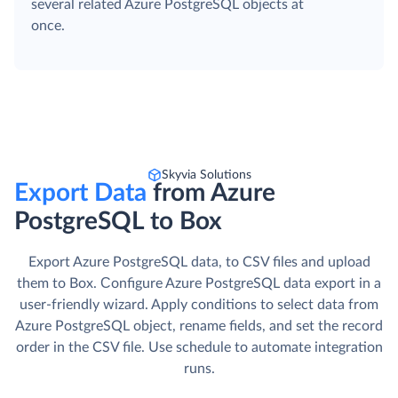
several related Azure PostgreSQL objects at
once.
Skyvia Solutions
Export Data
from Azure
PostgreSQL to Box
Export Azure PostgreSQL data, to CSV files and upload
them to Box. Сonfigure Azure PostgreSQL data export in a
user-friendly wizard. Apply conditions to select data from
Azure PostgreSQL object, rename fields, and set the record
order in the CSV file. Use schedule to automate integration
runs.