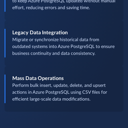
to keep Azure PostgreSQL updated without manual
effort, reducing errors and saving time.
Legacy Data Integration
Migrate or synchronize historical data from
outdated systems into Azure PostgreSQL to ensure
business continuity and data consistency.
Mass Data Operations
Perform bulk insert, update, delete, and upsert
actions in Azure PostgreSQL using CSV files for
efficient large-scale data modifications.