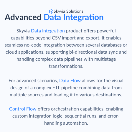
Skyvia Solutions
Advanced
Data Integration
Skyvia
Data Integration
product offers powerful
capabilities beyond CSV import and export. It enables
seamless no-code integration between several databases or
cloud applications, supporting bi-directional data sync and
handling complex data pipelines with multistage
transformations.
For advanced scenarios,
Data Flow
allows for the visual
design of a complex ETL pipeline combining data from
multiple sources and loading it to various destinations.
Control Flow
offers orchestration capabilities, enabling
custom integration logic, sequential runs, and error-
handling automation.