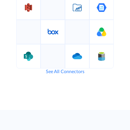
See All Connectors