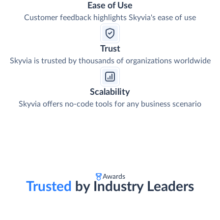
Ease of Use
Customer feedback highlights Skyvia's ease of use
Trust
Skyvia is trusted by thousands of organizations worldwide
Scalability
Skyvia offers no-code tools for any business scenario
Awards
Trusted
by Industry Leaders