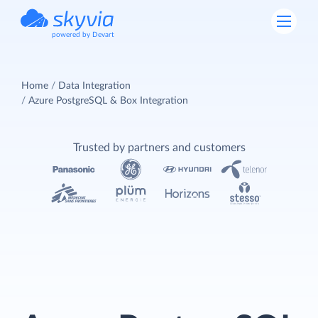
powered by Devart
Home
Data Integration
Azure PostgreSQL & Box Integration
Trusted by partners and customers