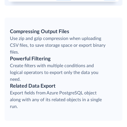
Compressing Output Files
Use zip and gzip compression when uploading
CSV files, to save storage space or export binary
files.
Powerful Filtering
Create filters with multiple conditions and
logical operators to export only the data you
need.
Related Data Export
Export fields from Azure PostgreSQL object
along with any of its related objects in a single
run.