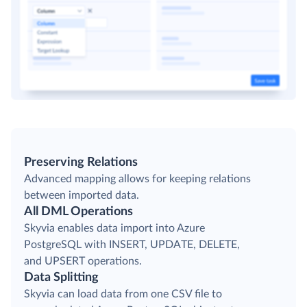
Preserving Relations
Advanced mapping allows for keeping relations
between imported data.
All DML Operations
Skyvia enables data import into Azure
PostgreSQL with INSERT, UPDATE, DELETE,
and UPSERT operations.
Data Splitting
Skyvia can load data from one CSV file to