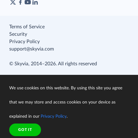
Terms of Service
Security
Privacy Policy
support@skyvia.com
© Skyvia, 2014–2026. All rights reserved
We use cookies on this website. By using this site you agree
that we may store and access cookies on your device as
explained in our
Privacy Policy
.
GOT IT