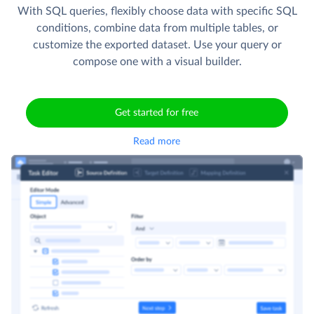
With SQL queries, flexibly choose data with specific SQL
conditions, combine data from multiple tables, or
customize the exported dataset. Use your query or
compose one with a visual builder.
Get started for free
Read more