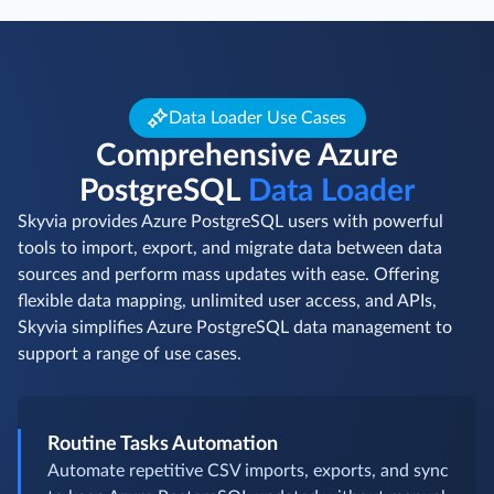
Data Loader Use Cases
Comprehensive Azure
PostgreSQL
Data Loader
Skyvia provides Azure PostgreSQL users with powerful
tools to import, export, and migrate data between data
sources and perform mass updates with ease. Offering
flexible data mapping, unlimited user access, and APIs,
Skyvia simplifies Azure PostgreSQL data management to
support a range of use cases.
Routine Tasks Automation
Automate repetitive CSV imports, exports, and sync