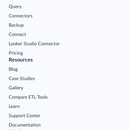
Query
Connectors
Backup
Connect
Looker Studio Connector
Pricing
Resources
Blog
Case Studies
Gallery
Compare ETL Tools
Learn
Support Center
Documentation