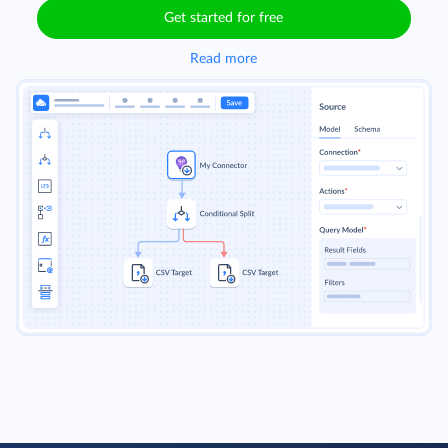
Get started for free
Read more