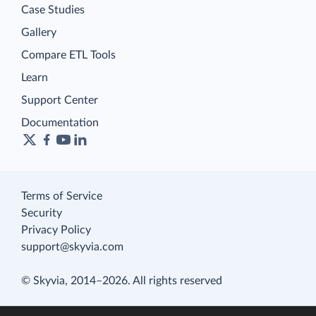
Case Studies
Gallery
Compare ETL Tools
Learn
Support Center
Documentation
Terms of Service
Security
Privacy Policy
support@skyvia.com
© Skyvia, 2014–2026. All rights reserved