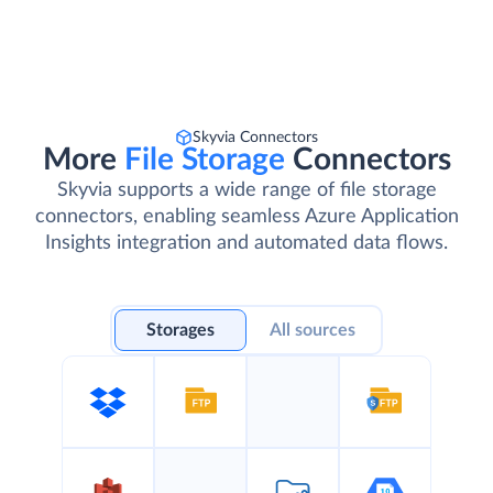
Skyvia Connectors
More
File Storage
Connectors
Skyvia supports a wide range of file storage
connectors, enabling seamless Azure Application
Insights integration and automated data flows.
Storages
All sources