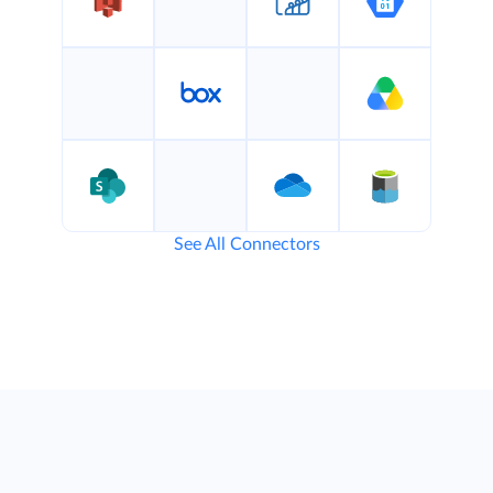
See All Connectors