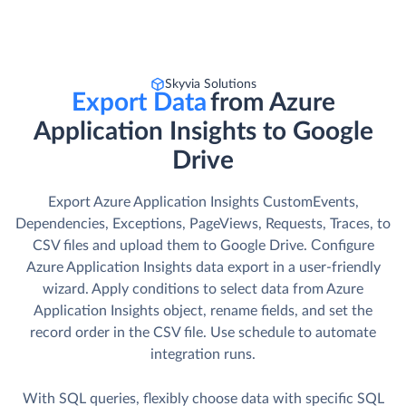
Skyvia Solutions
Export Data
from Azure
Application Insights to Google
Drive
Export Azure Application Insights CustomEvents,
Dependencies, Exceptions, PageViews, Requests, Traces, to
CSV files and upload them to Google Drive. Сonfigure
Azure Application Insights data export in a user-friendly
wizard. Apply conditions to select data from Azure
Application Insights object, rename fields, and set the
record order in the CSV file. Use schedule to automate
integration runs.
With SQL queries, flexibly choose data with specific SQL