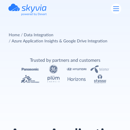
powered by Devart
Home
Data Integration
Azure Application Insights & Google Drive Integration
Trusted by partners and customers