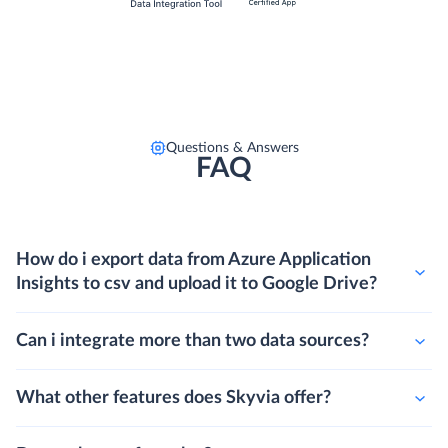
Questions & Answers
FAQ
How do i export data from Azure Application
Insights to csv and upload it to Google Drive?
Can i integrate more than two data sources?
What other features does Skyvia offer?