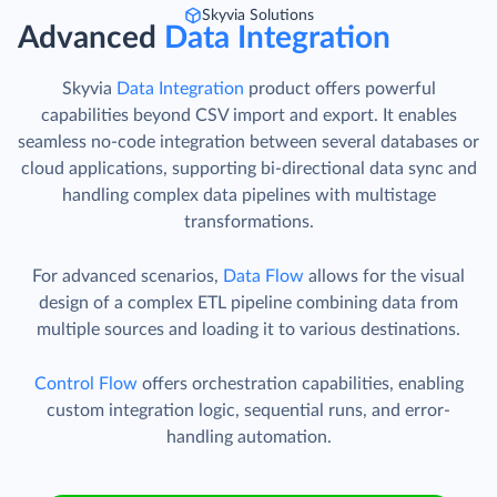
Skyvia Solutions
Advanced
Data Integration
Skyvia
Data Integration
product offers powerful
capabilities beyond CSV import and export. It enables
seamless no-code integration between several databases or
cloud applications, supporting bi-directional data sync and
handling complex data pipelines with multistage
transformations.
For advanced scenarios,
Data Flow
allows for the visual
design of a complex ETL pipeline combining data from
multiple sources and loading it to various destinations.
Control Flow
offers orchestration capabilities, enabling
custom integration logic, sequential runs, and error-
handling automation.