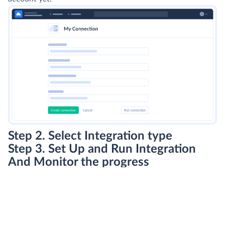
Step 2. Select Integration type
Step 3. Set Up and Run Integration
And Monitor the progress