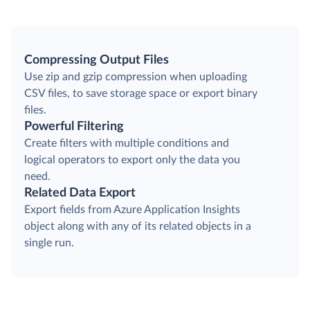
Compressing Output Files
Use zip and gzip compression when uploading
CSV files, to save storage space or export binary
files.
Powerful Filtering
Create filters with multiple conditions and
logical operators to export only the data you
need.
Related Data Export
Export fields from Azure Application Insights
object along with any of its related objects in a
single run.