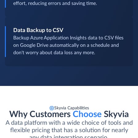
effort, reducing errors and saving time.
Data Backup to CSV
Backup Azure Application Insights data to CSV files
on Google Drive automatically on a schedule and
don't worry about data loss any more.
Skyvia Capabilities
Why Customers
Choose
Skyvia
A data platform with a wide choice of tools and
flexible pricing that has a solution for nearly
any data integration scenario.