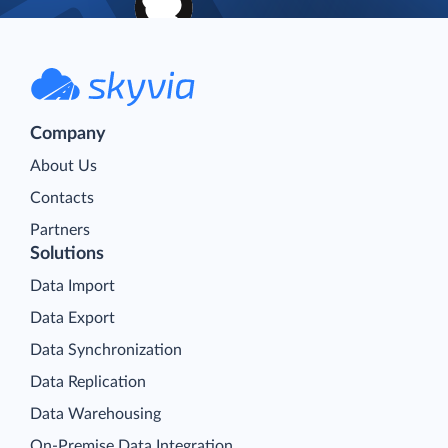
Company
About Us
Contacts
Partners
Solutions
Data Import
Data Export
Data Synchronization
Data Replication
Data Warehousing
On-Premise Data Integration