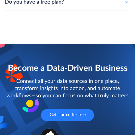
Do you have a free plan?
Become a Data-Driven Business
Connect all your data sources in one place,
transform insights into action, and automate
workflows—so you can focus on what truly matters
Get started for free