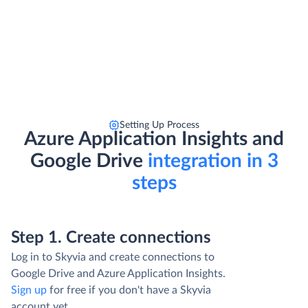
Setting Up Process
Azure Application Insights and
Google Drive
integration in 3
steps
Step 1. Create connections
Log in to Skyvia and create connections to
Google Drive and Azure Application Insights.
Sign up
for free if you don't have a Skyvia
account yet.