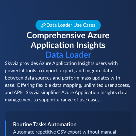
Data Loader Use Cases
Comprehensive Azure
Application Insights
Data Loader
Skyvia provides Azure Application Insights users with
powerful tools to import, export, and migrate data
between data sources and perform mass updates with
ease. Offering flexible data mapping, unlimited user access,
and APIs, Skyvia simplifies Azure Application Insights data
management to support a range of use cases.
Routine Tasks Automation
Automate repetitive CSV export without manual