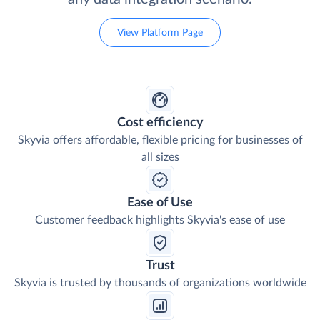
View Platform Page
Cost efficiency
Skyvia offers affordable, flexible pricing for businesses of
all sizes
Ease of Use
Customer feedback highlights Skyvia's ease of use
Trust
Skyvia is trusted by thousands of organizations worldwide