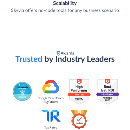
Scalability
Skyvia offers no-code tools for any business scenario
Awards
Trusted
by Industry Leaders