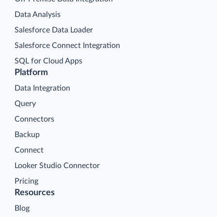
Data Analysis
Salesforce Data Loader
Salesforce Connect Integration
SQL for Cloud Apps
Platform
Data Integration
Query
Connectors
Backup
Connect
Looker Studio Connector
Pricing
Resources
Blog