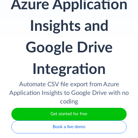
Azure Application
Insights and
Google Drive
Integration
Automate CSV file export from Azure
Application Insights to Google Drive with no
coding
Get started for free
Book a live demo