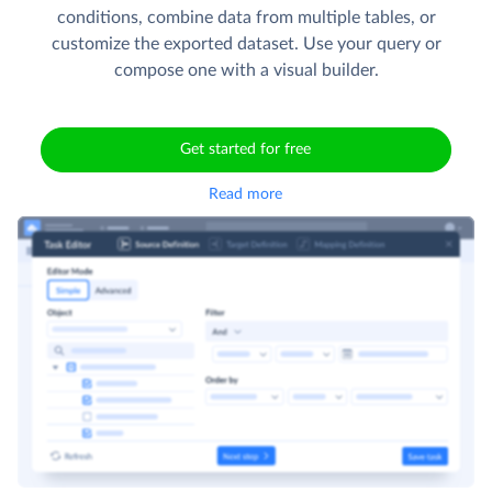
conditions, combine data from multiple tables, or
customize the exported dataset. Use your query or
compose one with a visual builder.
Get started for free
Read more